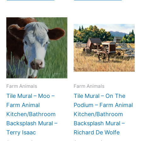
Price
Price
This
This
range:
range:
product
produc
$44.00
$132.
has
has
through
throug
$600.00
$1,152
multiple
multipl
variants.
variant
The
The
options
option
may
may
Farm Animals
Farm Animals
be
be
Tile Mural – Moo –
Tile Mural – On The
chosen
chose
Farm Animal
Podium – Farm Animal
on
on
Kitchen/Bathroom
Kitchen/Bathroom
the
the
Backsplash Mural –
Backsplash Mural –
product
produc
Terry Isaac
Richard De Wolfe
page
page