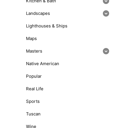
Kitchen & Bath
Landscapes
Lighthouses & Ships
Maps
Masters
Native American
Popular
Real Life
Sports
Tuscan
Wine