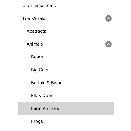
Clearance Items
Tile Murals
Abstracts
Animals
Bears
Big Cats
Buffalo & Bison
Elk & Deer
Farm Animals
Frogs