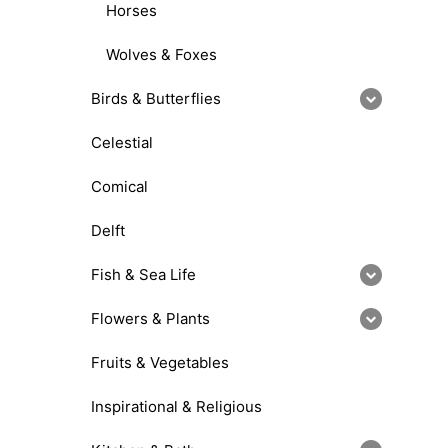
Horses
Wolves & Foxes
Birds & Butterflies
Celestial
Comical
Delft
Fish & Sea Life
Flowers & Plants
Fruits & Vegetables
Inspirational & Religious