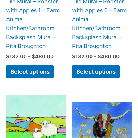
be
be
Tile Mural – Rooster
Tile Mural – Rooster
chosen
chose
with Apples 1 – Farm
with Apples 2 – Farm
on
on
Animal
Animal
the
the
Kitchen/Bathroom
Kitchen/Bathroom
product
produc
Backsplash Mural –
Backsplash Mural –
page
page
Rita Broughton
Rita Broughton
$
132.00
–
$
480.00
$
132.00
–
$
480.00
Select options
Select options
Price
Price
This
This
range:
range:
product
produc
$44.00
$132.
has
has
through
throug
$1,088.00
$1,152
multiple
multipl
variants.
variant