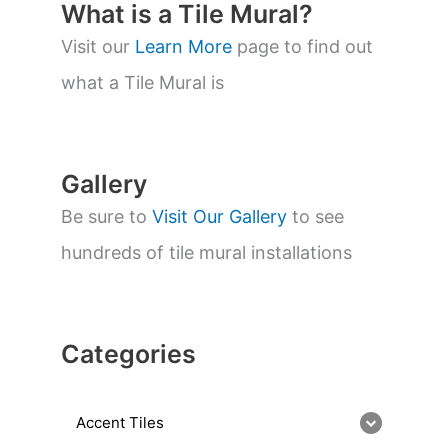
t
What is a Tile Mural?
s
s
Visit our
Learn More
page to find out
e
a
what a Tile Mural is
r
c
h
Gallery
Be sure to
Visit Our Gallery
to see
hundreds of tile mural installations
Categories
Accent Tiles