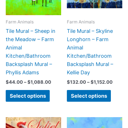
The
The
options
option
may
may
Farm Animals
Farm Animals
be
be
Tile Mural – Sheep in
Tile Mural – Skyline
chosen
chose
the Meadow – Farm
Longhorn – Farm
on
on
Animal
Animal
the
the
Kitchen/Bathroom
Kitchen/Bathroom
product
produc
Backsplash Mural –
Backsplash Mural –
page
page
Phyllis Adams
Kellie Day
$
44.00
–
$
1,088.00
$
132.00
–
$
1,152.00
Select options
Select options
Price
Price
This
This
range:
range: