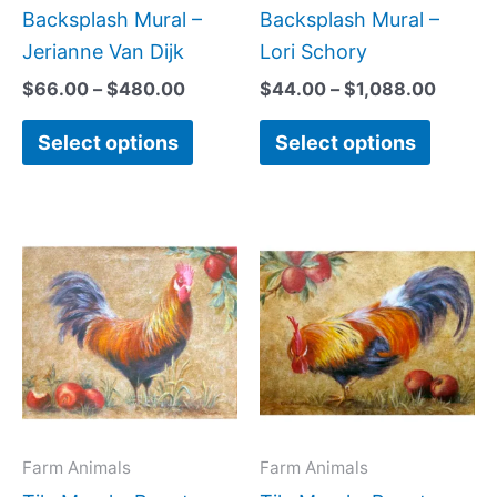
the
the
Backsplash Mural –
Backsplash Mural –
product
produc
Jerianne Van Dijk
Lori Schory
page
page
$
66.00
–
$
480.00
$
44.00
–
$
1,088.00
Select options
Select options
Price
Price
This
This
range:
range:
product
produc
$132.00
$132.0
has
has
through
throug
$480.00
$480.0
multiple
multipl
variants.
variant
The
The
options
option
may
may
Farm Animals
Farm Animals