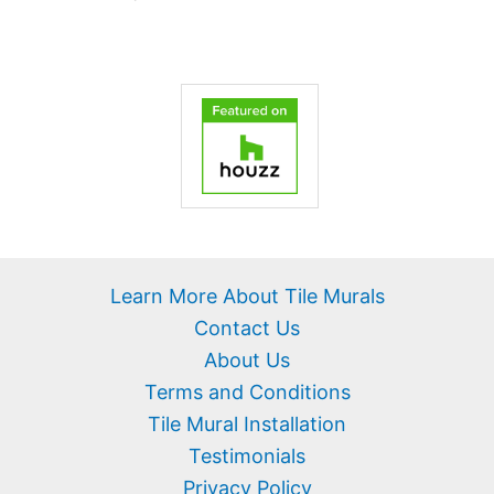
Learn More About Tile Murals
Contact Us
About Us
Terms and Conditions
Tile Mural Installation
Testimonials
Privacy Policy