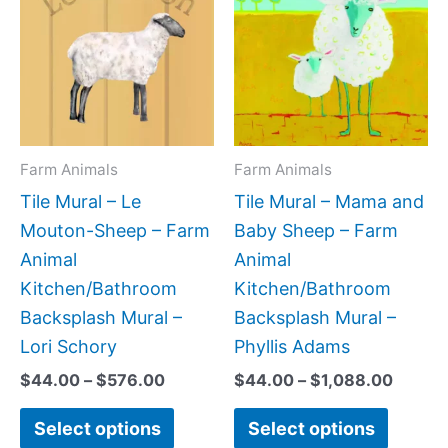
$44.00
$44.0
has
has
through
throug
$576.00
$1,088
multiple
multipl
variants.
variant
The
The
options
option
may
may
Farm Animals
Farm Animals
be
be
Tile Mural – Le
Tile Mural – Mama and
chosen
chose
Mouton-Sheep – Farm
Baby Sheep – Farm
on
on
Animal
Animal
the
the
Kitchen/Bathroom
Kitchen/Bathroom
product
produc
Backsplash Mural –
Backsplash Mural –
page
page
Lori Schory
Phyllis Adams
$
44.00
–
$
576.00
$
44.00
–
$
1,088.00
Select options
Select options