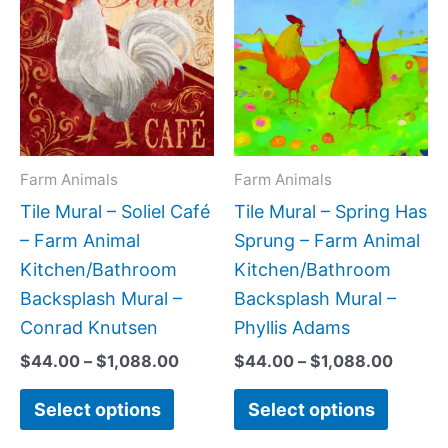
product
produc
$44.00
$44.0
has
has
through
throug
$1,088.00
$1,088
multiple
multipl
variants.
variant
The
The
options
option
may
may
Farm Animals
Farm Animals
be
be
Tile Mural – Soliel Café
Tile Mural – Spring Has
chosen
chose
– Farm Animal
Sprung – Farm Animal
on
on
Kitchen/Bathroom
Kitchen/Bathroom
the
the
Backsplash Mural –
Backsplash Mural –
product
produc
Conrad Knutsen
Phyllis Adams
page
page
$
44.00
–
$
1,088.00
$
44.00
–
$
1,088.00
Select options
Select options