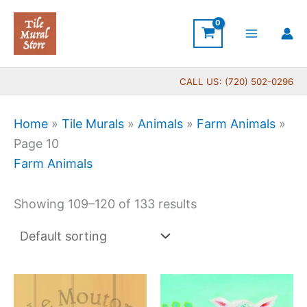
Skip
to
content
CALL US: (720) 502-0296
Home
»
Tile Murals
»
Animals
»
Farm Animals
»
Page 10
Farm Animals
Showing 109–120 of 133 results
Price
Price
This
This
range:
range:
product
produc