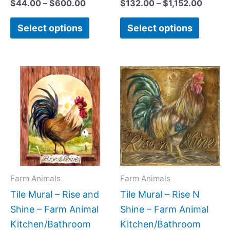
$
44.00
–
$
600.00
$
132.00
–
$
1,152.00
Select options
Select options
Price
Price
This
This
range:
range:
product
produc
$66.00
$44.0
has
has
through
throug
$480.00
$1,088
multiple
multipl
variants.
variant
The
The
options
option
may
may
Farm Animals
Farm Animals
be
be
Tile Mural – Rise and
Tile Mural – Rise N
chosen
chose
Shine – Farm Animal
Shine – Farm Animal
on
on
Kitchen/Bathroom
Kitchen/Bathroom