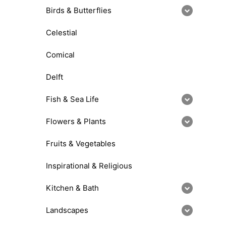
Birds & Butterflies
Celestial
Comical
Delft
Fish & Sea Life
Flowers & Plants
Fruits & Vegetables
Inspirational & Religious
Kitchen & Bath
Landscapes