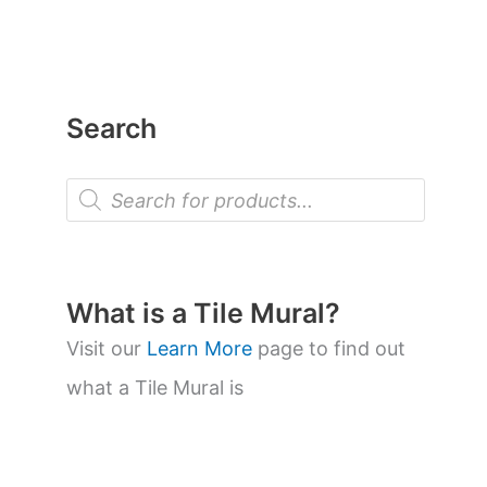
Search
P
r
o
d
u
c
t
What is a Tile Mural?
s
s
Visit our
Learn More
page to find out
e
a
what a Tile Mural is
r
c
h