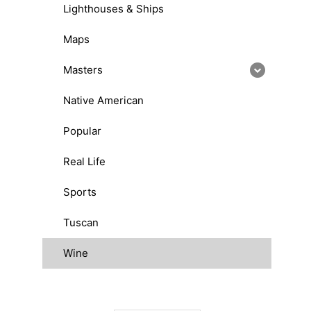
Lighthouses & Ships
Maps
Masters
Native American
Popular
Real Life
Sports
Tuscan
Wine