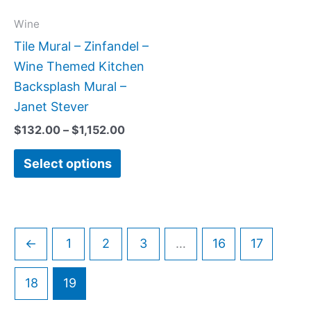
options
may
Wine
be
Tile Mural – Zinfandel –
chosen
Wine Themed Kitchen
on
Backsplash Mural –
the
Janet Stever
product
$
132.00
–
$
1,152.00
page
Select options
←
1
2
3
…
16
17
18
19