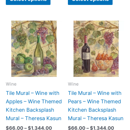
Price
Price
This
This
range:
range:
product
produc
$66.00
$66.0
has
has
through
throug
$1,344.00
$1,344
multiple
multipl
variants.
variant
The
The
options
option
may
may
Wine
Wine
be
be
Tile Mural – Wine with
Tile Mural – Wine with
chosen
chose
Apples – Wine Themed
Pears – Wine Themed
on
on
Kitchen Backsplash
Kitchen Backsplash
the
the
Mural – Theresa Kasun
Mural – Theresa Kasun
product
produc
$
66.00
–
$
1,344.00
$
66.00
–
$
1,344.00