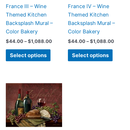
chosen
chose
France III – Wine
France IV – Wine
on
on
Themed Kitchen
Themed Kitchen
the
the
Backsplash Mural –
Backsplash Mural –
product
produc
Color Bakery
Color Bakery
page
page
$
44.00
–
$
1,088.00
$
44.00
–
$
1,088.00
Select options
Select options
Price
This
range:
product
$132.00
has
through
$1,152.00
multiple
variants.
The