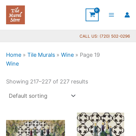
Skip
to
content
CALL US: (720) 502-0296
Home
»
Tile Murals
»
Wine
»
Page 19
Wine
Showing 217–227 of 227 results
Price
Price
This
This
range:
range:
product
produc
$132.00
$66.0
has
has
through
throug