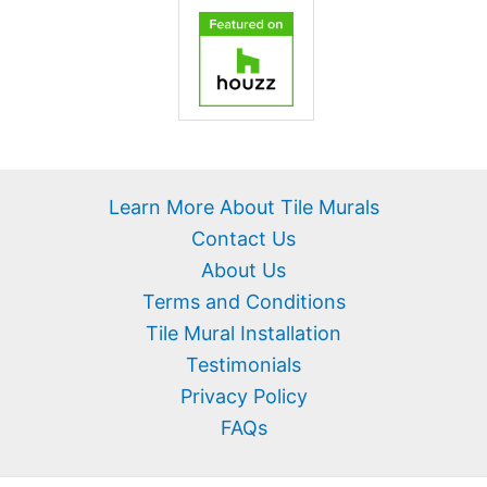
Learn More About Tile Murals
Contact Us
About Us
Terms and Conditions
Tile Mural Installation
Testimonials
Privacy Policy
FAQs