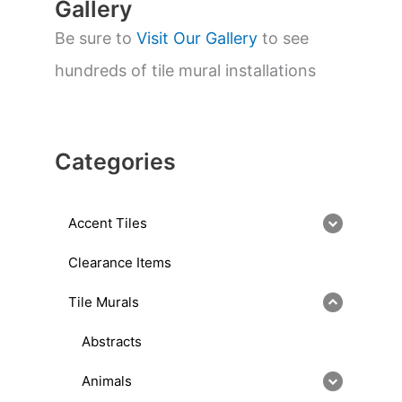
Gallery
Be sure to
Visit Our Gallery
to see
hundreds of tile mural installations
Categories
Accent Tiles
Clearance Items
Tile Murals
Abstracts
Animals