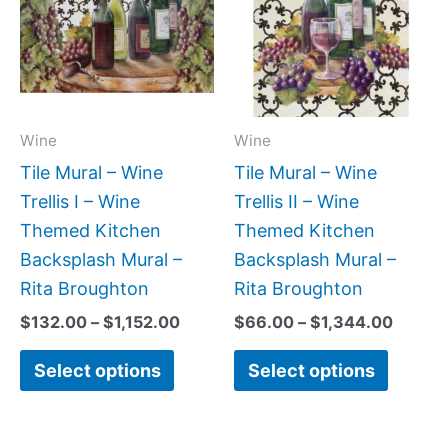
$1,152.00
$1,344
multiple
multipl
variants.
variant
The
The
options
option
may
may
Wine
Wine
be
be
Tile Mural – Wine
Tile Mural – Wine
chosen
chose
Trellis I – Wine
Trellis II – Wine
on
on
Themed Kitchen
Themed Kitchen
the
the
Backsplash Mural –
Backsplash Mural –
product
produc
Rita Broughton
Rita Broughton
page
page
$
132.00
–
$
1,152.00
$
66.00
–
$
1,344.00
Select options
Select options