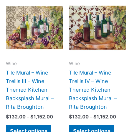
Price
Price
This
This
range:
range:
product
produc
$132.00
$132.
has
has
through
throug
$1,152.00
$1,152
multiple
multipl
variants.
variant
The
The
options
option
may
may
Wine
Wine
be
be
Tile Mural – Wine
Tile Mural – Wine
chosen
chose
Trellis III – Wine
Trellis IV – Wine
on
on
Themed Kitchen
Themed Kitchen
the
the
Backsplash Mural –
Backsplash Mural –
product
produc
Rita Broughton
Rita Broughton
page
page
$
132.00
–
$
1,152.00
$
132.00
–
$
1,152.00
Select options
Select options