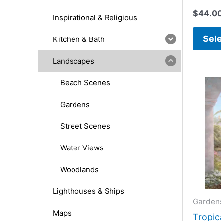
$
44.0
Inspirational & Religious
Sele
Kitchen & Bath
Landscapes
Beach Scenes
Gardens
Street Scenes
Water Views
Woodlands
Lighthouses & Ships
Garden
Maps
Tropica