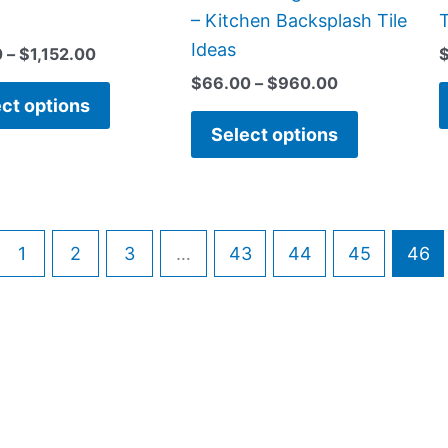
on
on
– Kitchen Backsplash Tile
T
the
the
Ideas
0
–
$
1,152.00
product
product
$
66.00
–
$
960.00
page
page
ct options
Select options
1
2
3
…
43
44
45
46