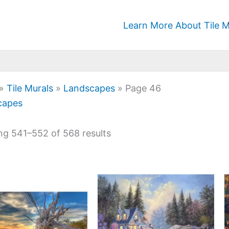
Learn More About Tile M
»
Tile Murals
»
Landscapes
»
Page 46
capes
g 541–552 of 568 results
Price
Price
This
This
range:
range:
product
product
$22.00
$132.00
has
has
through
through
$768.00
$672.00
multiple
multiple
variants.
variants.