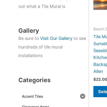
e
a
out what a Tile Mural is
r
c
h
Beach 
Gallery
Tile M
Be sure to
Visit Our Gallery
to see
Sunset
hundreds of tile mural
Seasi
installations
Kitch
Backsp
Allen
Categories
$
22.0
Sele
Accent Tiles
Clearance Items