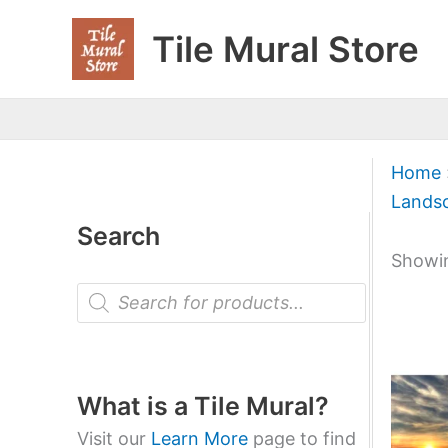
Skip
Tile Mural Store
to
content
Home
Lands
Search
Showin
P
r
o
d
u
c
t
What is a Tile Mural?
s
s
Visit our
Learn More
page to find