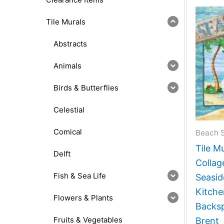
Tile Murals
Abstracts
Animals
Birds & Butterflies
Celestial
Comical
Beach 
Tile M
Delft
Collag
Fish & Sea Life
Seasi
Kitch
Flowers & Plants
Backsp
Fruits & Vegetables
Brent