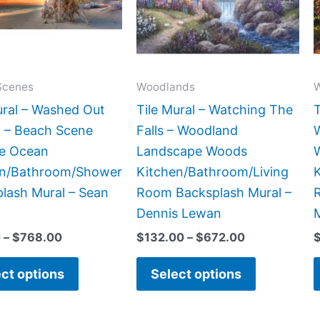
The
The
options
options
may
may
be
be
Scenes
Woodlands
chosen
chosen
ural – Washed Out
Tile Mural – Watching The
T
on
on
 – Beach Scene
Falls – Woodland
the
the
de Ocean
Landscape Woods
product
product
en/Bathroom/Shower
Kitchen/Bathroom/Living
page
page
lash Mural – Sean
Room Backsplash Mural –
Dennis Lewan
0
–
$
768.00
$
132.00
–
$
672.00
ct options
Select options