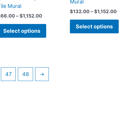
Mural
on
on
ile Mural
$
132.00
–
$
1,152.00
the
the
$
66.00
–
$
1,152.00
product
prod
Select options
page
page
Select options
47
48
→