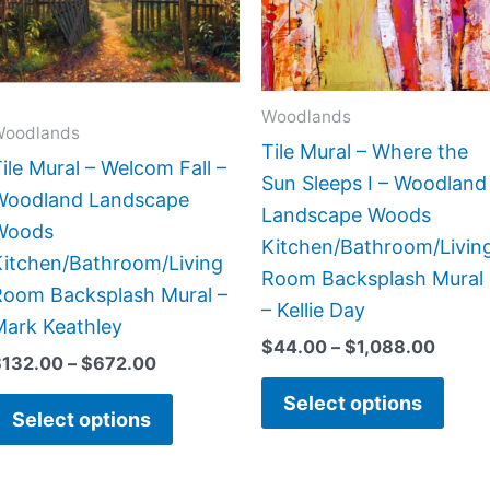
The
The
options
opti
may
may
Woodlands
be
be
Woodlands
Tile Mural – Where the
chosen
chos
ile Mural – Welcom Fall –
Sun Sleeps I – Woodland
on
on
Woodland Landscape
Landscape Woods
the
the
Woods
Kitchen/Bathroom/Livin
product
prod
Kitchen/Bathroom/Living
Room Backsplash Mural
page
page
Room Backsplash Mural –
– Kellie Day
Mark Keathley
$
44.00
–
$
1,088.00
$
132.00
–
$
672.00
Select options
Select options