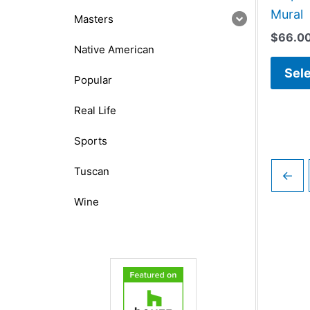
Mural
Masters
$
66.0
Native American
Sele
Popular
Real Life
Sports
Tuscan
←
Wine