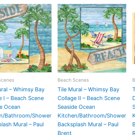
Price
Price
This
This
range:
range:
product
product
$44.00
$44.00
has
has
through
through
$864.00
$864.00
multiple
multiple
variants.
variants.
The
The
options
options
may
may
be
be
Scenes
Beach Scenes
B
chosen
chosen
ural – Whimsy Bay
Tile Mural – Whimsy Bay
T
on
on
e I – Beach Scene
Collage II – Beach Scene
the
the
de Ocean
Seaside Ocean
product
product
en/Bathroom/Shower
Kitchen/Bathroom/Shower
page
page
lash Mural – Paul
Backsplash Mural – Paul
B
Brent