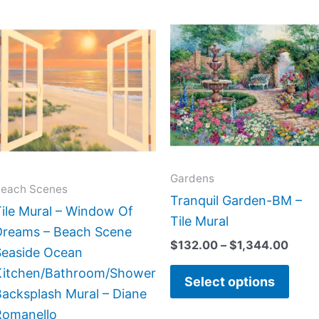
Price
Price
This
This
range:
range
product
prod
$132.00
$132
has
has
through
thro
$1,152.00
$1,3
multiple
multi
variants.
varia
The
The
options
opti
may
may
Gardens
be
be
each Scenes
Tranquil Garden-BM –
chosen
chos
ile Mural – Window Of
Tile Mural
on
on
Dreams – Beach Scene
$
132.00
–
$
1,344.00
the
the
Seaside Ocean
product
prod
Kitchen/Bathroom/Shower
Select options
page
page
acksplash Mural – Diane
Romanello