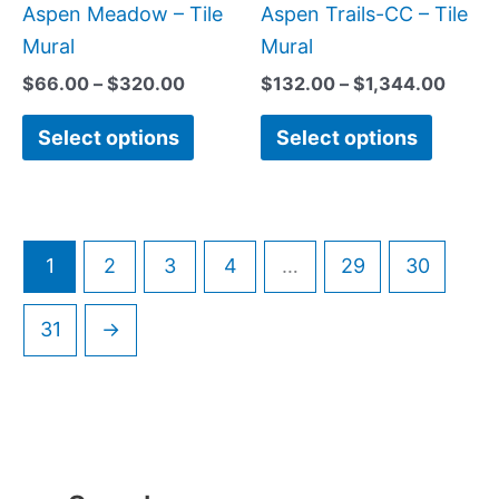
be
be
Aspen Meadow – Tile
Aspen Trails-CC – Tile
chosen
chose
Mural
Mural
on
on
$
66.00
–
$
320.00
$
132.00
–
$
1,344.00
the
the
Select options
Select options
product
produc
page
page
1
2
3
4
…
29
30
31
→