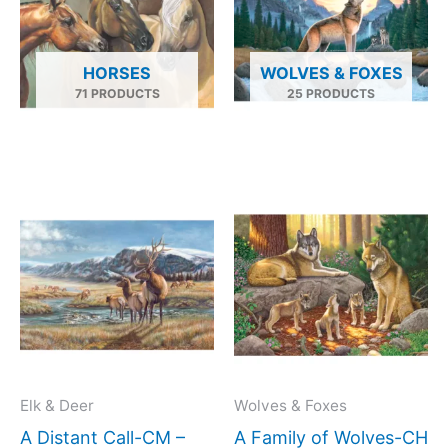
HORSES
WOLVES & FOXES
71 PRODUCTS
25 PRODUCTS
Price
Price
This
This
range:
range:
product
produc
$66.00
$66.00
has
has
through
throug
$960.00
$1,152.
multiple
multipl
variants.
variant
The
The
options
option
may
may
Elk & Deer
Wolves & Foxes
be
be
A Distant Call-CM –
A Family of Wolves-CH