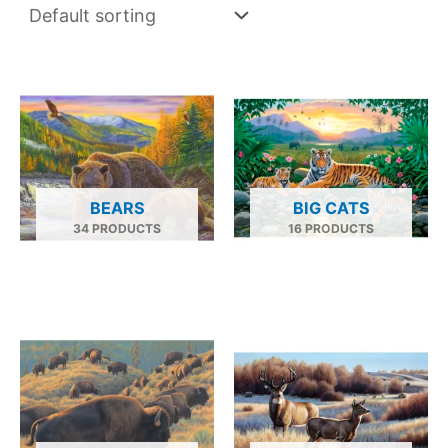
BEARS
BIG CATS
34 PRODUCTS
16 PRODUCTS