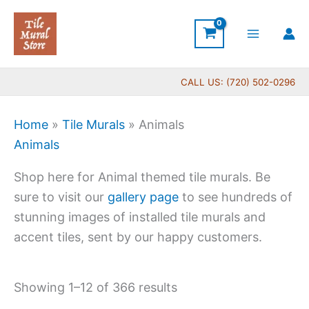
Skip
to
content
CALL US: (720) 502-0296
Home
»
Tile Murals
»
Animals
Animals
Shop here for Animal themed tile murals. Be
sure to visit our
gallery page
to see hundreds of
stunning images of installed tile murals and
accent tiles, sent by our happy customers.
Showing 1–12 of 366 results