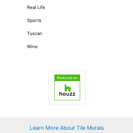
Real Life
Sports
Tuscan
Wine
Learn More About Tile Murals