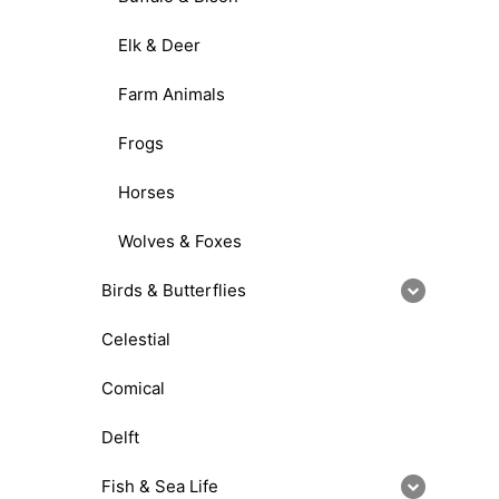
Elk & Deer
Farm Animals
Frogs
Horses
Wolves & Foxes
Birds & Butterflies
Celestial
Comical
Delft
Fish & Sea Life