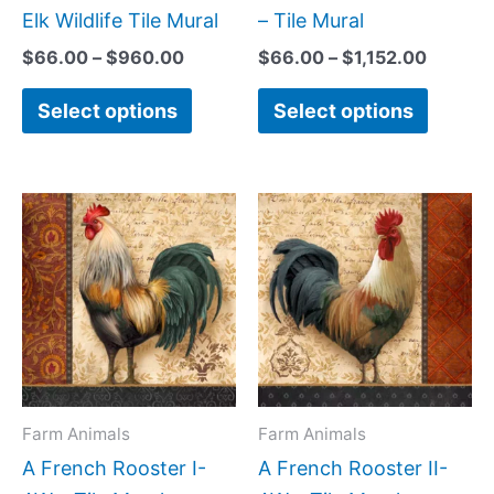
chosen
chose
Elk Wildlife Tile Mural
– Tile Mural
on
on
$
66.00
–
$
960.00
$
66.00
–
$
1,152.00
the
the
Select options
Select options
product
produc
page
page
Price
Price
This
This
range:
range:
product
produc
$44.00
$44.0
has
has
through
throug
$864.00
$1,088
multiple
multipl
variants.
variant
The
The
options
option
may
may
Farm Animals
Farm Animals
be
be
A French Rooster I-
A French Rooster II-