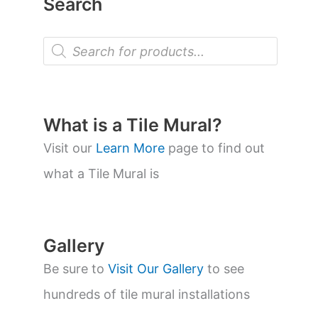
Search
P
r
o
d
u
c
t
What is a Tile Mural?
s
s
Visit our
Learn More
page to find out
e
a
what a Tile Mural is
r
c
h
Gallery
Be sure to
Visit Our Gallery
to see
hundreds of tile mural installations