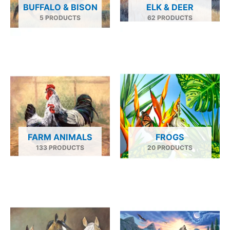
BUFFALO & BISON
ELK & DEER
5 PRODUCTS
62 PRODUCTS
FARM ANIMALS
FROGS
133 PRODUCTS
20 PRODUCTS