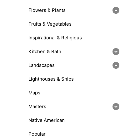
Flowers & Plants
Fruits & Vegetables
Inspirational & Religious
Kitchen & Bath
Landscapes
Lighthouses & Ships
Maps
Masters
Native American
Popular