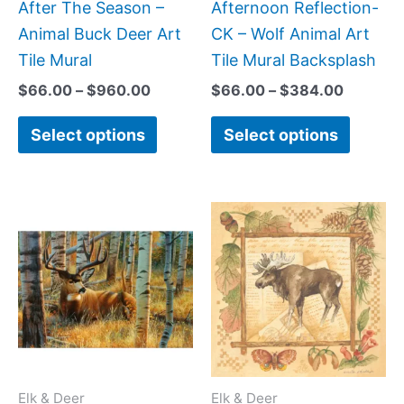
be
be
After The Season –
Afternoon Reflection-
chosen
chose
Animal Buck Deer Art
CK – Wolf Animal Art
on
on
Tile Mural
Tile Mural Backsplash
the
the
$
66.00
–
$
960.00
$
66.00
–
$
384.00
product
produc
Select options
Select options
page
page
Price
Price
This
This
range:
range:
product
produc
$66.00
$44.00
has
has
through
through
$640.00
$576.00
multiple
multipl
variants.
variant
The
The
options
option
may
may
Elk & Deer
Elk & Deer