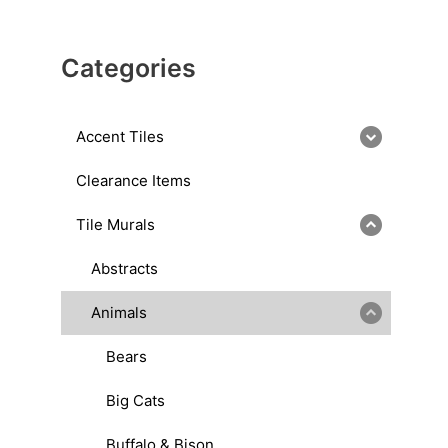
Categories
Accent Tiles
Clearance Items
Tile Murals
Abstracts
Animals
Bears
Big Cats
Buffalo & Bison