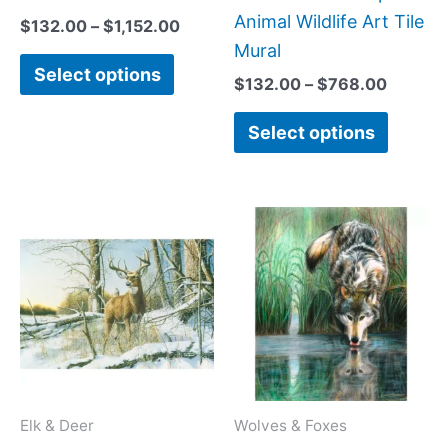
on
on
Animal Wildlife Art Tile
$
132.00
–
$
1,152.00
the
the
Mural
Select options
product
produc
$
132.00
–
$
768.00
page
page
Select options
Price
Price
This
This
range:
range:
product
produc
$66.00
$66.00
has
has
through
through
$960.00
$384.0
multiple
multipl
variants.
variant
The
The
options
option
may
may
Elk & Deer
Wolves & Foxes