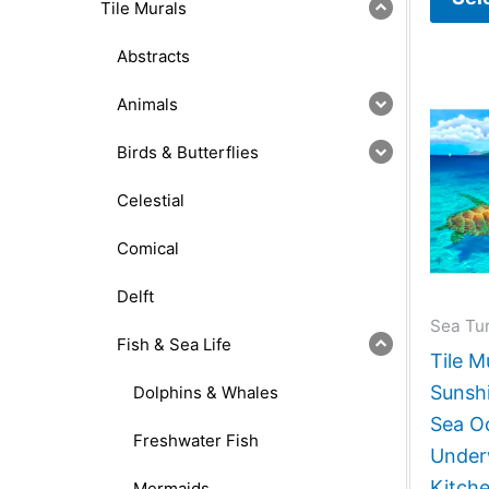
Tile Murals
Abstracts
Animals
Birds & Butterflies
Celestial
Comical
Delft
Sea Tur
Fish & Sea Life
Tile M
Sunshi
Dolphins & Whales
Sea O
Freshwater Fish
Under
Kitch
Mermaids