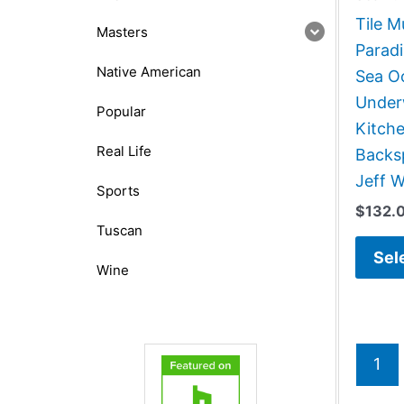
Tile M
Masters
Paradi
Native American
Sea O
Under
Popular
Kitch
Real Life
Backsp
Jeff W
Sports
$
132.
Tuscan
Sel
Wine
1