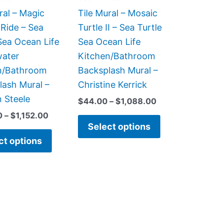
be
be
ral – Magic
Tile Mural – Mosaic
chosen
chosen
Ride – Sea
Turtle II – Sea Turtle
on
on
Sea Ocean Life
Sea Ocean Life
the
the
ater
Kitchen/Bathroom
product
product
n/Bathroom
Backsplash Mural –
page
page
lash Mural –
Christine Kerrick
 Steele
$
44.00
–
$
1,088.00
0
–
$
1,152.00
Select options
ct options