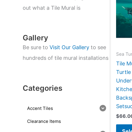
e
a
out what a Tile Mural is
r
c
h
Gallery
Be sure to
Visit Our Gallery
to see
Sea Tur
hundreds of tile mural installations
Tile M
Turtle
Under
Categories
Kitch
Backsp
Setsu
Accent Tiles
$
66.0
Clearance Items
Sel