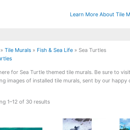
Learn More About Tile M
»
Tile Murals
»
Fish & Sea Life
»
Sea Turtles
rtles
ere for Sea Turtle themed tile murals. Be sure to visi
ng images of installed tile murals, sent by our happy
g 1–12 of 30 results
Price
Price
This
This
range:
range: