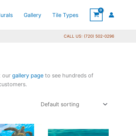
urals
Gallery
Tile Types
CALL US: (720) 502-0296
t our
gallery page
to see hundreds of
 customers.
Price
Price
This
This
range:
range: