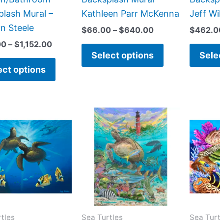
page
page
lash Mural –
Kathleen Parr McKenna
Jeff Wi
n Steele
$
66.00
–
$
640.00
$
462.0
00
–
$
1,152.00
Select options
Sele
ect options
Price
Price
This
This
range:
range:
product
product
$132.00
$66.00
has
has
through
through
$840.00
$840.00
multiple
multiple
variants.
variants.
The
The
options
options
may
may
tles
Sea Turtles
Sea Turt