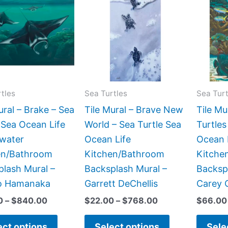
product
product
$66.00
$22.00
has
has
through
through
$840.00
$768.00
multiple
multiple
variants.
variants.
The
The
options
options
may
may
tles
Sea Turtles
Sea Turt
be
be
ural – Brake – Sea
Tile Mural – Brave New
Tile M
chosen
chosen
 Sea Ocean Life
World – Sea Turtle Sea
Turtles
on
on
water
Ocean Life
Ocean 
the
the
en/Bathroom
Kitchen/Bathroom
Kitche
product
product
lash Mural –
Backsplash Mural –
Backsp
page
page
o Hamanaka
Garrett DeChellis
Carey 
0
–
$
840.00
$
22.00
–
$
768.00
$
66.00
ect options
Select options
Sele