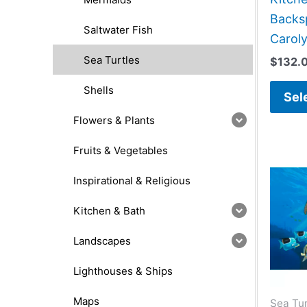
Backsp
Saltwater Fish
Caroly
Sea Turtles
$
132.
Shells
Sel
Flowers & Plants
Fruits & Vegetables
Inspirational & Religious
Kitchen & Bath
Landscapes
Lighthouses & Ships
Maps
Sea Tur