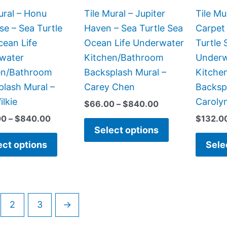
be
be
ural – Honu
Tile Mural – Jupiter
Tile Mu
chosen
chosen
se – Sea Turtle
Haven – Sea Turtle Sea
Carpet 
on
on
cean Life
Ocean Life Underwater
Turtle 
the
the
water
Kitchen/Bathroom
Underw
product
product
en/Bathroom
Backsplash Mural –
Kitche
page
page
lash Mural –
Carey Chen
Backsp
ilkie
Carolyn
$
66.00
–
$
840.00
00
–
$
840.00
$
132.0
Select options
ect options
Sele
2
3
→