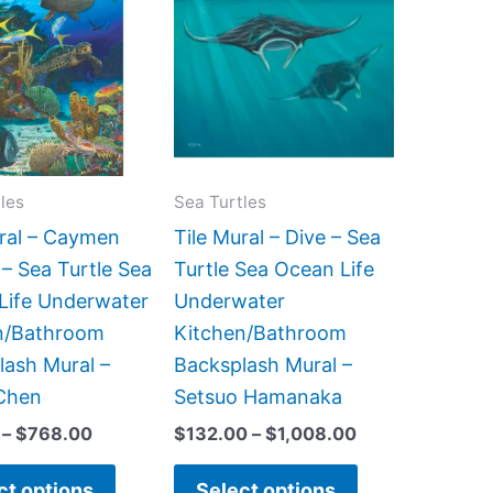
product
product
$66.00
$132.00
has
has
through
through
$768.00
$1,008.00
multiple
multiple
variants.
variants.
The
The
options
options
may
may
les
Sea Turtles
be
be
ural – Caymen
Tile Mural – Dive – Sea
chosen
chosen
 – Sea Turtle Sea
Turtle Sea Ocean Life
on
on
Life Underwater
Underwater
the
the
n/Bathroom
Kitchen/Bathroom
product
product
lash Mural –
Backsplash Mural –
page
page
Chen
Setsuo Hamanaka
–
$
768.00
$
132.00
–
$
1,008.00
ct options
Select options