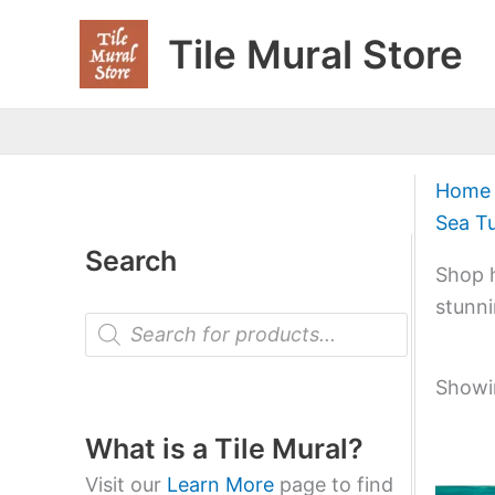
Skip
Tile Mural Store
to
content
Home
Sea Tu
Search
Shop h
stunni
P
r
o
d
Showin
u
c
t
What is a Tile Mural?
s
s
Visit our
Learn More
page to find