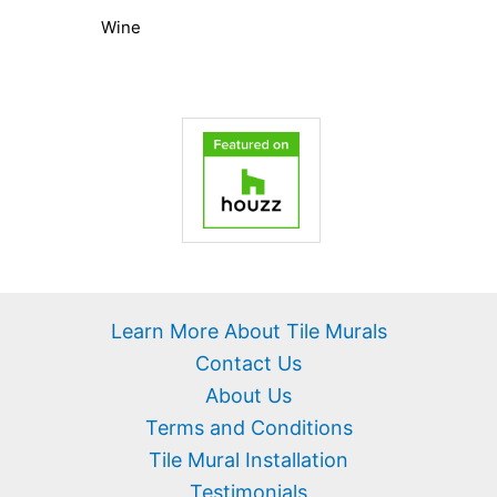
Wine
Learn More About Tile Murals
Contact Us
About Us
Terms and Conditions
Tile Mural Installation
Testimonials