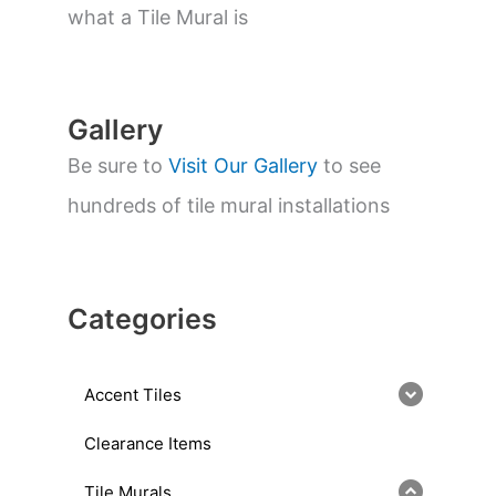
a
what a Tile Mural is
r
c
h
Gallery
Be sure to
Visit Our Gallery
to see
hundreds of tile mural installations
Categories
Accent Tiles
Clearance Items
Tile Murals