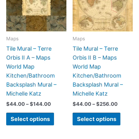
multiple
multipl
variants.
variant
The
The
options
option
may
may
Maps
Maps
be
be
Tile Mural – Terre
Tile Mural – Terre
chosen
chose
Orbis II A – Maps
Orbis II B – Maps
on
on
World Map
World Map
the
the
Kitchen/Bathroom
Kitchen/Bathroom
product
produc
Backsplash Mural –
Backsplash Mural –
page
page
Michelle Katz
Michelle Katz
$
44.00
–
$
144.00
$
44.00
–
$
256.00
Select options
Select options