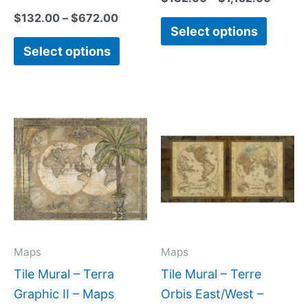
$
132.00
–
$
672.00
Select options
Select options
Price
Price
This
This
range:
range:
product
produc
$132.00
$22.00
has
has
through
through
$840.00
$512.00
multiple
multipl
variants.
variant
The
The
options
option
may
may
Maps
Maps
be
be
Tile Mural – Terra
Tile Mural – Terre
chosen
chose
Graphic II – Maps
Orbis East/West –