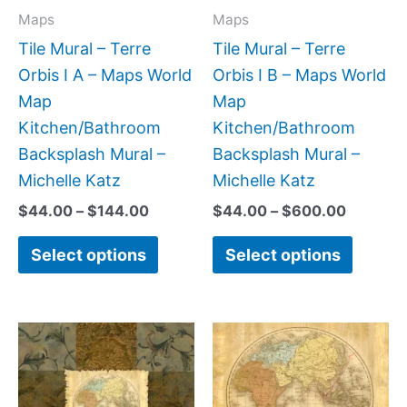
may
may
Maps
Maps
be
be
Tile Mural – Terre
Tile Mural – Terre
chosen
chose
Orbis I A – Maps World
Orbis I B – Maps World
on
on
Map
Map
the
the
Kitchen/Bathroom
Kitchen/Bathroom
product
produc
Backsplash Mural –
Backsplash Mural –
page
page
Michelle Katz
Michelle Katz
$
44.00
–
$
144.00
$
44.00
–
$
600.00
Select options
Select options
Price
Price
This
This
range:
range:
product
produc
$44.00
$44.00
has
has
through
through
$144.00
$256.00