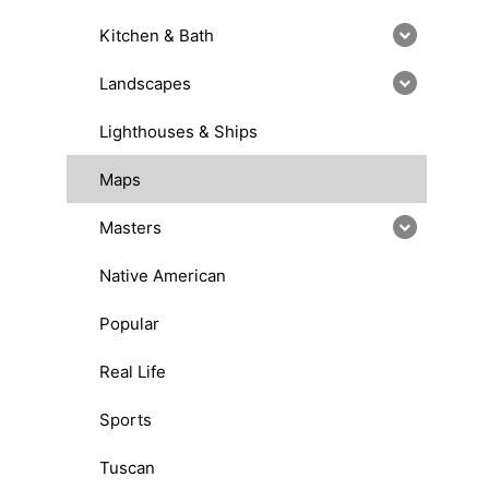
Kitchen & Bath
Landscapes
Lighthouses & Ships
Maps
Masters
Native American
Popular
Real Life
Sports
Tuscan