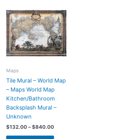
Price
This
range:
product
$132.00
has
through
$840.00
multiple
variants.
The
options
may
Maps
be
Tile Mural – World Map
chosen
– Maps World Map
on
Kitchen/Bathroom
the
Backsplash Mural –
product
Unknown
page
$
132.00
–
$
840.00