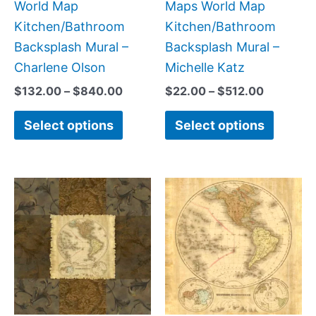
on
on
World Map
Maps World Map
the
the
Kitchen/Bathroom
Kitchen/Bathroom
product
produc
Backsplash Mural –
Backsplash Mural –
page
page
Charlene Olson
Michelle Katz
$
132.00
–
$
840.00
$
22.00
–
$
512.00
Select options
Select options
Price
Price
This
This
range:
range:
product
produc
$44.00
$44.00
has
has
through
through
$144.00
$600.0
multiple
multipl
variants.
variant
The
The
options
option