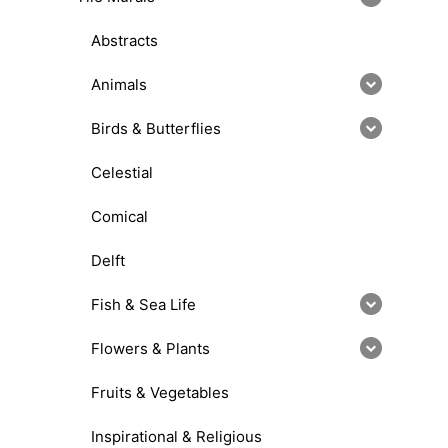
Abstracts
Animals
Birds & Butterflies
Celestial
Comical
Delft
Fish & Sea Life
Flowers & Plants
Fruits & Vegetables
Inspirational & Religious