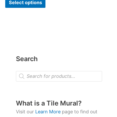
Select options
Search
P
r
o
d
u
c
t
What is a Tile Mural?
s
s
Visit our
Learn More
page to find out
e