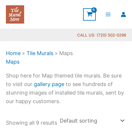
Skip
to
content
CALL US: (720) 502-0296
Home
»
Tile Murals
»
Maps
Maps
Shop here for Map themed tile murals. Be sure
to visit our
gallery page
to see hundreds of
stunning images of installed tile murals, sent by
our happy customers.
Showing all 9 results