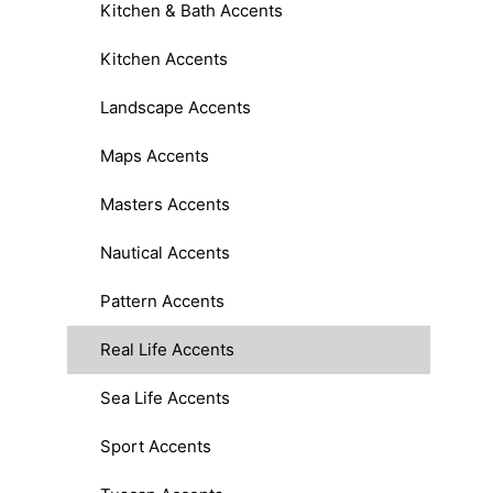
Kitchen & Bath Accents
Kitchen Accents
Landscape Accents
Maps Accents
Masters Accents
Nautical Accents
Pattern Accents
Real Life Accents
Sea Life Accents
Sport Accents