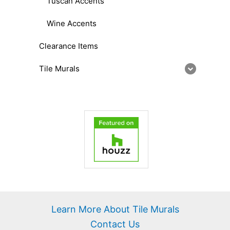
Tuscan Accents
Wine Accents
Clearance Items
Tile Murals
Learn More About Tile Murals
Contact Us