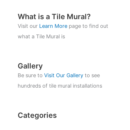
u
c
t
What is a Tile Mural?
s
s
Visit our
Learn More
page to find out
e
a
what a Tile Mural is
r
c
h
Gallery
Be sure to
Visit Our Gallery
to see
hundreds of tile mural installations
Categories