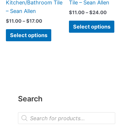
the
the
Kitchen/Bathroom Tile
Tile – Sean Allen
product
produc
– Sean Allen
$
11.00
–
$
24.00
page
page
$
11.00
–
$
17.00
Select options
Select options
Search
P
r
o
d