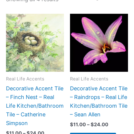
Price
Price
This
This
range:
range:
product
produc
$11.00
$11.00
has
has
through
through
$24.00
$24.00
multiple
multipl
variants.
variant
The
The
options
option
may
may
Real Life Accents
Real Life Accents
be
be
Decorative Accent Tile
Decorative Accent Tile
chosen
chose
– Finch Nest – Real
– Raindrops – Real Life
on
on
Life Kitchen/Bathroom
Kitchen/Bathroom Tile
the
the
Tile – Catherine
– Sean Allen
product
produc
Simpson
$
11.00
–
$
24.00
page
page
$
11.00
–
$
24.00