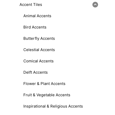
Accent Tiles
Animal Accents
Bird Accents
Butterfly Accents
Celestial Accents
Comical Accents
Delft Accents
Flower & Plant Accents
Fruit & Vegetable Accents
Inspirational & Religious Accents