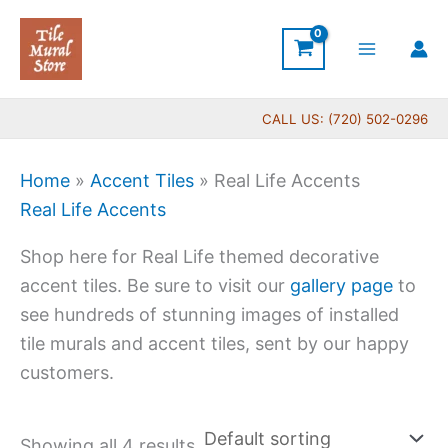
Skip
to
content
CALL US: (720) 502-0296
Home
»
Accent Tiles
»
Real Life Accents
Real Life Accents
Shop here for Real Life themed decorative
accent tiles. Be sure to visit our
gallery page
to
see hundreds of stunning images of installed
tile murals and accent tiles, sent by our happy
customers.
Showing all 4 results