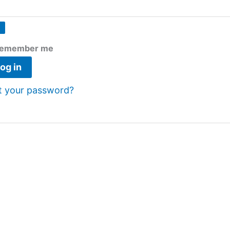
emember me
og in
t your password?