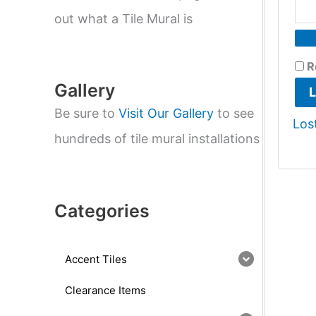
e
a
out what a Tile Mural is
r
c
h
R
Gallery
L
Be sure to
Visit Our Gallery
to see
Los
hundreds of tile mural installations
Categories
Accent Tiles
Clearance Items