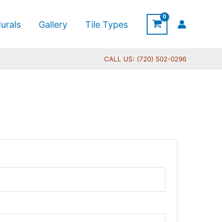
urals
Gallery
Tile Types
CALL US: (720) 502-0296