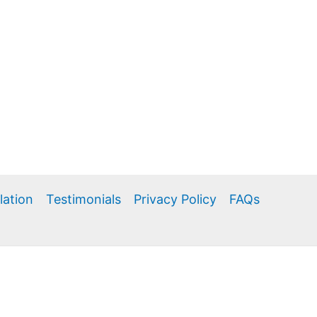
llation
Testimonials
Privacy Policy
FAQs