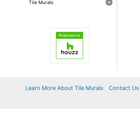
Tile Murals
Learn More About Tile Murals
Contact Us