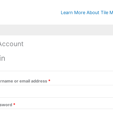
Required
Required
Learn More About Tile M
Account
in
rname or email address
*
ssword
*