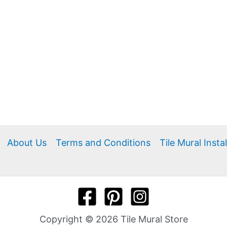
About Us
Terms and Conditions
Tile Mural Insta
Copyright © 2026 Tile Mural Store