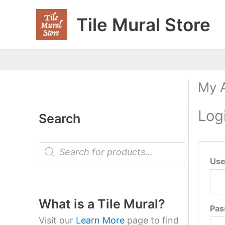
Skip
Tile Mural Store
to
content
My 
Log
Search
P
r
Use
o
d
u
c
t
What is a Tile Mural?
Pa
s
s
Visit our
Learn More
page to find