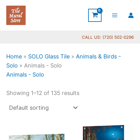
Skip
to
content
CALL US: (720) 502-0296
Home
»
SOLO Glass Tile
»
Animals & Birds -
Solo
»
Animals - Solo
Animals - Solo
Showing 1–12 of 135 results
Price
Price
This
This
range:
range:
product
produc