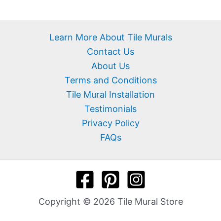
Learn More About Tile Murals
Contact Us
About Us
Terms and Conditions
Tile Mural Installation
Testimonials
Privacy Policy
FAQs
Copyright © 2026 Tile Mural Store