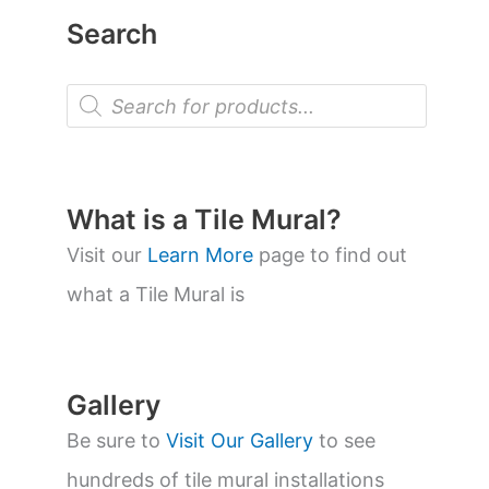
Search
P
r
o
d
u
c
t
What is a Tile Mural?
s
s
Visit our
Learn More
page to find out
e
a
what a Tile Mural is
r
c
h
Gallery
Be sure to
Visit Our Gallery
to see
hundreds of tile mural installations