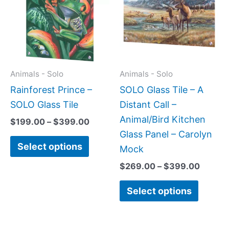
$399.00
$399.
multiple
multipl
variants.
variant
The
The
options
option
may
may
Animals - Solo
Animals - Solo
be
be
Rainforest Prince –
SOLO Glass Tile – A
chosen
chose
SOLO Glass Tile
Distant Call –
on
on
Animal/Bird Kitchen
$
199.00
–
$
399.00
the
the
Glass Panel – Carolyn
Select options
product
produc
Mock
page
page
$
269.00
–
$
399.00
Select options