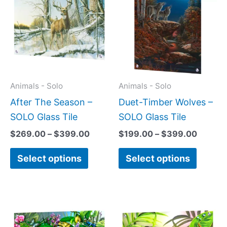
$269.00
$199.0
has
has
through
throug
$399.00
$399.
multiple
multipl
variants.
variant
The
The
options
option
may
may
Animals - Solo
Animals - Solo
be
be
After The Season –
Duet-Timber Wolves –
chosen
chose
SOLO Glass Tile
SOLO Glass Tile
on
on
$
269.00
–
$
399.00
$
199.00
–
$
399.00
the
the
Select options
Select options
product
produc
page
page
Price
This
This
range:
product
produc
$199.0