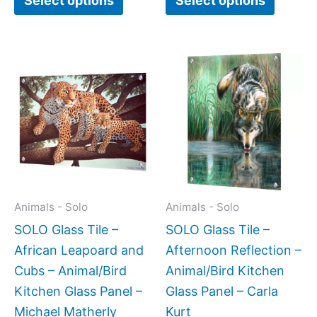
Select options
Select options
Price
This
This
range:
product
produc
$199.00
has
has
through
$269.00
multiple
multipl
variants.
variant
The
The
options
option
may
may
Animals - Solo
Animals - Solo
be
be
SOLO Glass Tile –
SOLO Glass Tile –
chosen
chose
African Leapoard and
Afternoon Reflection –
on
on
Cubs – Animal/Bird
Animal/Bird Kitchen
the
the
Kitchen Glass Panel –
Glass Panel – Carla
product
produc
Michael Matherly
Kurt