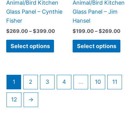
on
on
Animal/Bird Kitchen
Animal/Bird Kitchen
the
the
Glass Panel – Cynthie
Glass Panel – Jim
product
produc
Fisher
Hansel
page
page
$
269.00
–
$
399.00
$
199.00
–
$
269.00
Select options
Select options
1
2
3
4
…
10
11
12
→