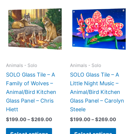
Price
Price
This
This
range:
range:
product
produc
$199.00
$199.0
has
has
through
throug
$269.00
$269.0
multiple
multipl
variants.
variant
The
The
options
option
may
may
Animals - Solo
Animals - Solo
be
be
SOLO Glass Tile – A
SOLO Glass Tile – A
chosen
chose
Family of Wolves –
Little Night Music –
on
on
Animal/Bird Kitchen
Animal/Bird Kitchen
the
the
Glass Panel – Chris
Glass Panel – Carolyn
product
produc
Hiett
Steele
page
page
$
199.00
–
$
269.00
$
199.00
–
$
269.00