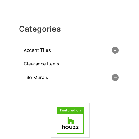
Categories
Accent Tiles
Clearance Items
Tile Murals