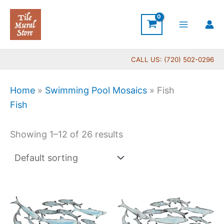
Skip
to
content
CALL US: (720) 502-0296
Home
»
Swimming Pool Mosaics
»
Fish
Fish
Showing 1–12 of 26 results