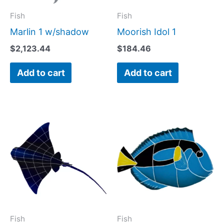
Fish
Fish
Marlin 1 w/shadow
Moorish Idol 1
$
2,123.44
$
184.46
Add to cart
Add to cart
Price
This
range:
product
$331.88
has
through
$689.04
multiple
variants.
The
options
may
Fish
Fish