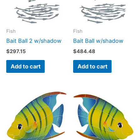
Fish
Fish
Bait Ball 2 w/shadow
Bait Ball w/shadow
$
297.15
$
484.48
Add to cart
Add to cart