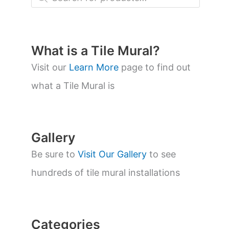
r
o
d
u
c
t
What is a Tile Mural?
s
s
Visit our
Learn More
page to find out
e
a
what a Tile Mural is
r
c
h
Gallery
Be sure to
Visit Our Gallery
to see
hundreds of tile mural installations
Categories