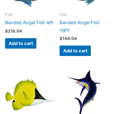
Fish
Fish
Banded Angel Fish left
Banded Angel Fish
right
$
216.04
$
144.04
Add to cart
Add to cart