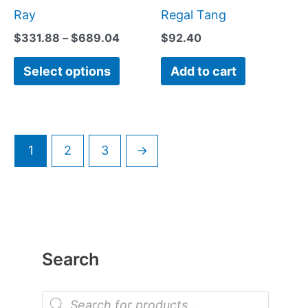
be
Ray
Regal Tang
chosen
$
331.88
–
$
689.04
$
92.40
on
Select options
Add to cart
the
product
page
1
2
3
→
Search
P