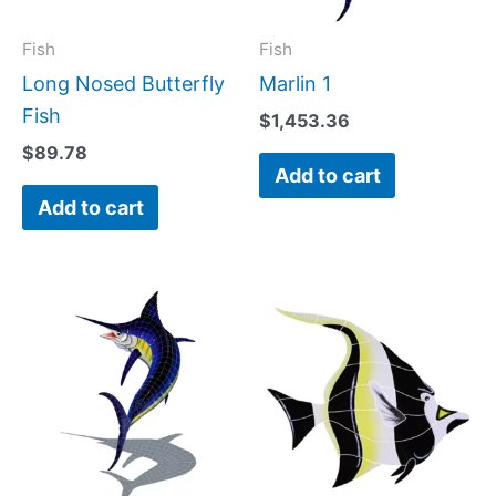
Fish
Fish
Long Nosed Butterfly
Marlin 1
Fish
$
1,453.36
$
89.78
Add to cart
Add to cart