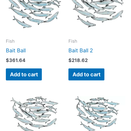
Fish
Fish
Bait Ball
Bait Ball 2
$
361.64
$
218.62
Add to cart
Add to cart