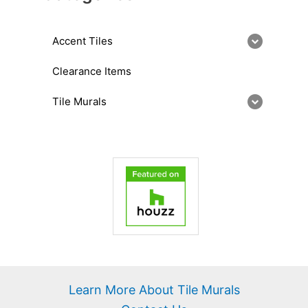
Accent Tiles
Clearance Items
Tile Murals
Learn More About Tile Murals