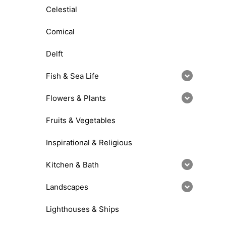
Celestial
Comical
Delft
Fish & Sea Life
Flowers & Plants
Fruits & Vegetables
Inspirational & Religious
Kitchen & Bath
Landscapes
Lighthouses & Ships