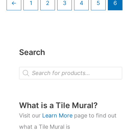
←
1
2
3
4
5
6
Search
P
r
o
d
u
c
t
What is a Tile Mural?
s
s
Visit our
Learn More
page to find out
e
a
what a Tile Mural is
r
c