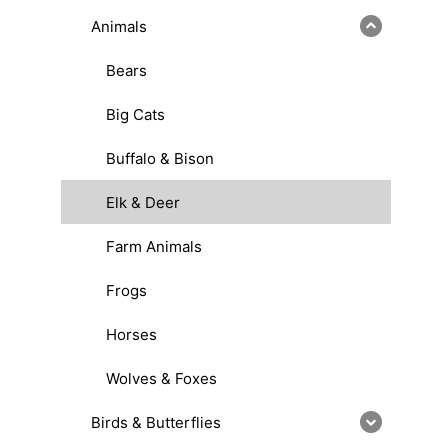
Animals
Bears
Big Cats
Buffalo & Bison
Elk & Deer
Farm Animals
Frogs
Horses
Wolves & Foxes
Birds & Butterflies