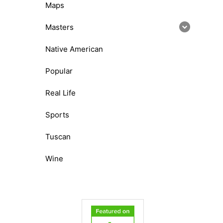
Maps
Masters
Native American
Popular
Real Life
Sports
Tuscan
Wine