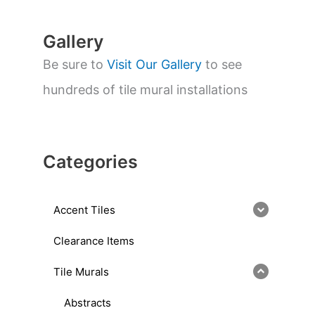
h
Gallery
Be sure to
Visit Our Gallery
to see
hundreds of tile mural installations
Categories
Accent Tiles
Clearance Items
Tile Murals
Abstracts