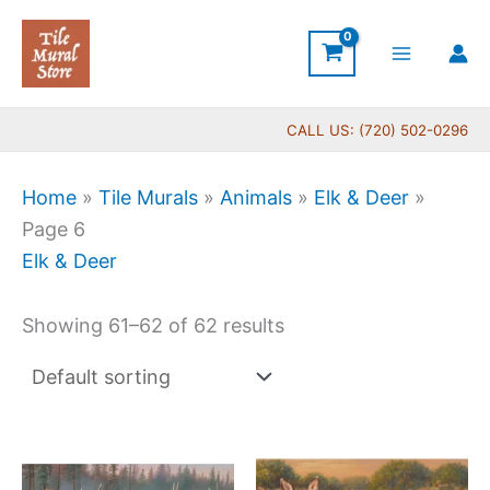
Skip
to
content
CALL US: (720) 502-0296
Home
»
Tile Murals
»
Animals
»
Elk & Deer
»
Page 6
Elk & Deer
Showing 61–62 of 62 results
Price
Price
This
This
range:
range
product
produc