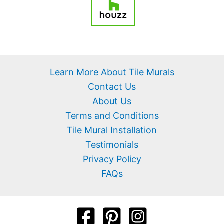
Learn More About Tile Murals
Contact Us
About Us
Terms and Conditions
Tile Mural Installation
Testimonials
Privacy Policy
FAQs