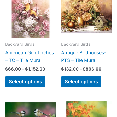
$66.00
$132.0
has
has
through
throug
$1,152.00
$896.0
multiple
multipl
variants.
variant
The
The
options
option
may
may
Backyard Birds
Backyard Birds
be
be
American Goldfinches
Antique Birdhouses-
chosen
chose
– TC – Tile Mural
PTS – Tile Mural
on
on
$
66.00
–
$
1,152.00
$
132.00
–
$
896.00
the
the
Select options
Select options
product
produc
page
page
Price
Price
This
This
range:
range:
product
produc
$44.00
$66.00