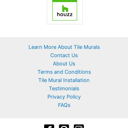
Learn More About Tile Murals
Contact Us
About Us
Terms and Conditions
Tile Mural Installation
Testimonials
Privacy Policy
FAQs