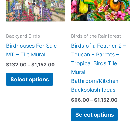
multiple
multipl
variants.
variant
The
The
options
option
may
may
Backyard Birds
Birds of the Rainforest
be
be
Birdhouses For Sale-
Birds of a Feather 2 –
chosen
chose
MT – Tile Mural
Toucan – Parrots –
on
on
Tropical Birds Tile
$
132.00
–
$
1,152.00
the
the
Mural
Select options
product
produc
Bathroom/Kitchen
page
page
Backsplash Ideas
$
66.00
–
$
1,152.00
Select options