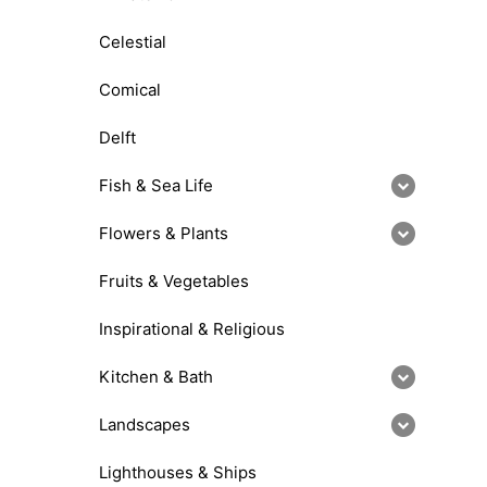
Celestial
Comical
Delft
Fish & Sea Life
Flowers & Plants
Fruits & Vegetables
Inspirational & Religious
Kitchen & Bath
Landscapes
Lighthouses & Ships