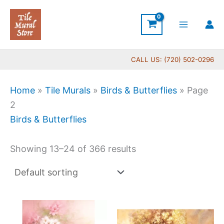
Skip
to
content
CALL US: (720) 502-0296
Home
»
Tile Murals
»
Birds & Butterflies
»
Page
2
Birds & Butterflies
Showing 13–24 of 366 results
Price
Price
This
This
range:
range:
product
produc