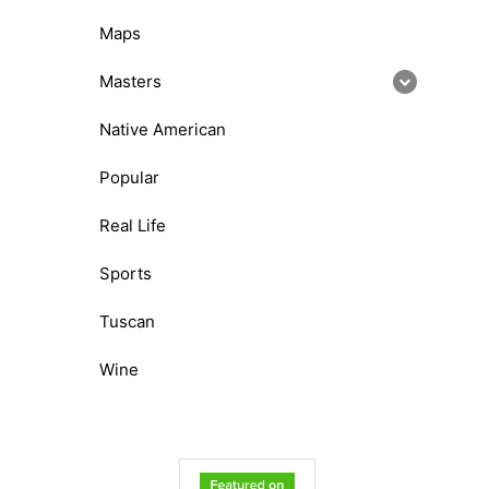
Maps
Masters
Native American
Popular
Real Life
Sports
Tuscan
Wine