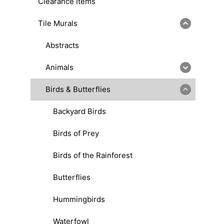
Clearance Items
Tile Murals
Abstracts
Animals
Birds & Butterflies
Backyard Birds
Birds of Prey
Birds of the Rainforest
Butterflies
Hummingbirds
Waterfowl