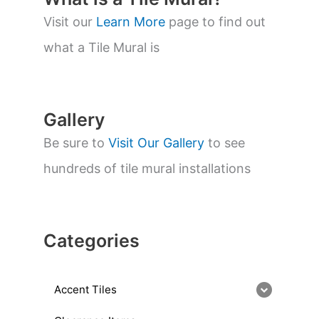
s
s
Visit our
Learn More
page to find out
e
a
what a Tile Mural is
r
c
h
Gallery
Be sure to
Visit Our Gallery
to see
hundreds of tile mural installations
Categories
Accent Tiles