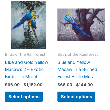
Price
Price
This
This
range:
range:
product
produc
$66.00
$66.00
has
has
through
through
$1,152.00
$144.00
multiple
multipl
variants.
variant
The
The
options
option
may
may
Birds of the Rainforest
Birds of the Rainforest
be
be
Blue and Gold Yellow
Blue and Yellow
chosen
chose
Macaws 2 – Exotic
Macaw in a Burned
on
on
Birds Tile Mural
Forest – Tile Mural
the
the
$
66.00
–
$
1,152.00
$
66.00
–
$
144.00
product
produc
Select options
Select options
page
page