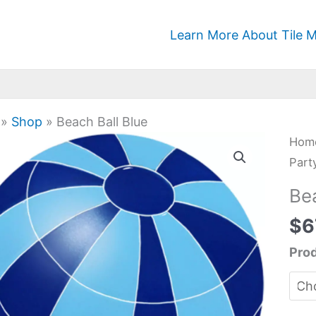
Learn More About Tile M
»
Shop
»
Beach Ball Blue
Bea
Hom
Ball
Part
Blue
Be
quan
$
6
Prod