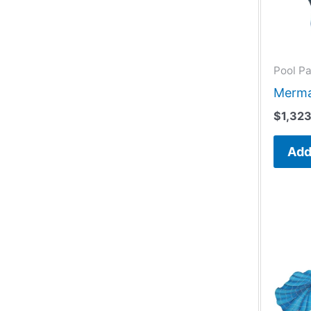
Pool Pa
Merma
$
1,32
Add