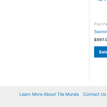
Pool Pa
Swimm
$
997.
Sel
Learn More About Tile Murals
Contact Us