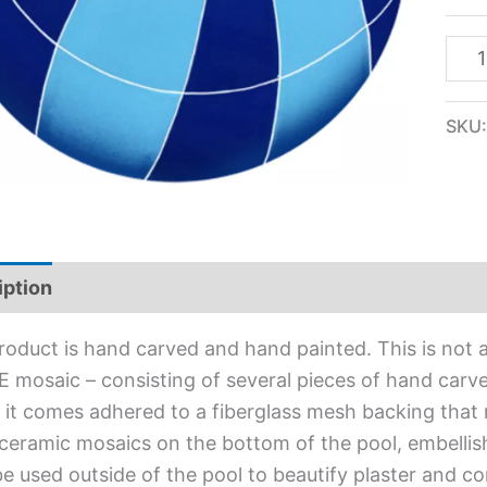
SKU
iption
Additional information
roduct is hand carved and hand painted. This is not an
 mosaic – consisting of several pieces of hand carved
l, it comes adhered to a fiberglass mesh backing that
ceramic mosaics on the bottom of the pool, embellis
e used outside of the pool to beautify plaster and c