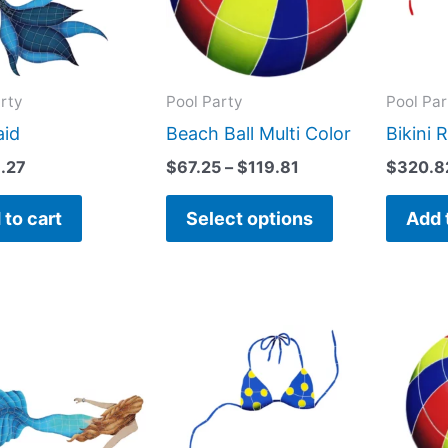
variants.
The
options
may
rty
Pool Party
Pool Par
be
id
Beach Ball Multi Color
Bikini 
chosen
3.27
$
67.25
–
$
119.81
$
320.8
on
the
 to cart
Select options
Add 
product
page
This
product
has
multiple