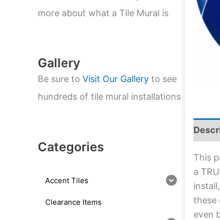
e
a
more about what a Tile Mural is
r
c
h
Gallery
Be sure to
Visit Our Gallery
to see
hundreds of tile mural installations
Descr
Categories
This p
a TRUE
Accent Tiles
instal
these 
Clearance Items
even b