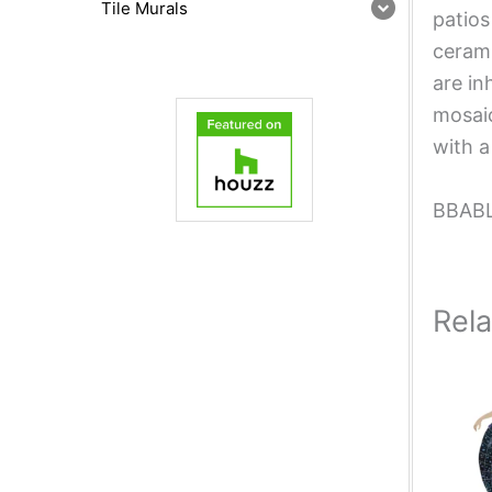
Tile Murals
patios
cerami
are in
mosaic
with a
BBAB
Rel