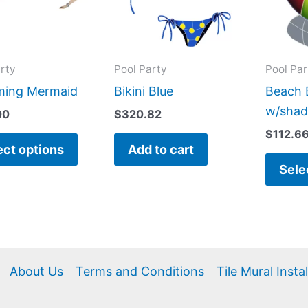
variants.
The
options
may
rty
Pool Party
Pool Par
be
ing Mermaid
Bikini Blue
Beach B
chosen
w/sha
00
$
320.82
on
$
112.6
the
ect options
Add to cart
product
Sele
page
About Us
Terms and Conditions
Tile Mural Insta