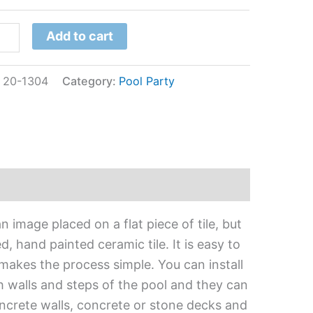
Add to cart
:
20-1304
Category:
Pool Party
 image placed on a flat piece of tile, but
, hand painted ceramic tile. It is easy to
 makes the process simple. You can install
h walls and steps of the pool and they can
oncrete walls, concrete or stone decks and