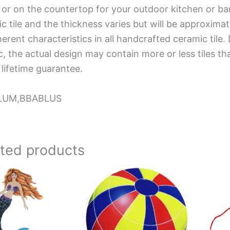
 or on the countertop for your outdoor kitchen or ba
c tile and the thickness varies but will be approximat
herent characteristics in all handcrafted ceramic tile.
, the actual design may contain more or less tiles t
 lifetime guarantee.
LUM,BBABLUS
ated products
Price
This
range:
product
$67.25
has
through
$119.81
multiple