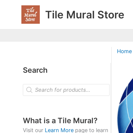
Skip
Tile Mural Store
to
content
Home
Search
P
r
o
d
u
c
t
What is a Tile Mural?
s
s
Visit our
Learn More
page to learn