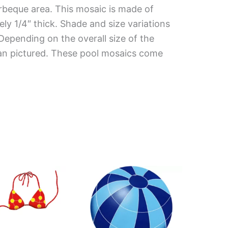
rbeque area. This mosaic is made of
ely 1/4″ thick. Shade and size variations
 Depending on the overall size of the
han pictured. These pool mosaics come
Price
This
range:
product
$112.66
has
through
$197.08
multiple