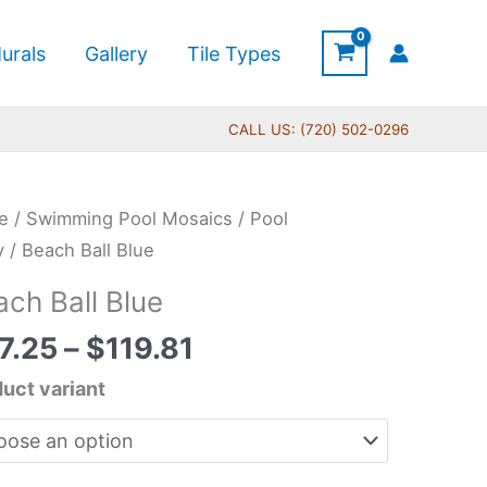
urals
Gallery
Tile Types
CALL US: (720) 502-0296
Price
ch
e
/
Swimming Pool Mosaics
/
Pool
range:
y
/ Beach Ball Blue
$67.25
ach Ball Blue
through
tity
$119.81
7.25
–
$
119.81
uct variant