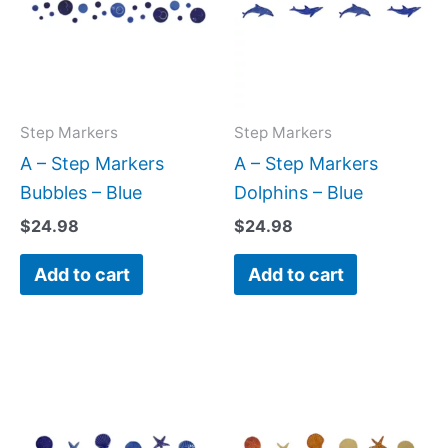
Step Markers
Step Markers
A – Step Markers
A – Step Markers
Bubbles – Blue
Dolphins – Blue
$
24.98
$
24.98
Add to cart
Add to cart