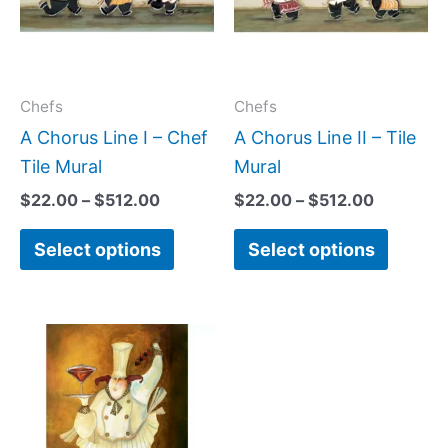
variants.
variant
The
The
options
option
may
may
Chefs
Chefs
be
be
A Chorus Line I – Chef
A Chorus Line II – Tile
chosen
chose
Tile Mural
Mural
on
on
$
22.00
–
$
512.00
$
22.00
–
$
512.00
the
the
Select options
Select options
product
produc
page
page
Price
This
range:
product
$66.00
has
through
$840.00
multiple