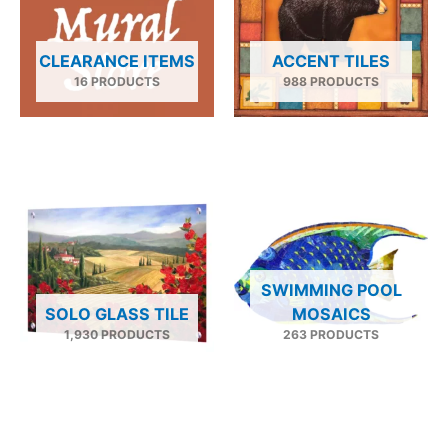
CLEARANCE ITEMS
ACCENT TILES
16 PRODUCTS
988 PRODUCTS
SWIMMING POOL
SOLO GLASS TILE
MOSAICS
1,930 PRODUCTS
263 PRODUCTS
Price
This