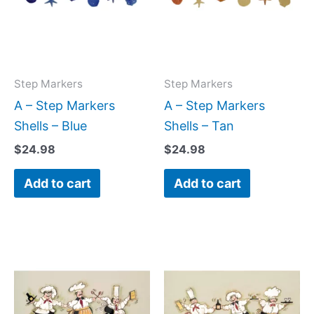
Step Markers
Step Markers
A – Step Markers
A – Step Markers
Shells – Blue
Shells – Tan
$
24.98
$
24.98
Add to cart
Add to cart
Price
Price
This
This
range:
range:
product
produc
$22.00
$22.00
has
has
through
through
$512.00
$512.00
multiple
multipl