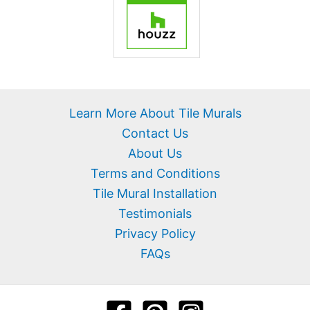
Learn More About Tile Murals
Contact Us
About Us
Terms and Conditions
Tile Mural Installation
Testimonials
Privacy Policy
FAQs