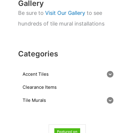
Gallery
Be sure to
Visit Our Gallery
to see
hundreds of tile mural installations
Categories
Accent Tiles
Clearance Items
Tile Murals