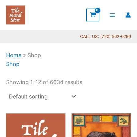
Skip
to
content
CALL US: (720) 502-0296
Home
»
Shop
Shop
Showing 1–12 of 6634 results