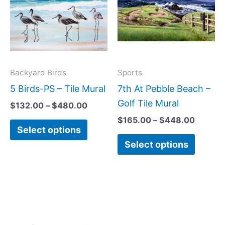
$480.00
$448.0
multiple
multipl
variants.
variant
The
The
options
option
may
may
Backyard Birds
Sports
be
be
5 Birds-PS – Tile Mural
7th At Pebble Beach –
chosen
chose
Golf Tile Mural
$
132.00
–
$
480.00
on
on
$
165.00
–
$
448.00
Select options
the
the
Select options
product
produc
page
page