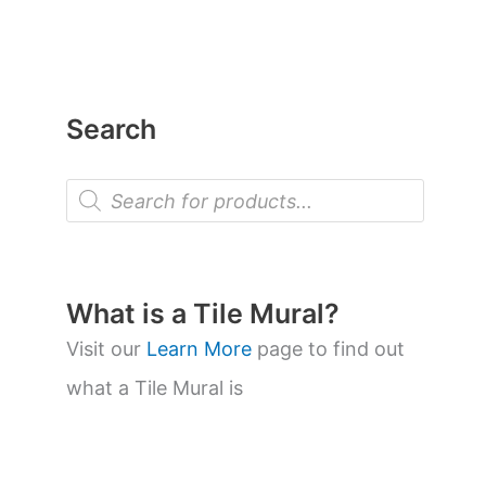
Search
P
r
o
d
u
c
t
What is a Tile Mural?
s
s
Visit our
Learn More
page to find out
e
a
what a Tile Mural is
r
c
h