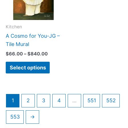
variants.
The
options
may
Kitchen
be
A Cosmo for You-JG –
chosen
Tile Mural
on
$
66.00
–
$
840.00
the
Select options
product
page
1
2
3
4
…
551
552
553
→