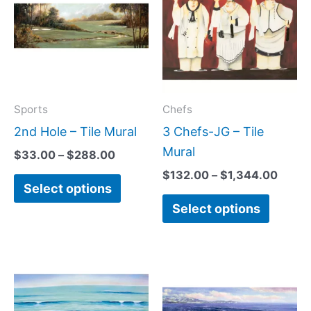
has
has
through
throu
$288.00
$1,34
multiple
multipl
variants.
variant
The
The
options
option
may
may
Sports
Chefs
be
be
2nd Hole – Tile Mural
3 Chefs-JG – Tile
chosen
chose
Mural
$
33.00
–
$
288.00
on
on
$
132.00
–
$
1,344.00
Select options
the
the
Select options
product
produc
page
page
Price
Price
This
This
range:
range:
product
produc
$132.00
$165.0
has
has
through
throug