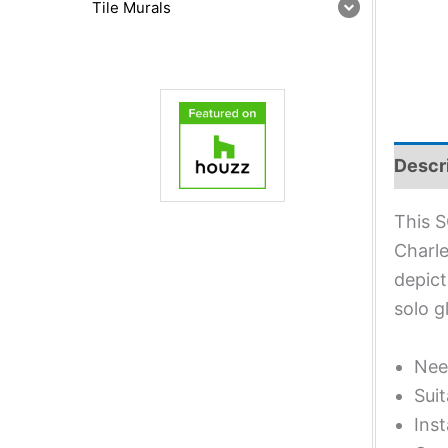
Tile Murals
Descr
This S
Charle
depict
solo g
Nee
Suit
Inst