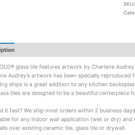
SKU
Cate
iption
Additional information
OLO® glass tile features artwork by Charlene Audrey 
ne Audrey’s artwork has been specially reproduced for
ing ships is a great addition to any kitchen backsplas
lass tiles are designed to be a beautiful centerpiece
d it fast? We ship most orders within 2 business days
able for any indoor wall application (wet or dry) an
alls over existing ceramic tile, glass tile or drywall.