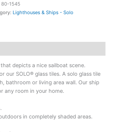
:
80-1545
gory:
Lighthouses & Ships - Solo
that depicts a nice sailboat scene.
 our SOLO® glass tiles. A solo glass tile
h, bathroom or living area wall. Our ship
 for any room in your home.
.
d outdoors in completely shaded areas.