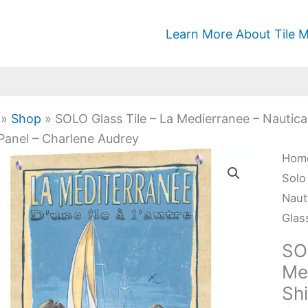
Learn More About Tile M
»
Shop
»
SOLO Glass Tile – La Medierranee – Nautica
Panel – Charlene Audrey
SOL
Hom
Glas
Solo
Tile
Naut
-
Glas
La
SO
Medi
Med
-
Sh
Naut