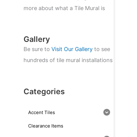
e
a
more about what a Tile Mural is
r
c
h
Gallery
Be sure to
Visit Our Gallery
to see
hundreds of tile mural installations
Categories
Accent Tiles
Clearance Items