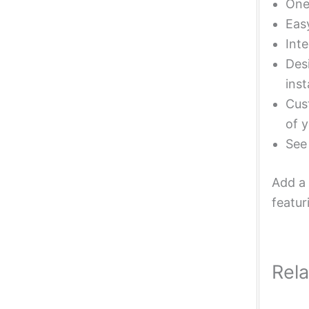
One 
Eas
Inte
Desi
inst
Cust
of y
Se
Add a 
featur
Rel