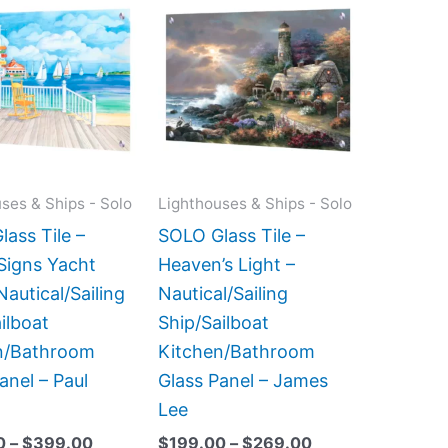
range:
range:
product
product
$199.00
$199.00
has
has
through
through
$399.00
$269.00
multiple
multiple
variants.
variants.
The
The
options
options
may
may
ses & Ships - Solo
Lighthouses & Ships - Solo
be
be
ass Tile –
SOLO Glass Tile –
chosen
chosen
Signs Yacht
Heaven’s Light –
on
on
Nautical/Sailing
Nautical/Sailing
the
the
ilboat
Ship/Sailboat
product
product
n/Bathroom
Kitchen/Bathroom
page
page
anel – Paul
Glass Panel – James
Lee
0
–
$
399.00
$
199.00
–
$
269.00