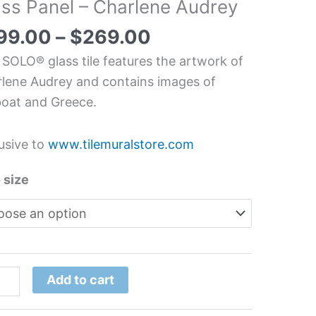
ass Panel – Charlene Audrey
/Sailboat
chen/Bathroom
99.00
–
$
269.00
s
 SOLO® glass tile features the artwork of
l
lene Audrey and contains images of
boat and Greece.
lene
rey
usive to
www.tilemuralstore.com
tity
 size
Add to cart