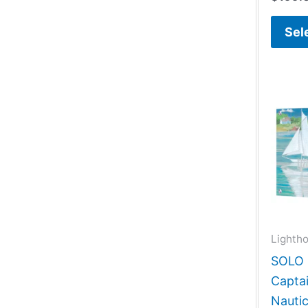
Sel
Lightho
SOLO G
Capta
Nautic