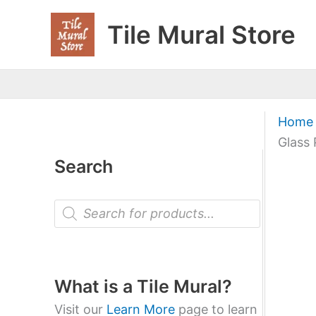
Skip
Tile Mural Store
to
content
Home
Glass 
Search
P
r
o
d
u
c
t
What is a Tile Mural?
s
s
Visit our
Learn More
page to learn