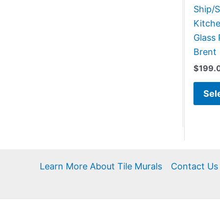
Ship/S
Kitch
Glass 
Brent
$
199.
Sel
Learn More About Tile Murals
Contact Us