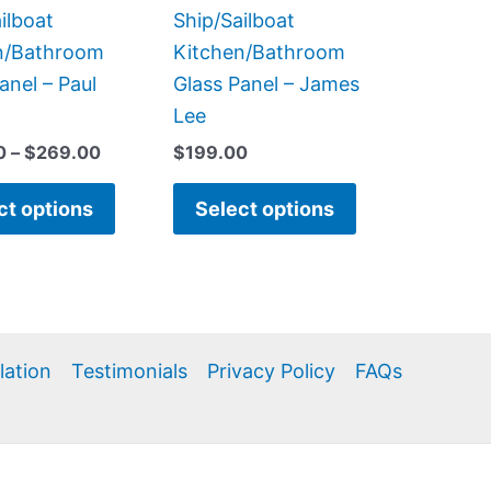
the
the
ilboat
Ship/Sailboat
product
product
n/Bathroom
Kitchen/Bathroom
page
page
anel – Paul
Glass Panel – James
Lee
0
–
$
269.00
$
199.00
ct options
Select options
llation
Testimonials
Privacy Policy
FAQs