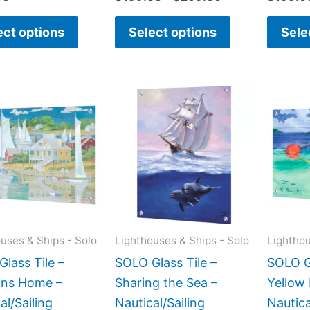
ect options
Select options
Sele
Price
Price
This
This
range:
range:
product
product
$199.00
$199.00
has
has
through
through
$399.00
$269.00
multiple
multiple
variants.
variants.
The
The
options
options
may
may
uses & Ships - Solo
Lighthouses & Ships - Solo
Lighthou
be
be
lass Tile –
SOLO Glass Tile –
SOLO Gl
chosen
chosen
ins Home –
Sharing the Sea –
Yellow
on
on
al/Sailing
Nautical/Sailing
Nautica