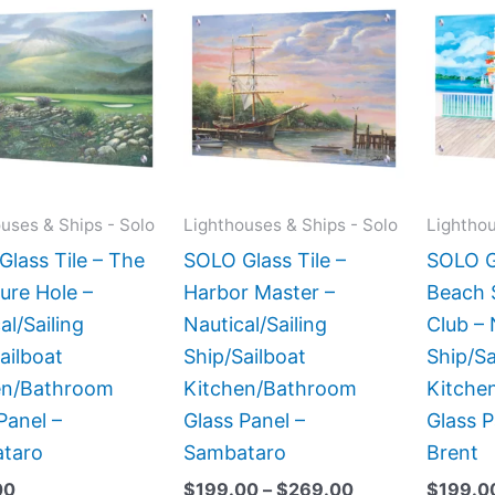
range:
product
product
$199.00
has
has
through
$269.00
multiple
multiple
variants.
variants.
The
The
options
options
may
may
uses & Ships - Solo
Lighthouses & Ships - Solo
Lighthou
be
be
lass Tile – The
SOLO Glass Tile –
SOLO Gl
chosen
chosen
ure Hole –
Harbor Master –
Beach 
on
on
al/Sailing
Nautical/Sailing
Club – 
the
the
ailboat
Ship/Sailboat
Ship/Sa
product
product
en/Bathroom
Kitchen/Bathroom
Kitche
page
page
Panel –
Glass Panel –
Glass P
taro
Sambataro
Brent
00
$
199.00
–
$
269.00
$
199.0