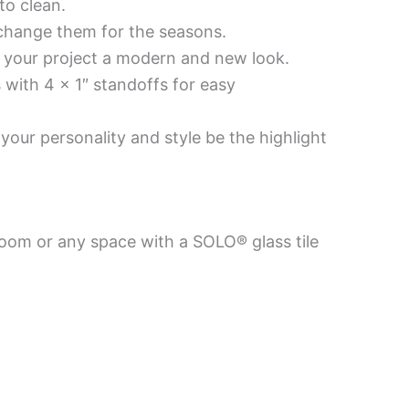
to clean.
 change them for the seasons.
es your project a modern and new look.
 with 4 x 1″ standoffs for easy
your personality and style be the highlight
room or any space with a SOLO® glass tile
Price
Price
This
This