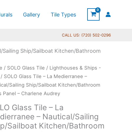
urals
Gallery
Tile Types
CALL US: (720) 502-0296
l/Sailing Ship/Sailboat Kitchen/Bathroom
Price
O
e
/
SOLO Glass Tile
/
Lighthouses & Ships -
range:
s
/ SOLO Glass Tile – La Medierranee –
$199.00
ical/Sailing Ship/Sailboat Kitchen/Bathroom
through
s Panel – Charlene Audrey
$269.00
LO Glass Tile – La
erranee
ierranee – Nautical/Sailing
ip/Sailboat Kitchen/Bathroom
ical/Sailing