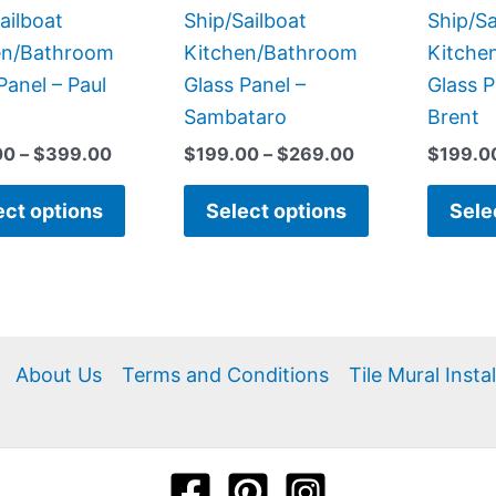
the
the
ailboat
Ship/Sailboat
Ship/Sa
product
product
en/Bathroom
Kitchen/Bathroom
Kitche
page
page
Panel – Paul
Glass Panel –
Glass P
Sambataro
Brent
00
–
$
399.00
$
199.00
–
$
269.00
$
199.0
ect options
Select options
Sele
About Us
Terms and Conditions
Tile Mural Insta