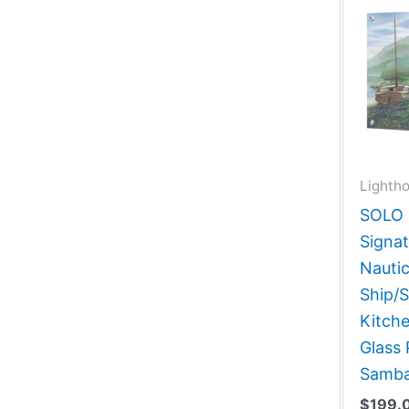
Lightho
SOLO G
Signat
Nautic
Ship/S
Kitch
Glass 
Samba
$
199.