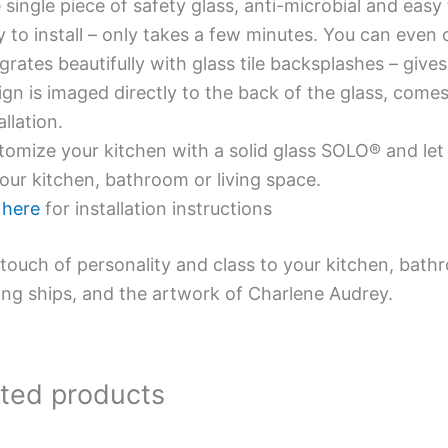
single piece of safety glass, anti-microbial and easy 
y to install – only takes a few minutes. You can even
grates beautifully with glass tile backsplashes – giv
gn is imaged directly to the back of the glass, comes
allation.
omize your kitchen with a solid glass SOLO® and let 
our kitchen, bathroom or living space.
e
here
for installation instructions
touch of personality and class to your kitchen, bath
ing ships, and the artwork of Charlene Audrey.
ated products
Price
This
This