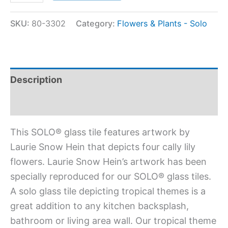
SKU:
80-3302
Category:
Flowers & Plants - Solo
Description
Additional information
This SOLO® glass tile features artwork by
Laurie Snow Hein that depicts four cally lily
flowers. Laurie Snow Hein’s artwork has been
specially reproduced for our SOLO® glass tiles.
A solo glass tile depicting tropical themes is a
great addition to any kitchen backsplash,
bathroom or living area wall. Our tropical theme