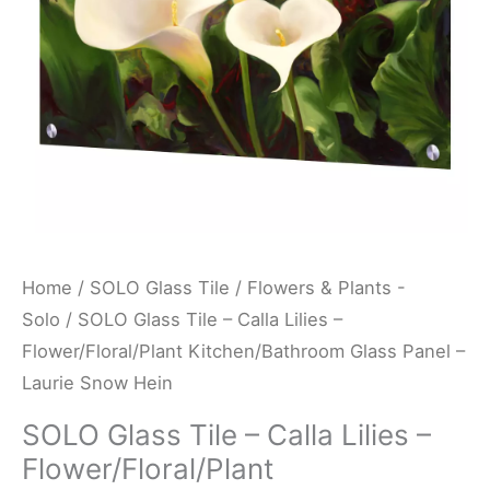
Flower/Floral/Plant
Kitchen/Bathroom
Glass
Panel
-
Laurie
Snow
Hein
quantity
Home
/
SOLO Glass Tile
/
Flowers & Plants -
Solo
/ SOLO Glass Tile – Calla Lilies –
Flower/Floral/Plant Kitchen/Bathroom Glass Panel –
Laurie Snow Hein
SOLO Glass Tile – Calla Lilies –
Flower/Floral/Plant