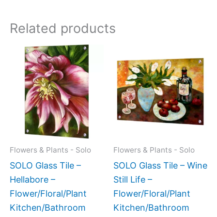
Related products
Price
This
This
range:
product
produc
$199.00
has
has
through
$269.00
multiple
multipl
variants.
variant
The
The
options
option
may
may
Flowers & Plants - Solo
Flowers & Plants - Solo
be
be
SOLO Glass Tile –
SOLO Glass Tile – Wine
chosen
chose
Hellabore –
Still Life –
on
on
Flower/Floral/Plant
Flower/Floral/Plant
the
the
Kitchen/Bathroom
Kitchen/Bathroom