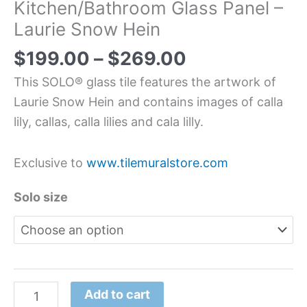
Kitchen/Bathroom Glass Panel –
Laurie Snow Hein
$
199.00
–
$
269.00
This SOLO® glass tile features the artwork of
Laurie Snow Hein and contains images of calla
lily, callas, calla lilies and cala lilly.
Exclusive to
www.tilemuralstore.com
Solo size
Add to cart