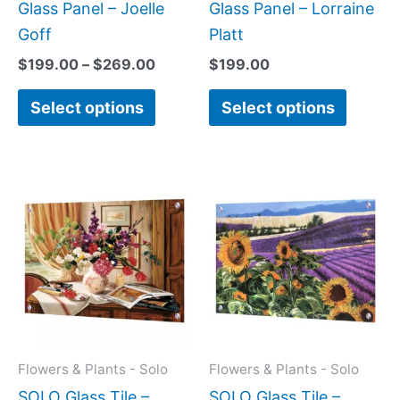
product
produc
Glass Panel – Joelle
Glass Panel – Lorraine
page
page
Goff
Platt
$
199.00
–
$
269.00
$
199.00
Select options
Select options
Price
This
This
range:
product
produc
$199.0
has
has
throug
$269.0
multiple
multipl
variants.
variant
The
The
options
option
may
may
Flowers & Plants - Solo
Flowers & Plants - Solo
be
be
SOLO Glass Tile –
SOLO Glass Tile –