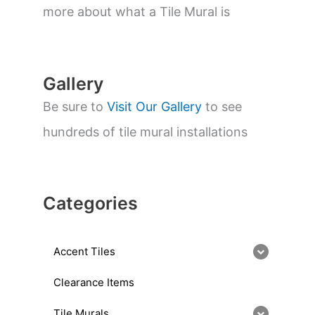
a
more about what a Tile Mural is
r
c
h
Gallery
Be sure to
Visit Our Gallery
to see
hundreds of tile mural installations
Categories
Accent Tiles
Clearance Items
Tile Murals