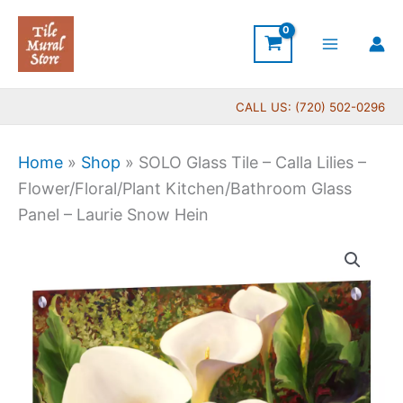
Skip
to
content
CALL US: (720) 502-0296
Home
»
Shop
»
SOLO Glass Tile – Calla Lilies –
Flower/Floral/Plant Kitchen/Bathroom Glass
Panel – Laurie Snow Hein
Price
SOLO
range:
Glass
$199.00
Tile
through
-
$269.00
Calla
Lilies
-