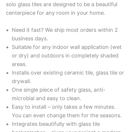
solo glass tiles are designed to be a beautiful
centerpiece for any room in your home.
Need it fast? We ship most orders within 2
business days.
Suitable for any indoor wall application (wet
or dry) and outdoors in completely shaded
areas.
Installs over existing ceramic tile, glass tile or
drywall.
One single piece of safety glass, anti-
microbial and easy to clean.
Easy to install – only takes a few minutes.
You can even change them for the seasons.
Integrates beautifully with glass tile