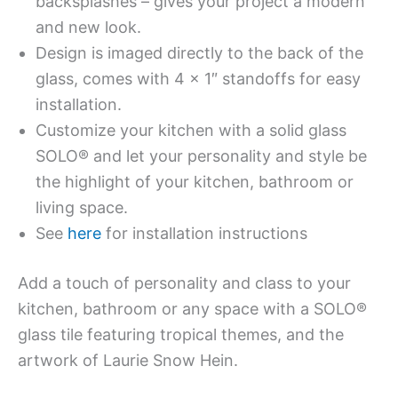
backsplashes – gives your project a modern
and new look.
Design is imaged directly to the back of the
glass, comes with 4 x 1″ standoffs for easy
installation.
Customize your kitchen with a solid glass
SOLO® and let your personality and style be
the highlight of your kitchen, bathroom or
living space.
See
here
for installation instructions
Add a touch of personality and class to your
kitchen, bathroom or any space with a SOLO®
glass tile featuring tropical themes, and the
artwork of Laurie Snow Hein.