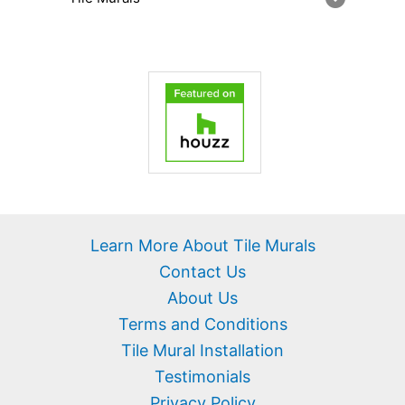
Learn More About Tile Murals
Contact Us
About Us
Terms and Conditions
Tile Mural Installation
Testimonials
Privacy Policy