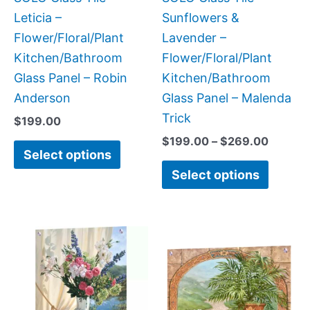
chosen
chose
Leticia –
Sunflowers &
on
on
Flower/Floral/Plant
Lavender –
the
the
Kitchen/Bathroom
Flower/Floral/Plant
product
produc
Glass Panel – Robin
Kitchen/Bathroom
page
page
Anderson
Glass Panel – Malenda
Trick
$
199.00
$
199.00
–
$
269.00
Select options
Select options
Price
This
This
range:
product
produc
$199.00
has
has
through
$269.00
multiple
multipl