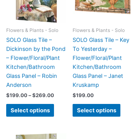
variants.
variant
The
The
options
option
may
may
Flowers & Plants - Solo
Flowers & Plants - Solo
be
be
SOLO Glass Tile –
SOLO Glass Tile – Key
chosen
chose
Dickinson by the Pond
To Yesterday –
on
on
– Flower/Floral/Plant
Flower/Floral/Plant
the
the
Kitchen/Bathroom
Kitchen/Bathroom
product
produc
Glass Panel – Robin
Glass Panel – Janet
page
page
Anderson
Kruskamp
$
199.00
–
$
269.00
$
199.00
Select options
Select options
Price
This
This