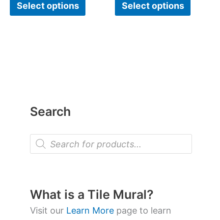
Select options
Select options
Search
P
r
o
d
u
c
t
What is a Tile Mural?
s
s
Visit our
Learn More
page to learn
e