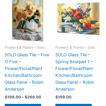
range:
product
produc
$199.00
has
has
through
$269.00
multiple
multipl
variants.
variant
The
The
options
option
may
may
Flowers & Plants - Solo
Flowers & Plants - Solo
be
be
SOLO Glass Tile – Five
SOLO Glass Tile –
chosen
chose
O Five –
Spring Bouquet 1 –
on
on
Flower/Floral/Plant
Flower/Floral/Plant
the
the
Kitchen/Bathroom
Kitchen/Bathroom
product
produc
Glass Panel – Robin
Glass Panel – Robin
page
page
Anderson
Anderson
$
199.00
–
$
269.00
$
199.00