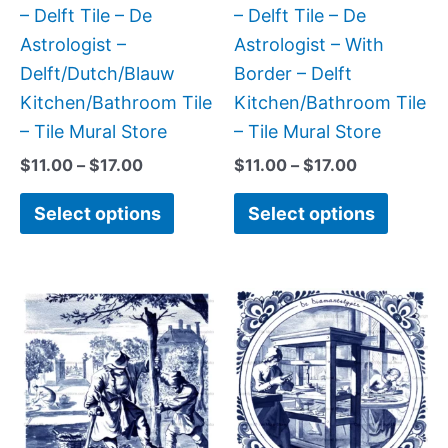
chosen
chose
– Delft Tile – De
– Delft Tile – De
on
on
Astrologist –
Astrologist – With
the
the
Delft/Dutch/Blauw
Border – Delft
product
produc
Kitchen/Bathroom Tile
Kitchen/Bathroom Tile
page
page
– Tile Mural Store
– Tile Mural Store
$
11.00
–
$
17.00
$
11.00
–
$
17.00
Select options
Select options
Price
Price
This
This
range:
range:
product
produc
$11.00
$11.00
has
has
through
through
$17.00
$17.00
multiple
multipl
variants.
variant
The
The