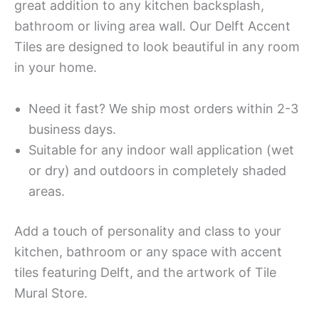
great addition to any kitchen backsplash,
bathroom or living area wall. Our Delft Accent
Tiles are designed to look beautiful in any room
in your home.
Need it fast? We ship most orders within 2-3
business days.
Suitable for any indoor wall application (wet
or dry) and outdoors in completely shaded
areas.
Add a touch of personality and class to your
kitchen, bathroom or any space with accent
tiles featuring Delft, and the artwork of Tile
Mural Store.