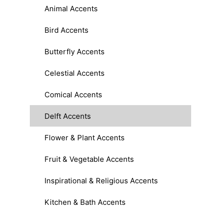
Animal Accents
Bird Accents
Butterfly Accents
Celestial Accents
Comical Accents
Delft Accents
Flower & Plant Accents
Fruit & Vegetable Accents
Inspirational & Religious Accents
Kitchen & Bath Accents