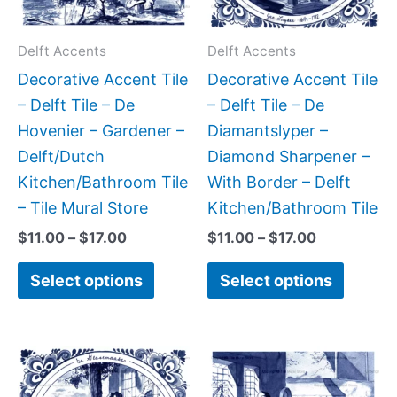
options
option
may
may
Delft Accents
Delft Accents
be
be
Decorative Accent Tile
Decorative Accent Tile
chosen
chose
– Delft Tile – De
– Delft Tile – De
on
on
Hovenier – Gardener –
Diamantslyper –
the
the
Delft/Dutch
Diamond Sharpener –
product
produc
Kitchen/Bathroom Tile
With Border – Delft
page
page
– Tile Mural Store
Kitchen/Bathroom Tile
$
11.00
–
$
17.00
$
11.00
–
$
17.00
Select options
Select options
Price
Price
This
This
range:
range:
product
produc
$11.00
$11.00