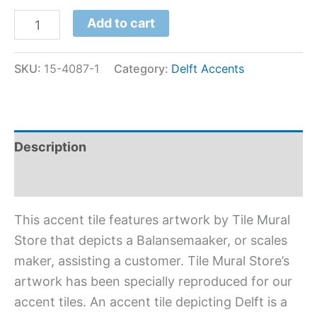
Add to cart
SKU:
15-4087-1
Category:
Delft Accents
Description
Additional information
This accent tile features artwork by Tile Mural
Store that depicts a Balansemaaker, or scales
maker, assisting a customer. Tile Mural Store’s
artwork has been specially reproduced for our
accent tiles. An accent tile depicting Delft is a