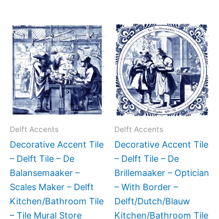
Price
Price
This
This
range:
range:
product
produc
$11.00
$11.00
has
has
through
through
$17.00
$17.00
multiple
multipl
variants.
variant
The
The
options
option
may
may
Delft Accents
Delft Accents
be
be
Decorative Accent Tile
Decorative Accent Tile
chosen
chose
– Delft Tile – De
– Delft Tile – De
on
on
Balansemaaker –
Brillemaaker – Optician
the
the
Scales Maker – Delft
– With Border –
product
produc
Kitchen/Bathroom Tile
Delft/Dutch/Blauw
page
page
– Tile Mural Store
Kitchen/Bathroom Tile