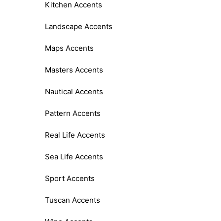
Kitchen Accents
Landscape Accents
Maps Accents
Masters Accents
Nautical Accents
Pattern Accents
Real Life Accents
Sea Life Accents
Sport Accents
Tuscan Accents