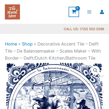
Skip
to
content
CALL US: (720) 502-0296
Home
»
Shop
»
Decorative Accent Tile – Delft
Tile – De Balansemaaker – Scales Maker – With
Border – Delft/Dutch Kitchen/Bathroom Tile
Price
Decorative
range:
Accent
$11.00
Tile
through
-
$17.00
Delft
Tile
-