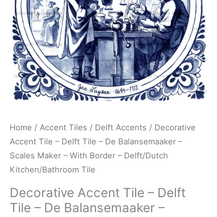
De
Balansemaaker
-
Scales
Maker
-
With
Border
-
Home
/
Accent Tiles
/
Delft Accents
/ Decorative
Delft/Dutch
Accent Tile – Delft Tile – De Balansemaaker –
Kitchen/Bathroom
Scales Maker – With Border – Delft/Dutch
Tile
Kitchen/Bathroom Tile
quantity
Decorative Accent Tile – Delft
Tile – De Balansemaaker –