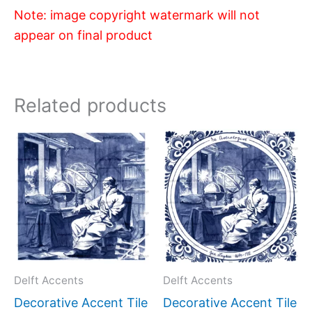
Note: image copyright watermark will not
appear on final product
Related products
Price
Price
This
This
range:
range:
product
produc
$11.00
$11.00
has
has
through
through
$17.00
$17.00
multiple
multipl
variants.
variant
The
The
options
option
may
may
Delft Accents
Delft Accents
be
be
Decorative Accent Tile
Decorative Accent Tile