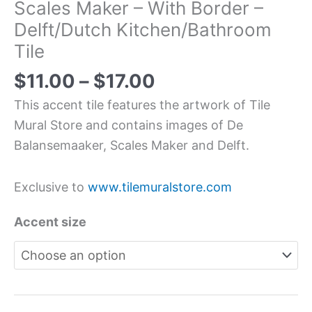
Scales Maker – With Border –
Delft/Dutch Kitchen/Bathroom
Tile
$
11.00
–
$
17.00
This accent tile features the artwork of Tile
Mural Store and contains images of De
Balansemaaker, Scales Maker and Delft.
Exclusive to
www.tilemuralstore.com
Accent size