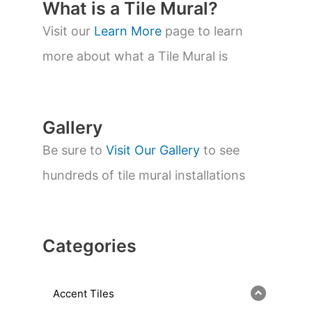
t
What is a Tile Mural?
s
s
Visit our
Learn More
page to learn
e
a
more about what a Tile Mural is
r
c
h
Gallery
Be sure to
Visit Our Gallery
to see
hundreds of tile mural installations
Categories
Accent Tiles