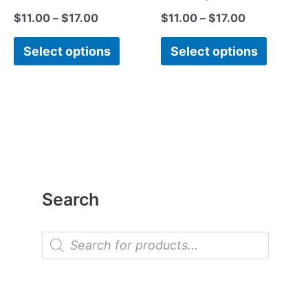
$
11.00
–
$
17.00
$
11.00
–
$
17.00
Select options
Select options
Search
P
r
o
d
u
c