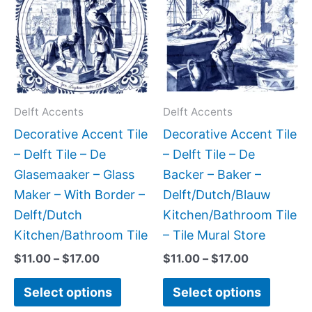
has
has
through
through
$17.00
$17.00
multiple
multipl
variants.
variant
The
The
options
option
may
may
Delft Accents
Delft Accents
be
be
Decorative Accent Tile
Decorative Accent Tile
chosen
chose
– Delft Tile – De
– Delft Tile – De
on
on
Glasemaaker – Glass
Backer – Baker –
the
the
Maker – With Border –
Delft/Dutch/Blauw
product
produc
Delft/Dutch
Kitchen/Bathroom Tile
page
page
Kitchen/Bathroom Tile
– Tile Mural Store
$
11.00
–
$
17.00
$
11.00
–
$
17.00
Select options
Select options