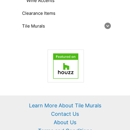
Wine Accents
Clearance Items
Tile Murals
Learn More About Tile Murals
Contact Us
About Us