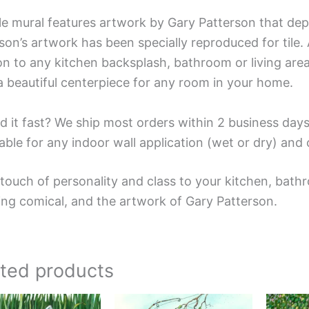
ile mural features artwork by Gary Patterson that dep
son’s artwork has been specially reproduced for tile. A
on to any kitchen backsplash, bathroom or living area
a beautiful centerpiece for any room in your home.
d it fast? We ship most orders within 2 business days
able for any indoor wall application (wet or dry) an
touch of personality and class to your kitchen, bathr
ing comical, and the artwork of Gary Patterson.
ated products
Price
Price
This
This