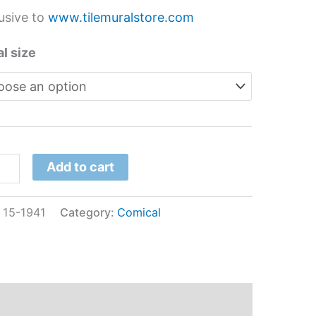
usive to
www.tilemuralstore.com
l size
Add to cart
:
15-1941
Category:
Comical