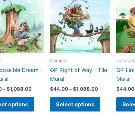
range:
range:
product
product
$44.00
$44.00
has
has
through
through
$1,088.00
$1,088.00
multiple
multiple
variants.
variants.
The
The
options
options
may
may
l
Comical
Comical
be
be
possible Dream –
GP-Right of Way – Tile
GP-Lini
chosen
chosen
ural
Mural
Mural
on
on
0
–
$
1,088.00
$
44.00
–
$
1,088.00
$
44.00
the
the
product
product
ect options
Select options
Sele
page
page