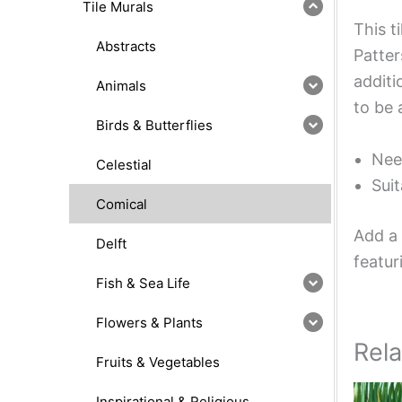
Tile Murals
This t
Abstracts
Patter
additi
Animals
to be 
Birds & Butterflies
Nee
Celestial
Suit
Comical
Add a 
Delft
featur
Fish & Sea Life
Flowers & Plants
Rel
Fruits & Vegetables
Inspirational & Religious