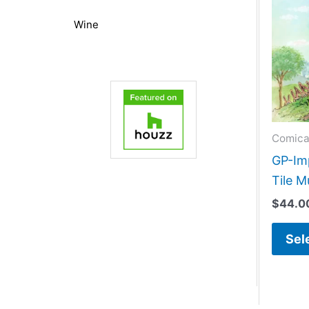
Wine
Comica
GP-Im
Tile M
$
44.0
Sel