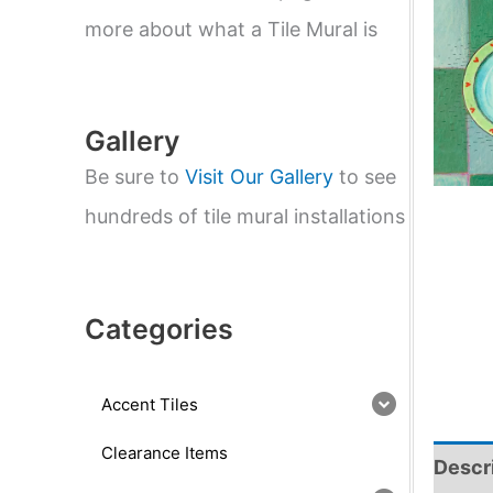
e
a
more about what a Tile Mural is
r
c
h
Gallery
Be sure to
Visit Our Gallery
to see
hundreds of tile mural installations
Categories
Accent Tiles
Clearance Items
Descr