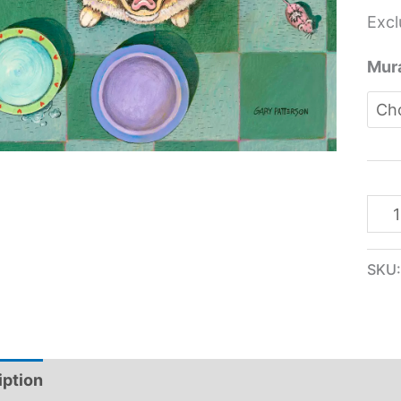
Excl
Mura
SKU
iption
Additional information