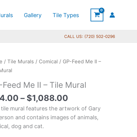
urals
Gallery
Tile Types
CALL US: (720) 502-0296
Price
e
/
Tile Murals
/
Comical
/ GP-Feed Me II –
range:
d
 Mural
$44.00
Feed Me II – Tile Mural
through
$1,088.00
4.00
–
$
1,088.00
 tile mural features the artwork of Gary
l
erson and contains images of animals,
tity
cal, dog and cat.