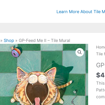
Learn More About Tile M
»
Shop
»
GP-Feed Me II – Tile Mural
GP-
Hom
Fee
Tile
Me
GP-
II
$
4
-
Tile
This
Mura
Patt
quan
comi