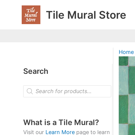
Skip
Tile Mural Store
to
content
Home
Search
P
r
o
d
u
c
t
What is a Tile Mural?
s
s
Visit our
Learn More
page to learn