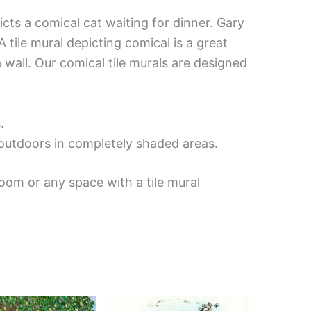
icts a comical cat waiting for dinner. Gary
 tile mural depicting comical is a great
 wall. Our comical tile murals are designed
.
d outdoors in completely shaded areas.
oom or any space with a tile mural
Price
Price
This
This