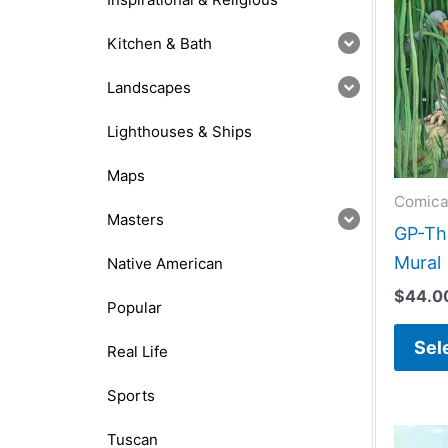
Kitchen & Bath
Landscapes
Lighthouses & Ships
Maps
Comica
Masters
GP-The
Mural
Native American
$
44.0
Popular
Sel
Real Life
Sports
Tuscan