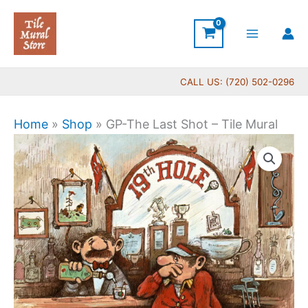
Skip
to
content
CALL US: (720) 502-0296
Home
»
Shop
»
GP-The Last Shot – Tile Mural
Price
GP-
range:
The
$44.00
Last
through
Shot
$1,088.00
-
Tile
Mural
quantity