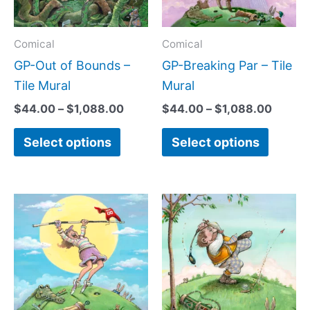
The
The
options
option
may
may
Comical
Comical
be
be
GP-Out of Bounds –
GP-Breaking Par – Tile
chosen
chose
Tile Mural
Mural
on
on
$
44.00
–
$
1,088.00
$
44.00
–
$
1,088.00
the
the
Select options
Select options
product
produc
page
page
Price
Price
This
This
range:
range:
product
produc
$44.00
$44.0
has
has
through
throug
$1,088.00
$1,088
multiple
multipl
variants.
variant
The
The