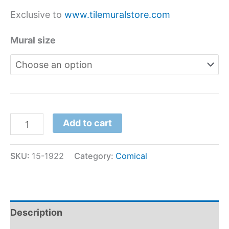
Exclusive to
www.tilemuralstore.com
Mural size
Add to cart
SKU:
15-1922
Category:
Comical
Description