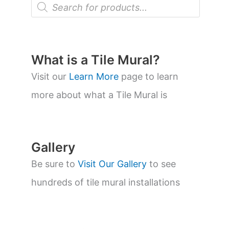
P
r
o
d
u
c
t
What is a Tile Mural?
s
s
Visit our
Learn More
page to learn
e
a
more about what a Tile Mural is
r
c
h
Gallery
Be sure to
Visit Our Gallery
to see
hundreds of tile mural installations