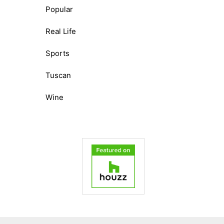
Popular
Real Life
Sports
Tuscan
Wine