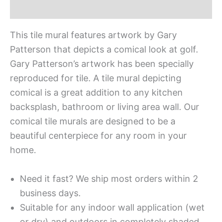
Additional information
This tile mural features artwork by Gary
Patterson that depicts a comical look at golf.
Gary Patterson’s artwork has been specially
reproduced for tile. A tile mural depicting
comical is a great addition to any kitchen
backsplash, bathroom or living area wall. Our
comical tile murals are designed to be a
beautiful centerpiece for any room in your
home.
Need it fast? We ship most orders within 2
business days.
Suitable for any indoor wall application (wet
or dry) and outdoors in completely shaded