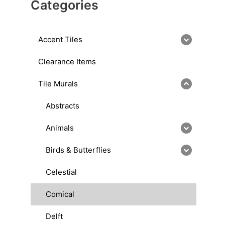
Categories
Accent Tiles
Clearance Items
Tile Murals
Abstracts
Animals
Birds & Butterflies
Celestial
Comical
Delft