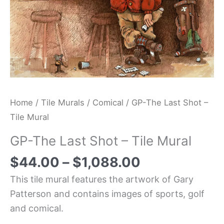
Home
/
Tile Murals
/
Comical
/ GP-The Last Shot –
Tile Mural
GP-The Last Shot – Tile Mural
$
44.00
–
$
1,088.00
This tile mural features the artwork of Gary
Patterson and contains images of sports, golf
and comical.