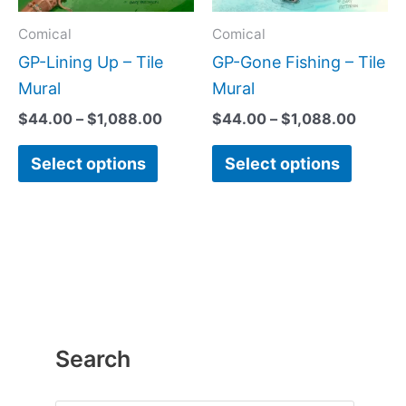
options
option
may
may
Comical
Comical
be
be
GP-Lining Up – Tile
GP-Gone Fishing – Tile
chosen
chose
Mural
Mural
on
on
$
44.00
–
$
1,088.00
$
44.00
–
$
1,088.00
the
the
Select options
Select options
product
produc
page
page
Search