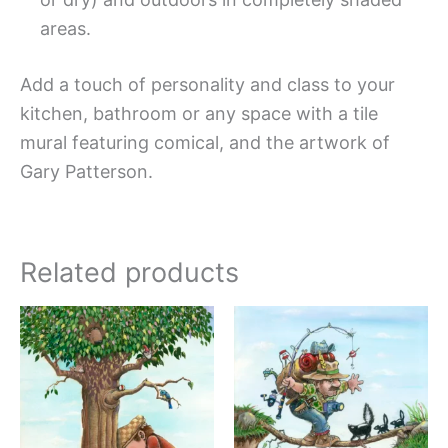
areas.
Add a touch of personality and class to your
kitchen, bathroom or any space with a tile
mural featuring comical, and the artwork of
Gary Patterson.
Related products
Price
Price
This
This
range:
range:
product
produc
$44.00
$44.0
has
has
through
throug
$1,088.00
$1,088
multiple
multipl
variants.
variant