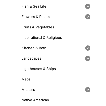
Fish & Sea Life
Flowers & Plants
Fruits & Vegetables
Inspirational & Religious
Kitchen & Bath
Landscapes
Lighthouses & Ships
Maps
Masters
Native American