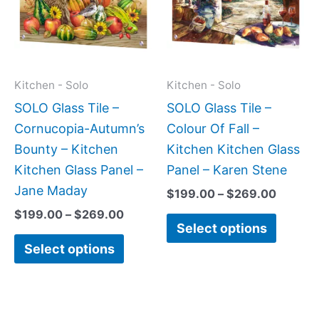
multiple
multipl
variants.
variant
The
The
options
option
may
may
Kitchen - Solo
Kitchen - Solo
be
be
SOLO Glass Tile –
SOLO Glass Tile –
chosen
chose
Cornucopia-Autumn’s
Colour Of Fall –
on
on
Bounty – Kitchen
Kitchen Kitchen Glass
the
the
Kitchen Glass Panel –
Panel – Karen Stene
product
produc
Jane Maday
$
199.00
–
$
269.00
page
page
$
199.00
–
$
269.00
Select options
Select options