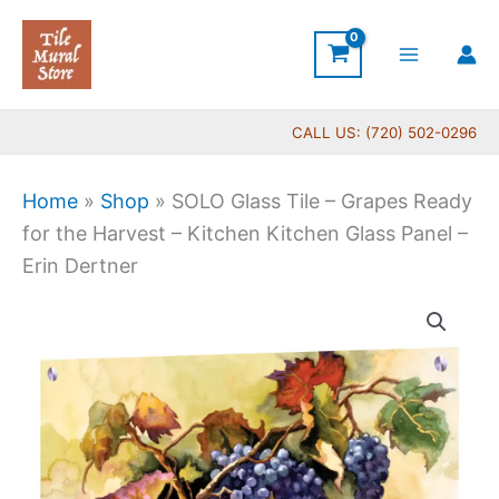
Skip
to
content
CALL US: (720) 502-0296
Home
»
Shop
»
SOLO Glass Tile – Grapes Ready
for the Harvest – Kitchen Kitchen Glass Panel –
Erin Dertner
Price
SOLO
range:
Glass
$199.00
Tile
through
-
$399.00
Grapes
Ready
for