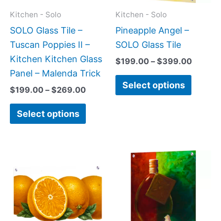
may
may
Kitchen - Solo
Kitchen - Solo
be
be
SOLO Glass Tile –
Pineapple Angel –
chosen
chose
Tuscan Poppies II –
SOLO Glass Tile
on
on
Kitchen Kitchen Glass
$
199.00
–
$
399.00
the
the
Panel – Malenda Trick
Select options
product
produc
$
199.00
–
$
269.00
page
page
Select options
Price
Price
This
This
range:
range:
product
produc
$199.00
$199.0
has
has
through
throug
$399.00
$269.0
multiple
multipl
variants.
variant