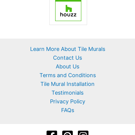
Learn More About Tile Murals
Contact Us
About Us
Terms and Conditions
Tile Mural Installation
Testimonials
Privacy Policy
FAQs