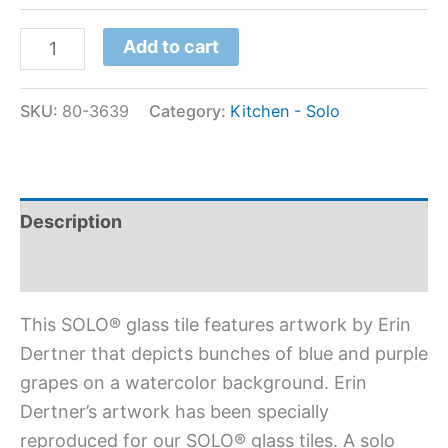
Add to cart
SKU:
80-3639
Category:
Kitchen - Solo
Description
Additional information
This SOLO® glass tile features artwork by Erin
Dertner that depicts bunches of blue and purple
grapes on a watercolor background. Erin
Dertner’s artwork has been specially
reproduced for our SOLO® glass tiles. A solo