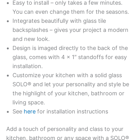
Easy to install – only takes a few minutes.
You can even change them for the seasons.
Integrates beautifully with glass tile
backsplashes – gives your project a modern
and new look.
Design is imaged directly to the back of the
glass, comes with 4 x 1″ standoffs for easy
installation.
Customize your kitchen with a solid glass
SOLO® and let your personality and style be
the highlight of your kitchen, bathroom or
living space.
See
here
for installation instructions
Add a touch of personality and class to your
kitchen, bathroom or any space with a SOLO®