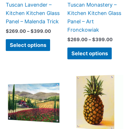
chosen
chose
Tuscan Lavender –
Tuscan Monastery –
on
on
Kitchen Kitchen Glass
Kitchen Kitchen Glass
the
the
Panel – Malenda Trick
Panel – Art
product
produc
Fronckowiak
$
269.00
–
$
399.00
page
page
$
269.00
–
$
399.00
Select options
Select options
Price
Price
This
This
range:
range:
product
produc
$199.00
$199.0
has
has
through
throug
$269.00
$399.
multiple
multipl
variants.
variant
The
The
options
option