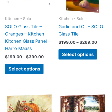
The
The
options
option
may
may
Kitchen - Solo
Kitchen - Solo
be
be
SOLO Glass Tile –
Garlic and Oil – SOLO
chosen
chose
Oranges – Kitchen
Glass Tile
on
on
Kitchen Glass Panel –
$
199.00
–
$
269.00
the
the
Harro Maass
Select options
product
produc
$
199.00
–
$
399.00
page
page
Select options
Price
Price
This
This
range:
range:
product
produc
$199.00
$199.0
has
has
through
throug
$269.00
$269.0