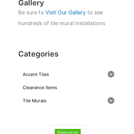
Gallery
Be sure to
Visit Our Gallery
to see
hundreds of tile mural installations
Categories
Accent Tiles
Clearance Items
Tile Murals