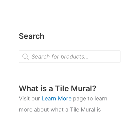
Search
P
r
o
d
u
c
t
What is a Tile Mural?
s
s
Visit our
Learn More
page to learn
e
a
more about what a Tile Mural is
r
c
h