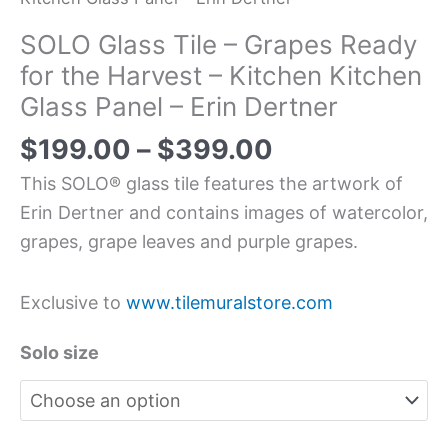
SOLO Glass Tile – Grapes Ready
for the Harvest – Kitchen Kitchen
Glass Panel – Erin Dertner
$
199.00
–
$
399.00
This SOLO® glass tile features the artwork of
Erin Dertner and contains images of watercolor,
grapes, grape leaves and purple grapes.
Exclusive to
www.tilemuralstore.com
Solo size