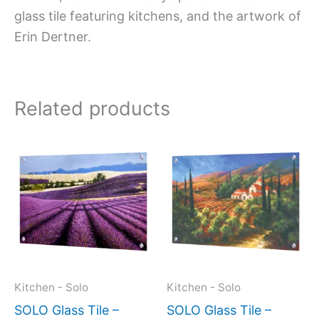
glass tile featuring kitchens, and the artwork of
Erin Dertner.
Related products
Price
Price
This
This
range:
range:
product
produc
$269.00
$269.
has
has
through
throug
$399.00
$399.
multiple
multipl
variants.
variant
The
The
options
option
may
may
Kitchen - Solo
Kitchen - Solo
be
be
SOLO Glass Tile –
SOLO Glass Tile –