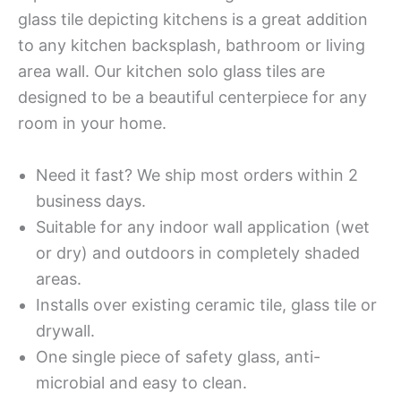
glass tile depicting kitchens is a great addition
to any kitchen backsplash, bathroom or living
area wall. Our kitchen solo glass tiles are
designed to be a beautiful centerpiece for any
room in your home.
Need it fast? We ship most orders within 2
business days.
Suitable for any indoor wall application (wet
or dry) and outdoors in completely shaded
areas.
Installs over existing ceramic tile, glass tile or
drywall.
One single piece of safety glass, anti-
microbial and easy to clean.