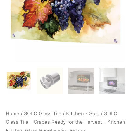
the
Harvest
-
Kitchen
Kitchen
Glass
Panel
-
Erin
Dertner
quantity
Home
/
SOLO Glass Tile
/
Kitchen - Solo
/ SOLO
Glass Tile – Grapes Ready for the Harvest – Kitchen
Kitchen Glass Panel – Erin Dertner