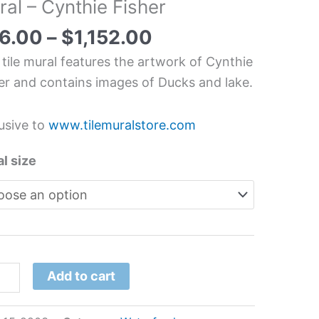
al – Cynthie Fisher
erfowl
6.00
–
$
1,152.00
chen/Bathroom
 tile mural features the artwork of Cynthie
splash
er and contains images of Ducks and lake.
l
usive to
www.tilemuralstore.com
hie
er
l size
tity
Add to cart