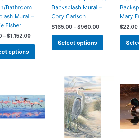
the
the
en/Bathroom
Backsplash Mural –
Backsp
product
product
lash Mural –
Cory Carlson
Mary E
page
page
e Fisher
$
165.00
–
$
960.00
$
22.00
0
–
$
1,152.00
Select options
Sele
ect options
Price
Price
This
This
range:
range:
product
product
$264.00
$22.00
has
has
through
through
$576.00
$960.00
multiple
multiple
variants.
variants.
The
The
options
options