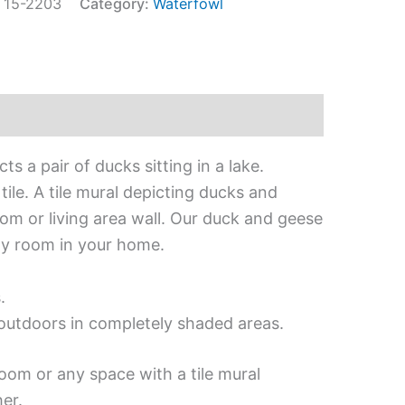
:
15-2203
Category:
Waterfowl
ts a pair of ducks sitting in a lake.
ile. A tile mural depicting ducks and
om or living area wall. Our duck and geese
any room in your home.
.
d outdoors in completely shaded areas.
oom or any space with a tile mural
er.