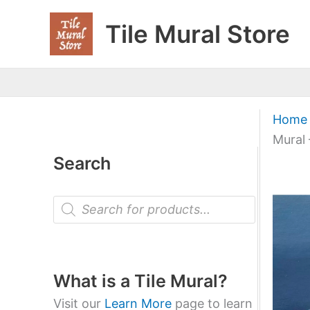
Skip
Tile Mural Store
to
content
Home
Mural 
Search
P
r
o
d
u
c
t
What is a Tile Mural?
s
s
Visit our
Learn More
page to learn