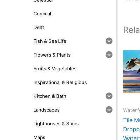
Comical
Delft
Rel
Fish & Sea Life
Flowers & Plants
Fruits & Vegetables
Inspirational & Religious
Kitchen & Bath
Landscapes
Waterf
Tile M
Lighthouses & Ships
Droppi
Maps
Water