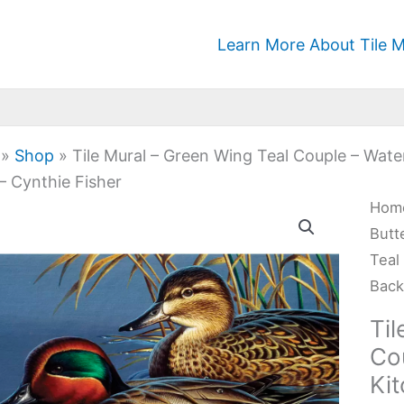
Learn More About Tile M
»
Shop
»
Tile Mural – Green Wing Teal Couple – Wat
– Cynthie Fisher
Tile
Hom
Mura
Butt
-
Teal
Gre
Back
Win
Til
Teal
Co
Cou
Ki
-