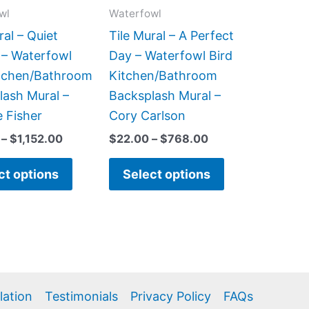
may
may
wl
Waterfowl
be
be
ral – Quiet
Tile Mural – A Perfect
chosen
chosen
 – Waterfowl
Day – Waterfowl Bird
on
on
itchen/Bathroom
Kitchen/Bathroom
the
the
lash Mural –
Backsplash Mural –
product
product
 Fisher
Cory Carlson
page
page
–
$
1,152.00
$
22.00
–
$
768.00
ct options
Select options
llation
Testimonials
Privacy Policy
FAQs