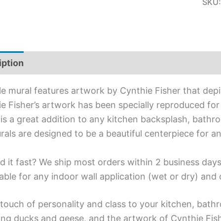
SKU
iption
Additional information
ile mural features artwork by Cynthie Fisher that depic
e Fisher’s artwork has been specially reproduced for t
is a great addition to any kitchen backsplash, bathro
urals are designed to be a beautiful centerpiece for 
d it fast? We ship most orders within 2 business days
able for any indoor wall application (wet or dry) an
touch of personality and class to your kitchen, bathr
ing ducks and geese, and the artwork of Cynthie Fish