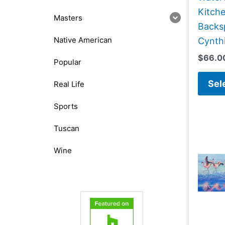
Kitch
Masters
Backsp
Native American
Cynthi
$
66.0
Popular
Sel
Real Life
Sports
Tuscan
Wine