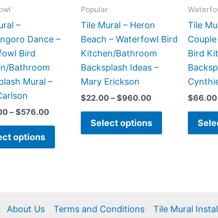
may
may
owl
Popular
Waterfo
be
be
ural –
Tile Mural – Heron
Tile Mu
chosen
chosen
ngoro Dance –
Beach – Waterfowl Bird
Couple
on
on
fowl Bird
Kitchen/Bathroom
Bird K
the
the
en/Bathroom
Backsplash Ideas –
Backsp
product
product
lash Mural –
Mary Erickson
Cynthie
page
page
Carlson
$
22.00
–
$
960.00
$
66.00
00
–
$
576.00
Select options
Sele
ect options
About Us
Terms and Conditions
Tile Mural Insta