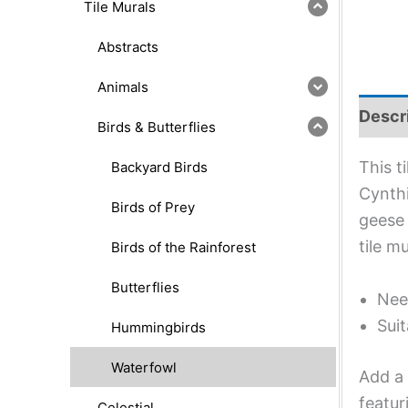
Tile Murals
Abstracts
Animals
Descr
Birds & Butterflies
This t
Backyard Birds
Cynthi
Birds of Prey
geese 
tile m
Birds of the Rainforest
Butterflies
Nee
Suit
Hummingbirds
Waterfowl
Add a 
featur
Celestial