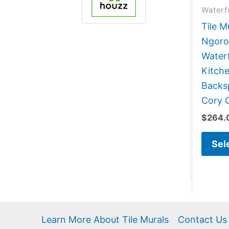
Waterf
Tile M
Ngoro
Water
Kitch
Backsp
Cory 
$
264.
Sel
Learn More About Tile Murals
Contact Us