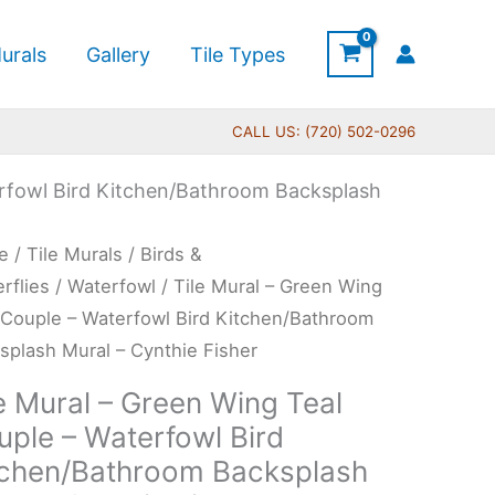
urals
Gallery
Tile Types
CALL US: (720) 502-0296
erfowl Bird Kitchen/Bathroom Backsplash
Price
e
/
Tile Murals
/
Birds &
range:
l
erflies
/
Waterfowl
/ Tile Mural – Green Wing
$66.00
 Couple – Waterfowl Bird Kitchen/Bathroom
through
en
splash Mural – Cynthie Fisher
$1,152.00
g
e Mural – Green Wing Teal
uple – Waterfowl Bird
ple
tchen/Bathroom Backsplash