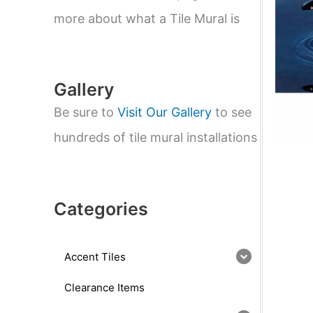
e
a
more about what a Tile Mural is
r
c
h
Gallery
Be sure to
Visit Our Gallery
to see
hundreds of tile mural installations
Categories
Accent Tiles
Clearance Items