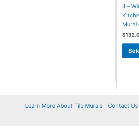
II – 
Kitch
Mural 
$
132.
Sel
Learn More About Tile Murals
Contact Us