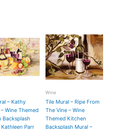
Price
Price
This
This
range:
range:
product
product
$66.00
$132.00
has
has
through
through
$960.00
$768.00
multiple
multiple
variants.
variants.
The
The
options
options
may
may
Wine
be
be
ral – Kathy
Tile Mural – Ripe From
chosen
chosen
i – Wine Themed
The Vine – Wine
on
on
n Backsplash
Themed Kitchen
the
the
 Kathleen Parr
Backsplash Mural –