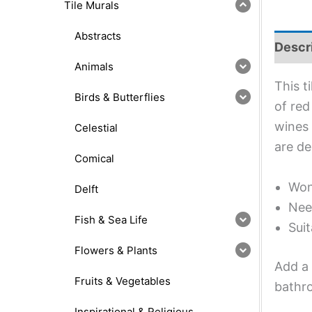
Tile Murals
Abstracts
Descr
Animals
This t
Birds & Butterflies
of red
wines 
Celestial
are de
Comical
Wond
Delft
Nee
Fish & Sea Life
Suit
Flowers & Plants
Add a 
Fruits & Vegetables
bathro
Inspirational & Religious