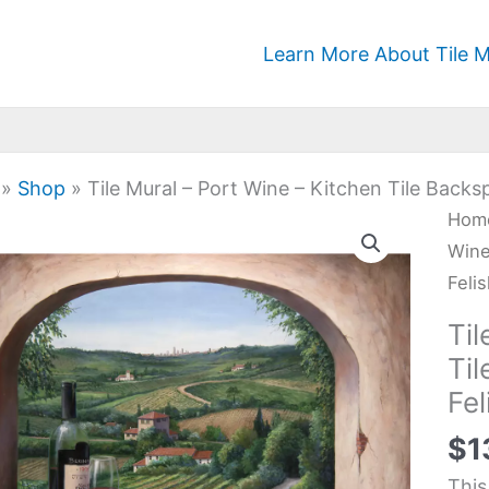
Learn More About Tile M
»
Shop
»
Tile Mural – Port Wine – Kitchen Tile Backs
Tile
Hom
Mura
Wine
-
Feli
Port
Til
Win
Ti
-
Fel
Kitc
Tile
$
1
Back
This