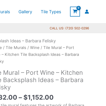
urals
Gallery
Tile Types
CALL US: (720) 502-0296
plash Ideas – Barbara Felisky
Price
e
/
Tile Murals
/
Wine
/ Tile Mural – Port
range:
l
 – Kitchen Tile Backsplash Ideas – Barbara
$132.00
sky
through
e Mural – Port Wine – Kitchen
$1,152.00
e
le Backsplash Ideas – Barbara
isky
hen
32.00
–
$
1,152.00
splash
 tile mural features the artwork of Barbara