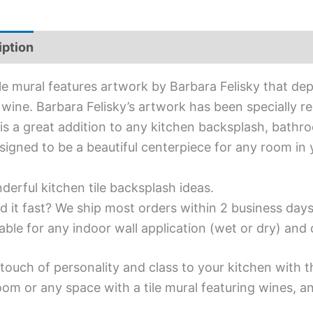
iption
Additional information
ile mural features artwork by Barbara Felisky that dep
 wine. Barbara Felisky’s artwork has been specially rep
is a great addition to any kitchen backsplash, bathroo
signed to be a beautiful centerpiece for any room in
erful kitchen tile backsplash ideas.
d it fast? We ship most orders within 2 business days
able for any indoor wall application (wet or dry) an
touch of personality and class to your kitchen with t
om or any space with a tile mural featuring wines, an