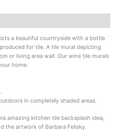
icts a beautiful countryside with a bottle
roduced for tile. A tile mural depicting
m or living area wall. Our wine tile murals
 your home.
.
d outdoors in completely shaded areas.
his amazing kitchen tile backsplash idea,
d the artwork of Barbara Felisky.