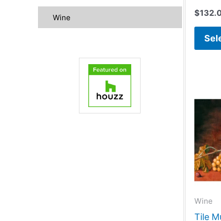
$
132.
Wine
Sel
Wine
Tile M