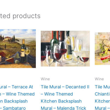
ated products
Price
Price
This
This
range:
range:
product
product
$132.00
$66.00
has
has
through
through
$1,152.00
$840.00
multiple
multiple
variants.
variants.
The
The
options
options
may
may
Wine
Wine
be
be
ural – Terrace At
Tile Mural – Decanted II
Tile Mu
chosen
chosen
no – Wine Themed
– Wine Themed
Chiant
on
on
en Backsplash
Kitchen Backsplash
Kitche
the
the
 – Sambataro
Mural – Malenda Trick
Mural –