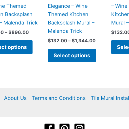
chosen
chosen
Wine Themed
Elegance – Wine
– Wine
on
on
en Backsplash
Themed Kitchen
Kitche
the
the
– Malenda Trick
Backsplash Mural –
Mural 
product
product
Malenda Trick
00
–
$
896.00
$
132.0
page
page
$
132.00
–
$
1,344.00
ect options
Sele
Select options
About Us
Terms and Conditions
Tile Mural Insta