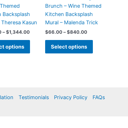
chosen
chosen
 Themed
Brunch – Wine Themed
on
on
n Backsplash
Kitchen Backsplash
the
the
– Theresa Kasun
Mural – Malenda Trick
product
product
0
–
$
1,344.00
$
66.00
–
$
840.00
page
page
ct options
Select options
llation
Testimonials
Privacy Policy
FAQs