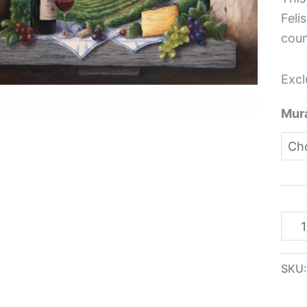
Idea
Feli
-
coun
Barb
Feli
Excl
quan
Mura
SKU