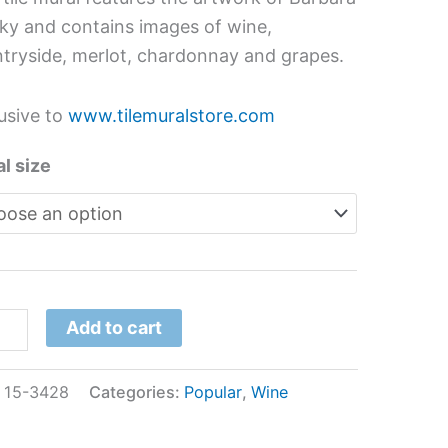
s
sky and contains images of wine,
tryside, merlot, chardonnay and grapes.
ara
sky
usive to
www.tilemuralstore.com
tity
l size
Add to cart
:
15-3428
Categories:
Popular
,
Wine