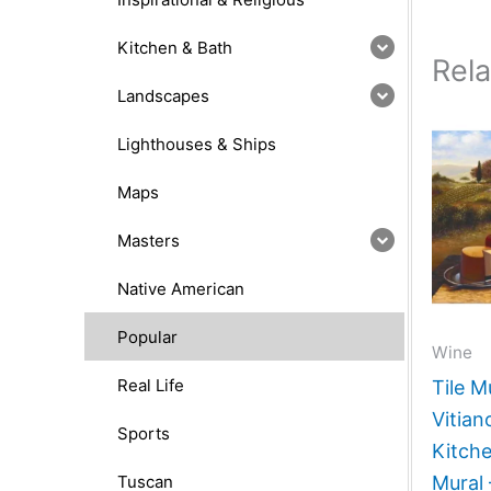
Kitchen & Bath
Rel
Landscapes
Lighthouses & Ships
Maps
Masters
Native American
Popular
Wine
Real Life
Tile M
Vitia
Sports
Kitch
Tuscan
Mural