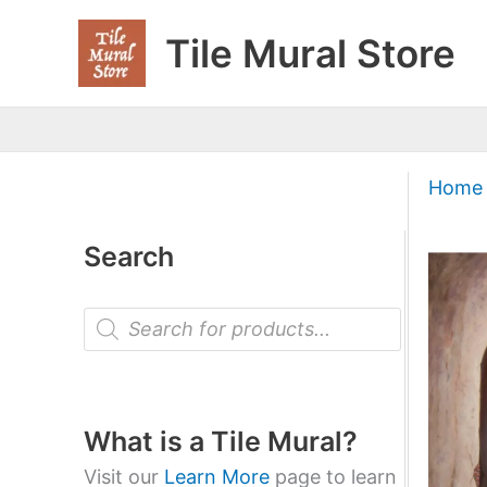
Skip
Tile Mural Store
to
content
Home
Search
P
r
o
d
u
c
t
What is a Tile Mural?
s
s
Visit our
Learn More
page to learn