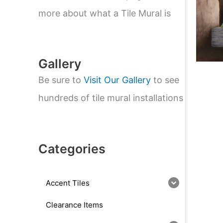
e
a
more about what a Tile Mural is
r
c
h
Gallery
Be sure to
Visit Our Gallery
to see
hundreds of tile mural installations
Categories
Accent Tiles
Clearance Items