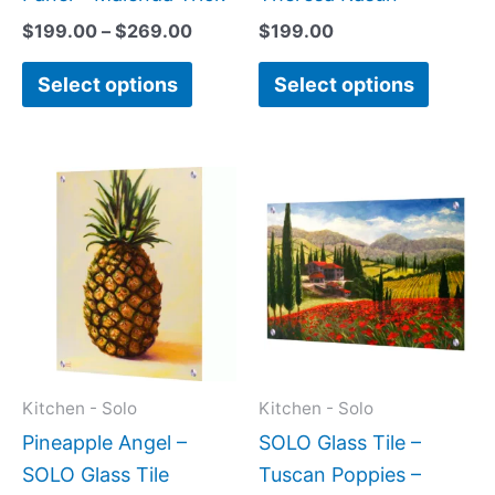
product
produc
$
199.00
–
$
269.00
$
199.00
page
page
Select options
Select options
Price
Price
This
This
range:
range:
product
produc
$199.00
$199.0
has
has
through
throug
$399.00
$269.0
multiple
multipl
variants.
variant
The
The
options
option
may
may
Kitchen - Solo
Kitchen - Solo
be
be
Pineapple Angel –
SOLO Glass Tile –
chosen
chose
SOLO Glass Tile
Tuscan Poppies –