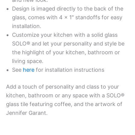
Design is imaged directly to the back of the
glass, comes with 4 x 1″ standoffs for easy
installation.
Customize your kitchen with a solid glass
SOLO® and let your personality and style be
the highlight of your kitchen, bathroom or
living space.
See
here
for installation instructions
Add a touch of personality and class to your
kitchen, bathroom or any space with a SOLO®
glass tile featuring coffee, and the artwork of
Jennifer Garant.