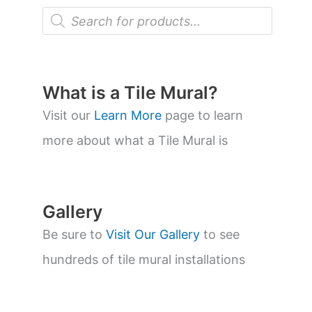
P
r
o
d
u
c
t
What is a Tile Mural?
s
s
Visit our
Learn More
page to learn
e
a
more about what a Tile Mural is
r
c
h
Gallery
Be sure to
Visit Our Gallery
to see
hundreds of tile mural installations