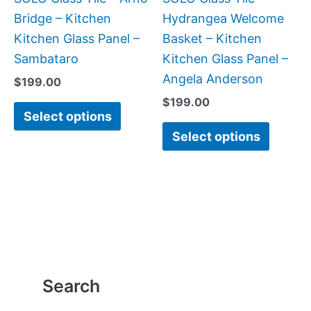
chosen
chose
Bridge – Kitchen
Hydrangea Welcome
on
on
Kitchen Glass Panel –
Basket – Kitchen
the
the
Sambataro
Kitchen Glass Panel –
product
produc
Angela Anderson
$
199.00
page
page
$
199.00
Select options
Select options
Search