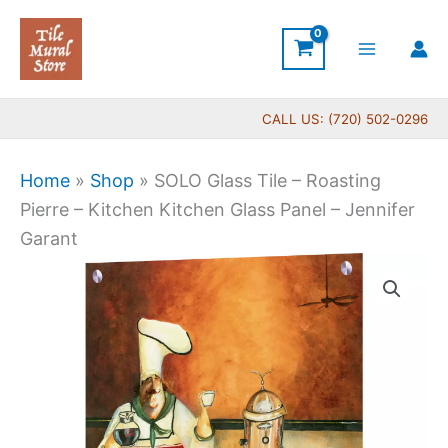
Skip
to
content
CALL US: (720) 502-0296
Home
»
Shop
»
SOLO Glass Tile – Roasting
Pierre – Kitchen Kitchen Glass Panel – Jennifer
Garant
Price
SOLO
range:
Glass
$199.00
Tile
through
-
$399.00
Roasting
Pierre
-