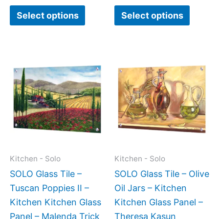
page
page
Select options
Select options
Price
This
This
range:
product
produc
$199.00
has
has
through
$269.00
multiple
multipl
variants.
variant
The
The
options
option
may
may
Kitchen - Solo
Kitchen - Solo
be
be
SOLO Glass Tile –
SOLO Glass Tile – Olive
chosen
chose
Tuscan Poppies II –
Oil Jars – Kitchen
on
on
Kitchen Kitchen Glass
Kitchen Glass Panel –
the
the
Panel – Malenda Trick
Theresa Kasun