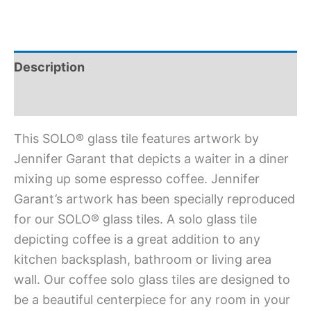
Description
Additional information
This SOLO® glass tile features artwork by
Jennifer Garant that depicts a waiter in a diner
mixing up some espresso coffee. Jennifer
Garant’s artwork has been specially reproduced
for our SOLO® glass tiles. A solo glass tile
depicting coffee is a great addition to any
kitchen backsplash, bathroom or living area
wall. Our coffee solo glass tiles are designed to
be a beautiful centerpiece for any room in your