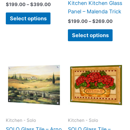
on
on
Kitchen Kitchen Glass
$
199.00
–
$
399.00
the
the
Panel – Malenda Trick
Select options
product
produc
$
199.00
–
$
269.00
page
page
Select options
This
This
product
produc
has
has
multiple
multipl
variants.
variant
The
The
options
option
may
may
Kitchen - Solo
Kitchen - Solo
be
be
SOLO Glass Tile – Arno
SOLO Glass Tile –