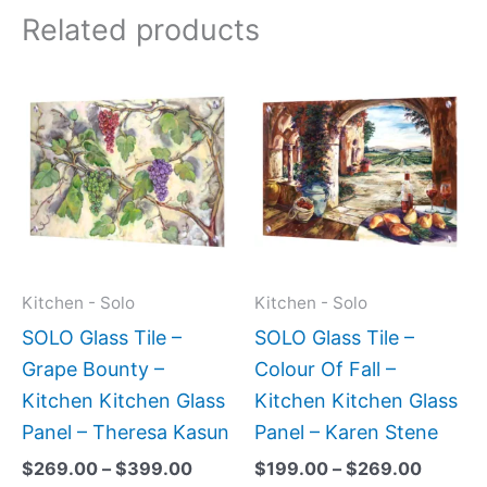
Related products
Price
Price
This
This
range:
range:
product
produc
$269.00
$199.0
has
has
through
throug
$399.00
$269.0
multiple
multipl
variants.
variant
The
The
options
option
may
may
Kitchen - Solo
Kitchen - Solo
be
be
SOLO Glass Tile –
SOLO Glass Tile –
chosen
chose
Grape Bounty –
Colour Of Fall –
on
on
Kitchen Kitchen Glass
Kitchen Kitchen Glass
the
the
Panel – Theresa Kasun
Panel – Karen Stene
product
produc
$
269.00
–
$
399.00
$
199.00
–
$
269.00