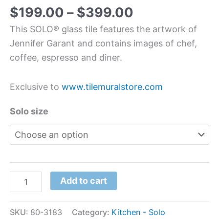
$
199.00
–
$
399.00
This SOLO® glass tile features the artwork of
Jennifer Garant and contains images of chef,
coffee, espresso and diner.
Exclusive to
www.tilemuralstore.com
Solo size
Add to cart
SKU:
80-3183
Category:
Kitchen - Solo