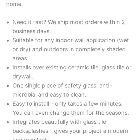
home.
Need it fast? We ship most orders within 2
business days.
Suitable for any indoor wall application (wet
or dry) and outdoors in completely shaded
areas.
Installs over existing ceramic tile, glass tile or
drywall.
One single piece of safety glass, anti-
microbial and easy to clean.
Easy to install – only takes a few minutes.
You can even change them for the seasons.
Integrates beautifully with glass tile
backsplashes – gives your project a modern
and new look.