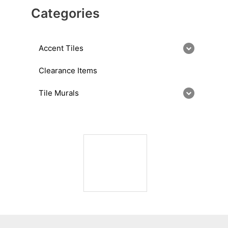
Categories
Accent Tiles
Clearance Items
Tile Murals