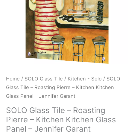
Kitchen
Kitchen
Glass
Panel
-
Jennifer
Garant
quantity
Home
/
SOLO Glass Tile
/
Kitchen - Solo
/ SOLO
Glass Tile – Roasting Pierre – Kitchen Kitchen
Glass Panel – Jennifer Garant
SOLO Glass Tile – Roasting
Pierre – Kitchen Kitchen Glass
Panel – Jennifer Garant