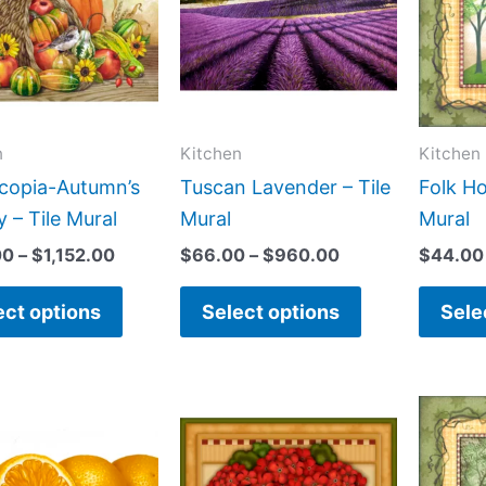
$1,152.00
$960.00
multiple
multiple
variants.
variants.
The
The
options
options
may
may
n
Kitchen
Kitchen
be
be
copia-Autumn’s
Tuscan Lavender – Tile
Folk Ho
chosen
chosen
 – Tile Mural
Mural
Mural
on
on
00
–
$
1,152.00
$
66.00
–
$
960.00
$
44.00
the
the
product
product
ect options
Select options
Sele
page
page
Price
Price
This
This
range:
range:
product
product
$66.00
$132.00
has
has
through
through