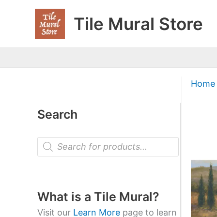
Skip
Tile Mural Store
to
content
Home
Search
P
r
o
d
u
c
t
What is a Tile Mural?
s
s
Visit our
Learn More
page to learn