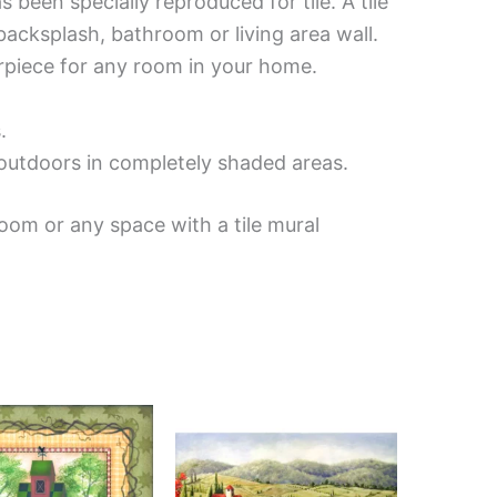
been specially reproduced for tile. A tile
backsplash, bathroom or living area wall.
erpiece for any room in your home.
.
d outdoors in completely shaded areas.
oom or any space with a tile mural
Price
Price
This
This
range:
range:
product
product
$44.00
$132.00
has
has
through
through