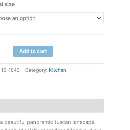
l size
Add to cart
:
15-1842
Category:
Kitchen
 a beautiful panoramic tuscan lanscape