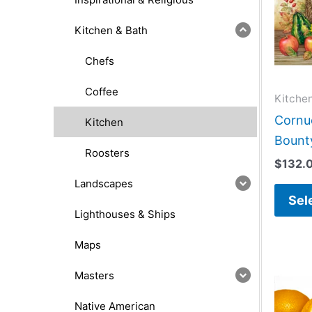
Kitchen & Bath
Chefs
Coffee
Kitche
Cornu
Kitchen
Bounty
Roosters
$
132.
Landscapes
Sel
Lighthouses & Ships
Maps
Masters
Native American