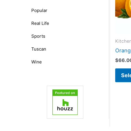
Popular
Real Life
Sports
Kitche
Tuscan
Orange
$
66.0
Wine
Sel