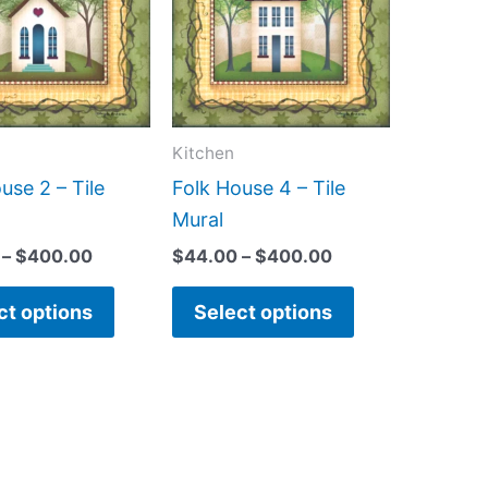
$400.00
$400.00
multiple
multiple
variants.
variants.
The
The
options
options
may
may
Kitchen
be
be
use 2 – Tile
Folk House 4 – Tile
chosen
chosen
Mural
on
on
–
$
400.00
$
44.00
–
$
400.00
the
the
product
product
ct options
Select options
page
page