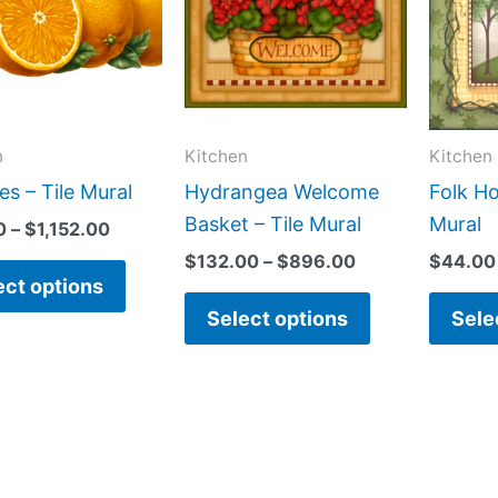
$1,152.00
$896.00
multiple
multiple
variants.
variants.
The
The
options
options
may
may
n
Kitchen
Kitchen
be
be
s – Tile Mural
Hydrangea Welcome
Folk Ho
chosen
chosen
Basket – Tile Mural
Mural
0
–
$
1,152.00
on
on
$
132.00
–
$
896.00
$
44.00
the
the
ect options
product
product
Select options
Sele
page
page