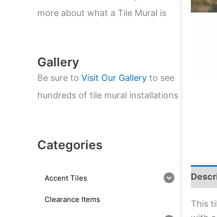
e
a
more about what a Tile Mural is
r
c
h
Gallery
Be sure to
Visit Our Gallery
to see
hundreds of tile mural installations
Categories
Descr
Accent Tiles
Clearance Items
This t