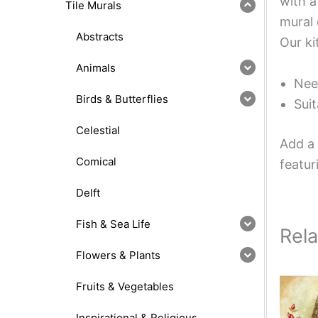
with a
Tile Murals
mural 
Abstracts
Our ki
Animals
Nee
Birds & Butterflies
Suit
Celestial
Add a 
Comical
featur
Delft
Fish & Sea Life
Rel
Flowers & Plants
Fruits & Vegetables
Inspirational & Religious