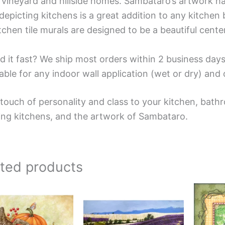
 vineyard and hillside homes. Sambataro’s artwork has 
depicting kitchens is a great addition to any kitchen 
tchen tile murals are designed to be a beautiful cent
d it fast? We ship most orders within 2 business days
able for any indoor wall application (wet or dry) an
touch of personality and class to your kitchen, bathr
ing kitchens, and the artwork of Sambataro.
ated products
Price
Price
This
This
range:
range:
product
product
$132.00
$66.00
has
has
through
through