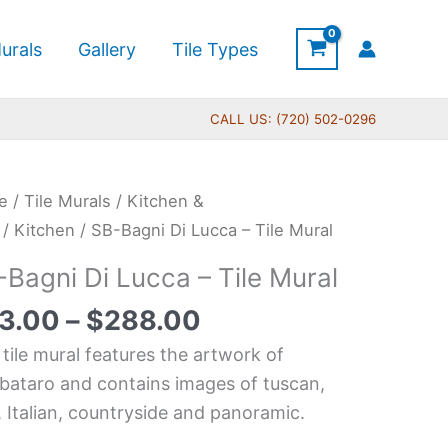
urals
Gallery
Tile Types
CALL US: (720) 502-0296
Price
e
/
Tile Murals
/
Kitchen &
range:
i
/
Kitchen
/ SB-Bagni Di Lucca – Tile Mural
$33.00
-Bagni Di Lucca – Tile Mural
through
ca
$288.00
3.00
–
$
288.00
 tile mural features the artwork of
l
ataro and contains images of tuscan,
tity
y, Italian, countryside and panoramic.