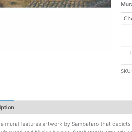
Mura
SKU
iption
Additional information
ile mural features artwork by Sambataro that depicts