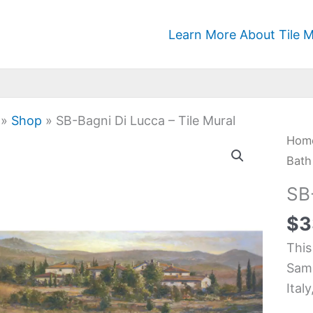
Learn More About Tile M
»
Shop
»
SB-Bagni Di Lucca – Tile Mural
SB-
Hom
Bagn
Bath
Di
SB
Luc
$
3
-
Tile
This
Mura
Samb
quan
Ital