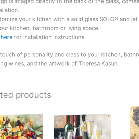
gn is imaged directly to the back of the glass, comes
allation.
omize your kitchen with a solid glass SOLO® and let 
our kitchen, bathroom or living space.
e
here
for installation instructions
touch of personality and class to your kitchen, bath
ing wines, and the artwork of Theresa Kasun.
ated products
Price
Price
This
This
range:
range:
product
product
$269.00
$199.00
has
has
through
through
$399.00
$399.00
multiple
multiple