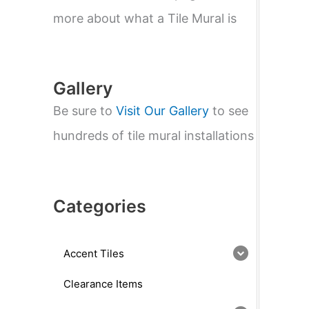
e
a
more about what a Tile Mural is
r
c
h
Gallery
Be sure to
Visit Our Gallery
to see
hundreds of tile mural installations
Categories
Accent Tiles
Clearance Items