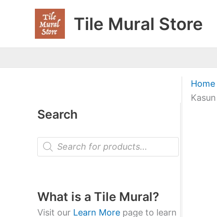
Skip
Tile Mural Store
to
content
Home
Kasun
Search
P
r
o
d
u
c
t
What is a Tile Mural?
s
s
Visit our
Learn More
page to learn