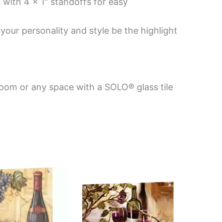
 with 4 x 1″ standoffs for easy
your personality and style be the highlight
room or any space with a SOLO® glass tile
Price
This
This
range:
product
product
$199.00
has
has
through
$399.00
multiple
multiple