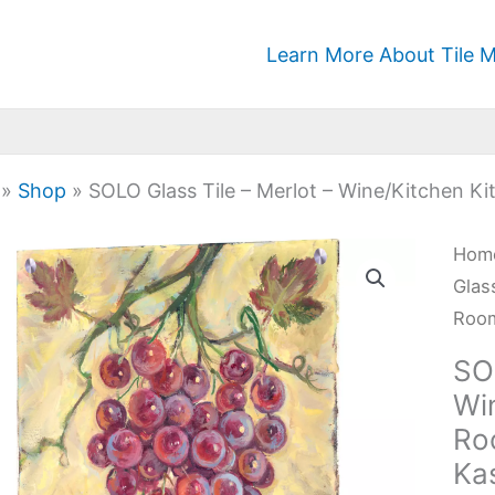
Learn More About Tile M
»
Shop
»
SOLO Glass Tile – Merlot – Wine/Kitchen K
SOL
Hom
Glas
Glas
Tile
Room
-
SOL
Merl
Wi
-
Ro
Wine
Ka
Kitc