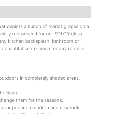
hat depicts a bunch of merlot grapes on a
cially reproduced for our SOLO® glass
to any kitchen backsplash, bathroom or
e a beautiful centerpiece for any room in
.
d outdoors in completely shaded areas.
to clean.
 change them for the seasons.
es your project a modern and new look.