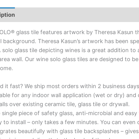
iption
Additional information
OLO® glass tile features artwork by Theresa Kasun t
l background. Theresa Kasun’s artwork has been spe
 A solo glass tile depicting wines is a great addition 
 area wall. Our wine solo glass tiles are designed to b
home.
d it fast? We ship most orders within 2 business days
able for any indoor wall application (wet or dry) an
alls over existing ceramic tile, glass tile or drywall.
single piece of safety glass, anti-microbial and easy 
y to install – only takes a few minutes. You can even
grates beautifully with glass tile backsplashes – giv