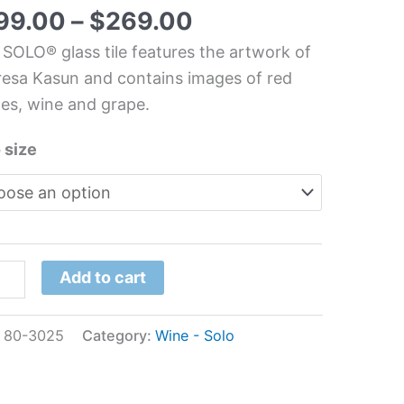
m
99.00
–
$
269.00
s
 SOLO® glass tile features the artwork of
l
esa Kasun and contains images of red
es, wine and grape.
resa
un
 size
tity
Add to cart
:
80-3025
Category:
Wine - Solo