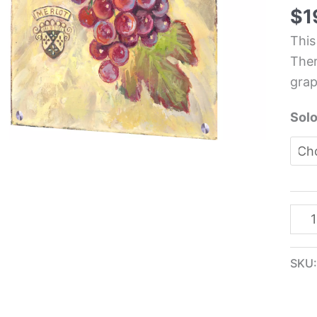
Roo
$
1
Glas
This
Pane
Ther
-
grap
The
Kas
Solo
quan
SKU