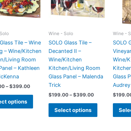
variants.
variants.
The
The
options
options
may
may
Solo
Wine - Solo
Wine - S
be
be
lass Tile – Wine
SOLO Glass Tile –
SOLO Gl
chosen
chosen
g – Wine/Kitchen
Decanted II –
Vineyar
on
on
en/Living Room
Wine/Kitchen
Wine/K
the
the
Panel – Kathleen
Kitchen/Living Room
Kitche
product
product
McKenna
Glass Panel – Malenda
Glass P
page
page
Trick
Audrey
00
–
$
399.00
$
199.00
–
$
399.00
$
199.0
ect options
Select options
Sele