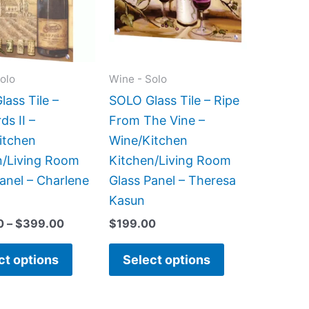
variants.
variants.
The
The
options
options
may
may
olo
Wine - Solo
be
be
ass Tile –
SOLO Glass Tile – Ripe
chosen
chosen
ds II –
From The Vine –
on
on
itchen
Wine/Kitchen
the
the
n/Living Room
Kitchen/Living Room
product
product
anel – Charlene
Glass Panel – Theresa
page
page
Kasun
0
–
$
399.00
$
199.00
ct options
Select options