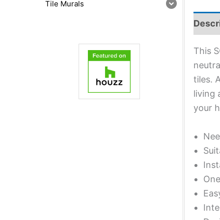
Tile Murals
Descr
This S
neutra
tiles.
living
your 
Nee
Suit
Inst
One 
Eas
Inte