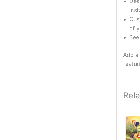
Desi
inst
Cust
of y
Se
Add a 
featur
Rel