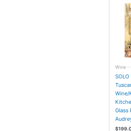
Wine - 
SOLO G
Tuscan
Wine/
Kitch
Glass 
Audre
$
199.