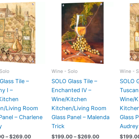
Price
Price
This
This
range:
range:
product
product
$199.00
$199.00
has
has
through
through
$269.00
$269.00
multiple
multiple
variants.
variants.
The
The
options
options
may
may
Solo
Wine - Solo
Wine - S
be
be
lass Tile –
SOLO Glass Tile –
SOLO Gl
chosen
chosen
y I –
Enchanted IV –
Tuscan
on
on
Kitchen
Wine/Kitchen
Wine/K
the
the
en/Living Room
Kitchen/Living Room
Kitche
product
product
Panel – Charlene
Glass Panel – Malenda
Glass P
page
page
y
Trick
Audrey
00
–
$
269.00
$
199.00
–
$
269.00
$
199.0