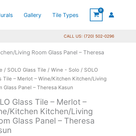
urals
Gallery
Tile Types
CALL US: (720) 502-0296
itchen/Living Room Glass Panel – Theresa
Price
O
e
/
SOLO Glass Tile
/
Wine - Solo
/ SOLO
range:
s
s Tile – Merlot – Wine/Kitchen Kitchen/Living
$199.00
 Glass Panel – Theresa Kasun
through
O Glass Tile – Merlot –
$269.00
ot
ne/Kitchen Kitchen/Living
om Glass Panel – Theresa
/Kitchen
sun
hen/Living