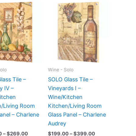
Price
Price
This
This
range:
range:
product
product
$199.00
$199.00
has
has
through
through
$269.00
$399.00
multiple
multiple
variants.
variants.
The
The
options
options
may
may
olo
Wine - Solo
be
be
ass Tile –
SOLO Glass Tile –
chosen
chosen
y IV –
Vineyards I –
on
on
itchen
Wine/Kitchen
the
the
n/Living Room
Kitchen/Living Room
product
product
anel – Charlene
Glass Panel – Charlene
page
page
Audrey
0
–
$
269.00
$
199.00
–
$
399.00