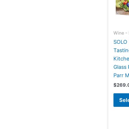
Wine - 
SOLO G
Tastin
Kitch
Glass 
Parr 
$
269.
Sel