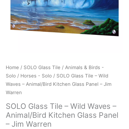
Kitchen
Glass
Panel
-
Jim
Warren
quantity
Home
/
SOLO Glass Tile
/
Animals & Birds -
Solo
/
Horses - Solo
/ SOLO Glass Tile – Wild
Waves – Animal/Bird Kitchen Glass Panel – Jim
Warren
SOLO Glass Tile – Wild Waves –
Animal/Bird Kitchen Glass Panel
– Jim Warren