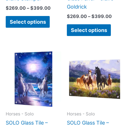
product
produc
Goldrick
$
269.00
–
$
399.00
page
page
$
269.00
–
$
399.00
Select options
Select options
Price
Price
This
This
range:
range:
product
produc
$199.00
$199.0
has
has
through
throug
$269.00
$269.0
multiple
multipl
variants.
variant
The
The
options
option
may
may
Horses - Solo
Horses - Solo
be
be
SOLO Glass Tile –
SOLO Glass Tile –