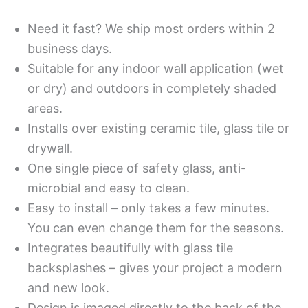
Need it fast? We ship most orders within 2
business days.
Suitable for any indoor wall application (wet
or dry) and outdoors in completely shaded
areas.
Installs over existing ceramic tile, glass tile or
drywall.
One single piece of safety glass, anti-
microbial and easy to clean.
Easy to install – only takes a few minutes.
You can even change them for the seasons.
Integrates beautifully with glass tile
backsplashes – gives your project a modern
and new look.
Design is imaged directly to the back of the