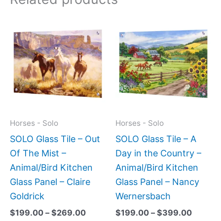
Price
Price
This
This
range:
range:
product
produc
$199.00
$199.0
has
has
through
throug
$269.00
$399.
multiple
multipl
variants.
variant
The
The
options
option
may
may
Horses - Solo
Horses - Solo
be
be
SOLO Glass Tile – Out
SOLO Glass Tile – A
chosen
chose
Of The Mist –
Day in the Country –
on
on
Animal/Bird Kitchen
Animal/Bird Kitchen
the
the
Glass Panel – Claire
Glass Panel – Nancy
product
produc
Goldrick
Wernersbach
page
page
$
199.00
–
$
269.00
$
199.00
–
$
399.00