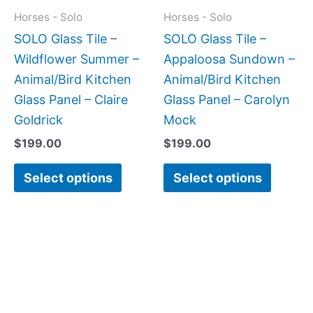
may
may
Horses - Solo
Horses - Solo
be
be
SOLO Glass Tile –
SOLO Glass Tile –
chosen
chose
Wildflower Summer –
Appaloosa Sundown –
on
on
Animal/Bird Kitchen
Animal/Bird Kitchen
the
the
Glass Panel – Claire
Glass Panel – Carolyn
product
produc
Goldrick
Mock
page
page
$
199.00
$
199.00
Select options
Select options