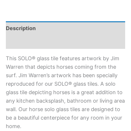
Description
Additional information
This SOLO® glass tile features artwork by Jim
Warren that depicts horses coming from the
surf. Jim Warren’s artwork has been specially
reproduced for our SOLO® glass tiles. A solo
glass tile depicting horses is a great addition to
any kitchen backsplash, bathroom or living area
wall. Our horse solo glass tiles are designed to
be a beautiful centerpiece for any room in your
home.