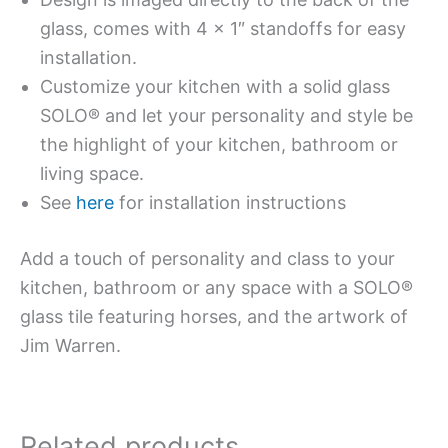
glass, comes with 4 x 1″ standoffs for easy
installation.
Customize your kitchen with a solid glass
SOLO® and let your personality and style be
the highlight of your kitchen, bathroom or
living space.
See
here
for installation instructions
Add a touch of personality and class to your
kitchen, bathroom or any space with a SOLO®
glass tile featuring horses, and the artwork of
Jim Warren.
Related products