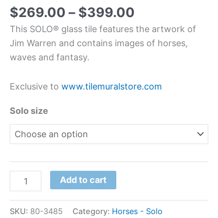
$
269.00
–
$
399.00
This SOLO® glass tile features the artwork of
Jim Warren and contains images of horses,
waves and fantasy.
Exclusive to
www.tilemuralstore.com
Solo size
Add to cart
SKU:
80-3485
Category:
Horses - Solo