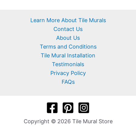
Learn More About Tile Murals
Contact Us
About Us
Terms and Conditions
Tile Mural Installation
Testimonials
Privacy Policy
FAQs
Copyright © 2026 Tile Mural Store