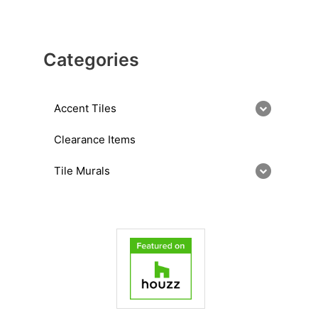
Categories
Accent Tiles
Clearance Items
Tile Murals