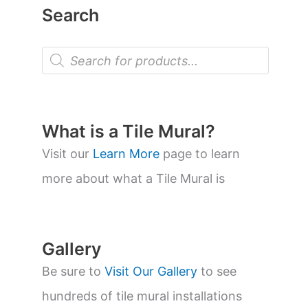
Search
P
r
o
d
u
c
t
What is a Tile Mural?
s
s
Visit our
Learn More
page to learn
e
a
more about what a Tile Mural is
r
c
h
Gallery
Be sure to
Visit Our Gallery
to see
hundreds of tile mural installations