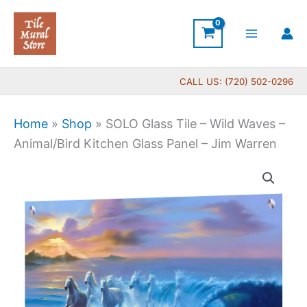
Skip
to
content
CALL US: (720) 502-0296
Home
»
Shop
»
SOLO Glass Tile – Wild Waves –
Animal/Bird Kitchen Glass Panel – Jim Warren
Price
SOLO
range:
Glass
$269.00
Tile
through
-
$399.00
Wild
Waves
-
Animal/Bird