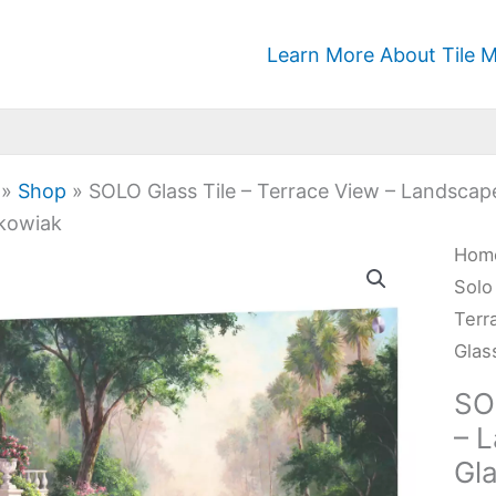
Learn More About Tile M
»
Shop
»
SOLO Glass Tile – Terrace View – Landscap
kowiak
SOL
Hom
Glas
Solo
Tile
Terr
-
Glas
Terr
SO
Vie
– 
-
Gl
Lan