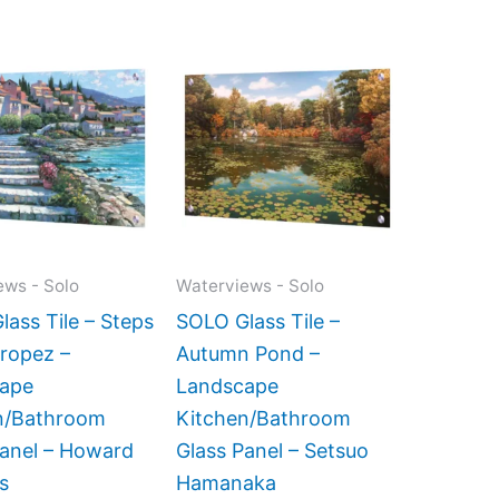
Price
Price
This
This
range:
range:
product
product
$199.00
$269.00
has
has
through
through
$269.00
$399.00
multiple
multiple
variants.
variants.
The
The
options
options
may
may
ews - Solo
Waterviews - Solo
be
be
ass Tile – Steps
SOLO Glass Tile –
chosen
chosen
Tropez –
Autumn Pond –
on
on
ape
Landscape
the
the
n/Bathroom
Kitchen/Bathroom
product
product
Panel – Howard
Glass Panel – Setsuo
page
page
s
Hamanaka