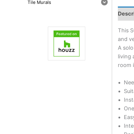
Tile Murals
Descr
This S
and ve
A solo
living
room 
Nee
Suit
Inst
One 
Eas
Inte