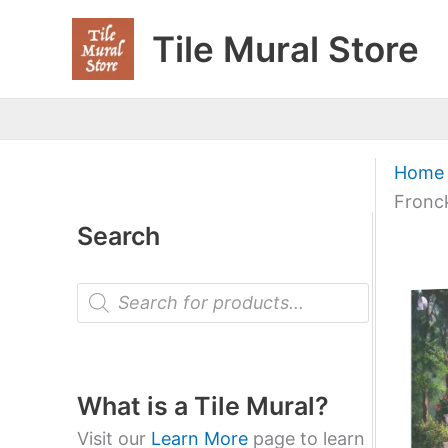
Skip
Tile Mural Store
to
content
Home
Fronc
Search
P
r
o
d
u
c
t
What is a Tile Mural?
s
s
Visit our
Learn More
page to learn