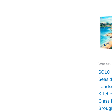
Waterv
SOLO G
Seasid
Lands
Kitch
Glass 
Broug