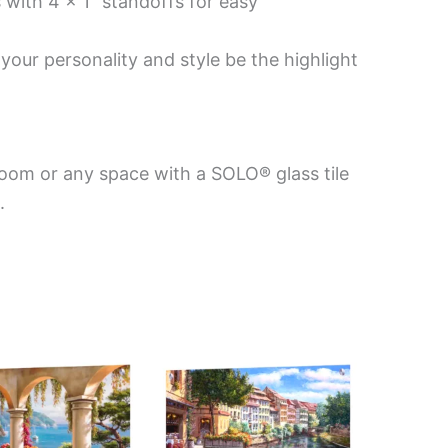
 with 4 x 1″ standoffs for easy
your personality and style be the highlight
room or any space with a SOLO® glass tile
.
Price
This
This
range:
product
product
$199.00
has
has
through
$269.00
multiple
multiple