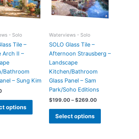
variants.
variants.
The
The
options
options
may
may
ews - Solo
Waterviews - Solo
be
be
ass Tile –
SOLO Glass Tile –
chosen
chosen
 Arch II –
Afternoon Strausberg –
on
on
ape
Landscape
the
the
n/Bathroom
Kitchen/Bathroom
product
product
Panel – Sung Kim
Glass Panel – Sam
page
page
Park/Soho Editions
0
$
199.00
–
$
269.00
ct options
Select options