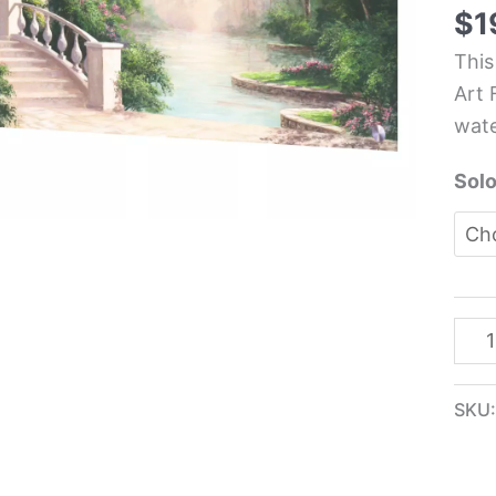
Kit
$
1
Glas
This
Pane
Art 
-
wate
Art
Fro
Solo
quan
SKU