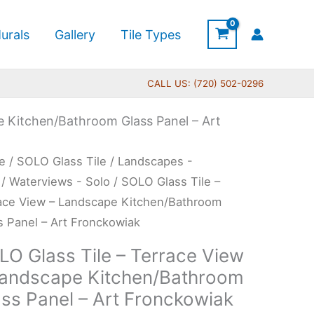
urals
Gallery
Tile Types
CALL US: (720) 502-0296
e Kitchen/Bathroom Glass Panel – Art
Price
O
e
/
SOLO Glass Tile
/
Landscapes -
range:
s
/
Waterviews - Solo
/ SOLO Glass Tile –
$199.00
ace View – Landscape Kitchen/Bathroom
through
s Panel – Art Fronckowiak
$269.00
ace
LO Glass Tile – Terrace View
w
Landscape Kitchen/Bathroom
ass Panel – Art Fronckowiak
dscape