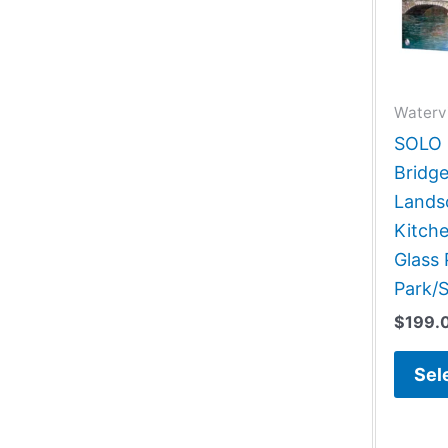
Waterv
SOLO G
Bridg
Lands
Kitch
Glass 
Park/S
$
199.
Sel