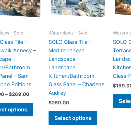
variants.
variants.
The
The
options
options
may
may
iews - Solo
Waterviews - Solo
Watervi
be
be
lass Tile –
SOLO Glass Tile –
SOLO Gl
chosen
chosen
ewalk Annecy –
Mediterranean
Terrace
on
on
cape
Landscape –
Landsc
the
the
en/Bathroom
Landscape
Kitche
product
product
Panel – Sam
Kitchen/Bathroom
Glass 
page
page
oho Editions
Glass Panel – Charlene
$
199.0
Audrey
00
–
$
269.00
Sele
$
269.00
ect options
Select options