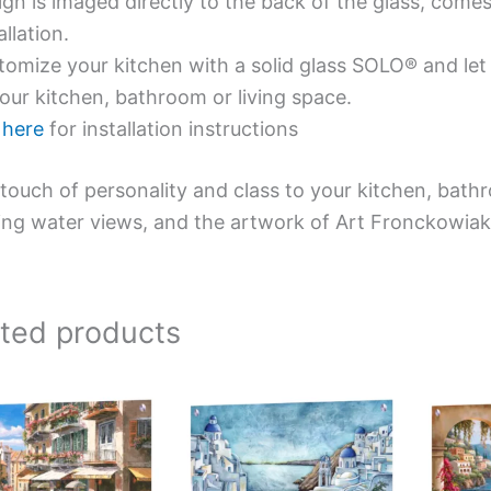
gn is imaged directly to the back of the glass, comes
allation.
omize your kitchen with a solid glass SOLO® and let 
our kitchen, bathroom or living space.
e
here
for installation instructions
touch of personality and class to your kitchen, bath
ing water views, and the artwork of Art Fronckowiak
ated products
Price
This
This
range:
product
product
$199.00
has
has
through
$269.00
multiple
multiple