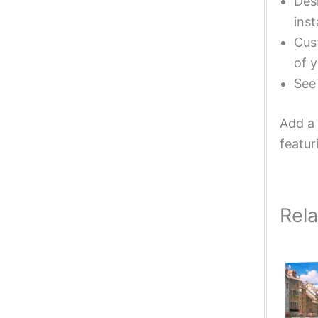
Desi
inst
Cust
of y
Se
Add a 
featur
Rel