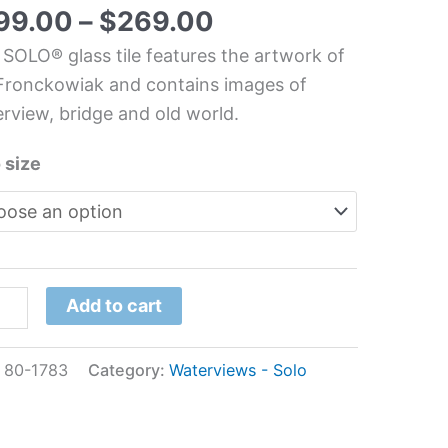
chen/Bathroom
99.00
–
$
269.00
s
 SOLO® glass tile features the artwork of
l
Fronckowiak and contains images of
rview, bridge and old world.
nckowiak
 size
tity
Add to cart
:
80-1783
Category:
Waterviews - Solo