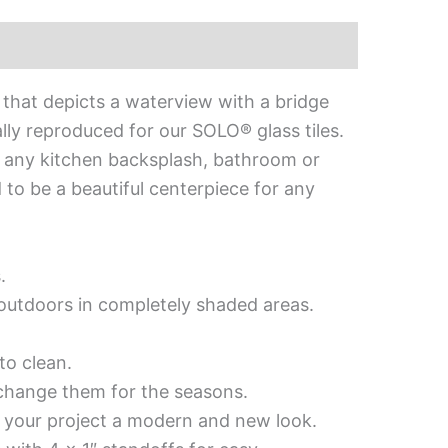
 that depicts a waterview with a bridge
ly reproduced for our SOLO® glass tiles.
 to any kitchen backsplash, bathroom or
d to be a beautiful centerpiece for any
.
d outdoors in completely shaded areas.
to clean.
 change them for the seasons.
es your project a modern and new look.