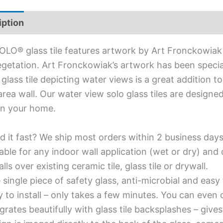
iption
Additional information
OLO® glass tile features artwork by Art Fronckowiak
getation. Art Fronckowiak’s artwork has been special
 glass tile depicting water views is a great addition
 area wall. Our water view solo glass tiles are designe
in your home.
d it fast? We ship most orders within 2 business days
able for any indoor wall application (wet or dry) an
alls over existing ceramic tile, glass tile or drywall.
single piece of safety glass, anti-microbial and easy 
y to install – only takes a few minutes. You can even
grates beautifully with glass tile backsplashes – giv