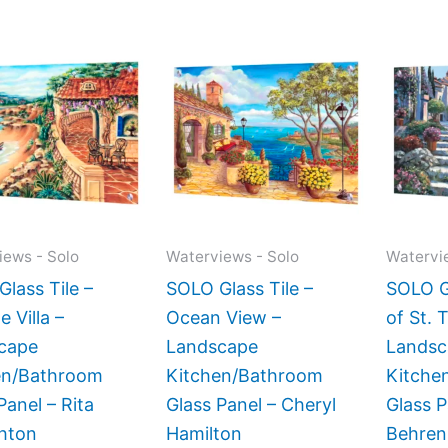
Price
Price
This
This
range:
range:
product
product
$199.00
$199.00
has
has
through
through
$269.00
$269.00
multiple
multiple
variants.
variants.
The
The
options
options
may
may
iews - Solo
Waterviews - Solo
Watervi
be
be
lass Tile –
SOLO Glass Tile –
SOLO Gl
chosen
chosen
e Villa –
Ocean View –
of St. 
on
on
cape
Landscape
Landsc
the
the
en/Bathroom
Kitchen/Bathroom
Kitche
product
product
Panel – Rita
Glass Panel – Cheryl
Glass 
page
page
hton
Hamilton
Behren