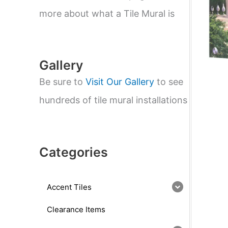
e
a
more about what a Tile Mural is
r
c
h
Gallery
Be sure to
Visit Our Gallery
to see
hundreds of tile mural installations
Categories
Accent Tiles
Clearance Items