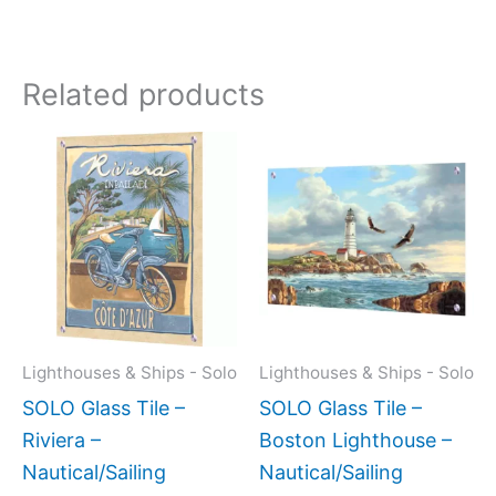
Related products
Price
This
This
range:
product
produc
$199.00
has
has
through
$269.00
multiple
multipl
variants.
variant
The
The
options
option
may
may
Lighthouses & Ships - Solo
Lighthouses & Ships - Solo
be
be
SOLO Glass Tile –
SOLO Glass Tile –
chosen
chose
Riviera –
Boston Lighthouse –
on
on
Nautical/Sailing
Nautical/Sailing