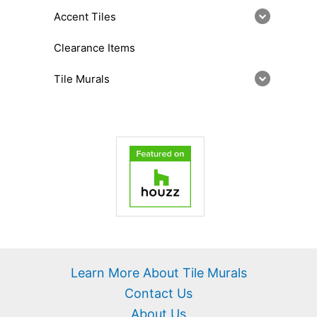
Accent Tiles
Clearance Items
Tile Murals
Learn More About Tile Murals
Contact Us
About Us