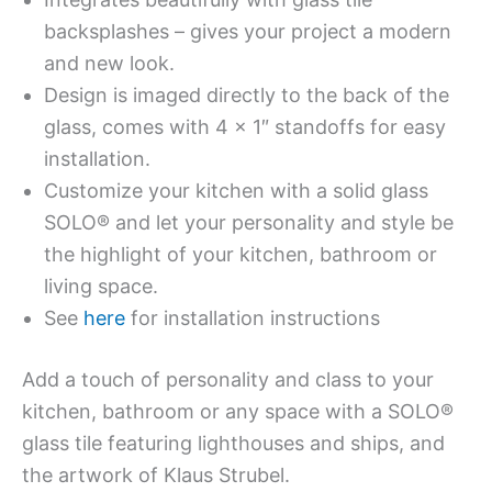
backsplashes – gives your project a modern
and new look.
Design is imaged directly to the back of the
glass, comes with 4 x 1″ standoffs for easy
installation.
Customize your kitchen with a solid glass
SOLO® and let your personality and style be
the highlight of your kitchen, bathroom or
living space.
See
here
for installation instructions
Add a touch of personality and class to your
kitchen, bathroom or any space with a SOLO®
glass tile featuring lighthouses and ships, and
the artwork of Klaus Strubel.