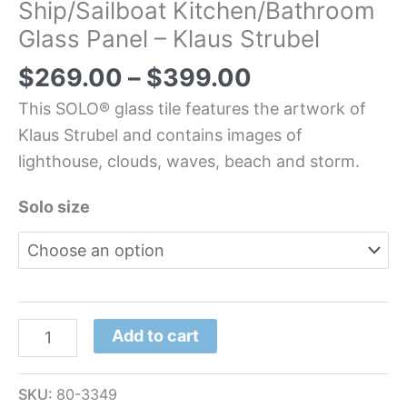
Ship/Sailboat Kitchen/Bathroom
Glass Panel – Klaus Strubel
$
269.00
–
$
399.00
This SOLO® glass tile features the artwork of
Klaus Strubel and contains images of
lighthouse, clouds, waves, beach and storm.
Solo size
Add to cart
SKU:
80-3349