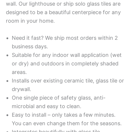
wall. Our lighthouse or ship solo glass tiles are
designed to be a beautiful centerpiece for any
room in your home.
Need it fast? We ship most orders within 2
business days.
Suitable for any indoor wall application (wet
or dry) and outdoors in completely shaded
areas.
Installs over existing ceramic tile, glass tile or
drywall.
One single piece of safety glass, anti-
microbial and easy to clean.
Easy to install – only takes a few minutes.
You can even change them for the seasons.
Integrates beautifully with glass tile