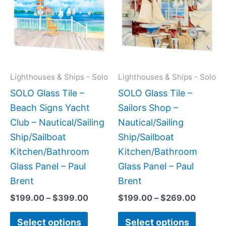
has
has
through
throug
$399.00
$269.0
multiple
multipl
variants.
variant
The
The
options
option
may
may
Lighthouses & Ships - Solo
Lighthouses & Ships - Solo
be
be
SOLO Glass Tile –
SOLO Glass Tile –
chosen
chose
Beach Signs Yacht
Sailors Shop –
on
on
Club – Nautical/Sailing
Nautical/Sailing
the
the
Ship/Sailboat
Ship/Sailboat
product
produc
Kitchen/Bathroom
Kitchen/Bathroom
page
page
Glass Panel – Paul
Glass Panel – Paul
Brent
Brent
$
199.00
–
$
399.00
$
199.00
–
$
269.00
Select options
Select options