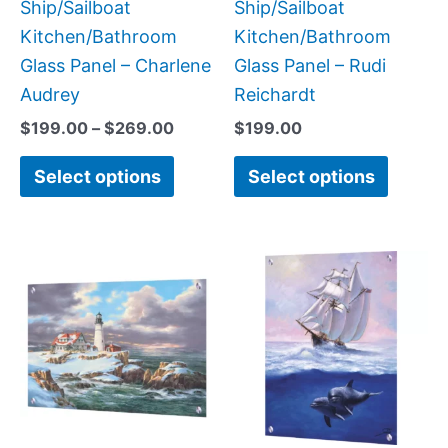
the
the
Ship/Sailboat
Ship/Sailboat
product
produc
Kitchen/Bathroom
Kitchen/Bathroom
page
page
Glass Panel – Charlene
Glass Panel – Rudi
Audrey
Reichardt
$
199.00
–
$
269.00
$
199.00
Select options
Select options
Price
Price
This
This
range:
range:
product
produc
$199.00
$199.0
has
has
through
throug
$269.00
$269.0
multiple
multipl
variants.
variant
The
The
options
option