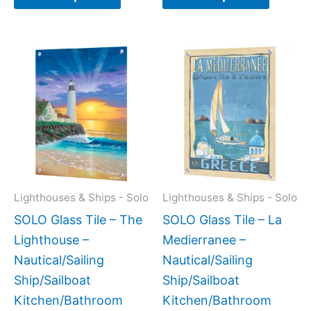
Price
Price
This
This
range:
range:
product
produc
$199.00
$199.0
has
has
through
throug
$399.00
$269.0
multiple
multipl
variants.
variant
The
The
options
option
may
may
Lighthouses & Ships - Solo
Lighthouses & Ships - Solo
be
be
SOLO Glass Tile – The
SOLO Glass Tile – La
chosen
chose
Lighthouse –
Medierranee –
on
on
Nautical/Sailing
Nautical/Sailing
the
the
Ship/Sailboat
Ship/Sailboat
product
produc
Kitchen/Bathroom
Kitchen/Bathroom