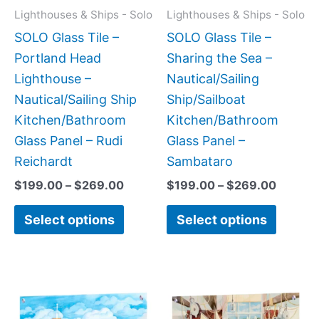
may
may
Lighthouses & Ships - Solo
Lighthouses & Ships - Solo
be
be
SOLO Glass Tile –
SOLO Glass Tile –
chosen
chose
Portland Head
Sharing the Sea –
on
on
Lighthouse –
Nautical/Sailing
the
the
Nautical/Sailing Ship
Ship/Sailboat
product
produc
Kitchen/Bathroom
Kitchen/Bathroom
page
page
Glass Panel – Rudi
Glass Panel –
Reichardt
Sambataro
$
199.00
–
$
269.00
$
199.00
–
$
269.00
Select options
Select options
Price
Price
This
This
range:
range:
product
produc
$199.00
$199.0