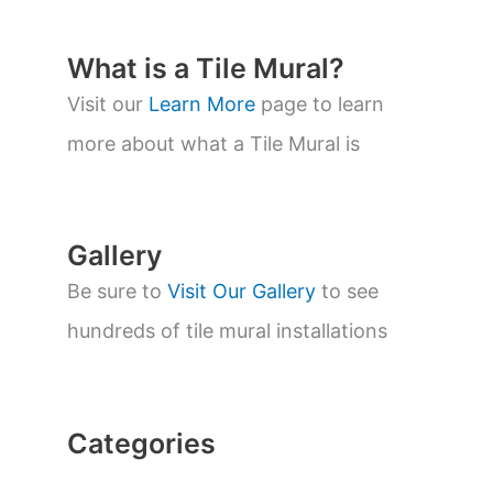
d
u
c
t
What is a Tile Mural?
s
s
Visit our
Learn More
page to learn
e
a
more about what a Tile Mural is
r
c
h
Gallery
Be sure to
Visit Our Gallery
to see
hundreds of tile mural installations
Categories