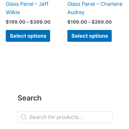
page
page
Glass Panel – Jeff
Glass Panel – Charlene
Wilkie
Audrey
$
199.00
–
$
399.00
$
199.00
–
$
269.00
Select options
Select options
Search
P
r
o