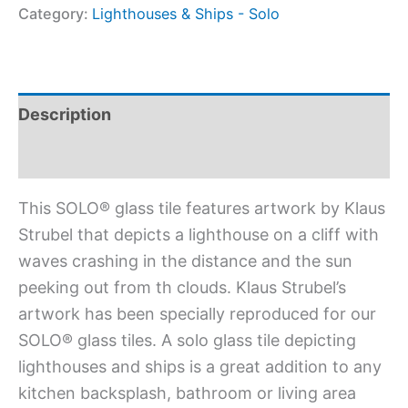
Category:
Lighthouses & Ships - Solo
Description
Additional information
This SOLO® glass tile features artwork by Klaus
Strubel that depicts a lighthouse on a cliff with
waves crashing in the distance and the sun
peeking out from th clouds. Klaus Strubel’s
artwork has been specially reproduced for our
SOLO® glass tiles. A solo glass tile depicting
lighthouses and ships is a great addition to any
kitchen backsplash, bathroom or living area