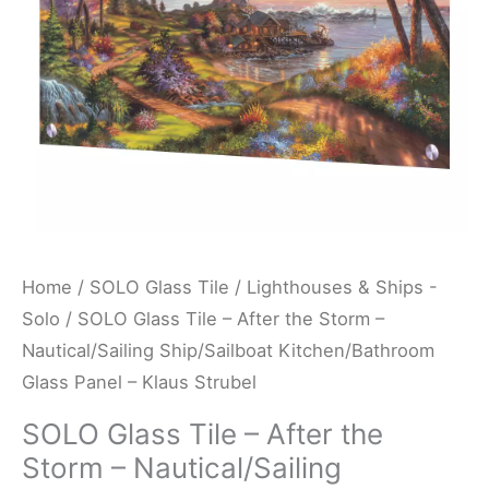
-
Nautical/Sailing
Ship/Sailboat
Kitchen/Bathroom
Glass
Panel
-
Klaus
Strubel
Home
/
SOLO Glass Tile
/
Lighthouses & Ships -
quantity
Solo
/ SOLO Glass Tile – After the Storm –
Nautical/Sailing Ship/Sailboat Kitchen/Bathroom
Glass Panel – Klaus Strubel
SOLO Glass Tile – After the
Storm – Nautical/Sailing