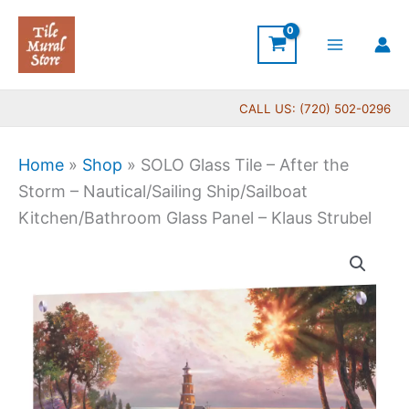
Skip
to
content
CALL US: (720) 502-0296
Home
»
Shop
»
SOLO Glass Tile – After the
Storm – Nautical/Sailing Ship/Sailboat
Kitchen/Bathroom Glass Panel – Klaus Strubel
Price
SOLO
range:
Glass
$269.00
Tile
through
-
$399.00
After
the
Storm