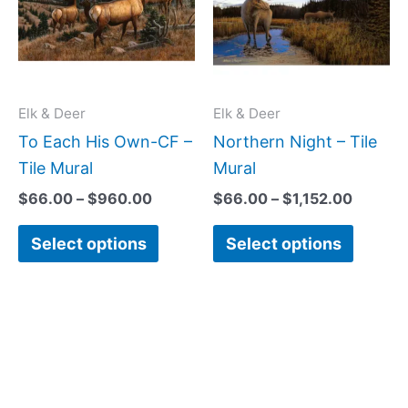
multiple
multipl
variants.
variant
The
The
options
option
may
may
Elk & Deer
Elk & Deer
be
be
To Each His Own-CF –
Northern Night – Tile
chosen
chose
Tile Mural
Mural
on
on
$
66.00
–
$
960.00
$
66.00
–
$
1,152.00
the
the
Select options
Select options
product
produc
page
page