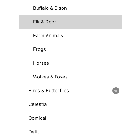
Buffalo & Bison
Elk & Deer
Farm Animals
Frogs
Horses
Wolves & Foxes
Birds & Butterflies
Celestial
Comical
Delft