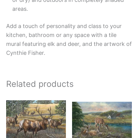
areas.
Add a touch of personality and class to your
kitchen, bathroom or any space with a tile
mural featuring elk and deer, and the artwork of
Cynthie Fisher.
Related products
Price
Price
This
This
range:
range:
product
produc
$132.00
$132.
has
has
through
throug
$1,344.00
$1,152
multiple
multipl
variants.
variant