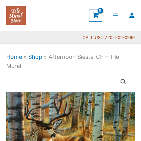
Skip
to
content
CALL US: (720) 502-0296
Home
»
Shop
»
Afternoon Siesta-CF – Tile
Mural
Price
Afternoon
range:
Siesta-
$66.00
CF
through
-
$640.00
Tile
Mural
quantity