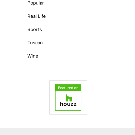
Popular
Real Life
Sports
Tuscan
Wine