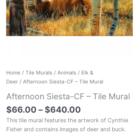
Home
/
Tile Murals
/
Animals
/
Elk &
Deer
/ Afternoon Siesta-CF – Tile Mural
Afternoon Siesta-CF – Tile Mural
$
66.00
–
$
640.00
This tile mural features the artwork of Cynthie
Fisher and contains images of deer and buck.