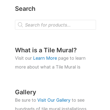
Search
P
r
o
d
u
c
t
What is a Tile Mural?
s
s
Visit our
Learn More
page to learn
e
a
more about what a Tile Mural is
r
c
h
Gallery
Be sure to
Visit Our Gallery
to see
hundreds of tile mural installations