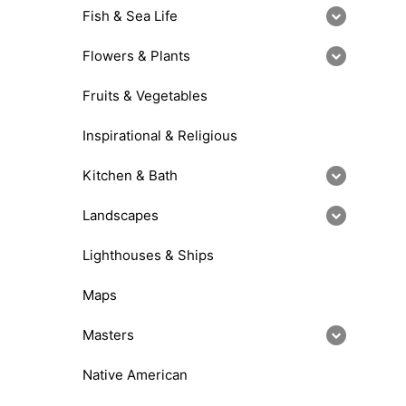
Fish & Sea Life
Flowers & Plants
Fruits & Vegetables
Inspirational & Religious
Kitchen & Bath
Landscapes
Lighthouses & Ships
Maps
Masters
Native American