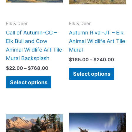
The
The
options
option
may
may
Elk & Deer
Elk & Deer
be
be
Call of Autumn-CC –
Autumn Rival-JT – Elk
chosen
chose
Elk Bull and Cow
Animal Wildlife Art Tile
on
on
Animal Wildlife Art Tile
Mural
the
the
Mural Backsplash
$
165.00
–
$
240.00
product
produc
$
22.00
–
$
768.00
Select options
page
page
Select options
Price
Price
This
This
range:
range:
product
produc
$66.00
$66.00
has
has
through
throug
$960.00
$1,152.