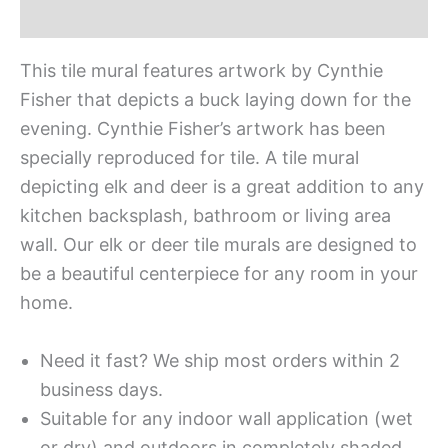
Additional information
This tile mural features artwork by Cynthie
Fisher that depicts a buck laying down for the
evening. Cynthie Fisher’s artwork has been
specially reproduced for tile. A tile mural
depicting elk and deer is a great addition to any
kitchen backsplash, bathroom or living area
wall. Our elk or deer tile murals are designed to
be a beautiful centerpiece for any room in your
home.
Need it fast? We ship most orders within 2
business days.
Suitable for any indoor wall application (wet
or dry) and outdoors in completely shaded