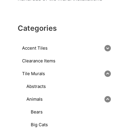
Categories
Accent Tiles
Clearance Items
Tile Murals
Abstracts
Animals
Bears
Big Cats