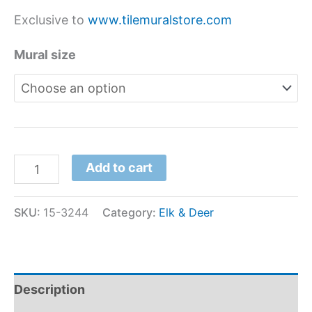
Exclusive to
www.tilemuralstore.com
Mural size
Add to cart
SKU:
15-3244
Category:
Elk & Deer
Description