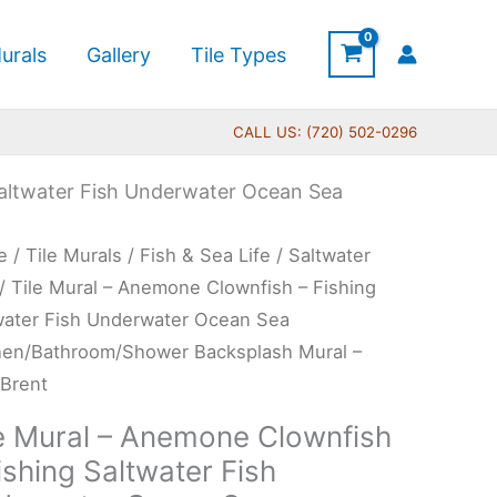
urals
Gallery
Tile Types
CALL US: (720) 502-0296
Saltwater Fish Underwater Ocean Sea
Price
e
/
Tile Murals
/
Fish & Sea Life
/
Saltwater
range:
l
/ Tile Mural – Anemone Clownfish – Fishing
$66.00
water Fish Underwater Ocean Sea
through
mone
hen/Bathroom/Shower Backsplash Mural –
$640.00
nfish
 Brent
le Mural – Anemone Clownfish
ing
ishing Saltwater Fish
water