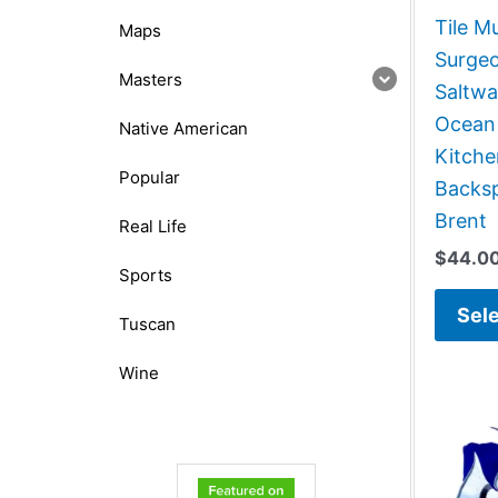
Tile M
Maps
Surgeo
Masters
Saltwa
Ocean
Native American
Kitch
Popular
Backsp
Brent
Real Life
$
44.0
Sports
Sele
Tuscan
Wine