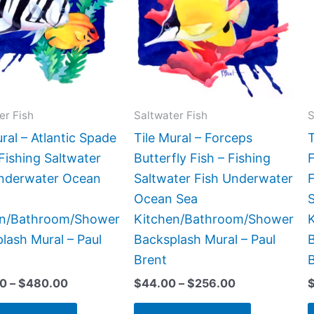
$480.00
$256.00
multiple
multiple
variants.
variants.
The
The
options
options
may
may
be
be
er Fish
Saltwater Fish
S
chosen
chosen
ural – Atlantic Spade
Tile Mural – Forceps
T
on
on
 Fishing Saltwater
Butterfly Fish – Fishing
F
the
the
Underwater Ocean
Saltwater Fish Underwater
product
product
Ocean Sea
page
page
en/Bathroom/Shower
Kitchen/Bathroom/Shower
lash Mural – Paul
Backsplash Mural – Paul
B
Brent
00
–
$
480.00
$
44.00
–
$
256.00