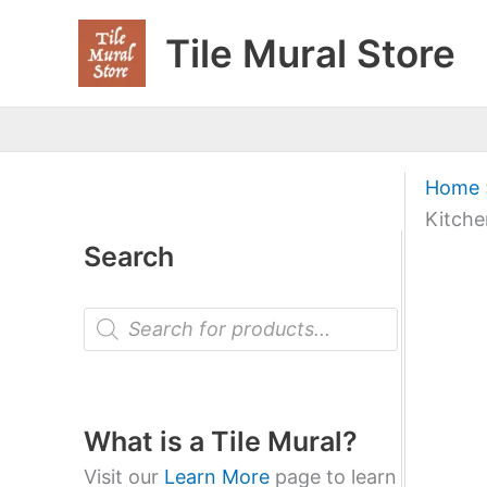
Skip
Tile Mural Store
to
content
Home
Kitche
Search
P
r
o
d
u
c
t
What is a Tile Mural?
s
s
Visit our
Learn More
page to learn