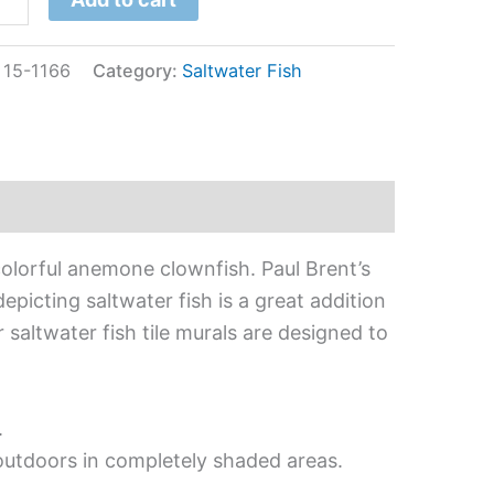
:
15-1166
Category:
Saltwater Fish
colorful anemone clownfish. Paul Brent’s
epicting saltwater fish is a great addition
 saltwater fish tile murals are designed to
.
 outdoors in completely shaded areas.