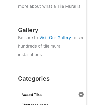
e
a
more about what a Tile Mural is
r
c
h
Gallery
Be sure to
Visit Our Gallery
to see
hundreds of tile mural
installations
Categories
Accent Tiles
Clearance Items