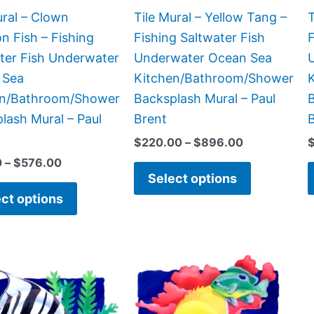
chosen
chosen
ural – Clown
Tile Mural – Yellow Tang –
T
on
on
n Fish – Fishing
Fishing Saltwater Fish
F
the
the
ter Fish Underwater
Underwater Ocean Sea
product
product
 Sea
Kitchen/Bathroom/Shower
page
page
en/Bathroom/Shower
Backsplash Mural – Paul
B
lash Mural – Paul
Brent
$
220.00
–
$
896.00
0
–
$
576.00
Select options
ct options
Price
Price
This
This
range:
range:
product
product
$132.00
$44.00
has
has
through
through