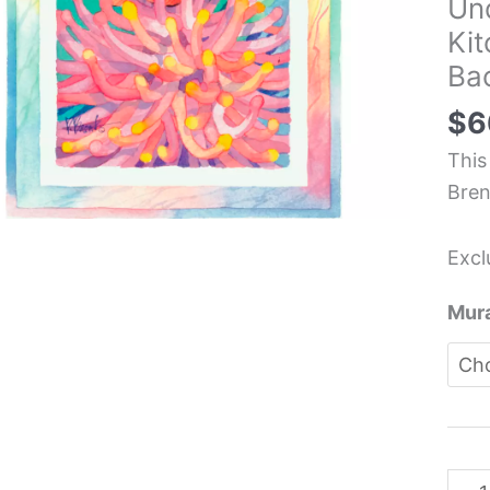
Un
Fish
Ki
Und
Bac
Oce
Sea
$
6
Kitc
This
Back
Bren
Mura
-
Excl
Paul
Bren
Mura
quan