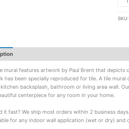
SKU
ption
Additional information
ile mural features artwork by Paul Brent that depicts 
 has been specially reproduced for tile. A tile mural d
 kitchen backsplash, bathroom or living area wall. Our
eautiful centerpiece for any room in your home.
 it fast? We ship most orders within 2 business days
able for any indoor wall application (wet or dry) and