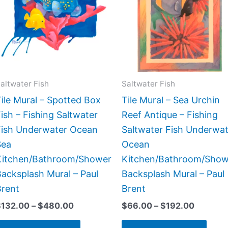
$480.00
$192.00
multiple
multi
variants.
varia
The
The
options
opti
may
may
be
be
altwater Fish
Saltwater Fish
chosen
chos
ile Mural – Spotted Box
Tile Mural – Sea Urchin
on
on
ish – Fishing Saltwater
Reef Antique – Fishing
the
the
Fish Underwater Ocean
Saltwater Fish Underwat
product
prod
Sea
Ocean
page
page
Kitchen/Bathroom/Shower
Kitchen/Bathroom/Show
acksplash Mural – Paul
Backsplash Mural – Paul
Brent
Brent
$
132.00
–
$
480.00
$
66.00
–
$
192.00