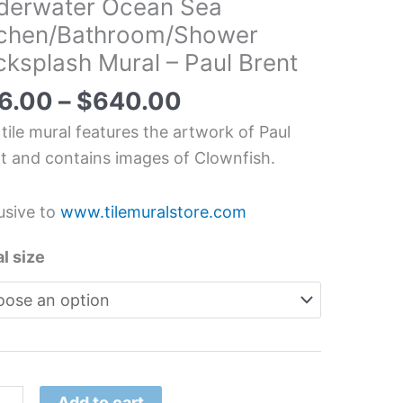
derwater Ocean Sea
tchen/Bathroom/Shower
erwater
ksplash Mural – Paul Brent
an
6.00
–
$
640.00
hen/Bathroom/Shower
 tile mural features the artwork of Paul
splash
t and contains images of Clownfish.
l
usive to
www.tilemuralstore.com
t
l size
tity
Add to cart