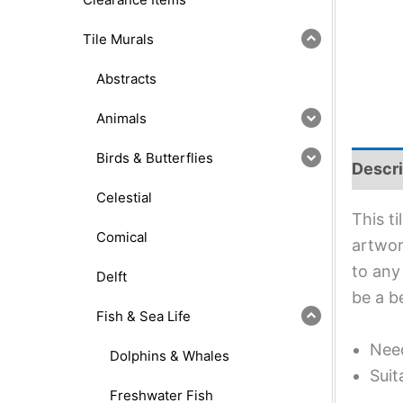
Tile Murals
Abstracts
Animals
Birds & Butterflies
Descri
Celestial
This t
Comical
artwork
to any
Delft
be a b
Fish & Sea Life
Need
Dolphins & Whales
Suit
Freshwater Fish