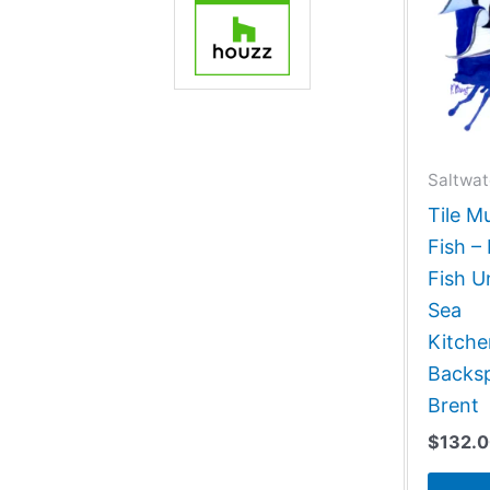
Saltwat
Tile M
Fish –
Fish 
Sea
Kitch
Backsp
Brent
$
132.