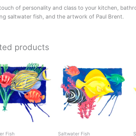
touch of personality and class to your kitchen, bathr
ing saltwater fish, and the artwork of Paul Brent.
ted products
Price
Price
This
This
range:
range:
product
product
$44.00
$220.00
has
has
through
through
$576.00
$896.00
multiple
multiple
variants.
variants.
The
The
options
options
may
may
be
be
er Fish
Saltwater Fish
S