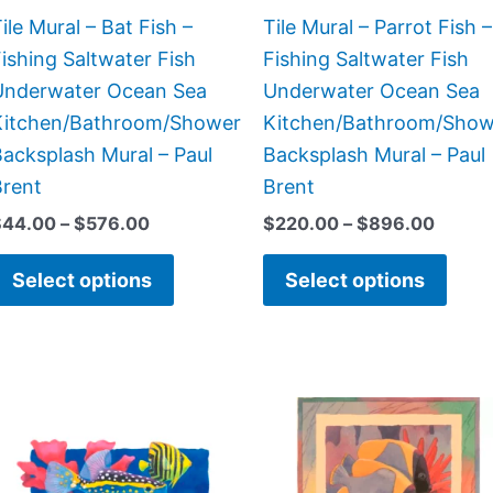
chosen
chos
ile Mural – Bat Fish –
Tile Mural – Parrot Fish –
on
on
ishing Saltwater Fish
Fishing Saltwater Fish
the
the
Underwater Ocean Sea
Underwater Ocean Sea
product
prod
Kitchen/Bathroom/Shower
Kitchen/Bathroom/Show
page
page
acksplash Mural – Paul
Backsplash Mural – Paul
Brent
Brent
$
44.00
–
$
576.00
$
220.00
–
$
896.00
Select options
Select options
Price
Price
This
This
range:
range:
product
prod
$132.00
$66.00
has
has
through
through