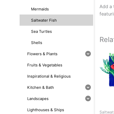
Add a 
Mermaids
featur
Saltwater Fish
Sea Turtles
Rela
Shells
Flowers & Plants
Fruits & Vegetables
Inspirational & Religious
Kitchen & Bath
Landscapes
Lighthouses & Ships
Saltwat