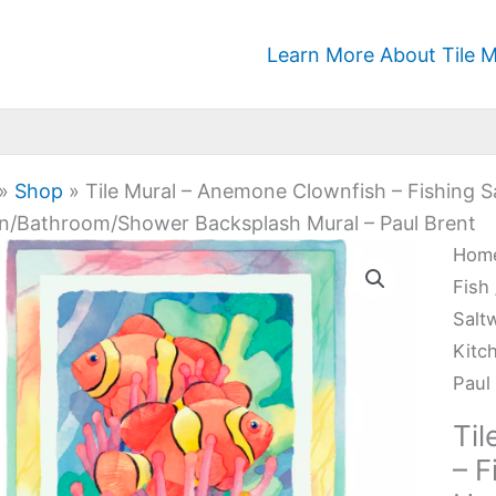
Learn More About Tile M
»
Shop
»
Tile Mural – Anemone Clownfish – Fishing 
n/Bathroom/Shower Backsplash Mural – Paul Brent
Tile
Hom
Mura
Fish
-
Salt
Ane
Kitc
Clow
Paul
-
Ti
Fish
– F
Salt