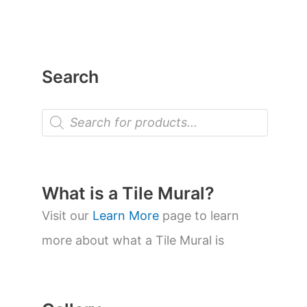
Search
P
r
o
d
u
c
t
What is a Tile Mural?
s
s
Visit our
Learn More
page to learn
e
a
more about what a Tile Mural is
r
c
h