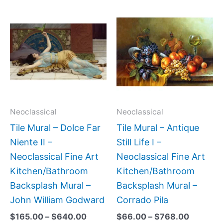
Price
Price
This
This
range:
range:
product
produc
$165.00
$66.00
has
has
through
through
$640.00
$768.0
multiple
multipl
variants.
variant
The
The
options
option
may
may
Neoclassical
Neoclassical
be
be
Tile Mural – Dolce Far
Tile Mural – Antique
chosen
chose
Niente II –
Still Life I –
on
on
Neoclassical Fine Art
Neoclassical Fine Art
the
the
Kitchen/Bathroom
Kitchen/Bathroom
product
produc
Backsplash Mural –
Backsplash Mural –
page
page
John William Godward
Corrado Pila
$
165.00
–
$
640.00
$
66.00
–
$
768.00