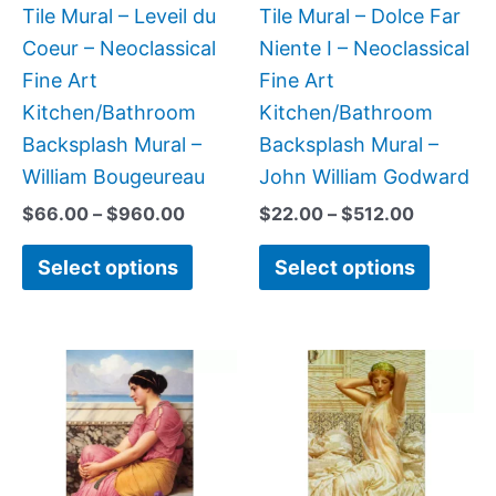
be
be
Tile Mural – Leveil du
Tile Mural – Dolce Far
chosen
chose
Coeur – Neoclassical
Niente I – Neoclassical
on
on
Fine Art
Fine Art
the
the
Kitchen/Bathroom
Kitchen/Bathroom
product
produc
Backsplash Mural –
Backsplash Mural –
page
page
William Bougeureau
John William Godward
$
66.00
–
$
960.00
$
22.00
–
$
512.00
Select options
Select options
Price
Price
This
This
range:
range:
product
produc
$22.00
$22.00
has
has
through
through
$960.00
$512.00
multiple
multipl
variants.
variant