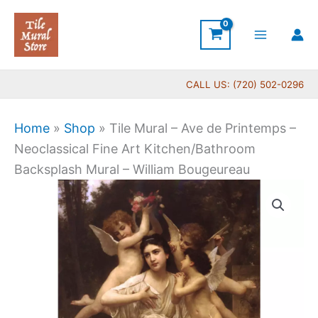
Skip
to
content
CALL US: (720) 502-0296
Home
»
Shop
»
Tile Mural – Ave de Printemps –
Neoclassical Fine Art Kitchen/Bathroom
Backsplash Mural – William Bougeureau
Price
Tile
range:
Mural
$66.00
-
through
Ave
$560.00
de
Printemps
-