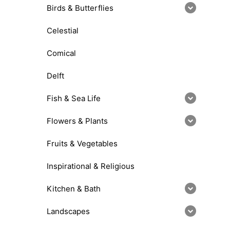
Birds & Butterflies
Celestial
Comical
Delft
Fish & Sea Life
Flowers & Plants
Fruits & Vegetables
Inspirational & Religious
Kitchen & Bath
Landscapes