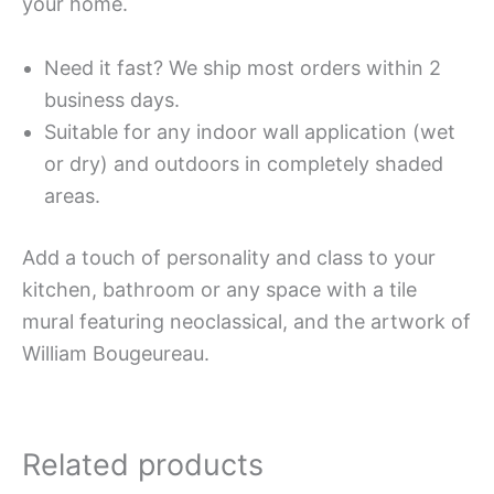
your home.
Need it fast? We ship most orders within 2
business days.
Suitable for any indoor wall application (wet
or dry) and outdoors in completely shaded
areas.
Add a touch of personality and class to your
kitchen, bathroom or any space with a tile
mural featuring neoclassical, and the artwork of
William Bougeureau.
Related products