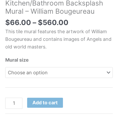
Kitchen/Bathroom Backsplash
Mural – William Bougeureau
$
66.00
–
$
560.00
This tile mural features the artwork of William
Bougeureau and contains images of Angels and
old world masters.
Mural size
Add to cart