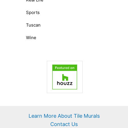
Sports
Tuscan
Wine
Learn More About Tile Murals
Contact Us