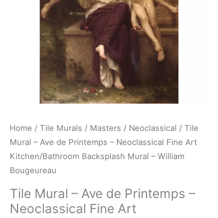
Neoclassical
Fine
Art
Kitchen/Bathroom
Backsplash
Mural
-
William
Bougeureau
Home
/
Tile Murals
/
Masters
/
Neoclassical
/ Tile
quantity
Mural – Ave de Printemps – Neoclassical Fine Art
Kitchen/Bathroom Backsplash Mural – William
Bougeureau
Tile Mural – Ave de Printemps –
Neoclassical Fine Art