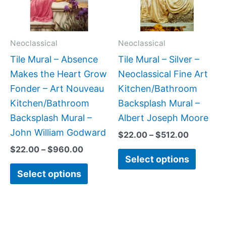
The
The
options
option
may
may
Neoclassical
Neoclassical
be
be
Tile Mural – Absence
Tile Mural – Silver –
chosen
chose
Makes the Heart Grow
Neoclassical Fine Art
on
on
Fonder – Art Nouveau
Kitchen/Bathroom
the
the
Kitchen/Bathroom
Backsplash Mural –
product
produc
Backsplash Mural –
Albert Joseph Moore
page
page
John William Godward
$
22.00
–
$
512.00
$
22.00
–
$
960.00
Select options
Select options