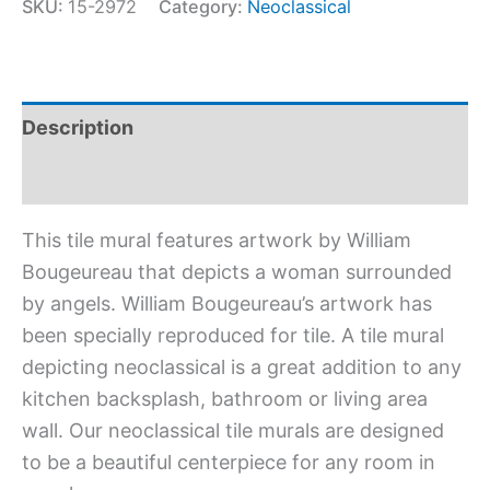
SKU:
15-2972
Category:
Neoclassical
Description
Additional information
This tile mural features artwork by William
Bougeureau that depicts a woman surrounded
by angels. William Bougeureau’s artwork has
been specially reproduced for tile. A tile mural
depicting neoclassical is a great addition to any
kitchen backsplash, bathroom or living area
wall. Our neoclassical tile murals are designed
to be a beautiful centerpiece for any room in