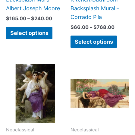
product
produc
Albert Joseph Moore
Backsplash Mural –
page
page
Corrado Pila
$
165.00
–
$
240.00
$
66.00
–
$
768.00
Select options
Select options
Price
Price
This
This
range:
range:
product
produc
$66.00
$22.00
has
has
through
through
$960.00
$512.00
multiple
multipl
variants.
variant
The
The
options
option
may
may
Neoclassical
Neoclassical