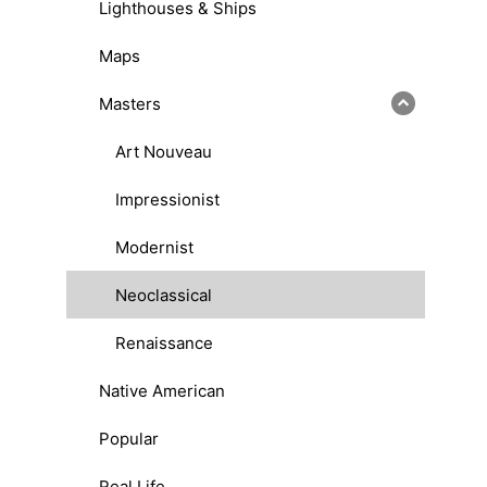
Lighthouses & Ships
Maps
Masters
Art Nouveau
Impressionist
Modernist
Neoclassical
Renaissance
Native American
Popular
Real Life