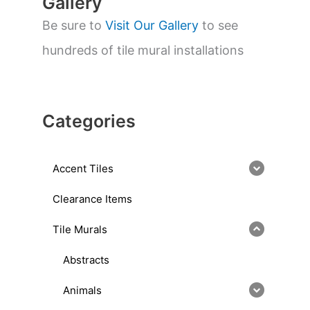
Gallery
Be sure to
Visit Our Gallery
to see
hundreds of tile mural installations
Categories
Accent Tiles
Clearance Items
Tile Murals
Abstracts
Animals