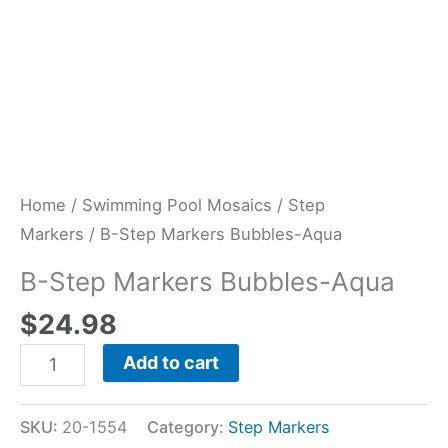
Home
/
Swimming Pool Mosaics
/
Step
Markers
/ B-Step Markers Bubbles-Aqua
B-Step Markers Bubbles-Aqua
$
24.98
Add to cart
SKU:
20-1554
Category:
Step Markers