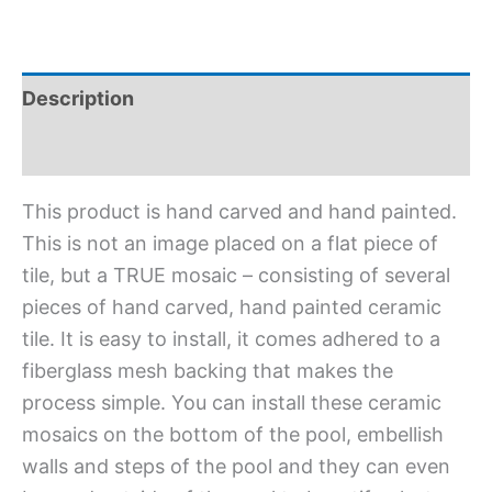
Description
Additional information
This product is hand carved and hand painted.
This is not an image placed on a flat piece of
tile, but a TRUE mosaic – consisting of several
pieces of hand carved, hand painted ceramic
tile. It is easy to install, it comes adhered to a
fiberglass mesh backing that makes the
process simple. You can install these ceramic
mosaics on the bottom of the pool, embellish
walls and steps of the pool and they can even