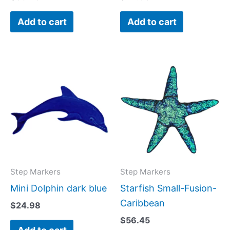
Add to cart
Add to cart
Step Markers
Step Markers
Mini Dolphin dark blue
Starfish Small-Fusion-
Caribbean
$
24.98
$
56.45