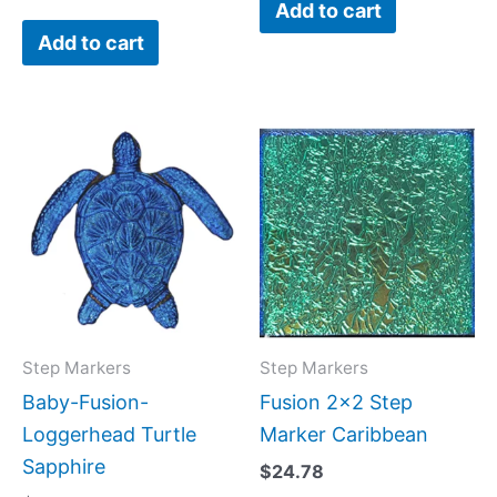
Add to cart
Add to cart
Step Markers
Step Markers
Baby-Fusion-
Fusion 2×2 Step
Loggerhead Turtle
Marker Caribbean
Sapphire
$
24.78