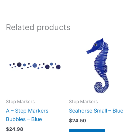
Related products
Step Markers
Step Markers
A – Step Markers
Seahorse Small – Blue
Bubbles – Blue
$
24.50
$
24.98