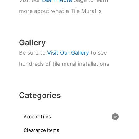
e
a
more about what a Tile Mural is
r
c
h
Gallery
Be sure to
Visit Our Gallery
to see
hundreds of tile mural installations
Categories
Accent Tiles
Clearance Items