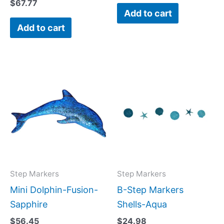
$
67.77
Add to cart
Add to cart
Step Markers
Step Markers
Mini Dolphin-Fusion-
B-Step Markers
Sapphire
Shells-Aqua
$
56.45
$
24.98