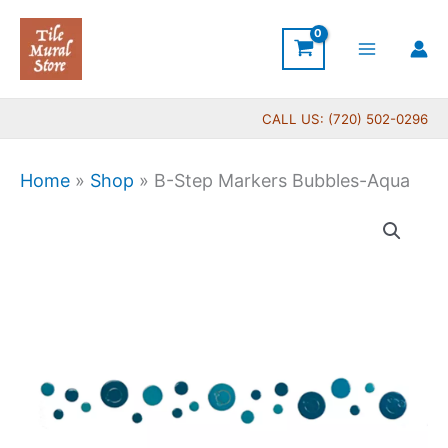
Skip
to
content
CALL US: (720) 502-0296
Home
»
Shop
»
B-Step Markers Bubbles-Aqua
B-
Step
Markers
Bubbles-
Aqua
quantity