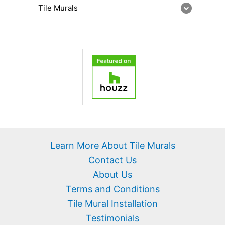
Tile Murals
Learn More About Tile Murals
Contact Us
About Us
Terms and Conditions
Tile Mural Installation
Testimonials