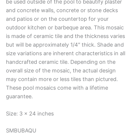
be used outside of the pool to beautify plaster
and concrete walls, concrete or stone decks
and patios or on the countertop for your
outdoor kitchen or barbeque area. This mosaic
is made of ceramic tile and the thickness varies
but will be approximately 1/4″ thick. Shade and
size variations are inherent characteristics in all
handcrafted ceramic tile. Depending on the
overall size of the mosaic, the actual design
may contain more or less tiles than pictured.
These pool mosaics come with a lifetime
guarantee.
Size: 3 x 24 inches
SMBUBAQU