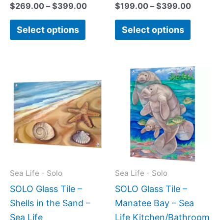
$
269.00
–
$
399.00
$
199.00
–
$
399.00
Select options
Select options
Price
Price
This
This
range:
range:
product
produc
$199.00
$199.0
has
has
through
throug
$269.00
$399.
multiple
multipl
variants.
variant
The
The
options
option
may
may
Sea Life - Solo
Sea Life - Solo
be
be
SOLO Glass Tile –
SOLO Glass Tile –
chosen
chose
Shells in the Sand –
Manatee Bay – Sea
on
on
Sea Life
Life Kitchen/Bathroom