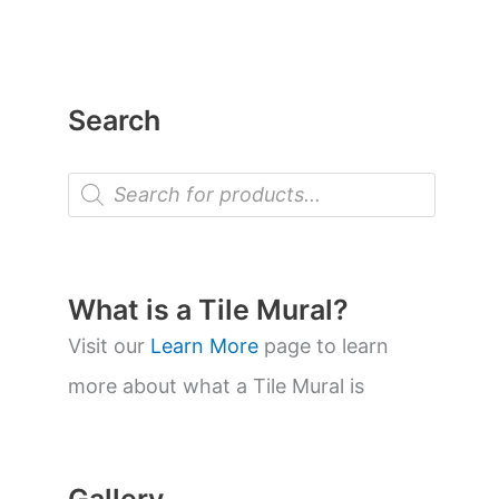
Search
P
r
o
d
u
c
t
What is a Tile Mural?
s
s
Visit our
Learn More
page to learn
e
a
more about what a Tile Mural is
r
c
h