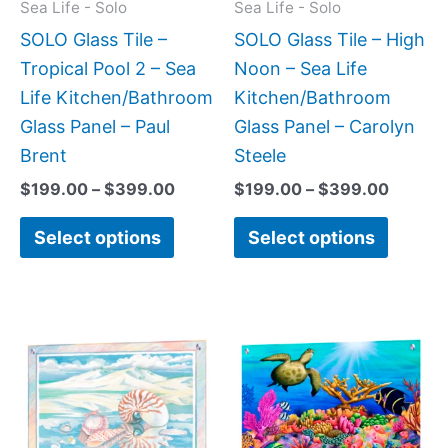
may
may
Sea Life - Solo
Sea Life - Solo
be
be
SOLO Glass Tile –
SOLO Glass Tile – High
chosen
chose
Tropical Pool 2 – Sea
Noon – Sea Life
on
on
Life Kitchen/Bathroom
Kitchen/Bathroom
the
the
Glass Panel – Paul
Glass Panel – Carolyn
product
produc
Brent
Steele
page
page
$
199.00
–
$
399.00
$
199.00
–
$
399.00
Select options
Select options
Price
This
This
range:
product
produc
$199.0
has
has
throug
$269.0
multiple
multipl
variants.
variant