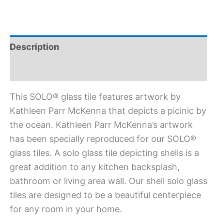
Description
Additional information
This SOLO® glass tile features artwork by
Kathleen Parr McKenna that depicts a picinic by
the ocean. Kathleen Parr McKenna’s artwork
has been specially reproduced for our SOLO®
glass tiles. A solo glass tile depicting shells is a
great addition to any kitchen backsplash,
bathroom or living area wall. Our shell solo glass
tiles are designed to be a beautiful centerpiece
for any room in your home.