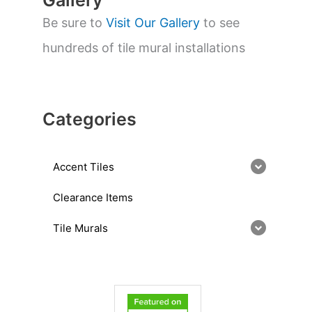
Gallery
Be sure to
Visit Our Gallery
to see
hundreds of tile mural installations
Categories
Accent Tiles
Clearance Items
Tile Murals