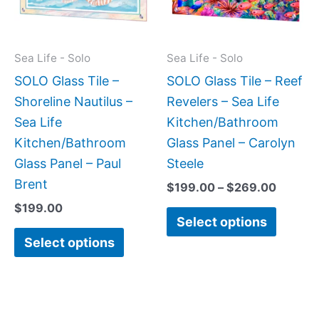
The
The
options
option
may
may
Sea Life - Solo
Sea Life - Solo
be
be
SOLO Glass Tile –
SOLO Glass Tile – Reef
chosen
chose
Shoreline Nautilus –
Revelers – Sea Life
on
on
Sea Life
Kitchen/Bathroom
the
the
Kitchen/Bathroom
Glass Panel – Carolyn
product
produc
Glass Panel – Paul
Steele
page
page
Brent
$
199.00
–
$
269.00
$
199.00
Select options
Select options