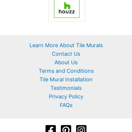
Learn More About Tile Murals
Contact Us
About Us
Terms and Conditions
Tile Mural Installation
Testimonials
Privacy Policy
FAQs