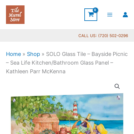
Skip
to
content
CALL US: (720) 502-0296
Home
»
Shop
»
SOLO Glass Tile – Bayside Picnic
– Sea Life Kitchen/Bathroom Glass Panel –
Kathleen Parr McKenna
SOLO
Glass
Tile
-
Bayside
Picnic
-