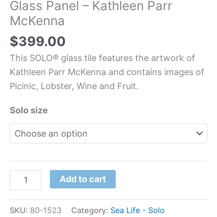
Glass Panel – Kathleen Parr
McKenna
$
399.00
This SOLO® glass tile features the artwork of
Kathleen Parr McKenna and contains images of
Picinic, Lobster, Wine and Fruit.
Solo size
Add to cart
SKU:
80-1523
Category:
Sea Life - Solo