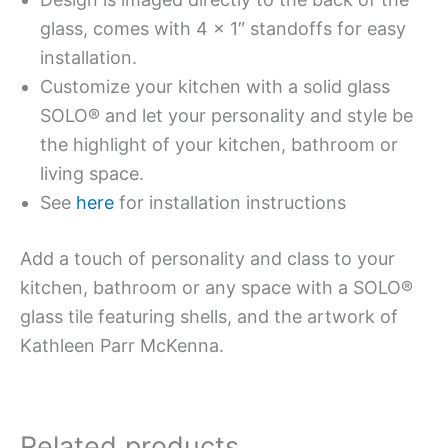
glass, comes with 4 x 1″ standoffs for easy
installation.
Customize your kitchen with a solid glass
SOLO® and let your personality and style be
the highlight of your kitchen, bathroom or
living space.
See
here
for installation instructions
Add a touch of personality and class to your
kitchen, bathroom or any space with a SOLO®
glass tile featuring shells, and the artwork of
Kathleen Parr McKenna.
Related products