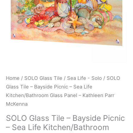
Sea
Life
Kitchen/Bathroom
Glass
Panel
-
Kathleen
Parr
McKenna
Home
/
SOLO Glass Tile
/
Sea Life - Solo
/ SOLO
quantity
Glass Tile – Bayside Picnic – Sea Life
Kitchen/Bathroom Glass Panel – Kathleen Parr
McKenna
SOLO Glass Tile – Bayside Picnic
– Sea Life Kitchen/Bathroom