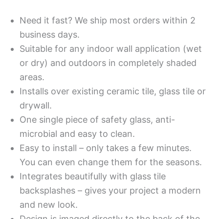
Need it fast? We ship most orders within 2
business days.
Suitable for any indoor wall application (wet
or dry) and outdoors in completely shaded
areas.
Installs over existing ceramic tile, glass tile or
drywall.
One single piece of safety glass, anti-
microbial and easy to clean.
Easy to install – only takes a few minutes.
You can even change them for the seasons.
Integrates beautifully with glass tile
backsplashes – gives your project a modern
and new look.
Design is imaged directly to the back of the