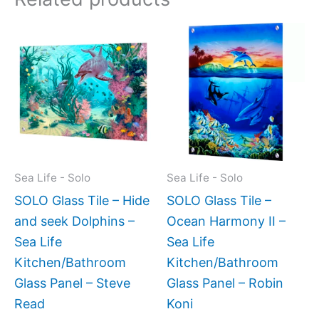
Price
Price
This
This
range:
range:
product
produc
$269.00
$199.0
has
has
through
throug
$399.00
$399.
multiple
multipl
variants.
variant
The
The
options
option
may
may
Sea Life - Solo
Sea Life - Solo
be
be
SOLO Glass Tile – Hide
SOLO Glass Tile –
chosen
chose
and seek Dolphins –
Ocean Harmony II –
on
on
Sea Life
Sea Life
the
the
Kitchen/Bathroom
Kitchen/Bathroom
product
produc
Glass Panel – Steve
Glass Panel – Robin
page
page
Read
Koni