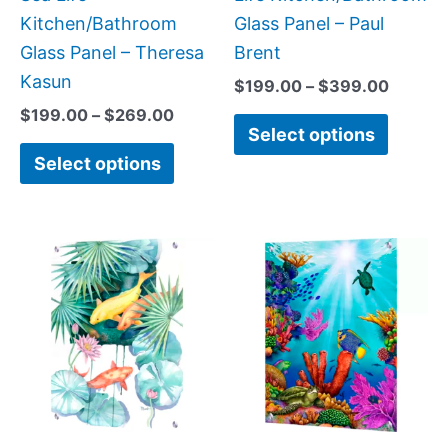
the
the
Kitchen/Bathroom
Glass Panel – Paul
product
produc
Glass Panel – Theresa
Brent
page
page
Kasun
$
199.00
–
$
399.00
$
199.00
–
$
269.00
Select options
Select options
Price
Price
This
This
range:
range:
product
produc
$199.00
$199.0
has
has
through
throug
$399.00
$399.
multiple
multipl
variants.
variant
The
The
options
option