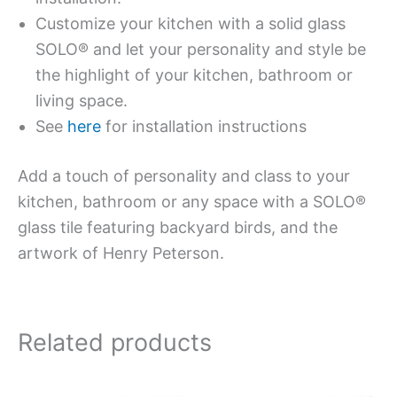
Customize your kitchen with a solid glass
SOLO® and let your personality and style be
the highlight of your kitchen, bathroom or
living space.
See
here
for installation instructions
Add a touch of personality and class to your
kitchen, bathroom or any space with a SOLO®
glass tile featuring backyard birds, and the
artwork of Henry Peterson.
Related products
Price
This
This