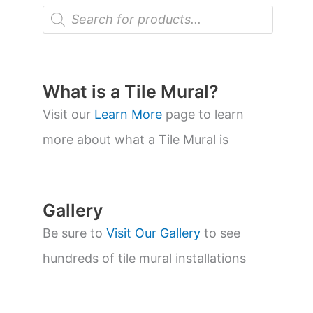
P
r
o
d
u
c
t
What is a Tile Mural?
s
s
Visit our
Learn More
page to learn
e
a
more about what a Tile Mural is
r
c
h
Gallery
Be sure to
Visit Our Gallery
to see
hundreds of tile mural installations