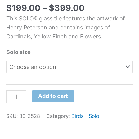
$
199.00
–
$
399.00
This SOLO® glass tile features the artwork of
Henry Peterson and contains images of
Cardinals, Yellow Finch and Flowers.
Solo size
Add to cart
SKU:
80-3528
Category:
Birds - Solo