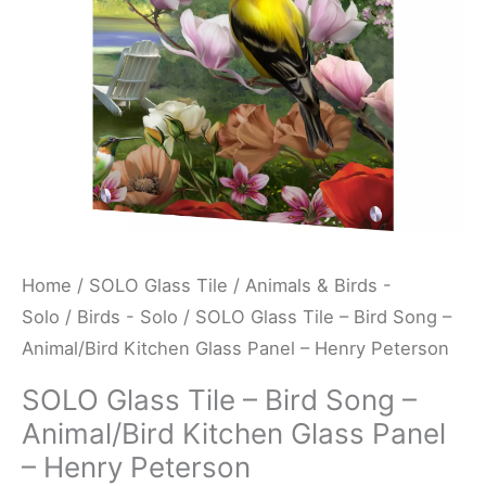
Animal/Bird
Kitchen
Glass
Panel
-
Henry
Peterson
quantity
Home
/
SOLO Glass Tile
/
Animals & Birds -
Solo
/
Birds - Solo
/ SOLO Glass Tile – Bird Song –
Animal/Bird Kitchen Glass Panel – Henry Peterson
SOLO Glass Tile – Bird Song –
Animal/Bird Kitchen Glass Panel
– Henry Peterson