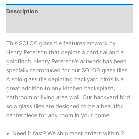
Description
Additional information
This SOLO® glass tile features artwork by
Henry Peterson that depicts a cardinal and a
goldfinch. Henry Peterson’s artwork has been
specially reproduced for our SOLO® glass tiles.
A solo glass tile depicting backyard birds is a
great addition to any kitchen backsplash,
bathroom or living area wall. Our backyard bird
solo glass tiles are designed to be a beautiful
centerpiece for any room in your home.
Need it fast? We ship most orders within 2