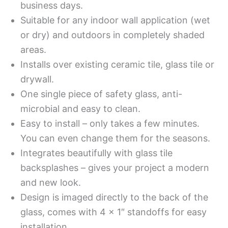
business days.
Suitable for any indoor wall application (wet
or dry) and outdoors in completely shaded
areas.
Installs over existing ceramic tile, glass tile or
drywall.
One single piece of safety glass, anti-
microbial and easy to clean.
Easy to install – only takes a few minutes.
You can even change them for the seasons.
Integrates beautifully with glass tile
backsplashes – gives your project a modern
and new look.
Design is imaged directly to the back of the
glass, comes with 4 x 1″ standoffs for easy
installation.