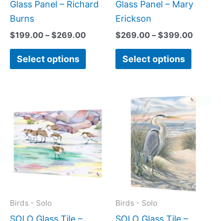
the
the
Glass Panel – Richard
Glass Panel – Mary
product
produc
Burns
Erickson
page
page
$
199.00
–
$
269.00
$
269.00
–
$
399.00
Select options
Select options
Price
Price
This
This
range:
range:
product
produc
$199.00
$269.
has
has
through
throug
$399.00
$399.
multiple
multipl
variants.
variant
The
The
options
option
may
may
Birds - Solo
Birds - Solo
be
be
SOLO Glass Tile –
SOLO Glass Tile –