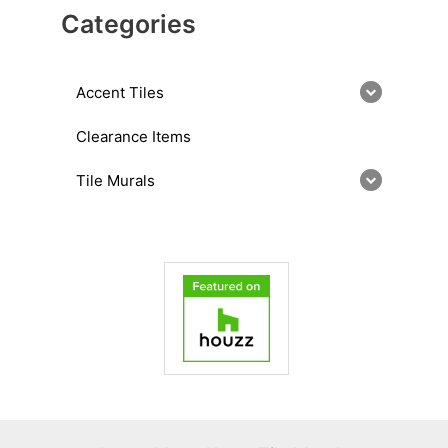
Categories
Accent Tiles
Clearance Items
Tile Murals