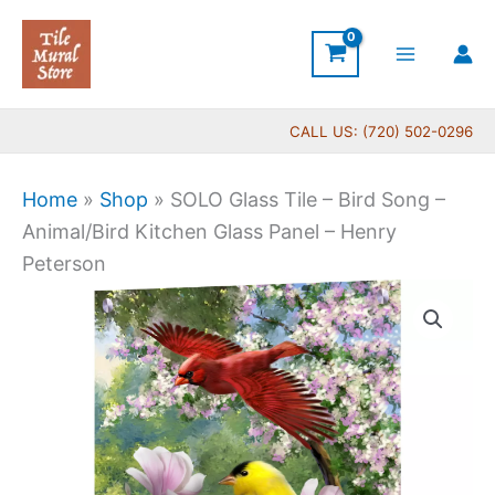
Skip
to
content
CALL US: (720) 502-0296
Home
»
Shop
»
SOLO Glass Tile – Bird Song –
Animal/Bird Kitchen Glass Panel – Henry
Peterson
Price
SOLO
range:
Glass
$199.00
Tile
through
-
$399.00
Bird
Song
-