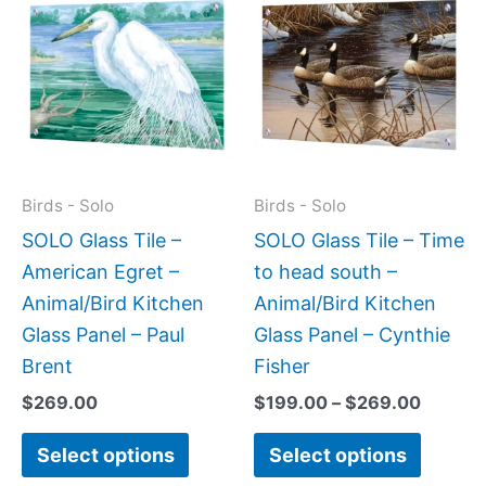
range:
product
produc
$199.0
has
has
throug
$269.0
multiple
multipl
variants.
variant
The
The
options
option
may
may
Birds - Solo
Birds - Solo
be
be
SOLO Glass Tile –
SOLO Glass Tile – Time
chosen
chose
American Egret –
to head south –
on
on
Animal/Bird Kitchen
Animal/Bird Kitchen
the
the
Glass Panel – Paul
Glass Panel – Cynthie
product
produc
Brent
Fisher
page
page
$
269.00
$
199.00
–
$
269.00
Select options
Select options