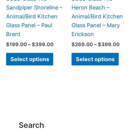
chosen
chose
Sandpiper Shoreline –
Heron Beach –
on
on
Animal/Bird Kitchen
Animal/Bird Kitchen
the
the
Glass Panel – Paul
Glass Panel – Mary
product
produc
Brent
Erickson
page
page
$
199.00
–
$
399.00
$
269.00
–
$
399.00
Select options
Select options
Search