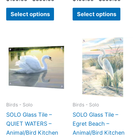
Select options
Select options
Price
Price
This
This
range:
range:
product
produc
$199.00
$269.
has
has
through
throug
$269.00
$399.
multiple
multipl
variants.
variant
The
The
options
option
may
may
Birds - Solo
Birds - Solo
be
be
SOLO Glass Tile –
SOLO Glass Tile –
chosen
chose
QUIET WATERS –
Egret Beach –
on
on
Animal/Bird Kitchen
Animal/Bird Kitchen