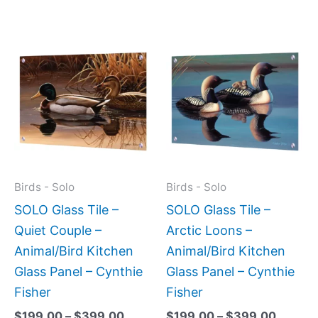
Price
Price
This
This
range:
range:
product
produc
$199.00
$199.0
has
has
through
throug
$399.00
$399.
multiple
multipl
variants.
variant
The
The
options
option
may
may
Birds - Solo
Birds - Solo
be
be
SOLO Glass Tile –
SOLO Glass Tile –
chosen
chose
Quiet Couple –
Arctic Loons –
on
on
Animal/Bird Kitchen
Animal/Bird Kitchen
the
the
Glass Panel – Cynthie
Glass Panel – Cynthie
product
produc
Fisher
Fisher
page
page
$
199.00
–
$
399.00
$
199.00
–
$
399.00