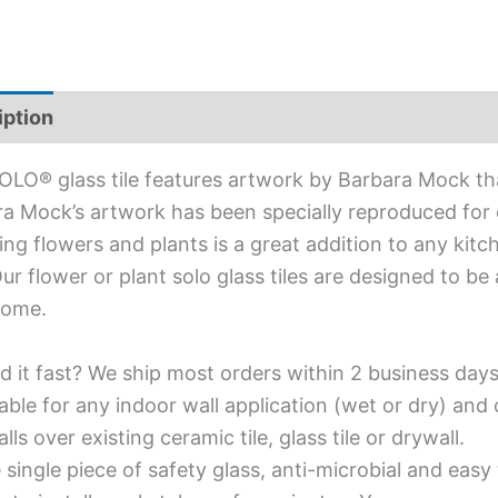
iption
Additional information
OLO® glass tile features artwork by Barbara Mock that
a Mock’s artwork has been specially reproduced for ou
ing flowers and plants is a great addition to any kit
Our flower or plant solo glass tiles are designed to be
home.
d it fast? We ship most orders within 2 business days
able for any indoor wall application (wet or dry) an
alls over existing ceramic tile, glass tile or drywall.
single piece of safety glass, anti-microbial and easy 