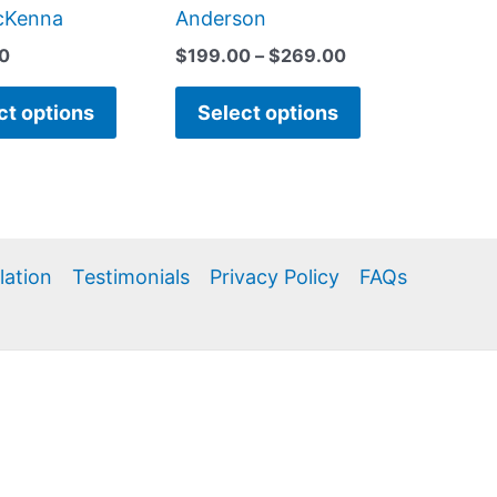
page
page
cKenna
Anderson
0
$
199.00
–
$
269.00
ct options
Select options
llation
Testimonials
Privacy Policy
FAQs