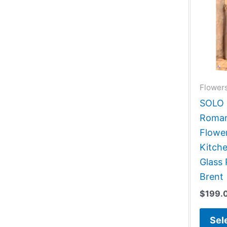
Flowers
SOLO G
Roman
Flower
Kitch
Glass 
Brent
$
199.
Sel