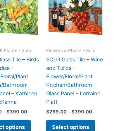
has
has
through
through
$399.00
$399.00
multiple
multiple
variants.
variants.
The
The
options
options
may
may
& Plants - Solo
Flowers & Plants - Solo
be
be
ass Tile – Birds
SOLO Glass Tile – Wine
chosen
chosen
dise –
and Tulips –
on
on
Floral/Plant
Flower/Floral/Plant
the
the
n/Bathroom
Kitchen/Bathroom
product
product
anel – Kathleen
Glass Panel – Lorraine
page
page
cKenna
Platt
0
–
$
399.00
$
269.00
–
$
399.00
ct options
Select options