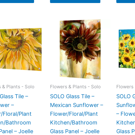
Price
This
This
range:
product
product
$199.00
has
has
through
$269.00
multiple
multiple
variants.
variants.
The
The
options
options
may
may
 & Plants - Solo
Flowers & Plants - Solo
Flowers 
be
be
lass Tile –
SOLO Glass Tile –
SOLO Gl
chosen
chosen
ower –
Mexican Sunflower –
Sunflo
on
on
/Floral/Plant
Flower/Floral/Plant
– Flowe
the
the
en/Bathroom
Kitchen/Bathroom
Kitche
product
product
Panel – Joelle
Glass Panel – Joelle
Glass P