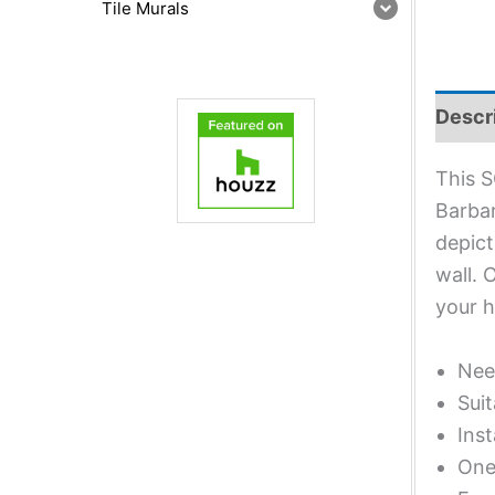
Tile Murals
Descr
This S
Barbar
depict
wall. 
your 
Nee
Suit
Inst
One 