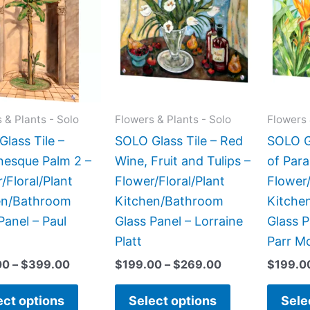
has
has
through
through
$399.00
$269.00
multiple
multiple
variants.
variants.
The
The
options
options
may
may
 & Plants - Solo
Flowers & Plants - Solo
Flowers 
be
be
lass Tile –
SOLO Glass Tile – Red
SOLO Gl
chosen
chosen
esque Palm 2 –
Wine, Fruit and Tulips –
of Para
on
on
/Floral/Plant
Flower/Floral/Plant
Flower/
the
the
en/Bathroom
Kitchen/Bathroom
Kitche
product
product
Panel – Paul
Glass Panel – Lorraine
Glass P
page
page
Platt
Parr M
00
–
$
399.00
$
199.00
–
$
269.00
$
199.0
ect options
Select options
Sele