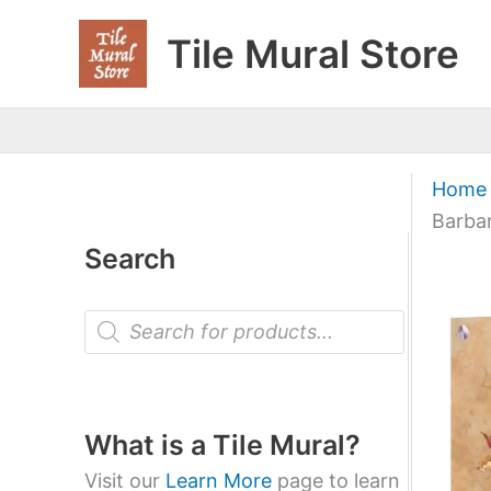
Skip
Tile Mural Store
to
content
Home
Barba
Search
P
r
o
d
u
c
t
What is a Tile Mural?
s
s
Visit our
Learn More
page to learn