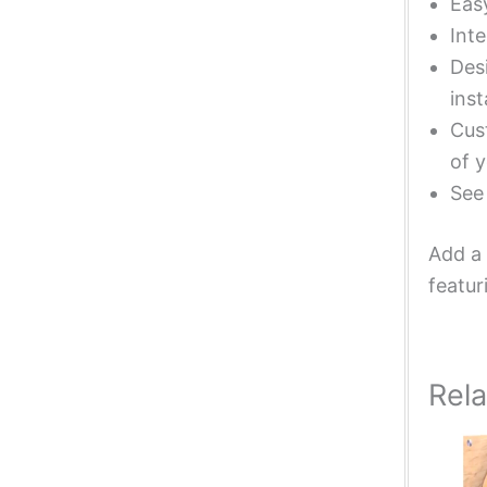
Eas
Inte
Desi
inst
Cust
of y
Se
Add a 
featur
Rel