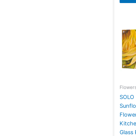
Flowers
SOLO G
Sunfl
Flower
Kitch
Glass 