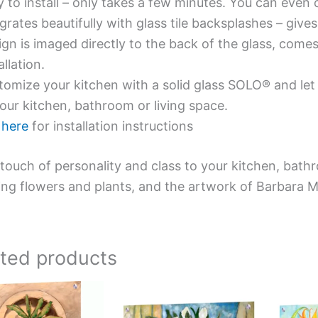
y to install – only takes a few minutes. You can even
grates beautifully with glass tile backsplashes – giv
gn is imaged directly to the back of the glass, comes
allation.
omize your kitchen with a solid glass SOLO® and let 
our kitchen, bathroom or living space.
e
here
for installation instructions
touch of personality and class to your kitchen, bath
ing flowers and plants, and the artwork of Barbara 
ated products
Price
Price
This
This
range:
range:
product
product
$199.00
$199.00