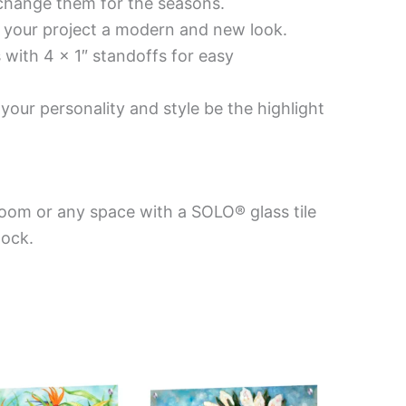
 change them for the seasons.
es your project a modern and new look.
 with 4 x 1″ standoffs for easy
your personality and style be the highlight
room or any space with a SOLO® glass tile
Mock.
Price
Price
This
This
range:
range:
product
product
$199.00
$269.00