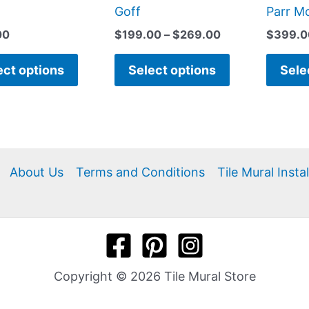
page
page
Goff
Parr M
00
$
199.00
–
$
269.00
$
399.0
ect options
Select options
Sele
About Us
Terms and Conditions
Tile Mural Insta
Copyright © 2026 Tile Mural Store