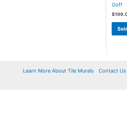
Goff
$
199.
Sel
Learn More About Tile Murals
Contact Us