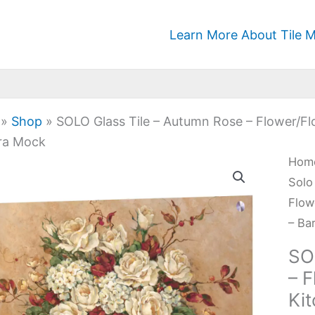
Learn More About Tile M
»
Shop
»
SOLO Glass Tile – Autumn Rose – Flower/Fl
ra Mock
SOL
Hom
Glas
Solo
Tile
Flow
-
– Ba
Aut
SO
Ros
– F
-
Ki
Flow