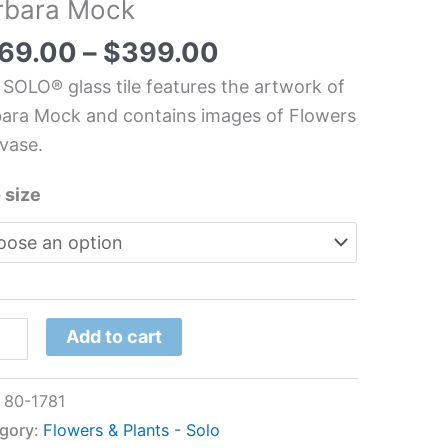
rbara Mock
chen/Bathroom
s
69.00
–
$
399.00
l
 SOLO® glass tile features the artwork of
ara Mock and contains images of Flowers
ara
vase.
k
tity
 size
Add to cart
:
80-1781
gory:
Flowers & Plants - Solo