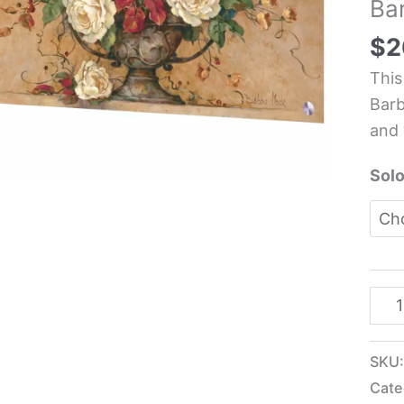
Ba
Kit
Glas
$
2
Pane
This
-
Barb
Barb
and 
Moc
quan
Solo
SKU
Cate