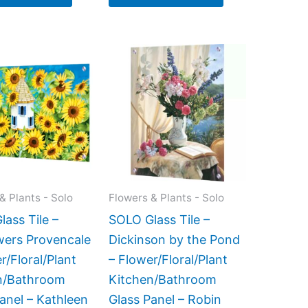
Price
This
This
range:
product
product
$199.00
has
has
through
$269.00
multiple
multiple
variants.
variants.
The
The
options
options
may
may
& Plants - Solo
Flowers & Plants - Solo
be
be
ass Tile –
SOLO Glass Tile –
chosen
chosen
wers Provencale
Dickinson by the Pond
on
on
r/Floral/Plant
– Flower/Floral/Plant
the
the
n/Bathroom
Kitchen/Bathroom
product
product
anel – Kathleen
Glass Panel – Robin