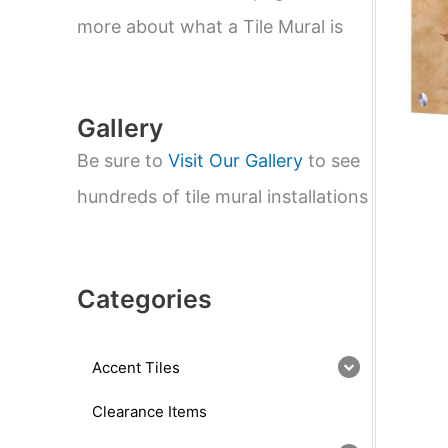
e
a
more about what a Tile Mural is
r
c
h
Gallery
Be sure to
Visit Our Gallery
to see
hundreds of tile mural installations
Categories
Accent Tiles
Clearance Items