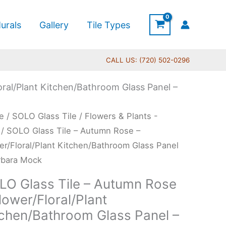
urals
Gallery
Tile Types
CALL US: (720) 502-0296
oral/Plant Kitchen/Bathroom Glass Panel –
Price
O
e
/
SOLO Glass Tile
/
Flowers & Plants -
range:
s
/ SOLO Glass Tile – Autumn Rose –
$269.00
er/Floral/Plant Kitchen/Bathroom Glass Panel
through
rbara Mock
$399.00
umn
LO Glass Tile – Autumn Rose
e
lower/Floral/Plant
tchen/Bathroom Glass Panel –
er/Floral/Plant