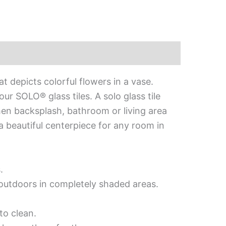
 depicts colorful flowers in a vase.
r SOLO® glass tiles. A solo glass tile
chen backsplash, bathroom or living area
 a beautiful centerpiece for any room in
.
d outdoors in completely shaded areas.
to clean.