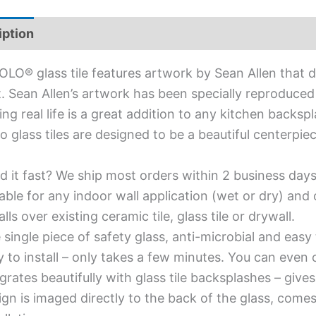
iption
Additional information
OLO® glass tile features artwork by Sean Allen that d
. Sean Allen’s artwork has been specially reproduced f
ing real life is a great addition to any kitchen backsp
olo glass tiles are designed to be a beautiful centerp
d it fast? We ship most orders within 2 business days
able for any indoor wall application (wet or dry) an
alls over existing ceramic tile, glass tile or drywall.
single piece of safety glass, anti-microbial and easy 
y to install – only takes a few minutes. You can even
grates beautifully with glass tile backsplashes – giv
gn is imaged directly to the back of the glass, comes