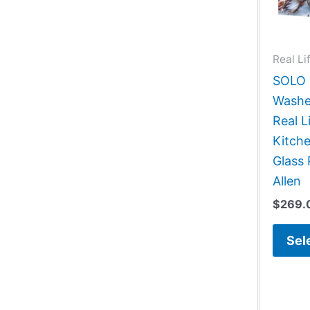
Real Li
SOLO G
Washe
Real L
Kitch
Glass 
Allen
$
269.
Sel