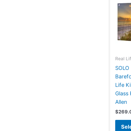
Real Li
SOLO G
Barefo
Life 
Glass 
Allen
$
269.
Sel