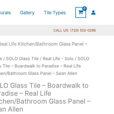
urals
Gallery
Tile Types
CALL US: (720) 502-0296
Real Life Kitchen/Bathroom Glass Panel –
Price
O
e
/
SOLO Glass Tile
/
Real Life - Solo
/ SOLO
range:
s
s Tile – Boardwalk to Paradise – Real Life
$199.00
hen/Bathroom Glass Panel – Sean Allen
through
LO Glass Tile – Boardwalk to
$399.00
rdwalk
adise – Real Life
tchen/Bathroom Glass Panel –
dise
an Allen