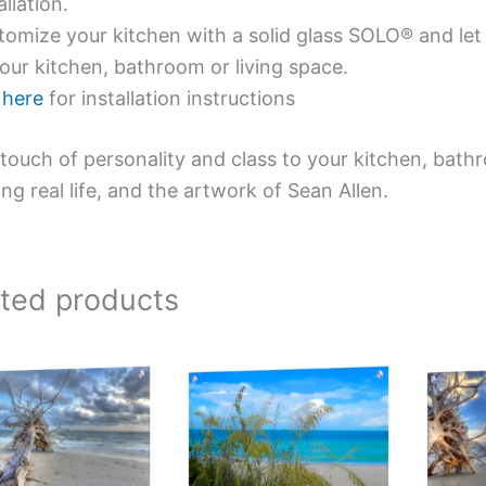
allation.
omize your kitchen with a solid glass SOLO® and let 
our kitchen, bathroom or living space.
e
here
for installation instructions
touch of personality and class to your kitchen, bath
ing real life, and the artwork of Sean Allen.
ated products
Price
Price
This
This
range:
range:
product
product
$269.00
$199.00
has
has
through
through
$399.00
$269.00
multiple
multiple
variants.
variants.