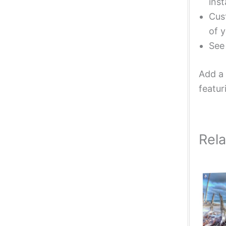
inst
Cust
of y
Se
Add a 
featur
Rel