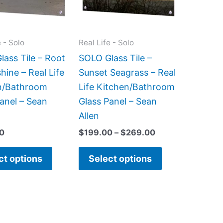
The
The
options
options
may
may
e - Solo
Real Life - Solo
be
be
ass Tile – Root
SOLO Glass Tile –
chosen
chosen
hine – Real Life
Sunset Seagrass – Real
on
on
n/Bathroom
Life Kitchen/Bathroom
the
the
anel – Sean
Glass Panel – Sean
product
product
Allen
page
page
0
$
199.00
–
$
269.00
ct options
Select options
Price
Price
This
This