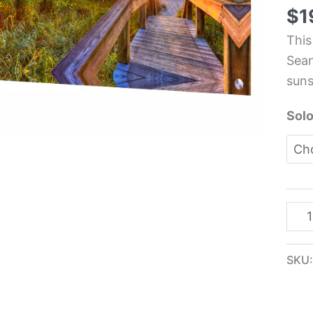
Real
$
1
Life
This
Kit
Sean
Glas
suns
Pane
-
Solo
Sea
Alle
quan
SKU