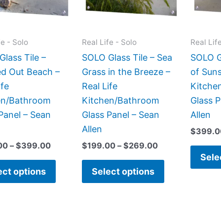
The
The
options
options
may
may
fe - Solo
Real Life - Solo
Real Lif
be
be
lass Tile –
SOLO Glass Tile – Sea
SOLO Gl
chosen
chosen
d Out Beach –
Grass in the Breeze –
of Suns
on
on
ife
Real Life
Kitche
the
the
en/Bathroom
Kitchen/Bathroom
Glass P
product
product
Panel – Sean
Glass Panel – Sean
Allen
page
page
Allen
$
399.0
00
–
$
399.00
$
199.00
–
$
269.00
Sele
ect options
Select options
Price
Price
This
This