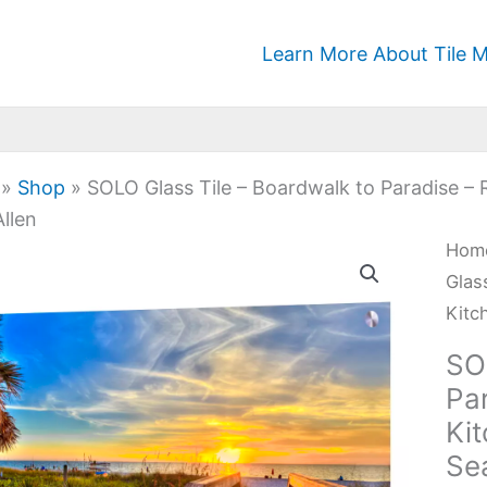
Learn More About Tile M
»
Shop
»
SOLO Glass Tile – Boardwalk to Paradise – 
llen
SOL
Hom
Glas
Glas
Tile
Kitc
-
SO
Boa
Par
to
Ki
Para
Se
-