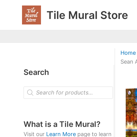
Skip
Tile Mural Store
to
content
Home
Sean A
Search
P
r
o
d
u
c
t
What is a Tile Mural?
s
s
Visit our
Learn More
page to learn