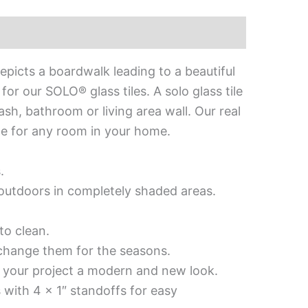
epicts a boardwalk leading to a beautiful
or our SOLO® glass tiles. A solo glass tile
lash, bathroom or living area wall. Our real
iece for any room in your home.
.
d outdoors in completely shaded areas.
to clean.
 change them for the seasons.
es your project a modern and new look.
 with 4 x 1″ standoffs for easy