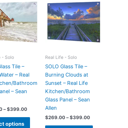
range:
range:
product
product
$269.00
$269.00
has
has
through
through
$399.00
$399.00
multiple
multiple
variants.
variants.
The
The
options
options
may
may
e - Solo
Real Life - Solo
be
be
ass Tile –
SOLO Glass Tile –
chosen
chosen
Water – Real
Burning Clouds at
on
on
itchen/Bathroom
Sunset – Real Life
the
the
anel – Sean
Kitchen/Bathroom
product
product
Glass Panel – Sean
page
page
Allen
0
–
$
399.00
$
269.00
–
$
399.00
ct options