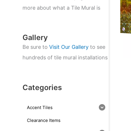
e
a
more about what a Tile Mural is
r
c
h
Gallery
Be sure to
Visit Our Gallery
to see
hundreds of tile mural installations
Categories
Accent Tiles
Clearance Items