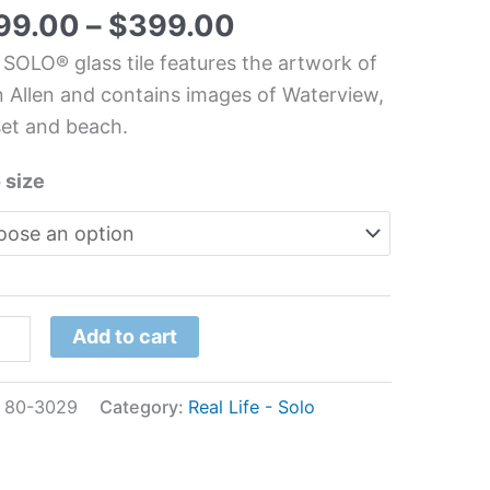
99.00
–
$
399.00
 SOLO® glass tile features the artwork of
chen/Bathroom
 Allen and contains images of Waterview,
s
et and beach.
l
 size
n
n
tity
Add to cart
:
80-3029
Category:
Real Life - Solo