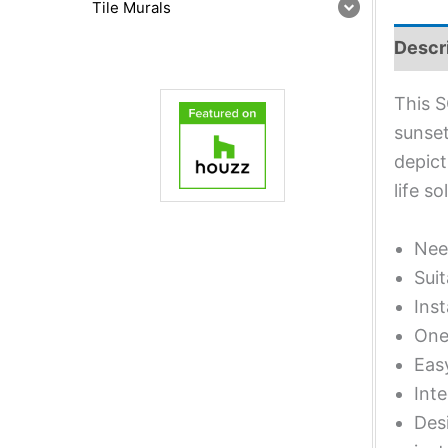
Tile Murals
Descr
This S
sunset
depict
life s
Nee
Suit
Inst
One 
Eas
Inte
Desi