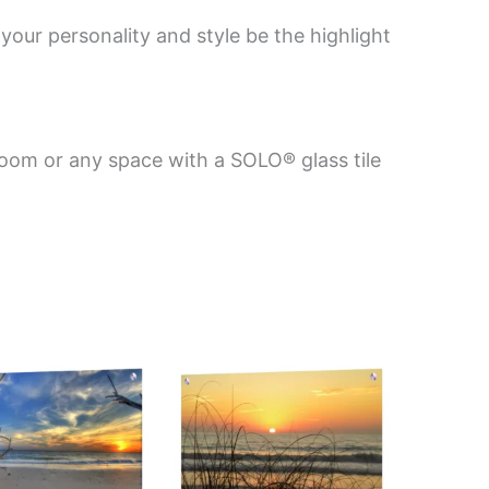
your personality and style be the highlight
room or any space with a SOLO® glass tile
Price
This
This
range:
product
product
$199.00
has
has
through
$269.00
multiple
multiple
variants.
variants.