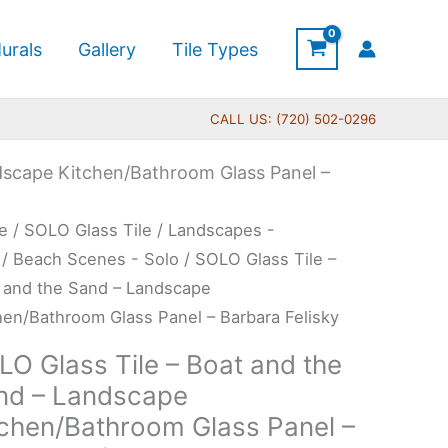
urals
Gallery
Tile Types
CALL US: (720) 502-0296
dscape Kitchen/Bathroom Glass Panel –
Price
O
e
/
SOLO Glass Tile
/
Landscapes -
range:
s
/
Beach Scenes - Solo
/ SOLO Glass Tile –
$199.00
 and the Sand – Landscape
through
hen/Bathroom Glass Panel – Barbara Felisky
$399.00
t
LO Glass Tile – Boat and the
nd – Landscape
tchen/Bathroom Glass Panel –
d