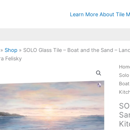
Learn More About Tile M
»
Shop
»
SOLO Glass Tile – Boat and the Sand – Lan
a Felisky
SOL
Hom
Glas
Solo
Tile
Boat
-
Kitc
Boa
SO
and
Sa
the
Ki
San