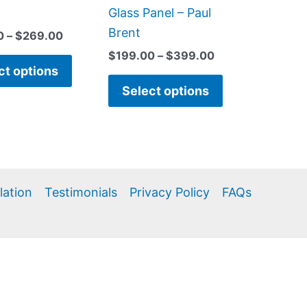
product
product
Glass Panel – Paul
page
page
Brent
0
–
$
269.00
$
199.00
–
$
399.00
ct options
Select options
llation
Testimonials
Privacy Policy
FAQs