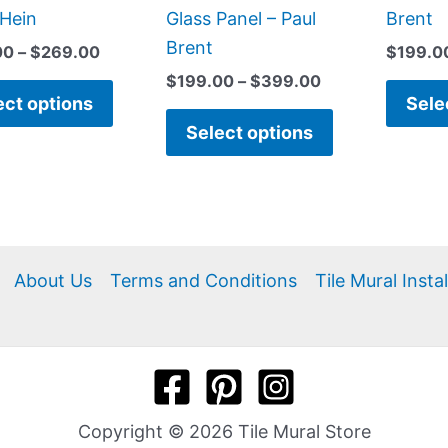
product
product
Hein
Glass Panel – Paul
Brent
page
page
Brent
00
–
$
269.00
$
199.0
$
199.00
–
$
399.00
ect options
Sele
Select options
About Us
Terms and Conditions
Tile Mural Insta
Copyright © 2026 Tile Mural Store