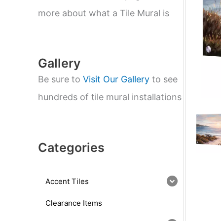
e
a
more about what a Tile Mural is
r
c
h
Gallery
Be sure to
Visit Our Gallery
to see
hundreds of tile mural installations
Categories
Accent Tiles
Clearance Items