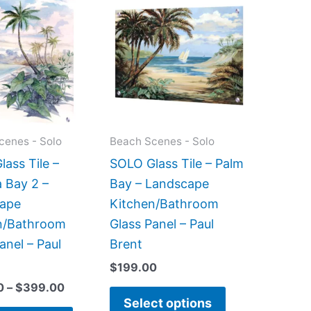
range:
product
product
$199.00
has
has
through
$399.00
multiple
multiple
variants.
variants.
The
The
options
options
may
may
cenes - Solo
Beach Scenes - Solo
be
be
ass Tile –
SOLO Glass Tile – Palm
chosen
chosen
 Bay 2 –
Bay – Landscape
on
on
ape
Kitchen/Bathroom
the
the
n/Bathroom
Glass Panel – Paul
product
product
anel – Paul
Brent
page
page
$
199.00
0
–
$
399.00
Select options