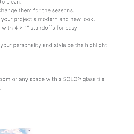
to clean.
 change them for the seasons.
es your project a modern and new look.
 with 4 x 1″ standoffs for easy
your personality and style be the highlight
room or any space with a SOLO® glass tile
.
Price
This
This