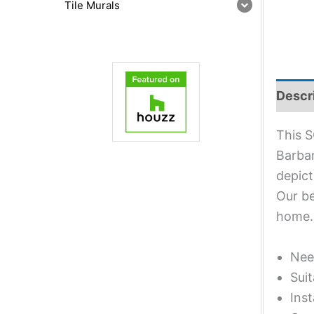
Tile Murals
Descr
This S
Barbar
depict
Our be
home.
Nee
Suit
Inst