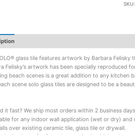
SKU
iption
Additional information
OLO® glass tile features artwork by Barbara Felisky 
a Felisky’s artwork has been specially reproduced for 
ing beach scenes is a great addition to any kitchen b
ach scene solo glass tiles are designed to be a beaut
d it fast? We ship most orders within 2 business days
able for any indoor wall application (wet or dry) an
alls over existing ceramic tile, glass tile or drywall.