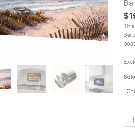
Ba
-
Lan
$
1
Kit
This
Glas
Barb
Pane
boat
-
Barb
Excl
Feli
quan
Solo