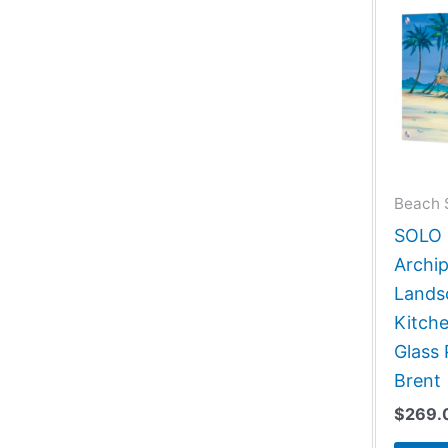
Beach 
SOLO G
Archip
Lands
Kitch
Glass 
Brent
$
269.