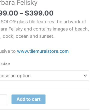
rbara Felisky
dscape
99.00
–
$
399.00
chen/Bathroom
 SOLO® glass tile features the artwork of
s
ara Felisky and contains images of beach,
l
, dock, ocean and sunset.
ara
usive to
www.tilemuralstore.com
sky
tity
 size
Add to cart