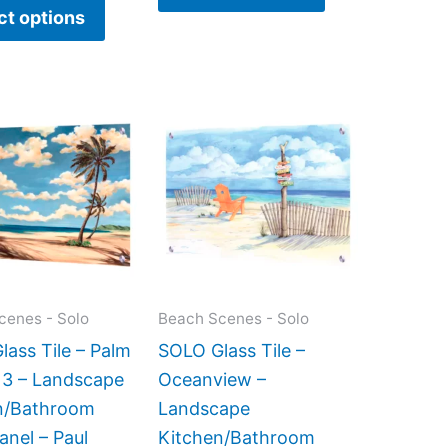
ct options
Price
Price
This
This
range:
range:
product
product
$199.00
$199.00
has
has
through
through
$269.00
$399.00
multiple
multiple
variants.
variants.
The
The
options
options
may
may
cenes - Solo
Beach Scenes - Solo
be
be
ass Tile – Palm
SOLO Glass Tile –
chosen
chosen
 3 – Landscape
Oceanview –
on
on
n/Bathroom
Landscape
the
the
anel – Paul
Kitchen/Bathroom