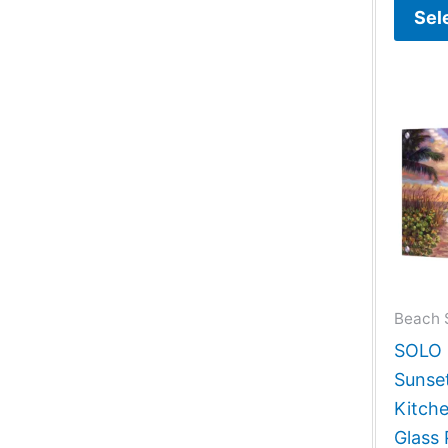
Sel
Beach 
SOLO G
Sunse
Kitch
Glass 