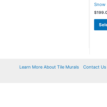
Snow 
$
199.
Sel
Learn More About Tile Murals
Contact Us