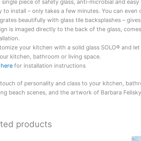
single piece of safety glass, anti-microbial and easy 
y to install – only takes a few minutes. You can even
grates beautifully with glass tile backsplashes – giv
gn is imaged directly to the back of the glass, comes
allation.
omize your kitchen with a solid glass SOLO® and let 
our kitchen, bathroom or living space.
e
here
for installation instructions
touch of personality and class to your kitchen, bath
ing beach scenes, and the artwork of Barbara Felisky
ated products
Price
This
This