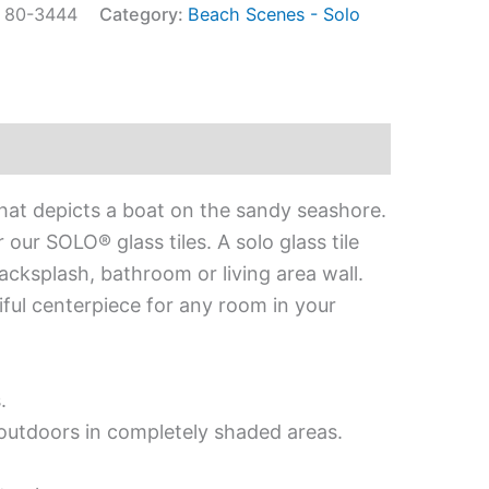
:
80-3444
Category:
Beach Scenes - Solo
that depicts a boat on the sandy seashore.
our SOLO® glass tiles. A solo glass tile
acksplash, bathroom or living area wall.
iful centerpiece for any room in your
.
d outdoors in completely shaded areas.