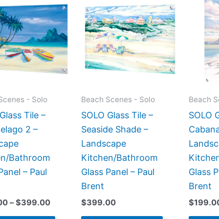
range:
product
product
$269.00
has
has
through
$399.00
multiple
multiple
variants.
variants.
The
The
options
options
may
may
Scenes - Solo
Beach Scenes - Solo
Beach S
be
be
lass Tile –
SOLO Glass Tile –
SOLO Gl
chosen
chosen
elago 2 –
Seaside Shade –
Cabana
on
on
cape
Landscape
Landsc
the
the
en/Bathroom
Kitchen/Bathroom
Kitche
product
product
Panel – Paul
Glass Panel – Paul
Glass P
page
page
Brent
Brent
00
–
$
399.00
$
399.00
$
199.0