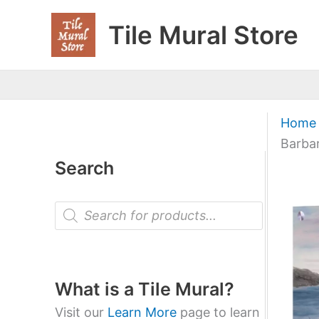
Skip
Tile Mural Store
to
content
Home
Barbar
Search
P
r
o
d
u
c
t
What is a Tile Mural?
s
s
Visit our
Learn More
page to learn