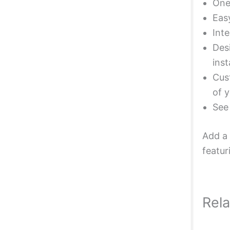
One 
Eas
Inte
Desi
inst
Cust
of y
Se
Add a 
featur
Rel