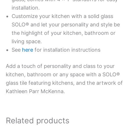
installation.
Customize your kitchen with a solid glass
SOLO® and let your personality and style be
the highlight of your kitchen, bathroom or
living space.
See
here
for installation instructions
Add a touch of personality and class to your
kitchen, bathroom or any space with a SOLO®
glass tile featuring kitchens, and the artwork of
Kathleen Parr McKenna.
Related products