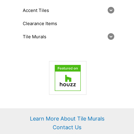
Accent Tiles
Clearance Items
Tile Murals
Learn More About Tile Murals
Contact Us