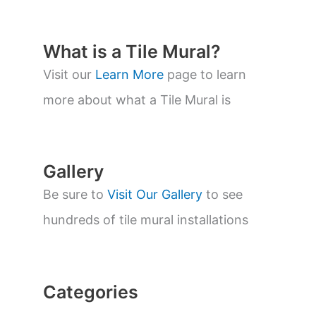
d
u
c
t
What is a Tile Mural?
s
s
Visit our
Learn More
page to learn
e
a
more about what a Tile Mural is
r
c
h
Gallery
Be sure to
Visit Our Gallery
to see
hundreds of tile mural installations
Categories