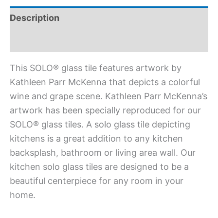
Description
Additional information
This SOLO® glass tile features artwork by
Kathleen Parr McKenna that depicts a colorful
wine and grape scene. Kathleen Parr McKenna’s
artwork has been specially reproduced for our
SOLO® glass tiles. A solo glass tile depicting
kitchens is a great addition to any kitchen
backsplash, bathroom or living area wall. Our
kitchen solo glass tiles are designed to be a
beautiful centerpiece for any room in your
home.