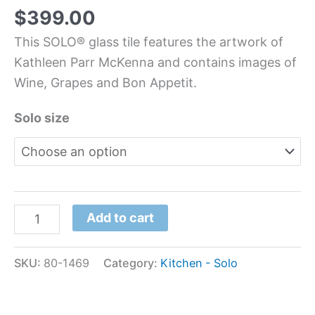
$
399.00
This SOLO® glass tile features the artwork of
Kathleen Parr McKenna and contains images of
Wine, Grapes and Bon Appetit.
Solo size
Add to cart
SKU:
80-1469
Category:
Kitchen - Solo