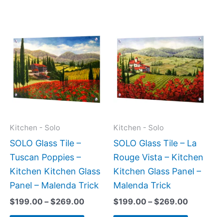
Price
Price
This
This
range:
range:
product
produc
$199.00
$199.0
has
has
through
throug
$269.00
$269.0
multiple
multipl
variants.
variant
The
The
options
option
may
may
Kitchen - Solo
Kitchen - Solo
be
be
SOLO Glass Tile –
SOLO Glass Tile – La
chosen
chose
Tuscan Poppies –
Rouge Vista – Kitchen
on
on
Kitchen Kitchen Glass
Kitchen Glass Panel –
the
the
Panel – Malenda Trick
Malenda Trick
product
produc
$
199.00
–
$
269.00
$
199.00
–
$
269.00
page
page