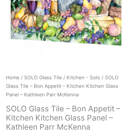
Kitchen
Kitchen
Glass
Panel
-
Kathleen
Parr
McKenna
quantity
Home
/
SOLO Glass Tile
/
Kitchen - Solo
/ SOLO
Glass Tile – Bon Appetit – Kitchen Kitchen Glass
Panel – Kathleen Parr McKenna
SOLO Glass Tile – Bon Appetit –
Kitchen Kitchen Glass Panel –
Kathleen Parr McKenna