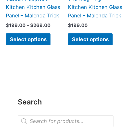
on
on
Kitchen Kitchen Glass
Kitchen Kitchen Glass
the
the
Panel – Malenda Trick
Panel – Malenda Trick
product
produc
$
199.00
–
$
269.00
$
199.00
page
page
Select options
Select options
Search
P
r
o