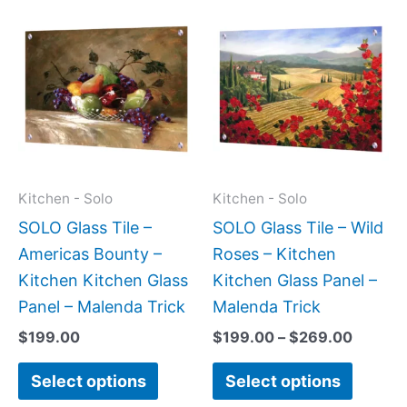
Price
This
This
range:
product
produc
$199.0
has
has
throug
$269.0
multiple
multipl
variants.
variant
The
The
options
option
may
may
Kitchen - Solo
Kitchen - Solo
be
be
SOLO Glass Tile –
SOLO Glass Tile – Wild
chosen
chose
Americas Bounty –
Roses – Kitchen
on
on
Kitchen Kitchen Glass
Kitchen Glass Panel –
the
the
Panel – Malenda Trick
Malenda Trick
product
produc
$
199.00
$
199.00
–
$
269.00
page
page
Select options
Select options