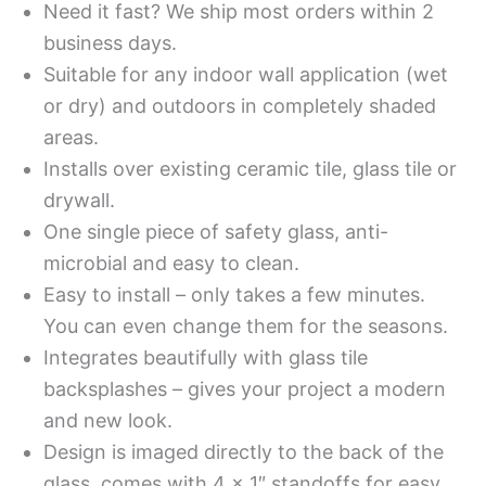
Need it fast? We ship most orders within 2
business days.
Suitable for any indoor wall application (wet
or dry) and outdoors in completely shaded
areas.
Installs over existing ceramic tile, glass tile or
drywall.
One single piece of safety glass, anti-
microbial and easy to clean.
Easy to install – only takes a few minutes.
You can even change them for the seasons.
Integrates beautifully with glass tile
backsplashes – gives your project a modern
and new look.
Design is imaged directly to the back of the
glass, comes with 4 x 1″ standoffs for easy