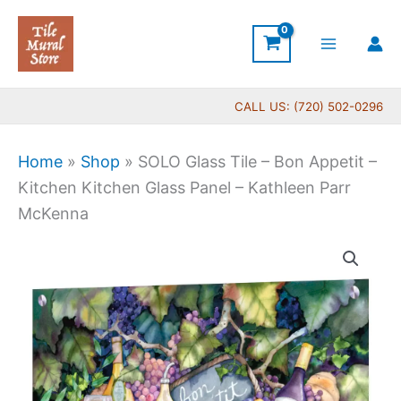
Skip
to
content
CALL US: (720) 502-0296
Home
»
Shop
»
SOLO Glass Tile – Bon Appetit –
Kitchen Kitchen Glass Panel – Kathleen Parr
McKenna
SOLO
Glass
Tile
-
Bon
Appetit
-