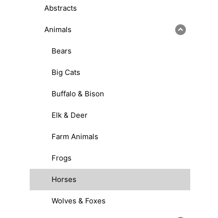
Abstracts
Animals
Bears
Big Cats
Buffalo & Bison
Elk & Deer
Farm Animals
Frogs
Horses
Wolves & Foxes