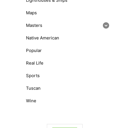
Lighthouses & Ships
Maps
Masters
Native American
Popular
Real Life
Sports
Tuscan
Wine