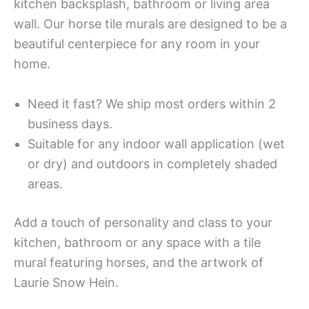
kitchen backsplash, bathroom or living area
wall. Our horse tile murals are designed to be a
beautiful centerpiece for any room in your
home.
Need it fast? We ship most orders within 2
business days.
Suitable for any indoor wall application (wet
or dry) and outdoors in completely shaded
areas.
Add a touch of personality and class to your
kitchen, bathroom or any space with a tile
mural featuring horses, and the artwork of
Laurie Snow Hein.