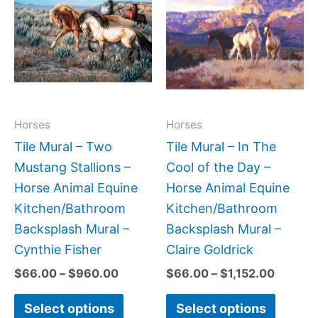
$66.00
$66.00
has
has
through
throug
$960.00
$1,152.
multiple
multipl
variants.
variant
The
The
options
option
may
may
Horses
Horses
be
be
Tile Mural – Two
Tile Mural – In The
chosen
chose
Mustang Stallions –
Cool of the Day –
on
on
Horse Animal Equine
Horse Animal Equine
the
the
Kitchen/Bathroom
Kitchen/Bathroom
product
produc
Backsplash Mural –
Backsplash Mural –
page
page
Cynthie Fisher
Claire Goldrick
$
66.00
–
$
960.00
$
66.00
–
$
1,152.00
Select options
Select options