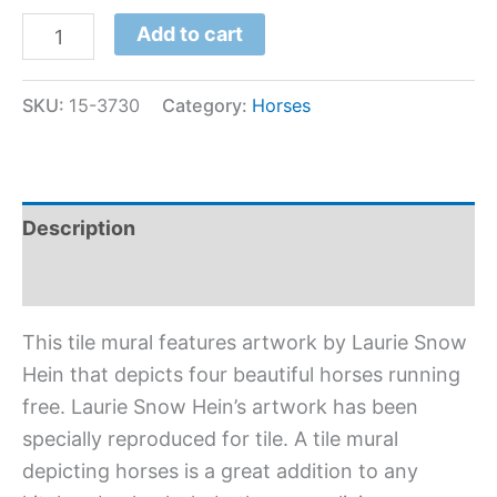
Add to cart
SKU:
15-3730
Category:
Horses
Description
Additional information
This tile mural features artwork by Laurie Snow
Hein that depicts four beautiful horses running
free. Laurie Snow Hein’s artwork has been
specially reproduced for tile. A tile mural
depicting horses is a great addition to any