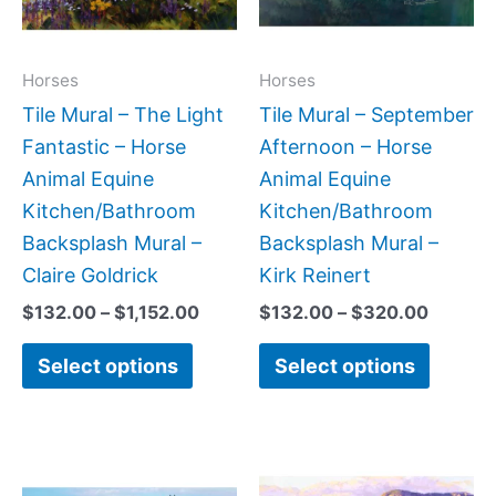
The
The
options
option
may
may
Horses
Horses
be
be
Tile Mural – The Light
Tile Mural – September
chosen
chose
Fantastic – Horse
Afternoon – Horse
on
on
Animal Equine
Animal Equine
the
the
Kitchen/Bathroom
Kitchen/Bathroom
product
produc
Backsplash Mural –
Backsplash Mural –
page
page
Claire Goldrick
Kirk Reinert
$
132.00
–
$
1,152.00
$
132.00
–
$
320.00
Select options
Select options
Price
Price
This
This
range:
range:
product
produc