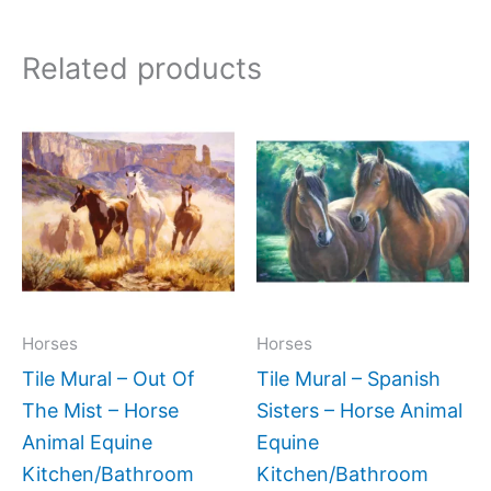
Related products
Price
Price
This
This
range:
range:
product
produc
$132.00
$66.00
has
has
through
through
$1,152.00
$960.0
multiple
multipl
variants.
variant
The
The
options
option
may
may
Horses
Horses
be
be
Tile Mural – Out Of
Tile Mural – Spanish
chosen
chose
The Mist – Horse
Sisters – Horse Animal
on
on
Animal Equine
Equine
the
the
Kitchen/Bathroom
Kitchen/Bathroom