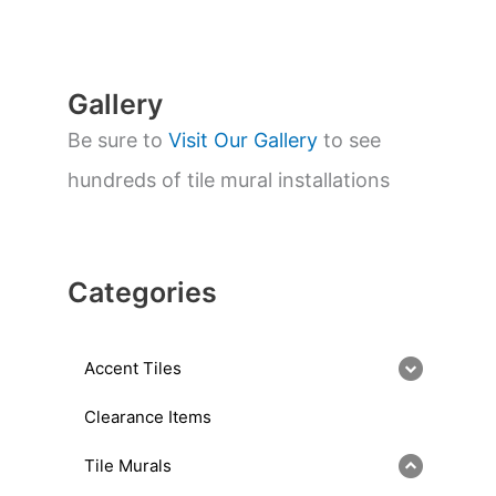
r
c
h
Gallery
Be sure to
Visit Our Gallery
to see
hundreds of tile mural installations
Categories
Accent Tiles
Clearance Items
Tile Murals