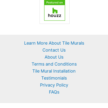
Learn More About Tile Murals
Contact Us
About Us
Terms and Conditions
Tile Mural Installation
Testimonials
Privacy Policy
FAQs