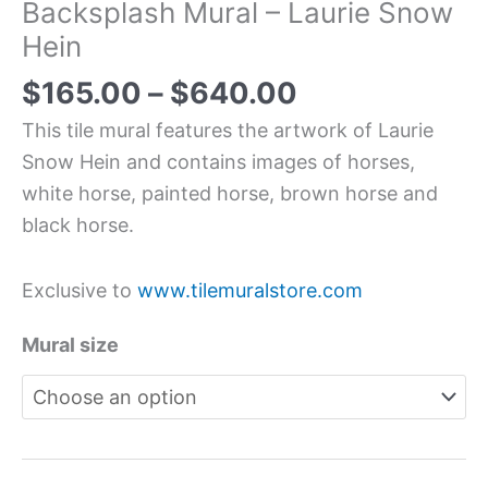
Backsplash Mural – Laurie Snow
Hein
$
165.00
–
$
640.00
This tile mural features the artwork of Laurie
Snow Hein and contains images of horses,
white horse, painted horse, brown horse and
black horse.
Exclusive to
www.tilemuralstore.com
Mural size