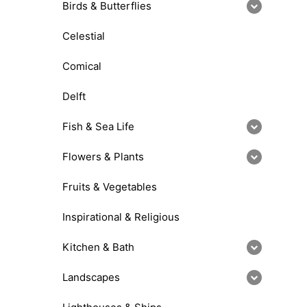
Birds & Butterflies
Celestial
Comical
Delft
Fish & Sea Life
Flowers & Plants
Fruits & Vegetables
Inspirational & Religious
Kitchen & Bath
Landscapes