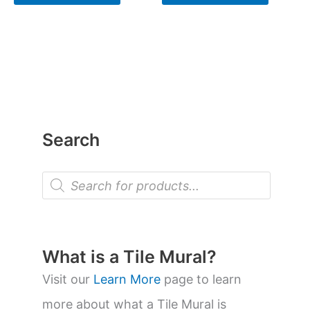
Search
P
r
o
d
u
c
t
What is a Tile Mural?
s
s
Visit our
Learn More
page to learn
e
a
more about what a Tile Mural is