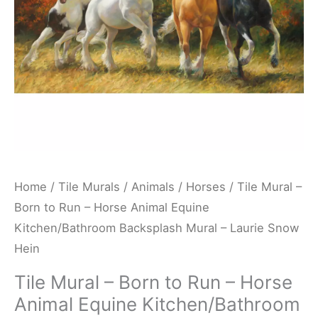
Horse
Animal
Equine
Kitchen/Bathroom
Backsplash
Mural
-
Laurie
Snow
Home
/
Tile Murals
/
Animals
/
Horses
/ Tile Mural –
Hein
Born to Run – Horse Animal Equine
quantity
Kitchen/Bathroom Backsplash Mural – Laurie Snow
Hein
Tile Mural – Born to Run – Horse
Animal Equine Kitchen/Bathroom