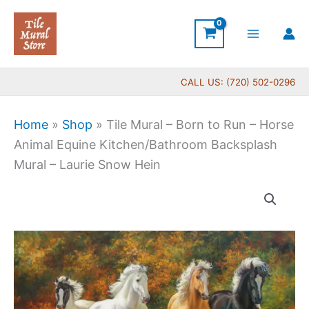
Skip
to
content
CALL US: (720) 502-0296
Home
»
Shop
»
Tile Mural – Born to Run – Horse
Animal Equine Kitchen/Bathroom Backsplash
Mural – Laurie Snow Hein
Price
Tile
range:
Mural
$165.00
-
through
Born
$640.00
to
Run
-