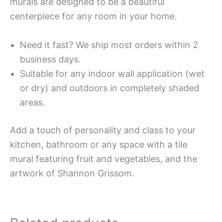
murals are designed to be a beautiful
centerpiece for any room in your home.
Need it fast? We ship most orders within 2
business days.
Suitable for any indoor wall application (wet
or dry) and outdoors in completely shaded
areas.
Add a touch of personality and class to your
kitchen, bathroom or any space with a tile
mural featuring fruit and vegetables, and the
artwork of Shannon Grissom.