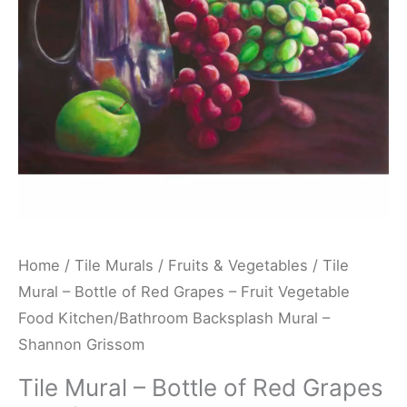
Grapes
-
Fruit
Vegetable
Food
Kitchen/Bathroom
Backsplash
Mural
-
Shannon
Home
/
Tile Murals
/
Fruits & Vegetables
/ Tile
Grissom
Mural – Bottle of Red Grapes – Fruit Vegetable
quantity
Food Kitchen/Bathroom Backsplash Mural –
Shannon Grissom
Tile Mural – Bottle of Red Grapes