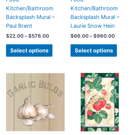
the
the
Kitchen/Bathroom
Kitchen/Bathroom
product
produc
Backsplash Mural –
Backsplash Mural –
page
page
Paul Brent
Laurie Snow Hein
$
22.00
–
$
576.00
$
66.00
–
$
960.00
Select options
Select options
Price
Price
This
This
range:
range:
product
produc
$44.00
$66.00
has
has
through
through
$864.00
$640.0
multiple
multipl
variants.
variant
The
The
options
option