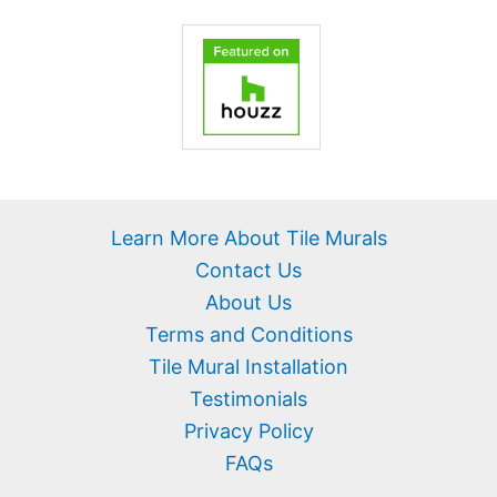
Learn More About Tile Murals
Contact Us
About Us
Terms and Conditions
Tile Mural Installation
Testimonials
Privacy Policy
FAQs