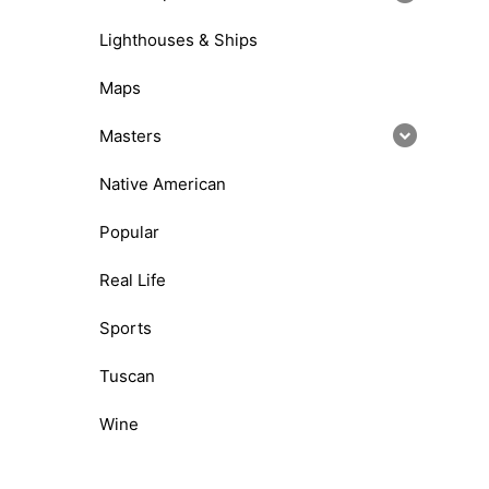
Lighthouses & Ships
Maps
Masters
Native American
Popular
Real Life
Sports
Tuscan
Wine