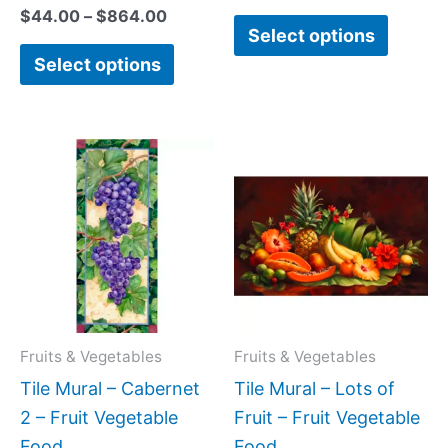
$
44.00
–
$
864.00
Select options
Select options
Price
Price
This
This
range:
range:
product
produc
$22.00
$66.00
has
has
through
through
$576.00
$960.0
multiple
multipl
variants.
variant
The
The
options
option
may
may
Fruits & Vegetables
Fruits & Vegetables
be
be
Tile Mural – Cabernet
Tile Mural – Lots of
chosen
chose
2 – Fruit Vegetable
Fruit – Fruit Vegetable
on
on
Food
Food