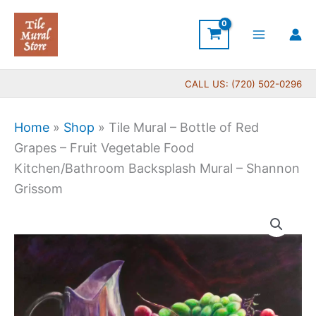
Skip
to
content
CALL US: (720) 502-0296
Home
»
Shop
»
Tile Mural – Bottle of Red
Grapes – Fruit Vegetable Food
Kitchen/Bathroom Backsplash Mural – Shannon
Grissom
Price
Tile
range:
Mural
$132.00
-
through
Bottle
$320.00
of
Red