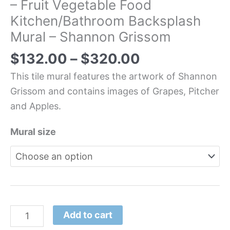
– Fruit Vegetable Food
Kitchen/Bathroom Backsplash
Mural – Shannon Grissom
$
132.00
–
$
320.00
This tile mural features the artwork of Shannon
Grissom and contains images of Grapes, Pitcher
and Apples.
Mural size
Add to cart