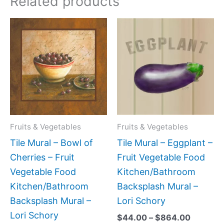
Related products
Price
Price
This
This
range:
range:
product
produc
$44.00
$44.00
has
has
through
through
$864.00
$864.0
multiple
multipl
variants.
variant
The
The
options
option
may
may
Fruits & Vegetables
Fruits & Vegetables
be
be
Tile Mural – Bowl of
Tile Mural – Eggplant –
chosen
chose
Cherries – Fruit
Fruit Vegetable Food
on
on
Vegetable Food
Kitchen/Bathroom
the
the
Kitchen/Bathroom
Backsplash Mural –
product
produc
Backsplash Mural –
Lori Schory
page
page
Lori Schory
$
44.00
–
$
864.00