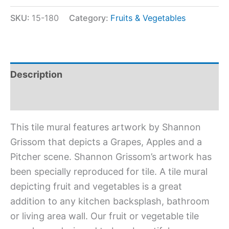
SKU:
15-180
Category:
Fruits & Vegetables
Description
Additional information
This tile mural features artwork by Shannon
Grissom that depicts a Grapes, Apples and a
Pitcher scene. Shannon Grissom’s artwork has
been specially reproduced for tile. A tile mural
depicting fruit and vegetables is a great
addition to any kitchen backsplash, bathroom
or living area wall. Our fruit or vegetable tile