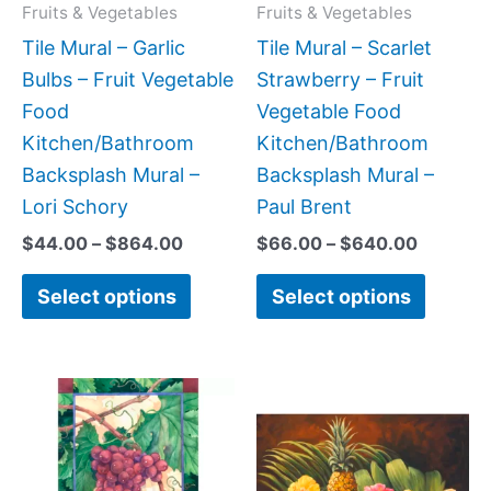
may
may
Fruits & Vegetables
Fruits & Vegetables
be
be
Tile Mural – Garlic
Tile Mural – Scarlet
chosen
chose
Bulbs – Fruit Vegetable
Strawberry – Fruit
on
on
Food
Vegetable Food
the
the
Kitchen/Bathroom
Kitchen/Bathroom
product
produc
Backsplash Mural –
Backsplash Mural –
page
page
Lori Schory
Paul Brent
$
44.00
–
$
864.00
$
66.00
–
$
640.00
Select options
Select options
Price
Price
This
This
range:
range:
product
produc
$66.00
$66.00
has
has
through
through
$640.00
$960.0
multiple
multipl