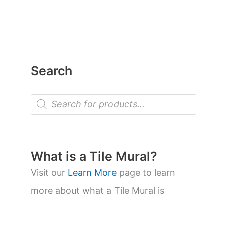
Search
P
r
o
d
u
c
t
What is a Tile Mural?
s
s
Visit our
Learn More
page to learn
e
a
more about what a Tile Mural is
r
c
h