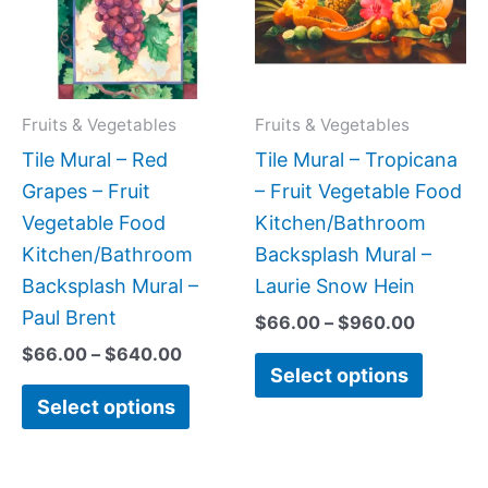
variants.
variant
The
The
options
option
may
may
Fruits & Vegetables
Fruits & Vegetables
be
be
Tile Mural – Red
Tile Mural – Tropicana
chosen
chose
Grapes – Fruit
– Fruit Vegetable Food
on
on
Vegetable Food
Kitchen/Bathroom
the
the
Kitchen/Bathroom
Backsplash Mural –
product
produc
Backsplash Mural –
Laurie Snow Hein
page
page
Paul Brent
$
66.00
–
$
960.00
$
66.00
–
$
640.00
Select options
Select options