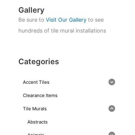
Gallery
Be sure to
Visit Our Gallery
to see
hundreds of tile mural installations
Categories
Accent Tiles
Clearance Items
Tile Murals
Abstracts