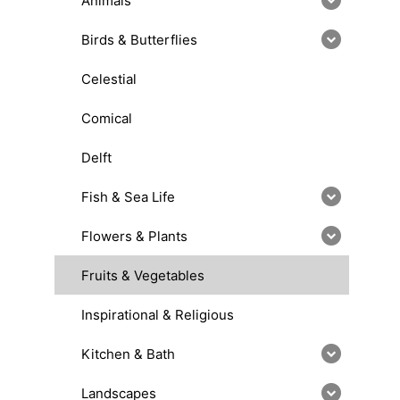
Animals
Birds & Butterflies
Celestial
Comical
Delft
Fish & Sea Life
Flowers & Plants
Fruits & Vegetables
Inspirational & Religious
Kitchen & Bath
Landscapes