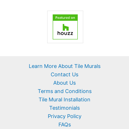
Learn More About Tile Murals
Contact Us
About Us
Terms and Conditions
Tile Mural Installation
Testimonials
Privacy Policy
FAQs