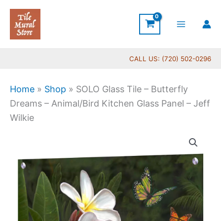
Skip
to
content
CALL US: (720) 502-0296
Home
»
Shop
»
SOLO Glass Tile – Butterfly
Dreams – Animal/Bird Kitchen Glass Panel – Jeff
Wilkie
SOLO
Glass
Tile
-
Butterfly
Dreams
-