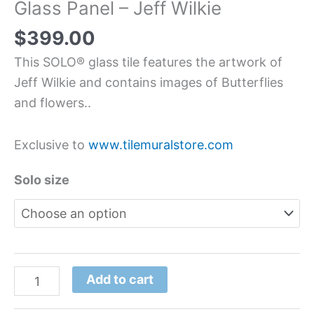
Glass Panel – Jeff Wilkie
$
399.00
This SOLO® glass tile features the artwork of
Jeff Wilkie and contains images of Butterflies
and flowers..
Exclusive to
www.tilemuralstore.com
Solo size
Add to cart