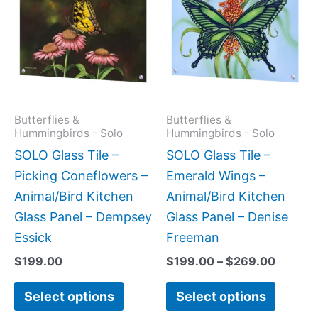
$199.0
has
has
throug
$269.0
multiple
multipl
variants.
variant
The
The
options
option
may
may
Butterflies &
Butterflies &
Hummingbirds - Solo
Hummingbirds - Solo
be
be
SOLO Glass Tile –
SOLO Glass Tile –
chosen
chose
Picking Coneflowers –
Emerald Wings –
on
on
Animal/Bird Kitchen
Animal/Bird Kitchen
the
the
Glass Panel – Dempsey
Glass Panel – Denise
product
produc
Essick
Freeman
page
page
$
199.00
$
199.00
–
$
269.00
Select options
Select options