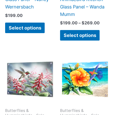
product
produc
Wernersbach
Glass Panel – Wanda
page
page
Mumm
$
199.00
$
199.00
–
$
269.00
Select options
Select options
This
This
product
produc
has
has
multiple
multipl
variants.
variant
The
The
options
option
may
may
Butterflies &
Butterflies &