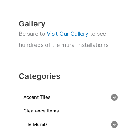
c
h
Gallery
Be sure to
Visit Our Gallery
to see
hundreds of tile mural installations
Categories
Accent Tiles
Clearance Items
Tile Murals