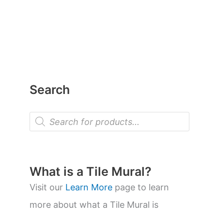
Search
P
r
o
d
u
c
t
What is a Tile Mural?
s
s
Visit our
Learn More
page to learn
e
a
more about what a Tile Mural is
r