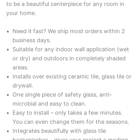
to be a beautiful centerpiece for any room in
your home.
Need it fast? We ship most orders within 2
business days.
Suitable for any indoor wall application (wet
or dry) and outdoors in completely shaded
areas.
Installs over existing ceramic tile, glass tile or
drywall.
One single piece of safety glass, anti-
microbial and easy to clean.
Easy to install – only takes a few minutes.
You can even change them for the seasons.
Integrates beautifully with glass tile
backsplashes – gives your project a modern