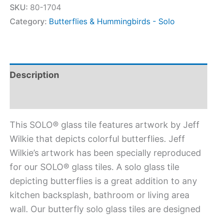
SKU:
80-1704
Category:
Butterflies & Hummingbirds - Solo
Description
Additional information
This SOLO® glass tile features artwork by Jeff
Wilkie that depicts colorful butterflies. Jeff
Wilkie’s artwork has been specially reproduced
for our SOLO® glass tiles. A solo glass tile
depicting butterflies is a great addition to any
kitchen backsplash, bathroom or living area
wall. Our butterfly solo glass tiles are designed