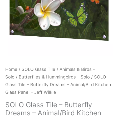
Animal/Bird
Kitchen
Glass
Panel
-
Jeff
Wilkie
quantity
Home
/
SOLO Glass Tile
/
Animals & Birds -
Solo
/
Butterflies & Hummingbirds - Solo
/ SOLO
Glass Tile – Butterfly Dreams – Animal/Bird Kitchen
Glass Panel – Jeff Wilkie
SOLO Glass Tile – Butterfly
Dreams – Animal/Bird Kitchen