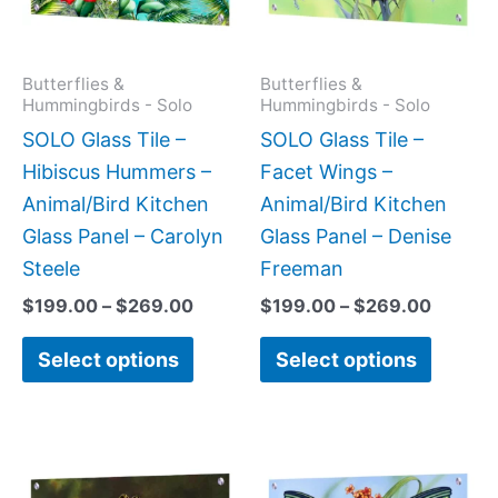
The
The
options
option
may
may
Butterflies &
Butterflies &
Hummingbirds - Solo
Hummingbirds - Solo
be
be
SOLO Glass Tile –
SOLO Glass Tile –
chosen
chose
Hibiscus Hummers –
Facet Wings –
on
on
Animal/Bird Kitchen
Animal/Bird Kitchen
the
the
Glass Panel – Carolyn
Glass Panel – Denise
product
produc
Steele
Freeman
page
page
$
199.00
–
$
269.00
$
199.00
–
$
269.00
Select options
Select options
Price
This
This
range:
product
produc