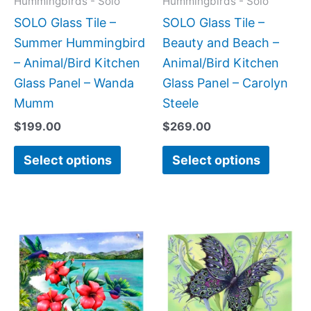
Hummingbirds - Solo
Hummingbirds - Solo
be
be
SOLO Glass Tile –
SOLO Glass Tile –
chosen
chose
Summer Hummingbird
Beauty and Beach –
on
on
– Animal/Bird Kitchen
Animal/Bird Kitchen
the
the
Glass Panel – Wanda
Glass Panel – Carolyn
product
produc
Mumm
Steele
page
page
$
199.00
$
269.00
Select options
Select options
Price
Price
This
This
range:
range:
product
produc
$199.00
$199.0
has
has
through
throug
$269.00
$269.0
multiple
multipl
variants.
variant