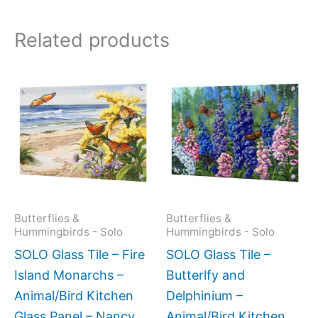
Related products
Price
This
This
range:
product
produc
$199.0
has
has
throug
$269.0
multiple
multipl
variants.
variant
The
The
options
option
may
may
Butterflies &
Butterflies &
Hummingbirds - Solo
Hummingbirds - Solo
be
be
SOLO Glass Tile – Fire
SOLO Glass Tile –
chosen
chose
Island Monarchs –
Butterlfy and
on
on
Animal/Bird Kitchen
Delphinium –
the
the
Glass Panel – Nancy
Animal/Bird Kitchen