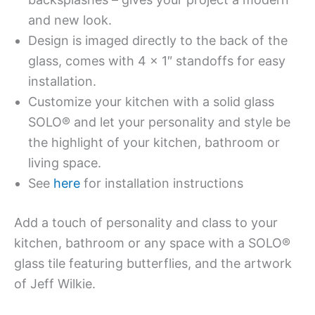
and new look.
Design is imaged directly to the back of the
glass, comes with 4 x 1″ standoffs for easy
installation.
Customize your kitchen with a solid glass
SOLO® and let your personality and style be
the highlight of your kitchen, bathroom or
living space.
See
here
for installation instructions
Add a touch of personality and class to your
kitchen, bathroom or any space with a SOLO®
glass tile featuring butterflies, and the artwork
of Jeff Wilkie.