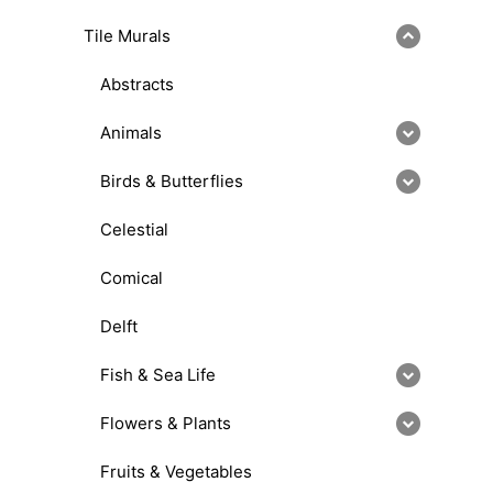
Tile Murals
Abstracts
Animals
Birds & Butterflies
Celestial
Comical
Delft
Fish & Sea Life
Flowers & Plants
Fruits & Vegetables