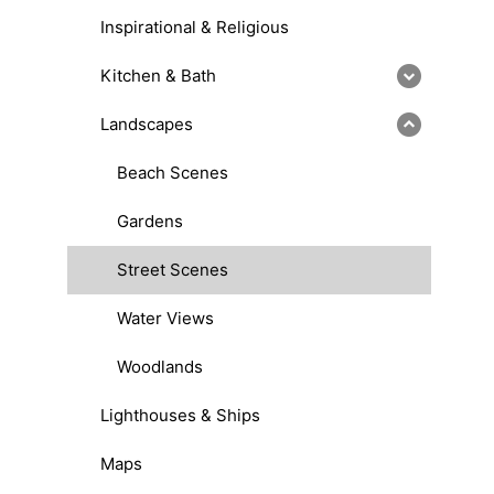
Inspirational & Religious
Kitchen & Bath
Landscapes
Beach Scenes
Gardens
Street Scenes
Water Views
Woodlands
Lighthouses & Ships
Maps