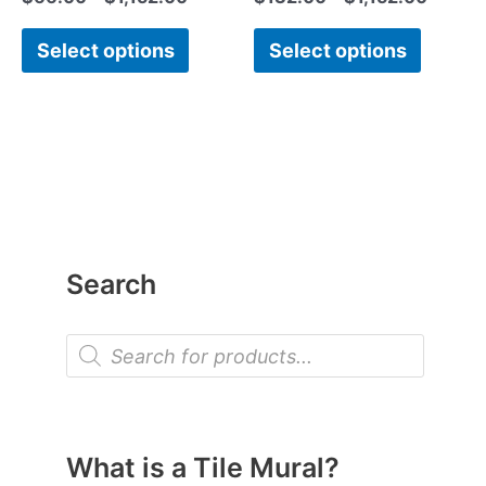
Select options
Select options
Search
P
r
o
d
u
c
t
What is a Tile Mural?
s