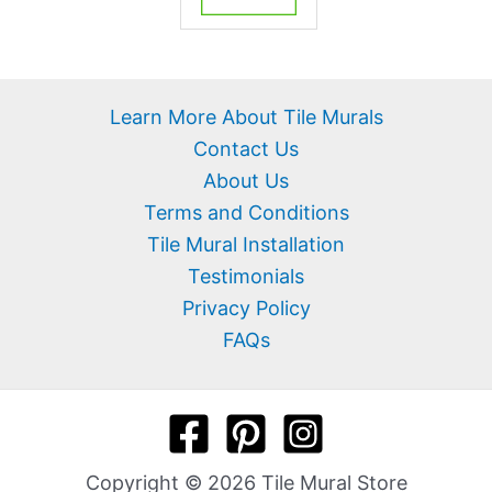
Learn More About Tile Murals
Contact Us
About Us
Terms and Conditions
Tile Mural Installation
Testimonials
Privacy Policy
FAQs
Copyright © 2026 Tile Mural Store