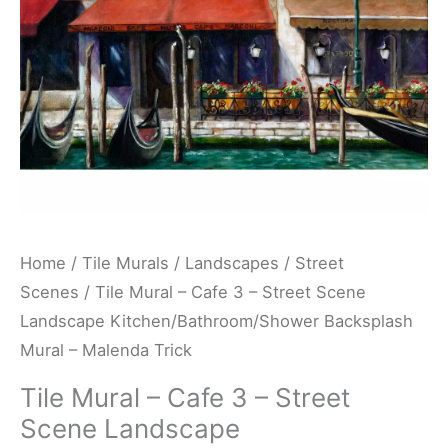
Scene
Landscape
Kitchen/Bathroom/Shower
Backsplash
Mural
-
Malenda
Trick
quantity
Home
/
Tile Murals
/
Landscapes
/
Street
Scenes
/ Tile Mural – Cafe 3 – Street Scene
Landscape Kitchen/Bathroom/Shower Backsplash
Mural – Malenda Trick
Tile Mural – Cafe 3 – Street
Scene Landscape