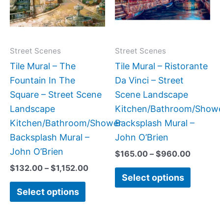
variants.
variant
The
The
options
option
may
may
Street Scenes
Street Scenes
be
be
Tile Mural – The
Tile Mural – Ristorante
chosen
chose
Fountain In The
Da Vinci – Street
on
on
Square – Street Scene
Scene Landscape
the
the
Landscape
Kitchen/Bathroom/Show
product
produc
Kitchen/Bathroom/Shower
Backsplash Mural –
page
page
Backsplash Mural –
John O’Brien
John O’Brien
$
165.00
–
$
960.00
$
132.00
–
$
1,152.00
Select options
Select options