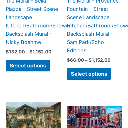
Tile Mural – Bella
Tile Mural – Provance
chosen
chose
Piazza – Street Scene
Fountain – Street
on
on
Landscape
Scene Landscape
the
the
Kitchen/Bathroom/Shower
Kitchen/Bathroom/Show
product
produc
Backsplash Mural –
Backsplash Mural –
page
page
Nicky Boehme
Sam Park/Soho
Editions
$
132.00
–
$
1,152.00
$
66.00
–
$
1,152.00
Select options
Select options
Price
Price
This
This
range:
range:
product
produc
$132.00
$165.0
has
has
through
throug
$1,152.00
$960.0
multiple
multipl