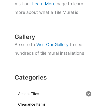
s
Visit our
Learn More
page to learn
e
a
more about what a Tile Mural is
r
c
h
Gallery
Be sure to
Visit Our Gallery
to see
hundreds of tile mural installations
Categories
Accent Tiles
Clearance Items