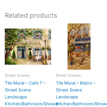
Related products
Price
Price
This
This
range:
range:
product
produc
$132.00
$22.00
has
has
through
through
$1,152.00
$768.00
multiple
multipl
variants.
variant
The
The
options
option
may
may
Street Scenes
Street Scenes
be
be
Tile Mural – Cafe 7 –
Tile Mural – Bistro –
chosen
chose
Street Scene
Street Scene
on
on
Landscape
Landscape
the
the
Kitchen/Bathroom/Shower
Kitchen/Bathroom/Show