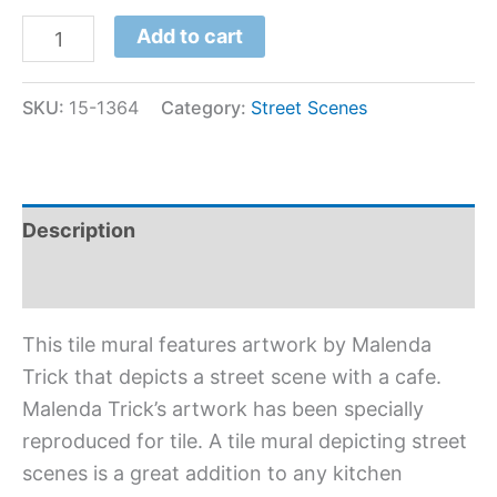
Add to cart
SKU:
15-1364
Category:
Street Scenes
Description
Additional information
This tile mural features artwork by Malenda
Trick that depicts a street scene with a cafe.
Malenda Trick’s artwork has been specially
reproduced for tile. A tile mural depicting street
scenes is a great addition to any kitchen