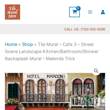
Skip
to
content
CALL US: (720) 502-0296
Home
»
Shop
»
Tile Mural – Cafe 3 – Street
Scene Landscape Kitchen/Bathroom/Shower
Backsplash Mural – Malenda Trick
Price
Tile
range:
Mural
$132.00
-
through
Cafe
$1,152.00
3
-
Street