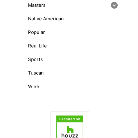
Masters
Native American
Popular
Real Life
Sports
Tuscan
Wine