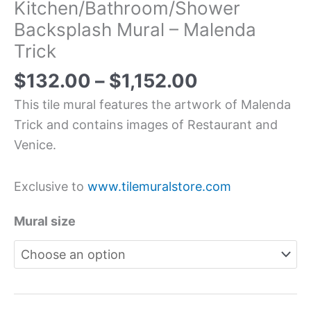
Kitchen/Bathroom/Shower
Backsplash Mural – Malenda
Trick
$
132.00
–
$
1,152.00
This tile mural features the artwork of Malenda
Trick and contains images of Restaurant and
Venice.
Exclusive to
www.tilemuralstore.com
Mural size