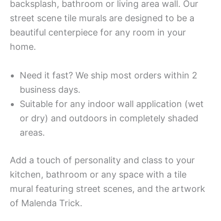
backsplash, bathroom or living area wall. Our
street scene tile murals are designed to be a
beautiful centerpiece for any room in your
home.
Need it fast? We ship most orders within 2
business days.
Suitable for any indoor wall application (wet
or dry) and outdoors in completely shaded
areas.
Add a touch of personality and class to your
kitchen, bathroom or any space with a tile
mural featuring street scenes, and the artwork
of Malenda Trick.