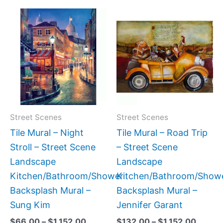
Price
Price
This
This
range:
range:
product
produc
$66.00
$132.
has
has
through
throug
$1,152.00
$1,152
multiple
multipl
variants.
variant
The
The
options
option
may
may
Street Scenes
Street Scenes
be
be
Tile Mural – Night
Tile Mural – Road Trip
chosen
chose
Stroll – Street Scene
– Street Scene
on
on
Landscape
Landscape
the
the
Kitchen/Bathroom/Shower
Kitchen/Bathroom/Show
product
produc
Backsplash Mural –
Backsplash Mural –
page
page
Sung Kim
Jennifer Garant
$
66.00
–
$
1,152.00
$
132.00
–
$
1,152.00