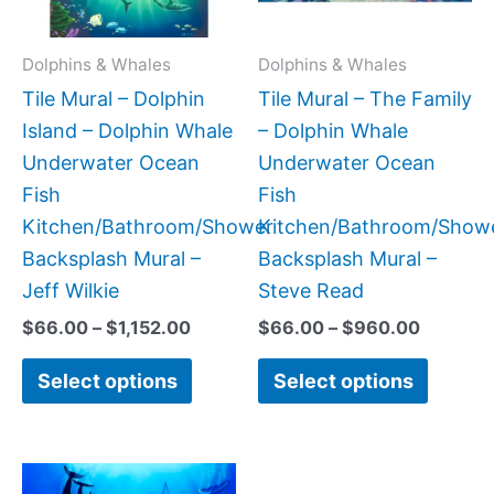
options
option
may
may
Dolphins & Whales
Dolphins & Whales
be
be
Tile Mural – Dolphin
Tile Mural – The Family
chosen
chose
Island – Dolphin Whale
– Dolphin Whale
on
on
Underwater Ocean
Underwater Ocean
the
the
Fish
Fish
product
produc
Kitchen/Bathroom/Shower
Kitchen/Bathroom/Show
page
page
Backsplash Mural –
Backsplash Mural –
Jeff Wilkie
Steve Read
$
66.00
–
$
1,152.00
$
66.00
–
$
960.00
Select options
Select options
Price
Price
This
This