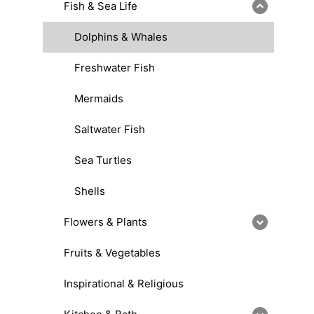
Fish & Sea Life
Dolphins & Whales
Freshwater Fish
Mermaids
Saltwater Fish
Sea Turtles
Shells
Flowers & Plants
Fruits & Vegetables
Inspirational & Religious