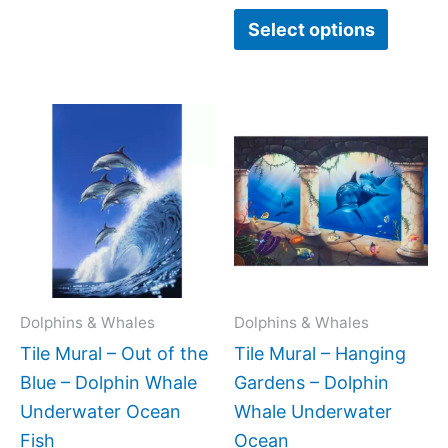
Select options
Price
Price
This
This
range:
range:
product
produc
$66.00
$66.00
has
has
through
through
$960.00
$960.0
multiple
multipl
variants.
variant
The
The
options
option
may
may
Dolphins & Whales
Dolphins & Whales
be
be
Tile Mural – Out of the
Tile Mural – Hanging
chosen
chose
Blue – Dolphin Whale
Gardens – Dolphin
on
on
Underwater Ocean
Whale Underwater
the
the
Fish
Ocean