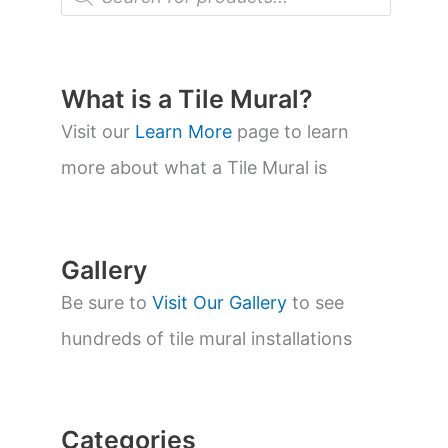
r
o
d
u
c
t
What is a Tile Mural?
s
s
Visit our
Learn More
page to learn
e
a
more about what a Tile Mural is
r
c
h
Gallery
Be sure to
Visit Our Gallery
to see
hundreds of tile mural installations
Categories