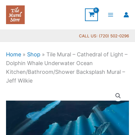
Skip
to
content
CALL US: (720) 502-0296
Home
»
Shop
»
Tile Mural – Cathedral of Light –
Dolphin Whale Underwater Ocean
Kitchen/Bathroom/Shower Backsplash Mural –
Jeff Wilkie
Price
Tile
range:
Mural
$132.00
-
through
Cathedral
$1,152.00
of
Light