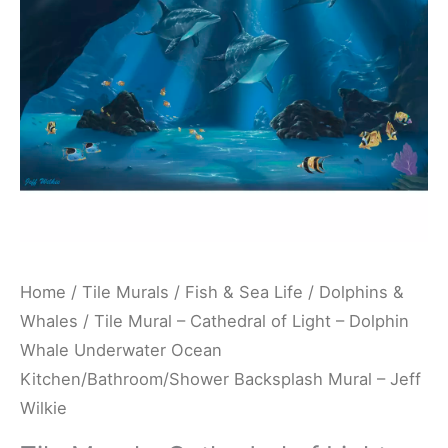
-
Dolphin
Whale
Underwater
Ocean
Kitchen/Bathroom/Shower
Backsplash
Mural
-
Jeff
Home
/
Tile Murals
/
Fish & Sea Life
/
Dolphins &
Wilkie
Whales
/ Tile Mural – Cathedral of Light – Dolphin
quantity
Whale Underwater Ocean
Kitchen/Bathroom/Shower Backsplash Mural – Jeff
Wilkie