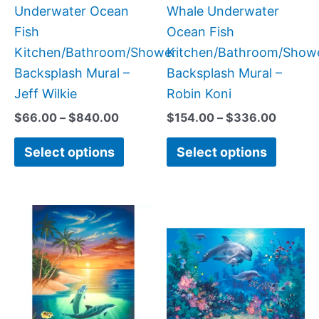
on
on
Underwater Ocean
Whale Underwater
the
the
Fish
Ocean Fish
product
produc
Kitchen/Bathroom/Shower
Kitchen/Bathroom/Show
page
page
Backsplash Mural –
Backsplash Mural –
Jeff Wilkie
Robin Koni
$
66.00
–
$
840.00
$
154.00
–
$
336.00
Select options
Select options
Price
Price
This
This
range:
range:
product
produc
$66.00
$66.00
has
has
through
through
$1,152.00
$960.0
multiple
multipl
variants.
variant
The
The