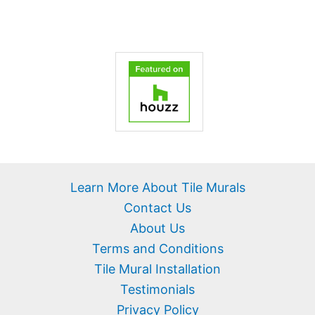
Learn More About Tile Murals
Contact Us
About Us
Terms and Conditions
Tile Mural Installation
Testimonials
Privacy Policy