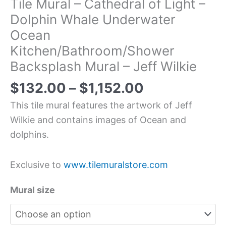
Tile Mural – Cathedral of Light –
Dolphin Whale Underwater
Ocean
Kitchen/Bathroom/Shower
Backsplash Mural – Jeff Wilkie
$
132.00
–
$
1,152.00
This tile mural features the artwork of Jeff
Wilkie and contains images of Ocean and
dolphins.
Exclusive to
www.tilemuralstore.com
Mural size