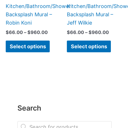
product
produc
Kitchen/Bathroom/Shower
Kitchen/Bathroom/Show
page
page
Backsplash Mural –
Backsplash Mural –
Robin Koni
Jeff Wilkie
$
66.00
–
$
960.00
$
66.00
–
$
960.00
Select options
Select options
Search
P