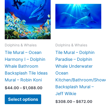
range:
range:
product
produc
$44.00
$308.
has
has
through
throug
$1,088.00
$672.
multiple
multipl
variants.
variant
The
The
options
option
may
may
Dolphins & Whales
Dolphins & Whales
be
be
Tile Mural – Ocean
Tile Mural – Dolphin
chosen
chose
Harmony I – Dolphin
Paradise – Dolphin
on
on
Whale Bathroom
Whale Underwater
the
the
Backsplash Tile Ideas
Ocean
product
produc
Mural – Robin Koni
Kitchen/Bathroom/Show
page
page
Backsplash Mural –
$
44.00
–
$
1,088.00
Jeff Wilkie
Select options
$
308.00
–
$
672.00