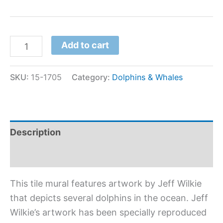
Add to cart
SKU:
15-1705
Category:
Dolphins & Whales
Description
Additional information
This tile mural features artwork by Jeff Wilkie
that depicts several dolphins in the ocean. Jeff
Wilkie’s artwork has been specially reproduced