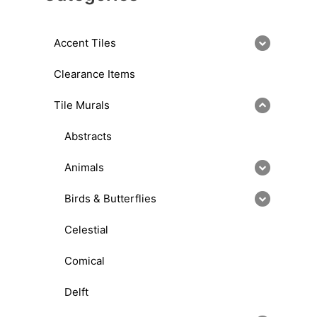
Accent Tiles
Clearance Items
Tile Murals
Abstracts
Animals
Birds & Butterflies
Celestial
Comical
Delft