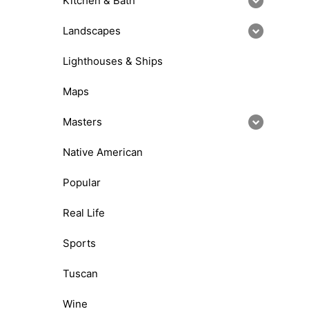
Kitchen & Bath
Landscapes
Lighthouses & Ships
Maps
Masters
Native American
Popular
Real Life
Sports
Tuscan
Wine