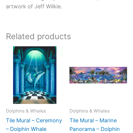
artwork of Jeff Wilkie.
Related products
Price
Price
This
This
range:
range:
product
produc
$66.00
$154.0
has
has
through
throug
$840.00
$336.0
multiple
multipl
variants.
variant
The
The
options
option
may
may
Dolphins & Whales
Dolphins & Whales
be
be
Tile Mural – Ceremony
Tile Mural – Marine
chosen
chose
– Dolphin Whale
Panorama – Dolphin