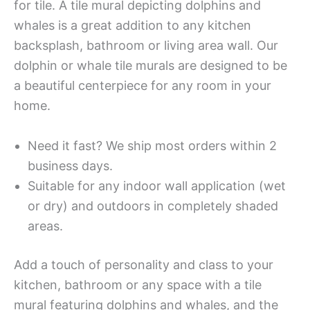
for tile. A tile mural depicting dolphins and
whales is a great addition to any kitchen
backsplash, bathroom or living area wall. Our
dolphin or whale tile murals are designed to be
a beautiful centerpiece for any room in your
home.
Need it fast? We ship most orders within 2
business days.
Suitable for any indoor wall application (wet
or dry) and outdoors in completely shaded
areas.
Add a touch of personality and class to your
kitchen, bathroom or any space with a tile
mural featuring dolphins and whales, and the