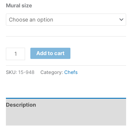
Mural size
Add to cart
SKU:
15-948
Category:
Chefs
Description
Additional information