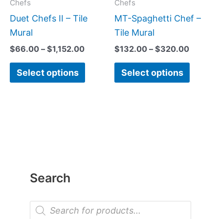
may
may
Chefs
Chefs
be
be
Duet Chefs II – Tile
MT-Spaghetti Chef –
chosen
chose
Mural
Tile Mural
on
on
$
66.00
–
$
1,152.00
$
132.00
–
$
320.00
the
the
Select options
Select options
product
produc
page
page
Search
P
r