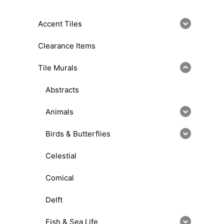
Accent Tiles
Clearance Items
Tile Murals
Abstracts
Animals
Birds & Butterflies
Celestial
Comical
Delft
Fish & Sea Life