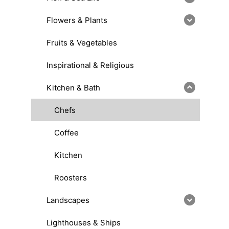
Flowers & Plants
Fruits & Vegetables
Inspirational & Religious
Kitchen & Bath
Chefs
Coffee
Kitchen
Roosters
Landscapes
Lighthouses & Ships