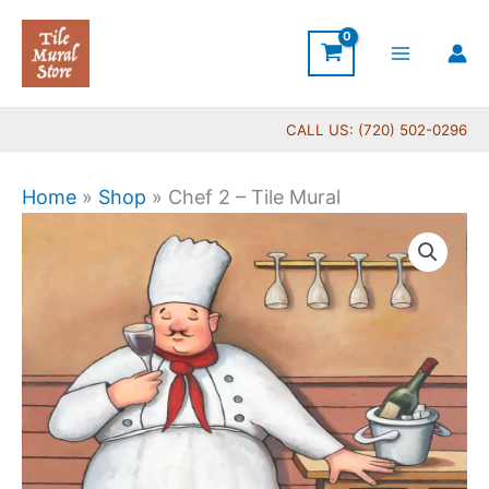
Skip
to
content
CALL US: (720) 502-0296
Home
»
Shop
»
Chef 2 – Tile Mural
Price
Chef
range:
2
$44.00
-
through
Tile
$576.00
Mural
quantity