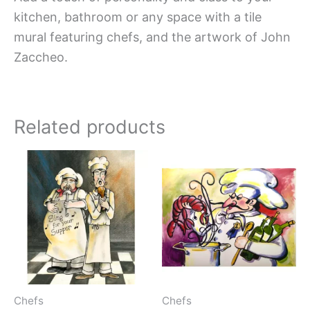
kitchen, bathroom or any space with a tile
mural featuring chefs, and the artwork of John
Zaccheo.
Related products
Price
Price
This
This
range:
range:
product
produc
$66.00
$66.00
has
has
through
throug
$1,152.00
$1,152.
multiple
multipl
variants.
variant
The
The
options
option
may
may
Chefs
Chefs