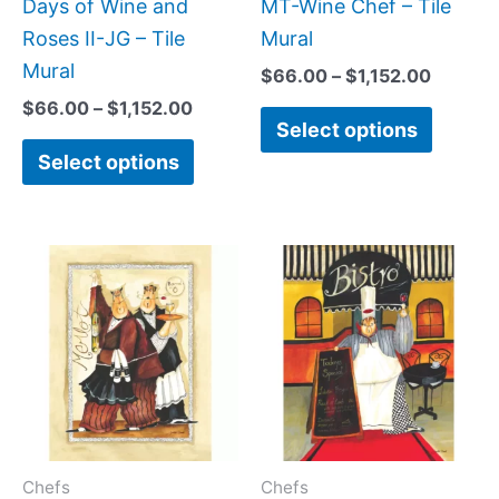
be
be
Days of Wine and
MT-Wine Chef – Tile
chosen
chose
Roses II-JG – Tile
Mural
on
on
Mural
$
66.00
–
$
1,152.00
the
the
$
66.00
–
$
1,152.00
Select options
product
produc
Select options
page
page
Price
Price
This
This
range:
range:
product
produc
$66.00
$66.00
has
has
through
throug
$1,152.00
$1,152.
multiple
multipl
variants.
variant
The
The
options
option
may
may
Chefs
Chefs