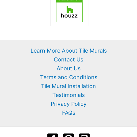
Learn More About Tile Murals
Contact Us
About Us
Terms and Conditions
Tile Mural Installation
Testimonials
Privacy Policy
FAQs