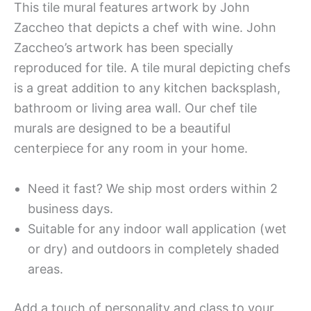
This tile mural features artwork by John
Zaccheo that depicts a chef with wine. John
Zaccheo’s artwork has been specially
reproduced for tile. A tile mural depicting chefs
is a great addition to any kitchen backsplash,
bathroom or living area wall. Our chef tile
murals are designed to be a beautiful
centerpiece for any room in your home.
Need it fast? We ship most orders within 2
business days.
Suitable for any indoor wall application (wet
or dry) and outdoors in completely shaded
areas.
Add a touch of personality and class to your