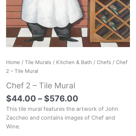
Home
/
Tile Murals
/
Kitchen & Bath
/
Chefs
/ Chef
2 – Tile Mural
Chef 2 – Tile Mural
$
44.00
–
$
576.00
This tile mural features the artwork of John
Zaccheo and contains images of Chef and
Wine.