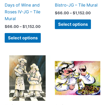
be
be
Days of Wine and
Bistro-JG – Tile Mural
chosen
chose
Roses IV-JG – Tile
$
66.00
–
$
1,152.00
on
on
Mural
Select options
the
the
$
66.00
–
$
1,152.00
product
produc
Select options
page
page
Price
Price
This
This
range:
range:
product
produc
$66.00
$132.0
has
has
through
throug
$1,152.00
$320.0
multiple
multipl
variants.
variant
The
The
options
option