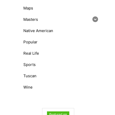
Maps
Masters
Native American
Popular
Real Life
Sports
Tuscan
Wine