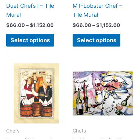
be
be
Duet Chefs I – Tile
MT-Lobster Chef –
chosen
chose
Mural
Tile Mural
on
on
$
66.00
–
$
1,152.00
$
66.00
–
$
1,152.00
the
the
Select options
Select options
product
produc
page
page
Price
Price
This
This
range:
range:
product
produc
$66.00
$66.00
has
has
through
throug
$1,152.00
$1,152.
multiple
multipl
variants.
variant
The
The
options
option
may
may
Chefs
Chefs