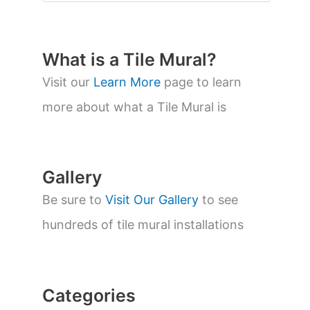
o
d
u
c
t
What is a Tile Mural?
s
s
Visit our
Learn More
page to learn
e
a
more about what a Tile Mural is
r
c
h
Gallery
Be sure to
Visit Our Gallery
to see
hundreds of tile mural installations
Categories