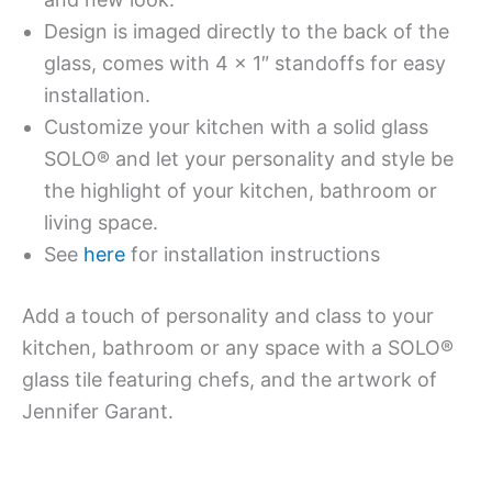
Design is imaged directly to the back of the
glass, comes with 4 x 1″ standoffs for easy
installation.
Customize your kitchen with a solid glass
SOLO® and let your personality and style be
the highlight of your kitchen, bathroom or
living space.
See
here
for installation instructions
Add a touch of personality and class to your
kitchen, bathroom or any space with a SOLO®
glass tile featuring chefs, and the artwork of
Jennifer Garant.