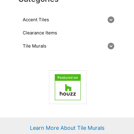
Accent Tiles
Clearance Items
Tile Murals
Learn More About Tile Murals