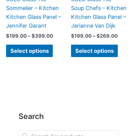
chosen
chose
Sommelier – Kitchen
Soup Chefs – Kitchen
on
on
Kitchen Glass Panel –
Kitchen Glass Panel –
the
the
Jennifer Garant
Jerianne Van Dijk
product
produc
$
199.00
–
$
399.00
$
199.00
–
$
269.00
page
page
Select options
Select options
Search
P