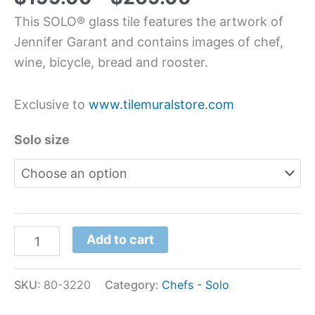
This SOLO® glass tile features the artwork of
Jennifer Garant and contains images of chef,
wine, bicycle, bread and rooster.
Exclusive to
www.tilemuralstore.com
Solo size
Add to cart
SKU:
80-3220
Category:
Chefs - Solo