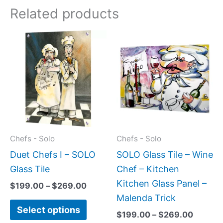
Related products
Price
Price
This
This
range:
range:
product
produc
$199.00
$199.0
has
has
through
throug
$269.00
$269.0
multiple
multipl
variants.
variant
The
The
options
option
may
may
Chefs - Solo
Chefs - Solo
be
be
Duet Chefs I – SOLO
SOLO Glass Tile – Wine
chosen
chose
Glass Tile
Chef – Kitchen
on
on
Kitchen Glass Panel –
$
199.00
–
$
269.00
the
the
Malenda Trick
Select options
product
produc
$
199.00
–
$
269.00