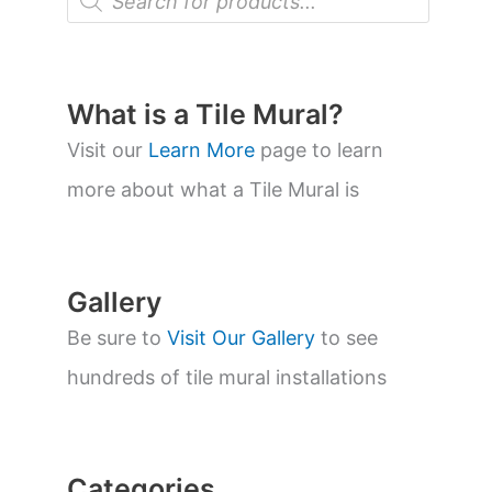
r
o
d
u
c
t
What is a Tile Mural?
s
s
Visit our
Learn More
page to learn
e
a
more about what a Tile Mural is
r
c
h
Gallery
Be sure to
Visit Our Gallery
to see
hundreds of tile mural installations
Categories