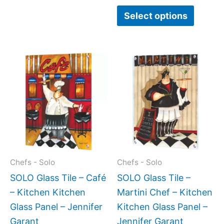
page
page
Select options
Price
This
This
range:
product
produc
$199.0
has
has
throug
$399.
multiple
multipl
variants.
variant
The
The
options
option
may
may
Chefs - Solo
Chefs - Solo
be
be
SOLO Glass Tile – Café
SOLO Glass Tile –
chosen
chose
– Kitchen Kitchen
Martini Chef – Kitchen
on
on
Glass Panel – Jennifer
Kitchen Glass Panel –
the
the
Garant
Jennifer Garant