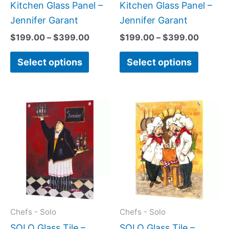
on
on
Kitchen Glass Panel –
Kitchen Glass Panel –
the
the
Jennifer Garant
Jennifer Garant
product
produc
$
199.00
–
$
399.00
$
199.00
–
$
399.00
page
page
Select options
Select options
Price
Price
This
This
range:
range:
product
produc
$199.00
$199.0
has
has
through
throug
$399.00
$269.0
multiple
multipl
variants.
variant
The
The
options
option
may
may
Chefs - Solo
Chefs - Solo
be
be
SOLO Glass Tile –
SOLO Glass Tile –