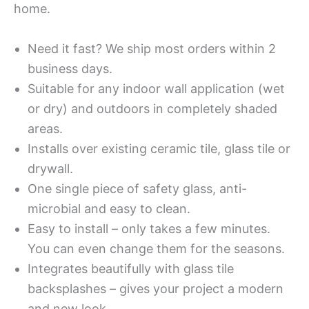
home.
Need it fast? We ship most orders within 2
business days.
Suitable for any indoor wall application (wet
or dry) and outdoors in completely shaded
areas.
Installs over existing ceramic tile, glass tile or
drywall.
One single piece of safety glass, anti-
microbial and easy to clean.
Easy to install – only takes a few minutes.
You can even change them for the seasons.
Integrates beautifully with glass tile
backsplashes – gives your project a modern
and new look.