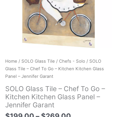
Kitchen
Kitchen
Glass
Panel
-
Jennifer
Garant
quantity
Home
/
SOLO Glass Tile
/
Chefs - Solo
/ SOLO
Glass Tile – Chef To Go – Kitchen Kitchen Glass
Panel – Jennifer Garant
SOLO Glass Tile – Chef To Go –
Kitchen Kitchen Glass Panel –
Jennifer Garant
$
199.00
–
$
269.00