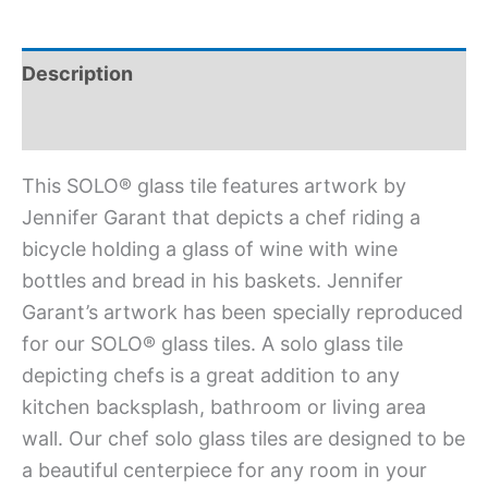
Description
Additional information
This SOLO® glass tile features artwork by
Jennifer Garant that depicts a chef riding a
bicycle holding a glass of wine with wine
bottles and bread in his baskets. Jennifer
Garant’s artwork has been specially reproduced
for our SOLO® glass tiles. A solo glass tile
depicting chefs is a great addition to any
kitchen backsplash, bathroom or living area
wall. Our chef solo glass tiles are designed to be
a beautiful centerpiece for any room in your