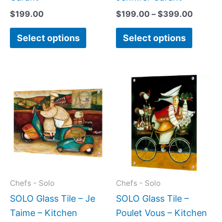
product
produc
$
199.00
$
199.00
–
$
399.00
page
page
Select options
Select options
Price
Price
This
This
range:
range:
product
produc
$199.00
$199.0
has
has
through
throug
$399.00
$399.
multiple
multipl
variants.
variant
The
The
options
option
may
may
Chefs - Solo
Chefs - Solo
be
be
SOLO Glass Tile – Je
SOLO Glass Tile –
chosen
chose
Taime – Kitchen
Poulet Vous – Kitchen