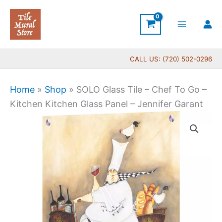
Skip
to
content
CALL US: (720) 502-0296
Home
»
Shop
»
SOLO Glass Tile – Chef To Go –
Kitchen Kitchen Glass Panel – Jennifer Garant
Price
SOLO
range:
Glass
$199.00
Tile
through
-
$269.00
Chef
To
Go
-