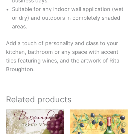
business days.
Suitable for any indoor wall application (wet
or dry) and outdoors in completely shaded
areas.
Add a touch of personality and class to your
kitchen, bathroom or any space with accent
tiles featuring wines, and the artwork of Rita
Broughton.
Related products
Price
Price
This
This
range:
range:
product
produc
$11.00
$11.00
has
has
through
through