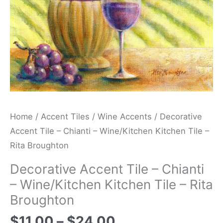
Tile
-
Rita
Broughton
quantity
Home
/
Accent Tiles
/
Wine Accents
/ Decorative
Accent Tile – Chianti – Wine/Kitchen Kitchen Tile –
Rita Broughton
Decorative Accent Tile – Chianti
– Wine/Kitchen Kitchen Tile – Rita
Broughton
$
11.00
–
$
24.00