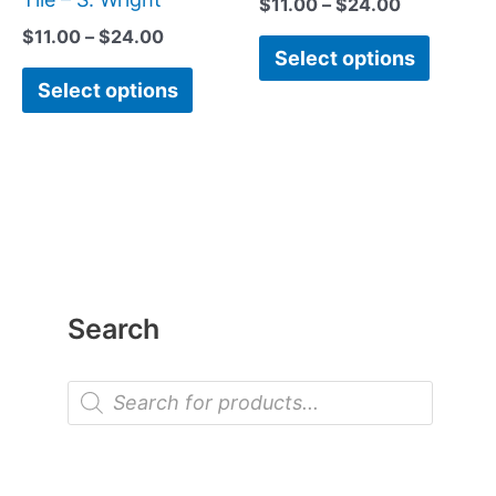
$
11.00
–
$
24.00
page
page
$
11.00
–
$
24.00
Select options
Select options
Search
P
r
o
d
u
c