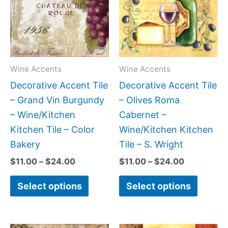
$24.00
$24.00
multiple
multipl
variants.
variant
The
The
options
option
may
may
Wine Accents
Wine Accents
be
be
Decorative Accent Tile
Decorative Accent Tile
chosen
chose
– Grand Vin Burgundy
– Olives Roma
on
on
– Wine/Kitchen
Cabernet –
the
the
Kitchen Tile – Color
Wine/Kitchen Kitchen
product
produc
Bakery
Tile – S. Wright
page
page
$
11.00
–
$
24.00
$
11.00
–
$
24.00
Select options
Select options