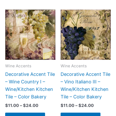
Price
Price
This
This
range:
range:
product
produc
$11.00
$11.00
has
has
through
through
$24.00
$24.00
multiple
multipl
variants.
variant
The
The
options
option
may
may
Wine Accents
Wine Accents
be
be
Decorative Accent Tile
Decorative Accent Tile
chosen
chose
– Wine Country I –
– Vino Italiano III –
on
on
Wine/Kitchen Kitchen
Wine/Kitchen Kitchen
the
the
Tile – Color Bakery
Tile – Color Bakery
product
produc
$
11.00
–
$
24.00
$
11.00
–
$
24.00
page
page