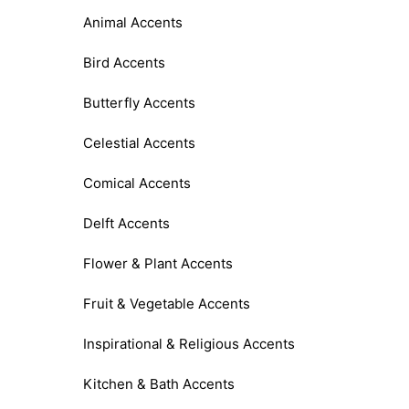
Animal Accents
Bird Accents
Butterfly Accents
Celestial Accents
Comical Accents
Delft Accents
Flower & Plant Accents
Fruit & Vegetable Accents
Inspirational & Religious Accents
Kitchen & Bath Accents