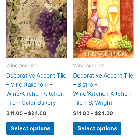
Price
Price
This
This
range:
range:
product
produc
$11.00
$11.00
has
has
through
through
$24.00
$24.00
multiple
multipl
variants.
variant
The
The
options
option
may
may
Wine Accents
Wine Accents
be
be
Decorative Accent Tile
Decorative Accent Tile
chosen
chose
– Vino Italiano II –
– Bistro –
on
on
Wine/Kitchen Kitchen
Wine/Kitchen Kitchen
the
the
Tile – Color Bakery
Tile – S. Wright
product
produc
$
11.00
–
$
24.00
$
11.00
–
$
24.00
page
page
Select options
Select options