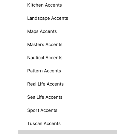
Kitchen Accents
Landscape Accents
Maps Accents
Masters Accents
Nautical Accents
Pattern Accents
Real Life Accents
Sea Life Accents
Sport Accents
Tuscan Accents