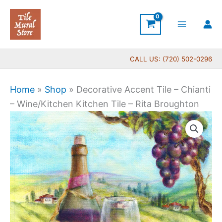
Skip
to
content
CALL US: (720) 502-0296
Home
»
Shop
»
Decorative Accent Tile – Chianti
– Wine/Kitchen Kitchen Tile – Rita Broughton
Price
Decorative
range:
Accent
$11.00
Tile
through
-
$24.00
Chianti
-
Wine/Kitchen
Kitchen