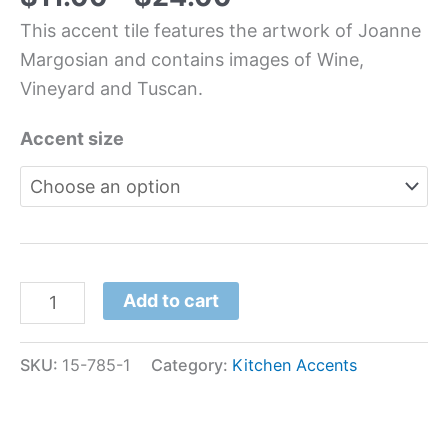
This accent tile features the artwork of Joanne
Margosian and contains images of Wine,
Vineyard and Tuscan.
Accent size
Add to cart
SKU:
15-785-1
Category:
Kitchen Accents