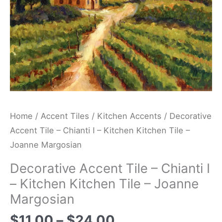
Kitchen
Tile
-
Joanne
Margosian
quantity
Home
/
Accent Tiles
/
Kitchen Accents
/ Decorative
Accent Tile – Chianti I – Kitchen Kitchen Tile –
Joanne Margosian
Decorative Accent Tile – Chianti I
– Kitchen Kitchen Tile – Joanne
Margosian
$
11.00
–
$
24.00