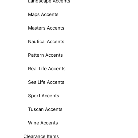
Landscape Accents
Maps Accents
Masters Accents
Nautical Accents
Pattern Accents
Real Life Accents
Sea Life Accents
Sport Accents
Tuscan Accents
Wine Accents
Clearance Items