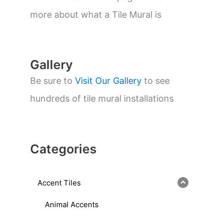
e
a
more about what a Tile Mural is
r
c
h
Gallery
Be sure to
Visit Our Gallery
to see
hundreds of tile mural installations
Categories
Accent Tiles
Animal Accents