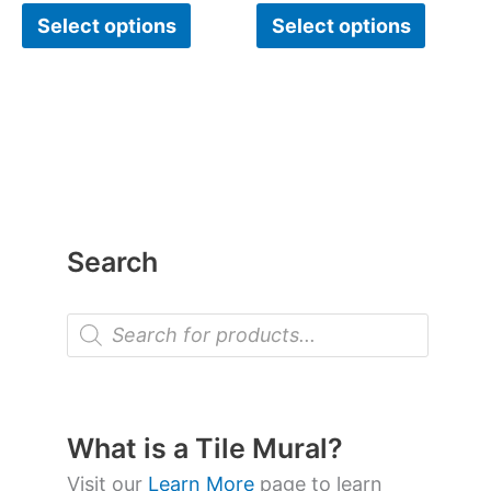
Select options
Select options
Search
P
r
o
d
u
c
t
What is a Tile Mural?
s
s
Visit our
Learn More
page to learn