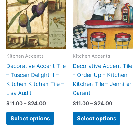
product
produc
$11.00
$11.00
has
has
through
through
$24.00
$24.00
multiple
multipl
variants.
variant
The
The
options
option
may
may
Kitchen Accents
Kitchen Accents
be
be
Decorative Accent Tile
Decorative Accent Tile
chosen
chose
– Tuscan Delight II –
– Order Up – Kitchen
on
on
Kitchen Kitchen Tile –
Kitchen Tile – Jennifer
the
the
Lisa Audit
Garant
product
produc
$
11.00
–
$
24.00
$
11.00
–
$
24.00
page
page
Select options
Select options