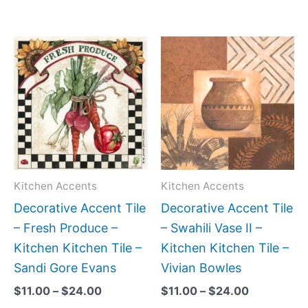
Price
Price
This
This
range:
range:
product
produc
$11.00
$11.00
has
has
through
through
$24.00
$24.00
multiple
multipl
variants.
variant
The
The
options
option
may
may
Kitchen Accents
Kitchen Accents
be
be
Decorative Accent Tile
Decorative Accent Tile
chosen
chose
– Fresh Produce –
– Swahili Vase II –
on
on
Kitchen Kitchen Tile –
Kitchen Kitchen Tile –
the
the
Sandi Gore Evans
Vivian Bowles
product
produc
$
11.00
–
$
24.00
$
11.00
–
$
24.00
page
page