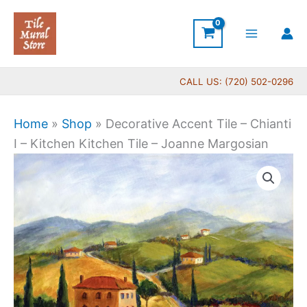
Skip
to
content
CALL US: (720) 502-0296
Home
»
Shop
»
Decorative Accent Tile – Chianti
I – Kitchen Kitchen Tile – Joanne Margosian
Price
Decorative
range:
Accent
$11.00
Tile
through
-
$24.00
Chianti
I
-
Kitchen