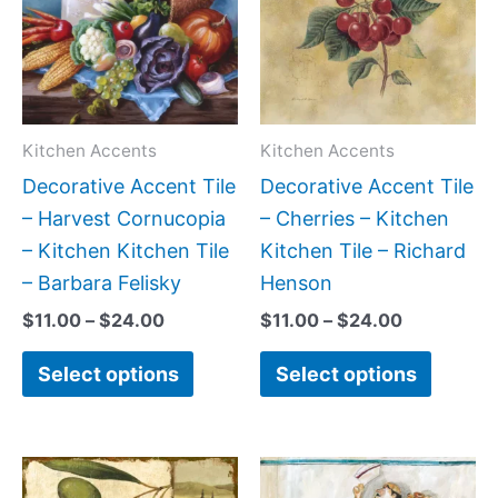
$24.00
$24.00
multiple
multipl
variants.
variant
The
The
options
option
may
may
Kitchen Accents
Kitchen Accents
be
be
Decorative Accent Tile
Decorative Accent Tile
chosen
chose
– Harvest Cornucopia
– Cherries – Kitchen
on
on
– Kitchen Kitchen Tile
Kitchen Tile – Richard
the
the
– Barbara Felisky
Henson
product
produc
$
11.00
–
$
24.00
$
11.00
–
$
24.00
page
page
Select options
Select options
Price
Price
This
This
range:
range: