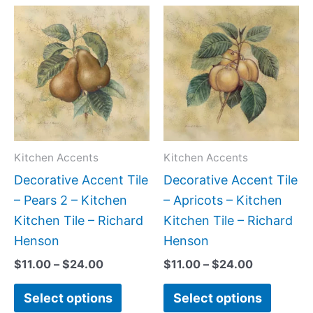
Price
Price
This
This
range:
range:
product
produc
$11.00
$11.00
has
has
through
through
$24.00
$24.00
multiple
multipl
variants.
variant
The
The
options
option
may
may
Kitchen Accents
Kitchen Accents
be
be
Decorative Accent Tile
Decorative Accent Tile
chosen
chose
– Pears 2 – Kitchen
– Apricots – Kitchen
on
on
Kitchen Tile – Richard
Kitchen Tile – Richard
the
the
Henson
Henson
product
produc
$
11.00
–
$
24.00
$
11.00
–
$
24.00
page
page
Select options
Select options