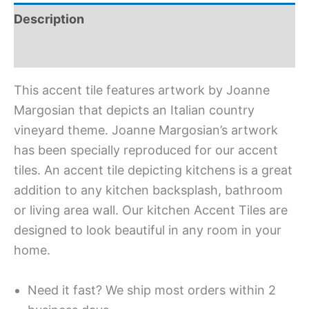
Description
Additional information
This accent tile features artwork by Joanne
Margosian that depicts an Italian country
vineyard theme. Joanne Margosian’s artwork
has been specially reproduced for our accent
tiles. An accent tile depicting kitchens is a great
addition to any kitchen backsplash, bathroom
or living area wall. Our kitchen Accent Tiles are
designed to look beautiful in any room in your
home.
Need it fast? We ship most orders within 2