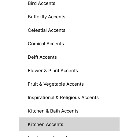
Bird Accents
Butterfly Accents
Celestial Accents
Comical Accents
Delft Accents
Flower & Plant Accents
Fruit & Vegetable Accents
Inspirational & Religious Accents
Kitchen & Bath Accents
Kitchen Accents