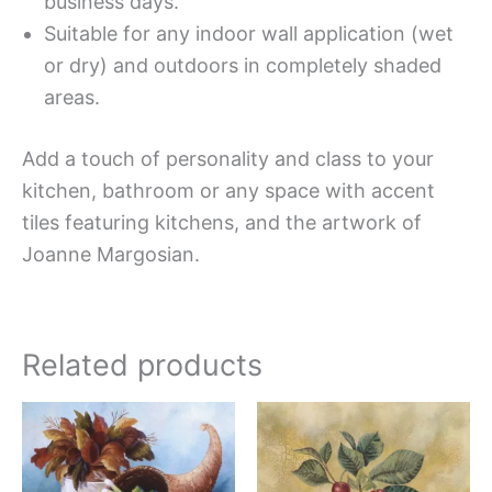
business days.
Suitable for any indoor wall application (wet
or dry) and outdoors in completely shaded
areas.
Add a touch of personality and class to your
kitchen, bathroom or any space with accent
tiles featuring kitchens, and the artwork of
Joanne Margosian.
Related products
Price
Price
This
This
range:
range:
product
produc
$11.00
$11.00
has
has
through
through