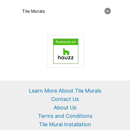
Tile Murals
Learn More About Tile Murals
Contact Us
About Us
Terms and Conditions
Tile Mural Installation