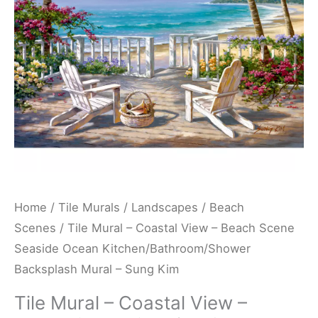
Beach
Scene
Seaside
Ocean
Kitchen/Bathroom/Shower
Backsplash
Mural
-
Sung
Kim
Home
/
Tile Murals
/
Landscapes
/
Beach
quantity
Scenes
/ Tile Mural – Coastal View – Beach Scene
Seaside Ocean Kitchen/Bathroom/Shower
Backsplash Mural – Sung Kim
Tile Mural – Coastal View –