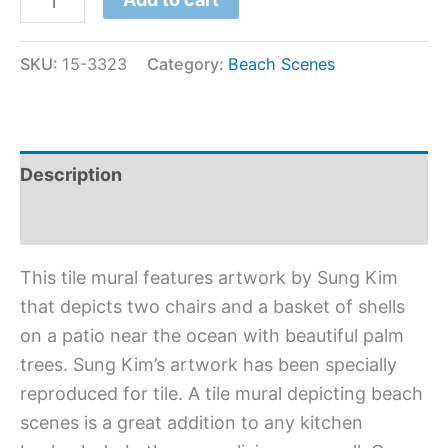
SKU:
15-3323
Category:
Beach Scenes
Description
Additional information
This tile mural features artwork by Sung Kim
that depicts two chairs and a basket of shells
on a patio near the ocean with beautiful palm
trees. Sung Kim’s artwork has been specially
reproduced for tile. A tile mural depicting beach
scenes is a great addition to any kitchen