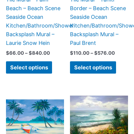
chosen
chose
Beach – Beach Scene
Border – Beach Scene
on
on
Seaside Ocean
Seaside Ocean
the
the
Kitchen/Bathroom/Shower
Kitchen/Bathroom/Show
product
produc
Backsplash Mural –
Backsplash Mural –
page
page
Laurie Snow Hein
Paul Brent
$
66.00
–
$
840.00
$
110.00
–
$
576.00
Select options
Select options
Price
Price
This
This
range:
range
product
produc
$66.00
$132.
has
has
through
throu
$960.00
$1,34
multiple
multipl
variants.
variant