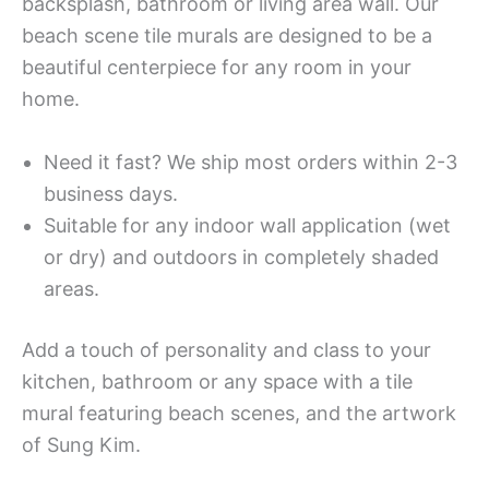
backsplash, bathroom or living area wall. Our
beach scene tile murals are designed to be a
beautiful centerpiece for any room in your
home.
Need it fast? We ship most orders within 2-3
business days.
Suitable for any indoor wall application (wet
or dry) and outdoors in completely shaded
areas.
Add a touch of personality and class to your
kitchen, bathroom or any space with a tile
mural featuring beach scenes, and the artwork
of Sung Kim.