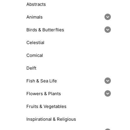
Abstracts
Animals
Birds & Butterflies
Celestial
Comical
Delft
Fish & Sea Life
Flowers & Plants
Fruits & Vegetables
Inspirational & Religious