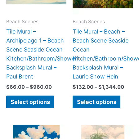
The
The
options
option
may
may
Beach Scenes
Beach Scenes
be
be
Tile Mural –
Tile Mural – Beach –
chosen
chose
Archipelago 1 – Beach
Beach Scene Seaside
on
on
Scene Seaside Ocean
Ocean
the
the
Kitchen/Bathroom/Shower
Kitchen/Bathroom/Show
product
produc
Backsplash Mural –
Backsplash Mural –
page
page
Paul Brent
Laurie Snow Hein
$
66.00
–
$
960.00
$
132.00
–
$
1,344.00
Select options
Select options
Price
Price
This
This
range:
range:
product
produc