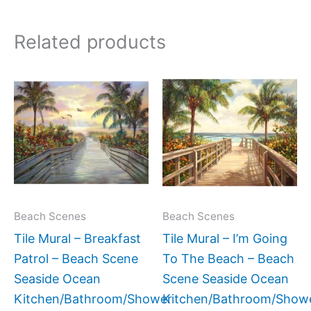
Related products
Price
Price
This
This
range:
range
product
produc
$132.00
$132.
has
has
through
throu
$1,152.00
$1,34
multiple
multipl
variants.
variant
The
The
options
option
may
may
Beach Scenes
Beach Scenes
be
be
Tile Mural – Breakfast
Tile Mural – I’m Going
chosen
chose
Patrol – Beach Scene
To The Beach – Beach
on
on
Seaside Ocean
Scene Seaside Ocean
the
the
Kitchen/Bathroom/Shower
Kitchen/Bathroom/Show