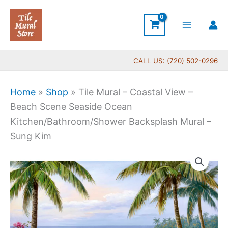
Skip
to
content
CALL US: (720) 502-0296
Home
»
Shop
»
Tile Mural – Coastal View –
Beach Scene Seaside Ocean
Kitchen/Bathroom/Shower Backsplash Mural –
Sung Kim
Price
Tile
range:
Mural
$132.00
-
through
Coastal
$1,344.00
View
-