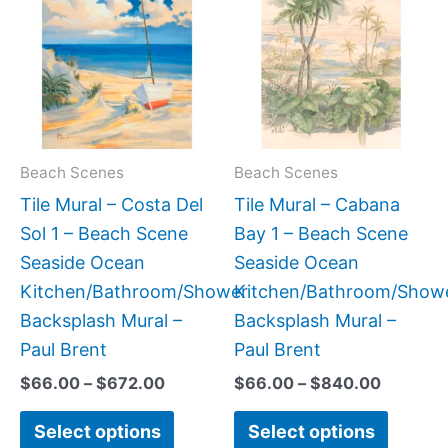
$66.00
$66.00
has
has
through
through
$672.00
$840.0
multiple
multipl
variants.
variant
The
The
options
option
may
may
Beach Scenes
Beach Scenes
be
be
Tile Mural – Costa Del
Tile Mural – Cabana
chosen
chose
Sol 1 – Beach Scene
Bay 1 – Beach Scene
on
on
Seaside Ocean
Seaside Ocean
the
the
Kitchen/Bathroom/Shower
Kitchen/Bathroom/Show
product
produc
Backsplash Mural –
Backsplash Mural –
page
page
Paul Brent
Paul Brent
$
66.00
–
$
672.00
$
66.00
–
$
840.00
Select options
Select options