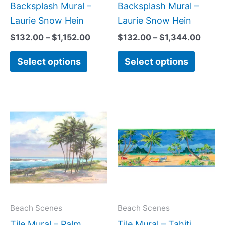
product
produc
Backsplash Mural –
Backsplash Mural –
page
page
Laurie Snow Hein
Laurie Snow Hein
$
132.00
–
$
1,152.00
$
132.00
–
$
1,344.00
Select options
Select options
Price
Price
This
This
range:
range:
product
produc
$66.00
$110.00
has
has
through
through
$840.00
$576.0
multiple
multipl
variants.
variant
The
The
options
option
may
may
Beach Scenes
Beach Scenes
be
be
Tile Mural – Palm
Tile Mural – Tahiti