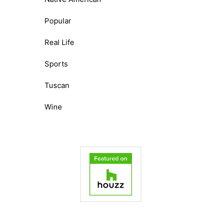
Popular
Real Life
Sports
Tuscan
Wine