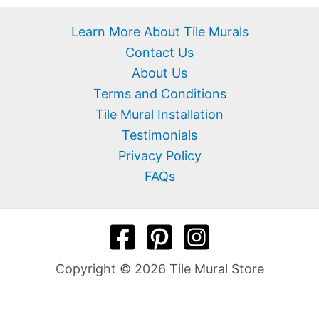
Learn More About Tile Murals
Contact Us
About Us
Terms and Conditions
Tile Mural Installation
Testimonials
Privacy Policy
FAQs
Copyright © 2026 Tile Mural Store