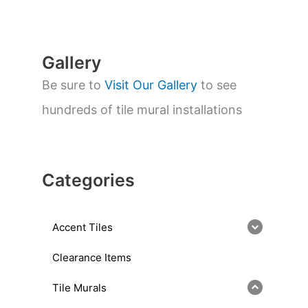
r
c
h
Gallery
Be sure to
Visit Our Gallery
to see
hundreds of tile mural installations
Categories
Accent Tiles
Clearance Items
Tile Murals