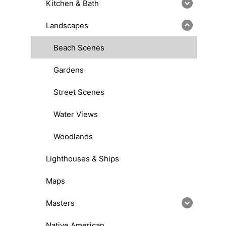
Kitchen & Bath
Landscapes
Beach Scenes
Gardens
Street Scenes
Water Views
Woodlands
Lighthouses & Ships
Maps
Masters
Native American