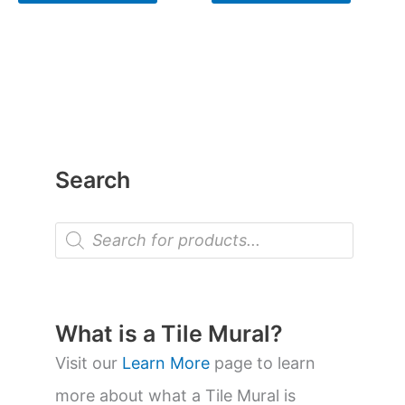
Search
P
r
o
d
u
c
t
What is a Tile Mural?
s
s
Visit our
Learn More
page to learn
e
a
more about what a Tile Mural is