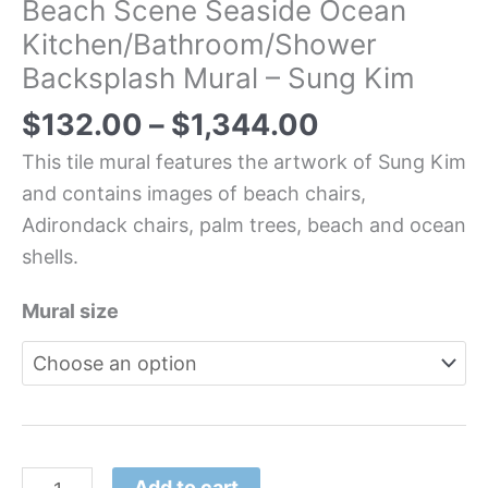
Beach Scene Seaside Ocean
Kitchen/Bathroom/Shower
Backsplash Mural – Sung Kim
$
132.00
–
$
1,344.00
This tile mural features the artwork of Sung Kim
and contains images of beach chairs,
Adirondack chairs, palm trees, beach and ocean
shells.
Mural size
Add to cart