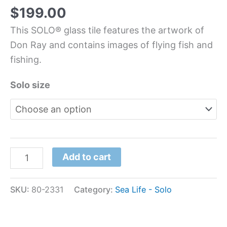
$
199.00
This SOLO® glass tile features the artwork of
Don Ray and contains images of flying fish and
fishing.
Solo size
Add to cart
SKU:
80-2331
Category:
Sea Life - Solo