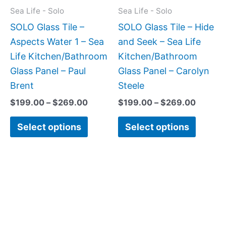
may
may
Sea Life - Solo
Sea Life - Solo
be
be
SOLO Glass Tile –
SOLO Glass Tile – Hide
chosen
chose
Aspects Water 1 – Sea
and Seek – Sea Life
on
on
Life Kitchen/Bathroom
Kitchen/Bathroom
the
the
Glass Panel – Paul
Glass Panel – Carolyn
product
produc
Brent
Steele
page
page
$
199.00
–
$
269.00
$
199.00
–
$
269.00
Select options
Select options