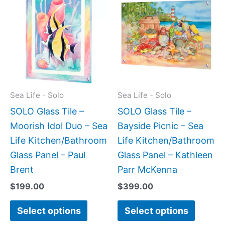
product
produc
has
has
multiple
multipl
variants.
variant
The
The
options
option
may
may
Sea Life - Solo
Sea Life - Solo
be
be
SOLO Glass Tile –
SOLO Glass Tile –
chosen
chose
Moorish Idol Duo – Sea
Bayside Picnic – Sea
on
on
Life Kitchen/Bathroom
Life Kitchen/Bathroom
the
the
Glass Panel – Paul
Glass Panel – Kathleen
product
produc
Brent
Parr McKenna
page
page
$
199.00
$
399.00
Select options
Select options