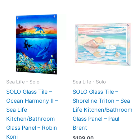
Price
This
This
range:
product
produc
$199.00
has
has
through
$399.00
multiple
multipl
variants.
variant
The
The
options
option
may
may
Sea Life - Solo
Sea Life - Solo
be
be
SOLO Glass Tile –
SOLO Glass Tile –
chosen
chose
Ocean Harmony II –
Shoreline Triton – Sea
on
on
Sea Life
Life Kitchen/Bathroom
the
the
Kitchen/Bathroom
Glass Panel – Paul
product
produc
Glass Panel – Robin
Brent
page
page
Koni
$
199.00