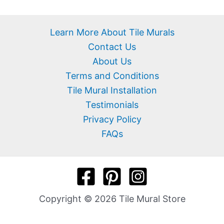
Learn More About Tile Murals
Contact Us
About Us
Terms and Conditions
Tile Mural Installation
Testimonials
Privacy Policy
FAQs
Copyright © 2026 Tile Mural Store