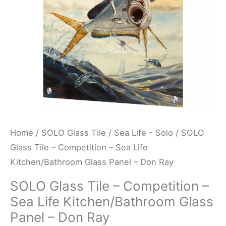
Life
Kitchen/Bathroom
Glass
Panel
-
Don
Ray
quantity
Home
/
SOLO Glass Tile
/
Sea Life - Solo
/ SOLO
Glass Tile – Competition – Sea Life
Kitchen/Bathroom Glass Panel – Don Ray
SOLO Glass Tile – Competition –
Sea Life Kitchen/Bathroom Glass
Panel – Don Ray