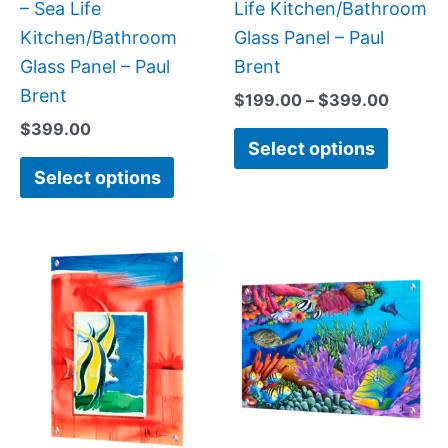
on
on
– Sea Life
Life Kitchen/Bathroom
the
the
Kitchen/Bathroom
Glass Panel – Paul
product
produc
Glass Panel – Paul
Brent
page
page
Brent
$
199.00
–
$
399.00
$
399.00
Select options
Select options
Price
Price
This
This
range:
range:
product
produc
$199.00
$199.0
has
has
through
throug
$269.00
$269.0
multiple
multipl
variants.
variant
The
The
options
option