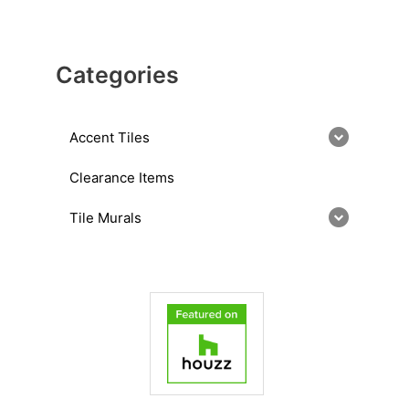
Categories
Accent Tiles
Clearance Items
Tile Murals