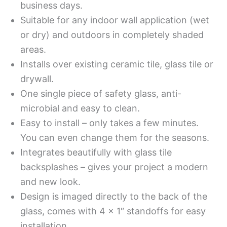
business days.
Suitable for any indoor wall application (wet
or dry) and outdoors in completely shaded
areas.
Installs over existing ceramic tile, glass tile or
drywall.
One single piece of safety glass, anti-
microbial and easy to clean.
Easy to install – only takes a few minutes.
You can even change them for the seasons.
Integrates beautifully with glass tile
backsplashes – gives your project a modern
and new look.
Design is imaged directly to the back of the
glass, comes with 4 x 1″ standoffs for easy
installation.