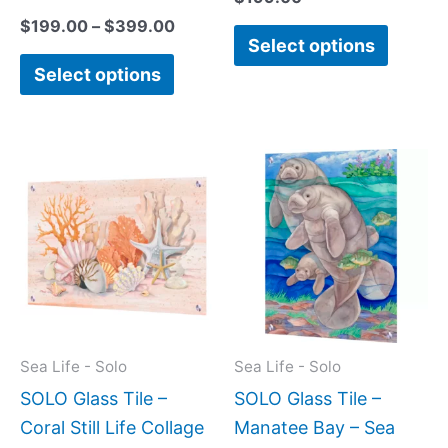
$
199.00
–
$
399.00
Select options
Select options
Price
This
This
range:
product
produc
$199.0
has
has
throug
$399.
multiple
multipl
variants.
variant
The
The
options
option
may
may
Sea Life - Solo
Sea Life - Solo
be
be
SOLO Glass Tile –
SOLO Glass Tile –
chosen
chose
Coral Still Life Collage
Manatee Bay – Sea