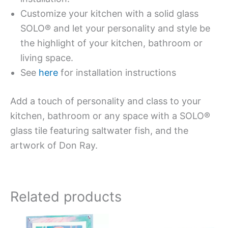
Customize your kitchen with a solid glass
SOLO® and let your personality and style be
the highlight of your kitchen, bathroom or
living space.
See
here
for installation instructions
Add a touch of personality and class to your
kitchen, bathroom or any space with a SOLO®
glass tile featuring saltwater fish, and the
artwork of Don Ray.
Related products
This
This