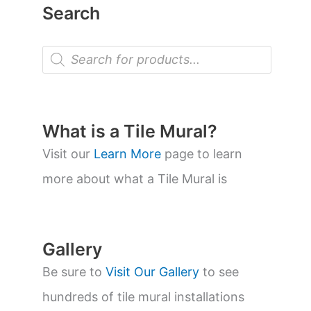
Search
P
r
o
d
u
c
t
What is a Tile Mural?
s
s
Visit our
Learn More
page to learn
e
a
more about what a Tile Mural is
r
c
h
Gallery
Be sure to
Visit Our Gallery
to see
hundreds of tile mural installations