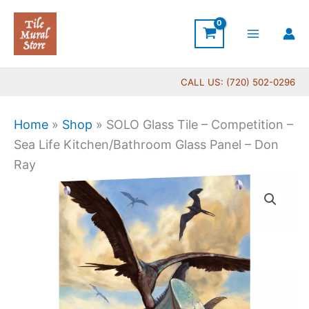
Skip
to
content
CALL US: (720) 502-0296
Home
»
Shop
»
SOLO Glass Tile – Competition –
Sea Life Kitchen/Bathroom Glass Panel – Don
Ray
SOLO
Glass
Tile
-
Competition
-
Sea