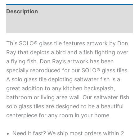
Description
Additional information
This SOLO® glass tile features artwork by Don
Ray that depicts a bird and a fish fighting over
a flying fish. Don Ray’s artwork has been
specially reproduced for our SOLO® glass tiles.
A solo glass tile depicting saltwater fish is a
great addition to any kitchen backsplash,
bathroom or living area wall. Our saltwater fish
solo glass tiles are designed to be a beautiful
centerpiece for any room in your home.
Need it fast? We ship most orders within 2