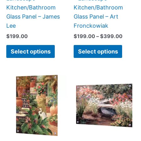
the
the
Kitchen/Bathroom
Kitchen/Bathroom
product
produc
Glass Panel – James
Glass Panel – Art
page
page
Lee
Fronckowiak
$
199.00
$
199.00
–
$
399.00
Select options
Select options
Price
This
This
range:
product
produc
$199.00
has
has
through
$399.00
multiple
multipl
variants.
variant
The
The
options
option