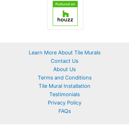
Learn More About Tile Murals
Contact Us
About Us
Terms and Conditions
Tile Mural Installation
Testimonials
Privacy Policy
FAQs