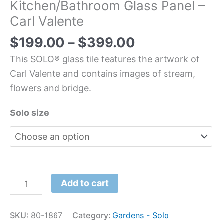
Kitchen/Bathroom Glass Panel –
Carl Valente
$
199.00
–
$
399.00
This SOLO® glass tile features the artwork of
Carl Valente and contains images of stream,
flowers and bridge.
Solo size
Add to cart
SKU:
80-1867
Category:
Gardens - Solo