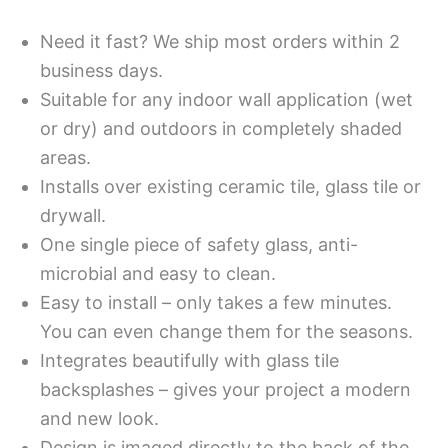
Need it fast? We ship most orders within 2
business days.
Suitable for any indoor wall application (wet
or dry) and outdoors in completely shaded
areas.
Installs over existing ceramic tile, glass tile or
drywall.
One single piece of safety glass, anti-
microbial and easy to clean.
Easy to install – only takes a few minutes.
You can even change them for the seasons.
Integrates beautifully with glass tile
backsplashes – gives your project a modern
and new look.
Design is imaged directly to the back of the