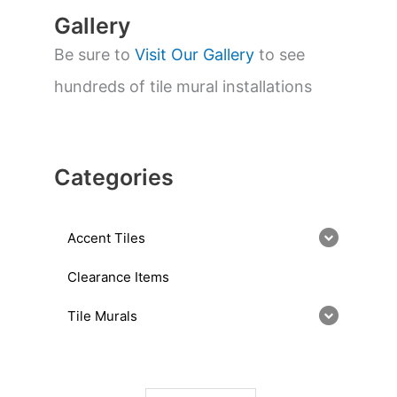
Gallery
Be sure to
Visit Our Gallery
to see
hundreds of tile mural installations
Categories
Accent Tiles
Clearance Items
Tile Murals