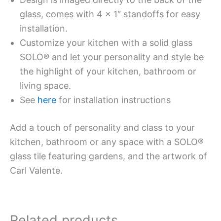
glass, comes with 4 x 1″ standoffs for easy
installation.
Customize your kitchen with a solid glass
SOLO® and let your personality and style be
the highlight of your kitchen, bathroom or
living space.
See
here
for installation instructions
Add a touch of personality and class to your
kitchen, bathroom or any space with a SOLO®
glass tile featuring gardens, and the artwork of
Carl Valente.
Related products