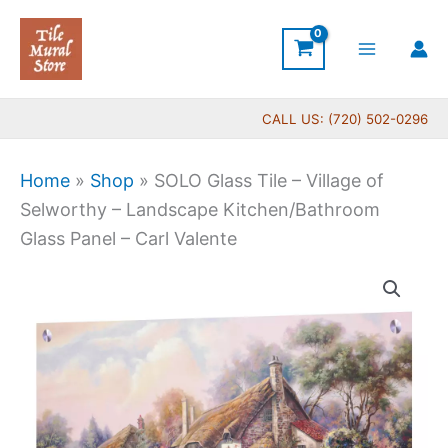
Skip
to
content
CALL US: (720) 502-0296
Home
»
Shop
»
SOLO Glass Tile – Village of
Selworthy – Landscape Kitchen/Bathroom
Glass Panel – Carl Valente
Price
SOLO
range:
Glass
$199.00
Tile
through
-
$399.00
Village
of
Selworthy