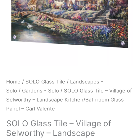
-
Landscape
Kitchen/Bathroom
Glass
Panel
-
Carl
Valente
quantity
Home
/
SOLO Glass Tile
/
Landscapes -
Solo
/
Gardens - Solo
/ SOLO Glass Tile – Village of
Selworthy – Landscape Kitchen/Bathroom Glass
Panel – Carl Valente
SOLO Glass Tile – Village of
Selworthy – Landscape