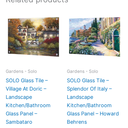
Price
This
This
range:
product
produc
$199.00
has
has
through
$269.00
multiple
multipl
variants.
variant
The
The
options
option
may
may
Gardens - Solo
Gardens - Solo
be
be
SOLO Glass Tile –
SOLO Glass Tile –
chosen
chose
Village At Doric –
Splendor Of Italy –
on
on
Landscape
Landscape
the
the
Kitchen/Bathroom
Kitchen/Bathroom
product
produc
Glass Panel –
Glass Panel – Howard
page
page
Sambataro
Behrens