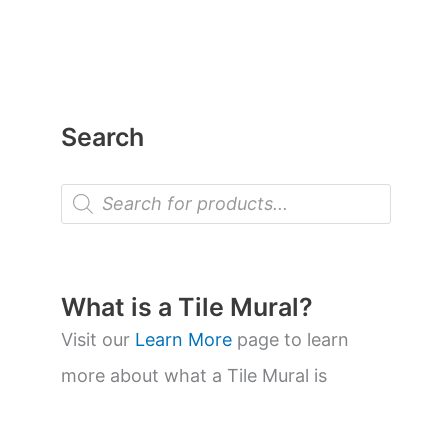
Search
P
r
o
d
u
c
t
What is a Tile Mural?
s
s
Visit our
Learn More
page to learn
e
a
more about what a Tile Mural is
r
c
h