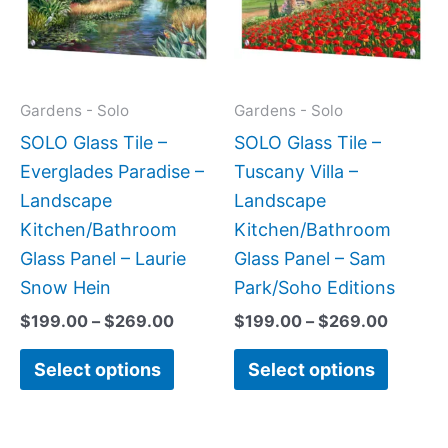
variants.
variant
The
The
options
option
may
may
Gardens - Solo
Gardens - Solo
be
be
SOLO Glass Tile –
SOLO Glass Tile –
chosen
chose
Everglades Paradise –
Tuscany Villa –
on
on
Landscape
Landscape
the
the
Kitchen/Bathroom
Kitchen/Bathroom
product
produc
Glass Panel – Laurie
Glass Panel – Sam
page
page
Snow Hein
Park/Soho Editions
$
199.00
–
$
269.00
$
199.00
–
$
269.00
Select options
Select options