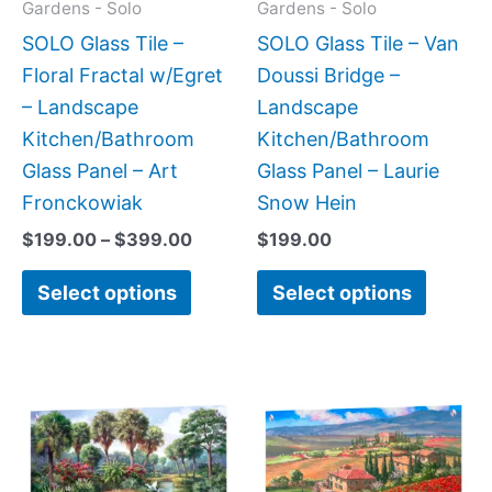
may
may
Gardens - Solo
Gardens - Solo
be
be
SOLO Glass Tile –
SOLO Glass Tile – Van
chosen
chose
Floral Fractal w/Egret
Doussi Bridge –
on
on
– Landscape
Landscape
the
the
Kitchen/Bathroom
Kitchen/Bathroom
product
produc
Glass Panel – Art
Glass Panel – Laurie
page
page
Fronckowiak
Snow Hein
$
199.00
–
$
399.00
$
199.00
Select options
Select options
Price
Price
This
This
range:
range:
product
produc
$199.00
$199.0
has
has
through
throug
$269.00
$269.0
multiple
multipl