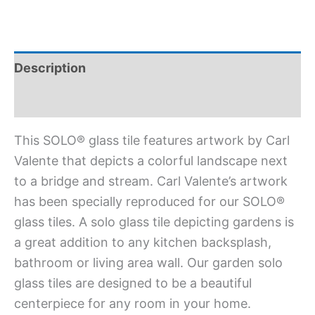
Description
Additional information
This SOLO® glass tile features artwork by Carl
Valente that depicts a colorful landscape next
to a bridge and stream. Carl Valente’s artwork
has been specially reproduced for our SOLO®
glass tiles. A solo glass tile depicting gardens is
a great addition to any kitchen backsplash,
bathroom or living area wall. Our garden solo
glass tiles are designed to be a beautiful
centerpiece for any room in your home.